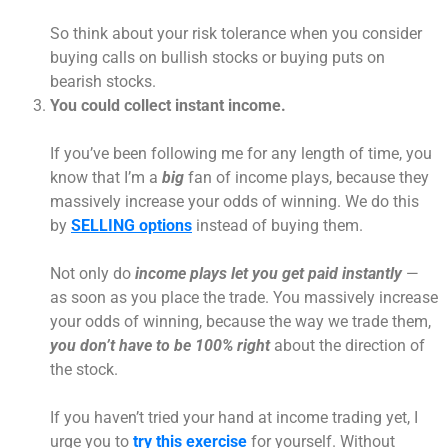
So think about your risk tolerance when you consider
buying calls on bullish stocks or buying puts on
bearish stocks.
You could collect instant income.
If you’ve been following me for any length of time, you
know that I’m a
big
fan of income plays, because they
massively increase your odds of winning. We do this
by
SELLING options
instead of buying them.
Not only do
income plays let you get paid instantly
—
as soon as you place the trade. You massively increase
your odds of winning, because the way we trade them,
you don’t have to be 100% right
about the direction of
the stock.
If you haven’t tried your hand at income trading yet, I
urge you to
try this exercise
for yourself. Without