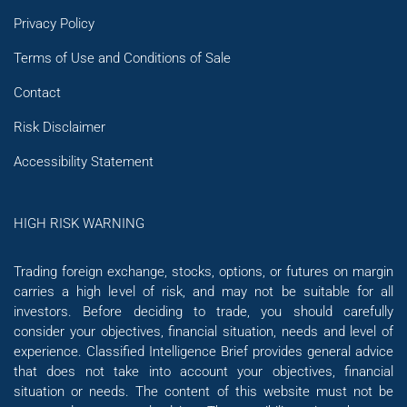
Privacy Policy
Terms of Use and Conditions of Sale
Contact
Risk Disclaimer
Accessibility Statement
HIGH RISK WARNING
Trading foreign exchange, stocks, options, or futures on margin
carries a high level of risk, and may not be suitable for all
investors. Before deciding to trade, you should carefully
consider your objectives, financial situation, needs and level of
experience. Classified Intelligence Brief provides general advice
that does not take into account your objectives, financial
situation or needs. The content of this website must not be