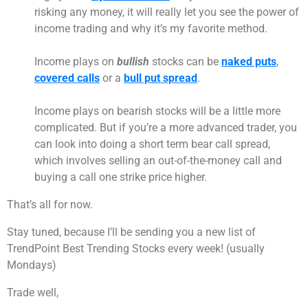
risking any money, it will really let you see the power of
income trading and why it’s my favorite method.
Income plays on
bullish
stocks can be
naked puts
,
covered calls
or a
bull put spread
.
Income plays on bearish stocks will be a little more
complicated. But if you’re a more advanced trader, you
can look into doing a short term bear call spread,
which involves selling an out-of-the-money call and
buying a call one strike price higher.
That’s all for now.
Stay tuned, because I’ll be sending you a new list of
TrendPoint Best Trending Stocks every week! (usually
Mondays)
Trade well,