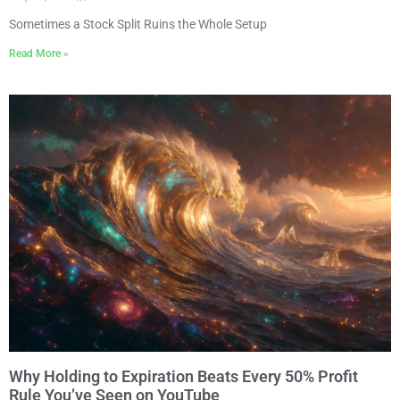
Sometimes a Stock Split Ruins the Whole Setup
Read More »
Why Holding to Expiration Beats Every 50% Profit
Rule You’ve Seen on YouTube