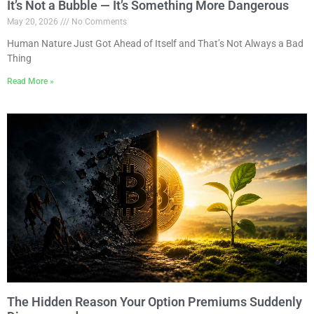
It’s Not a Bubble — It’s Something More Dangerous
May 20, 2026
No Comments
Human Nature Just Got Ahead of Itself and That’s Not Always a Bad
Thing
Read More »
The Hidden Reason Your Option Premiums Suddenly