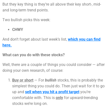
But they key thing is they’re all above their key short-, mid-
and long-term trend points.
Two bullish picks this week:
CHWY
And don’t forget about last week’s list,
which you can find
here.
What can you do with these stocks?
Well, there are a couple of things you could consider — after
doing your own research, of course:
Buy or short
— For
bullish
stocks, this is probably the
simplest thing you could do. Then just wait for it to go
up and
sell when you hit a profit target
you’re
comfortable with. This is
only
for upward-trending
stocks we’re long on.