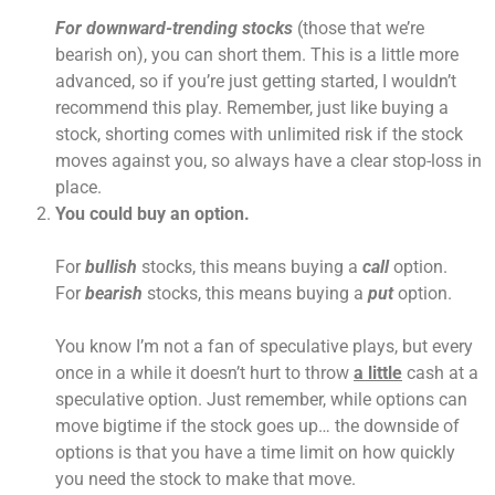
For downward-trending stocks
(those that we’re
bearish on), you can short them. This is a little more
advanced, so if you’re just getting started, I wouldn’t
recommend this play. Remember, just like buying a
stock, shorting comes with unlimited risk if the stock
moves against you, so always have a clear stop-loss in
place.
You could buy an option.
For
bullish
stocks, this means buying a
call
option.
For
bearish
stocks, this means buying a
put
option.
You know I’m not a fan of speculative plays, but every
once in a while it doesn’t hurt to throw
a little
cash at a
speculative option. Just remember, while options can
move bigtime if the stock goes up… the downside of
options is that you have a time limit on how quickly
you need the stock to make that move.