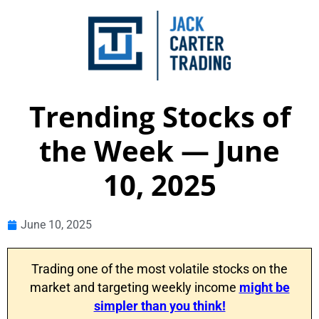
Trending Stocks of
the Week — June
10, 2025
June 10, 2025
Trading one of the most volatile stocks on the
market and targeting weekly income
might be
simpler than you think!