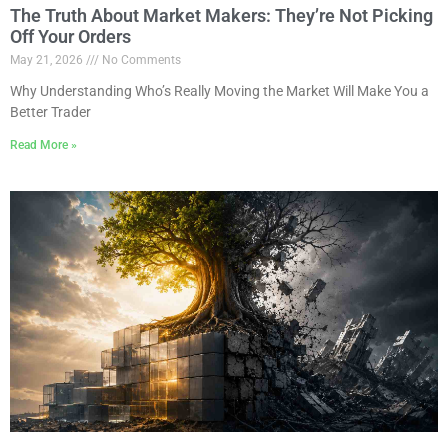
The Truth About Market Makers: They’re Not Picking
Off Your Orders
May 21, 2026
No Comments
Why Understanding Who’s Really Moving the Market Will Make You a
Better Trader
Read More »