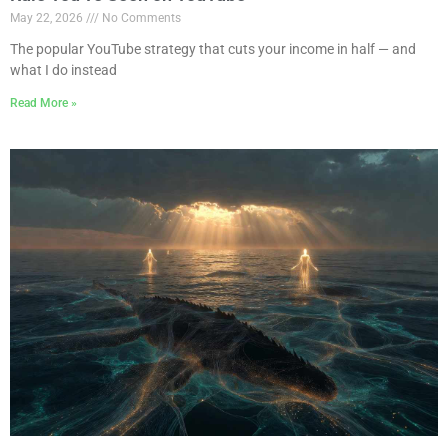
May 22, 2026
No Comments
The popular YouTube strategy that cuts your income in half — and
what I do instead
Read More »