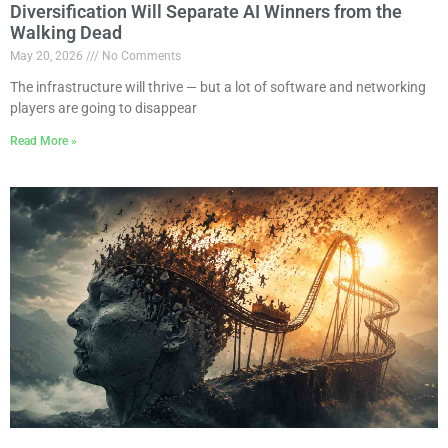
Diversification Will Separate AI Winners from the
Walking Dead
May 20, 2026
No Comments
The infrastructure will thrive — but a lot of software and networking
players are going to disappear
Read More »