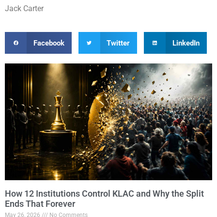
Jack Carter
Facebook
Twitter
LinkedIn
How 12 Institutions Control KLAC and Why the Split
Ends That Forever
May 26, 2026
No Comments