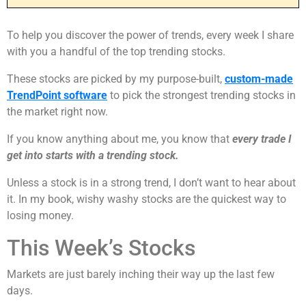
To help you discover the power of trends, every week I share
with you a handful of the top trending stocks.
These stocks are picked by my purpose-built,
custom-made
TrendPoint software
to pick the strongest trending stocks in
the market right now.
If you know anything about me, you know that
every trade I
get into starts with a trending stock.
Unless a stock is in a strong trend, I don’t want to hear about
it. In my book, wishy washy stocks are the quickest way to
losing money.
This Week’s Stocks
Markets are just barely inching their way up the last few
days.