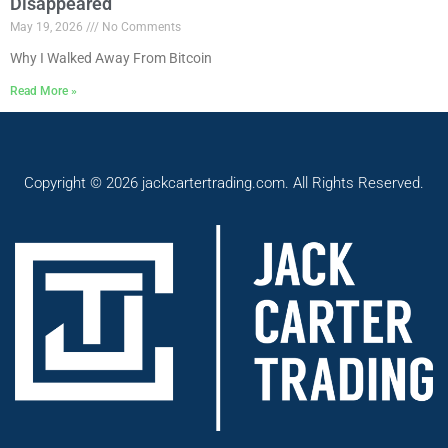
Disappeared
May 19, 2026
No Comments
Why I Walked Away From Bitcoin
Read More »
Copyright © 2026 jackcartertrading.com. All Rights Reserved.