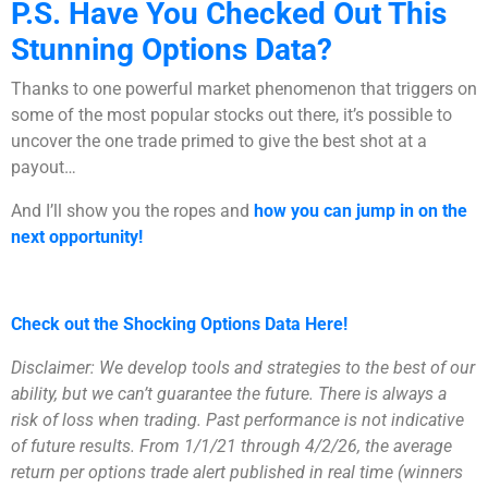
P.S. Have You Checked Out This
Stunning Options Data?
Thanks to one powerful market phenomenon that triggers on
some of the most popular stocks out there, it’s possible to
uncover the one trade primed to give the best shot at a
payout…
And I’ll show you the ropes and
how you can jump in on the
next opportunity!
Check out the Shocking Options Data Here!
Disclaimer: We develop tools and strategies to the best of our
ability, but we can’t guarantee the future. There is always a
risk of loss when trading. Past performance is not indicative
of future results. From 1/1/21 through 4/2/26, the average
return per options trade alert published in real time (winners