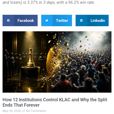
and losers) is 3.37% in 3 days, with a 96.2% win rate.
Facebook
Twitter
LinkedIn
How 12 Institutions Control KLAC and Why the Split
Ends That Forever
May 26, 2026
No Comments