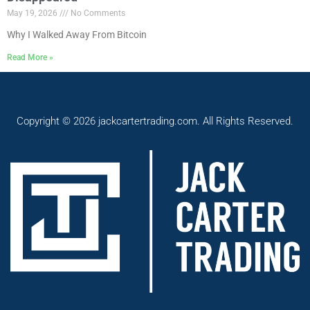
May 19, 2026
No Comments
Why I Walked Away From Bitcoin
Read More »
Copyright © 2026 jackcartertrading.com. All Rights Reserved.