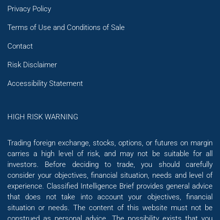
Privacy Policy
Terms of Use and Conditions of Sale
Contact
Risk Disclaimer
Accessibility Statement
HIGH RISK WARNING
Trading foreign exchange, stocks, options, or futures on margin
carries a high level of risk, and may not be suitable for all
investors. Before deciding to trade, you should carefully
consider your objectives, financial situation, needs and level of
experience. Classified Intelligence Brief provides general advice
that does not take into account your objectives, financial
situation or needs. The content of this website must not be
construed as personal advice. The possibility exists that you