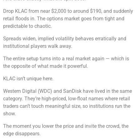
Drop KLAC from near $2,000 to around $190, and suddenly
retail floods in. The options market goes from tight and
predictable to chaotic.
Spreads widen, implied volatility behaves erratically and
institutional players walk away.
The entire setup turns into a real market again — which is
the opposite of what made it powerful.
KLAC isn’t unique here.
Western Digital (WDC) and SanDisk have lived in the same
category. They’re high-priced, low-float names where retail
traders can’t touch meaningful size, so institutions run the
show.
The moment you lower the price and invite the crowd, the
edge disappears.