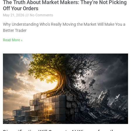
The Truth About Market Makers: They’re Not Picking
Off Your Orders
May 21, 2026
No Comments
Why Understanding Who’s Really Moving the Market Will Make You a
Better Trader
Read More »