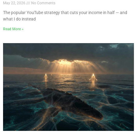
May 22, 2026
No Comments
The popular YouTube strategy that cuts your income in half — and
what I do instead
Read More »