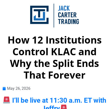
How 12 Institutions
Control KLAC and
Why the Split Ends
That Forever
May 26, 2026
I’ll be live at 11:30 a.m. ET with
Jeffry