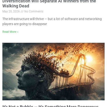
Diversification Will Separate AI Winners from the
Walking Dead
May 20, 2026
No Comments
The infrastructure will thrive — but a lot of software and networking
players are going to disappear
Read More »
It’s Not a Bubble — It’s Something More Dangerous