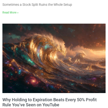
Sometimes a Stock Split Ruins the Whole Setup
Read More »
Why Holding to Expiration Beats Every 50% Profit
Rule You’ve Seen on YouTube