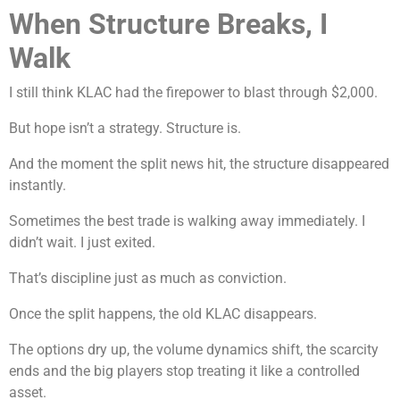
When Structure Breaks, I
Walk
I still think KLAC had the firepower to blast through $2,000.
But hope isn’t a strategy. Structure is.
And the moment the split news hit, the structure disappeared
instantly.
Sometimes the best trade is walking away immediately. I
didn’t wait. I just exited.
That’s discipline just as much as conviction.
Once the split happens, the old KLAC disappears.
The options dry up, the volume dynamics shift, the scarcity
ends and the big players stop treating it like a controlled
asset.