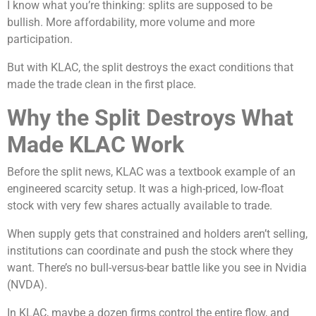
I know what you’re thinking: splits are supposed to be
bullish. More affordability, more volume and more
participation.
But with KLAC, the split destroys the exact conditions that
made the trade clean in the first place.
Why the Split Destroys What
Made KLAC Work
Before the split news, KLAC was a textbook example of an
engineered scarcity setup. It was a high-priced, low-float
stock with very few shares actually available to trade.
When supply gets that constrained and holders aren’t selling,
institutions can coordinate and push the stock where they
want. There’s no bull-versus-bear battle like you see in Nvidia
(NVDA).
In KLAC, maybe a dozen firms control the entire flow, and