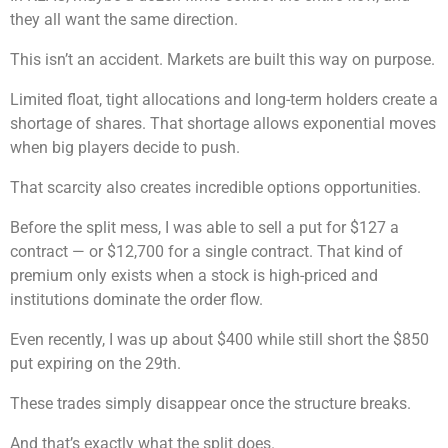
they all want the same direction.
This isn’t an accident. Markets are built this way on purpose.
Limited float, tight allocations and long-term holders create a
shortage of shares. That shortage allows exponential moves
when big players decide to push.
That scarcity also creates incredible options opportunities.
Before the split mess, I was able to sell a put for $127 a
contract — or $12,700 for a single contract. That kind of
premium only exists when a stock is high-priced and
institutions dominate the order flow.
Even recently, I was up about $400 while still short the $850
put expiring on the 29th.
These trades simply disappear once the structure breaks.
And that’s exactly what the split does.