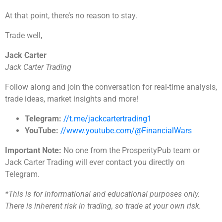
At that point, there’s no reason to stay.
Trade well,
Jack Carter
Jack Carter Trading
Follow along and join the conversation for real-time analysis,
trade ideas, market insights and more!
Telegram:
//t.me/jackcartertrading1
YouTube:
//www.youtube.com/@FinancialWars
Important Note:
No one from the ProsperityPub team or
Jack Carter Trading will ever contact you directly on
Telegram.
*This is for informational and educational purposes only.
There is inherent risk in trading, so trade at your own risk.