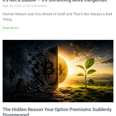
May 20, 2026
No Comments
Human Nature Just Got Ahead of Itself and That’s Not Always a Bad
Thing
Read More »
The Hidden Reason Your Option Premiums Suddenly
Disappeared