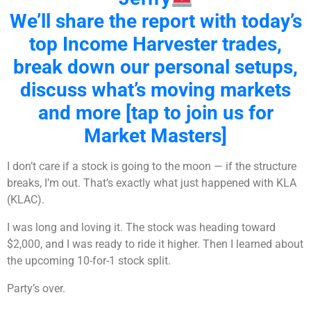
We’ll share the report with today’s
top Income Harvester trades,
break down our personal setups,
discuss what’s moving markets
and more [tap to join us for
Market Masters]
I don’t care if a stock is going to the moon — if the structure
breaks, I’m out. That’s exactly what just happened with KLA
(KLAC).
I was long and loving it. The stock was heading toward
$2,000, and I was ready to ride it higher. Then I learned about
the upcoming 10-for-1 stock split.
Party’s over.