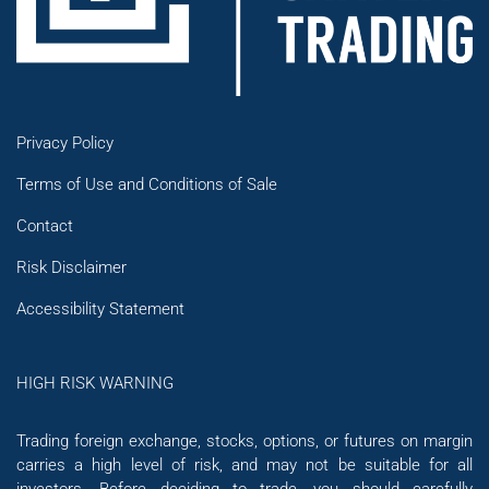
Privacy Policy
Terms of Use and Conditions of Sale
Contact
Risk Disclaimer
Accessibility Statement
HIGH RISK WARNING
Trading foreign exchange, stocks, options, or futures on margin
carries a high level of risk, and may not be suitable for all