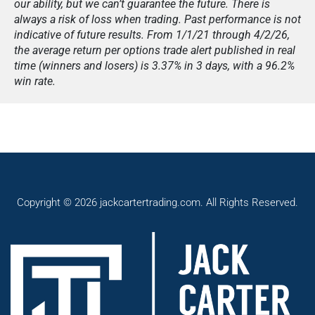
our ability, but we can’t guarantee the future. There is
always a risk of loss when trading. Past performance is not
indicative of future results. From 1/1/21 through 4/2/26,
the average return per options trade alert published in real
time (winners and losers) is 3.37% in 3 days, with a 96.2%
win rate.
Copyright © 2026 jackcartertrading.com. All Rights Reserved.