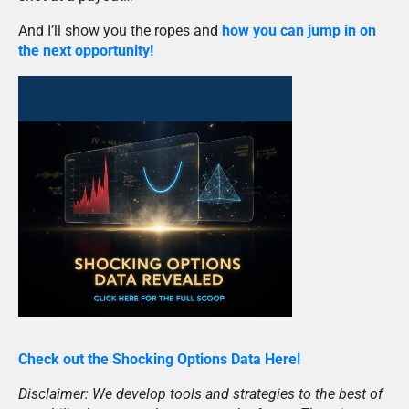
And I’ll show you the ropes and
how you can jump in on
the next opportunity!
Check out the Shocking Options Data Here!
Disclaimer: We develop tools and strategies to the best of