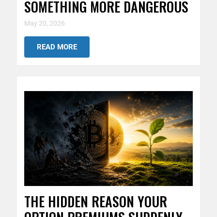
SOMETHING MORE DANGEROUS
May 20, 2026
READ MORE
THE HIDDEN REASON YOUR