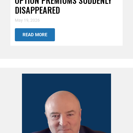
OPTION PREMIUMS SUDDENLY
DISAPPEARED
May 19, 2026
READ MORE