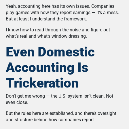
Yeah, accounting here has its own issues. Companies
play games with how they report earnings — it’s a mess.
But at least I understand the framework.
I know how to read through the noise and figure out
what’s real and what’s window dressing.
Even Domestic
Accounting Is
Trickeration
Don’t get me wrong — the U.S. system isn’t clean. Not
even close.
But the rules here are established, and there’s oversight
and structure behind how companies report.