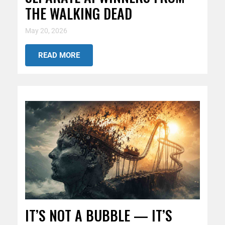
THE WALKING DEAD
May 20, 2026
READ MORE
IT’S NOT A BUBBLE — IT’S