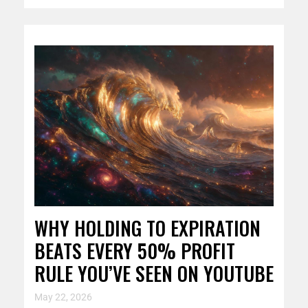
WHY HOLDING TO EXPIRATION
BEATS EVERY 50% PROFIT
RULE YOU’VE SEEN ON YOUTUBE
May 22, 2026