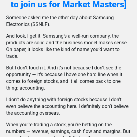
to join us for Market Masters]
Someone asked me the other day about Samsung
Electronics (SSNLF).
And look, I get it. Samsung’s a well-run company, the
products are solid and the business model makes sense.
On paper, it looks like the kind of name you’d want to
trade.
But I don’t touch it. And it’s not because I don’t see the
opportunity — it’s because I have one hard line when it
comes to foreign stocks, and it all comes back to one
thing: accounting.
I don’t do anything with foreign stocks because I don’t
even believe the accounting here. I definitely don’t believe
the accounting overseas.
When you’re trading a stock, you’re betting on the
numbers — revenue, earnings, cash flow and margins. But