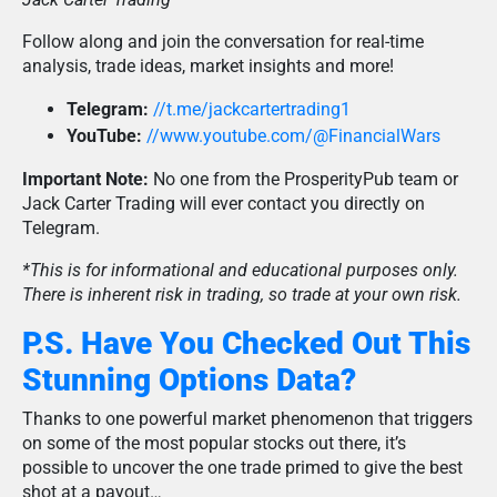
Follow along and join the conversation for real-time
analysis, trade ideas, market insights and more!
Telegram:
//t.me/jackcartertrading1
YouTube:
//www.youtube.com/@FinancialWars
Important Note:
No one from the ProsperityPub team or
Jack Carter Trading will ever contact you directly on
Telegram.
*This is for informational and educational purposes only.
There is inherent risk in trading, so trade at your own risk.
P.S. Have You Checked Out This
Stunning Options Data?
Thanks to one powerful market phenomenon that triggers
on some of the most popular stocks out there, it’s
possible to uncover the one trade primed to give the best
shot at a payout…