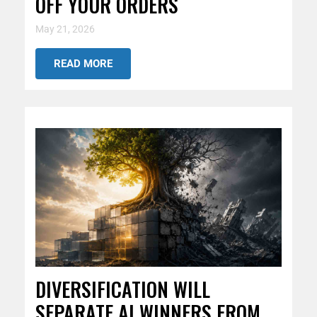
OFF YOUR ORDERS
May 21, 2026
READ MORE
DIVERSIFICATION WILL
SEPARATE AI WINNERS FROM