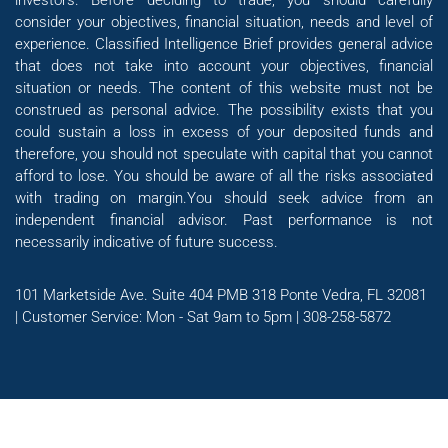
investors. Before deciding to trade, you should carefully
consider your objectives, financial situation, needs and level of
experience. Classified Intelligence Brief provides general advice
that does not take into account your objectives, financial
situation or needs. The content of this website must not be
construed as personal advice. The possibility exists that you
could sustain a loss in excess of your deposited funds and
therefore, you should not speculate with capital that you cannot
afford to lose. You should be aware of all the risks associated
with trading on margin.You should seek advice from an
independent financial advisor. Past performance is not
necessarily indicative of future success.
101 Marketside Ave. Suite 404 PMB 318 Ponte Vedra, FL 32081
| Customer Service: Mon - Sat 9am to 5pm | 308-258-5872