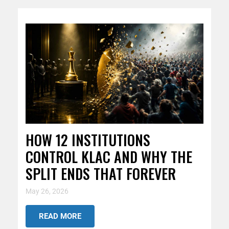
HOW 12 INSTITUTIONS
CONTROL KLAC AND WHY THE
SPLIT ENDS THAT FOREVER
May 26, 2026
READ MORE