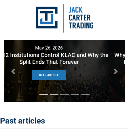
May 22, 2026
Why Holding to Expiration Beats Every 50%
Profit Rule You’ve Seen on YouTube
Previous
Next
READ ARTICLE
Past articles