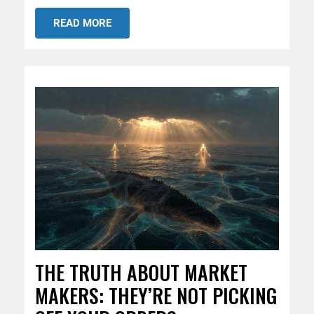
READ MORE
THE TRUTH ABOUT MARKET
MAKERS: THEY’RE NOT PICKING