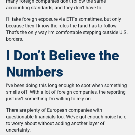
many foreign companies don’t follow the same
accounting standards, and they don’t have to.
I’ll take foreign exposure via ETFs sometimes, but only
because then I know the rules the fund has to follow.
That’s the only way I’m comfortable stepping outside U.S.
borders.
I Don’t Believe the
Numbers
I’ve been doing this long enough to spot when something
smells off. With a lot of foreign companies, the reporting
just isn’t something I’m willing to rely on.
There are plenty of European companies with
questionable financials too. We’ve got enough noise here
to worry about without adding another layer of
uncertainty.