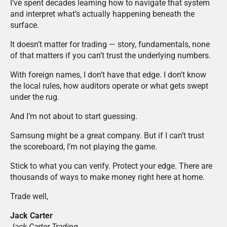
I’ve spent decades learning how to navigate that system
and interpret what’s actually happening beneath the
surface.
It doesn’t matter for trading — story, fundamentals, none
of that matters if you can’t trust the underlying numbers.
With foreign names, I don’t have that edge. I don’t know
the local rules, how auditors operate or what gets swept
under the rug.
And I’m not about to start guessing.
Samsung might be a great company. But if I can’t trust
the scoreboard, I’m not playing the game.
Stick to what you can verify. Protect your edge. There are
thousands of ways to make money right here at home.
Trade well,
Jack Carter
Jack Carter Trading