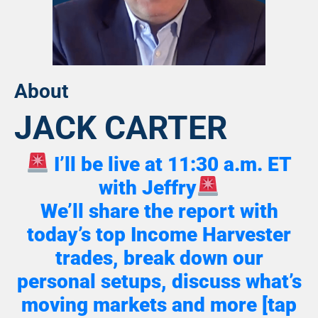
About
JACK CARTER
I’ll be live at 11:30 a.m. ET
with Jeffry
We’ll share the report with
today’s top Income Harvester
trades, break down our
personal setups, discuss what’s
moving markets and more [tap