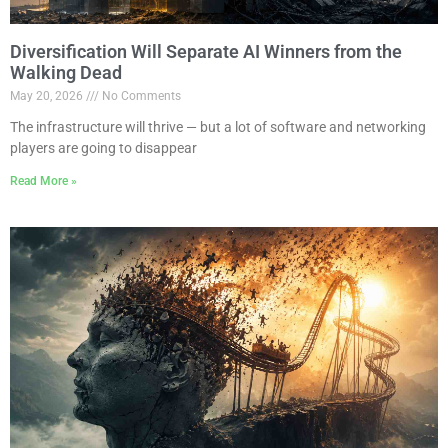
Diversification Will Separate AI Winners from the
Walking Dead
May 20, 2026
No Comments
The infrastructure will thrive — but a lot of software and networking
players are going to disappear
Read More »