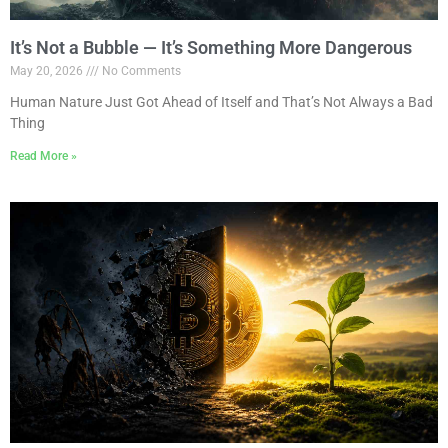
It’s Not a Bubble — It’s Something More Dangerous
May 20, 2026
No Comments
Human Nature Just Got Ahead of Itself and That’s Not Always a Bad
Thing
Read More »