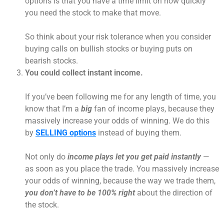
options is that you have a time limit on how quickly
you need the stock to make that move.
So think about your risk tolerance when you consider
buying calls on bullish stocks or buying puts on
bearish stocks.
You could collect instant income.
If you’ve been following me for any length of time, you
know that I’m a
big
fan of income plays, because they
massively increase your odds of winning. We do this
by
SELLING options
instead of buying them.
Not only do
income plays let you get paid instantly
—
as soon as you place the trade. You massively increase
your odds of winning, because the way we trade them,
you don’t have to be 100% right
about the direction of
the stock.