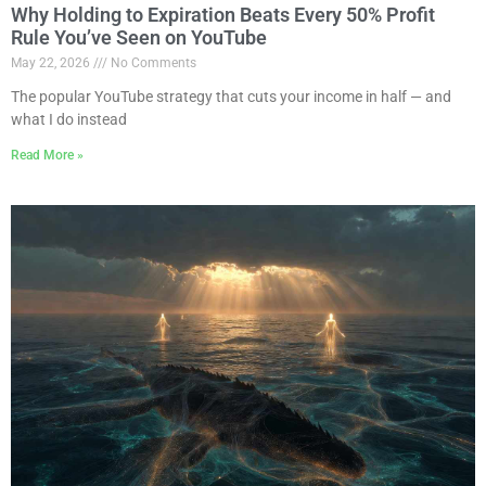
Why Holding to Expiration Beats Every 50% Profit
Rule You’ve Seen on YouTube
May 22, 2026
No Comments
The popular YouTube strategy that cuts your income in half — and
what I do instead
Read More »