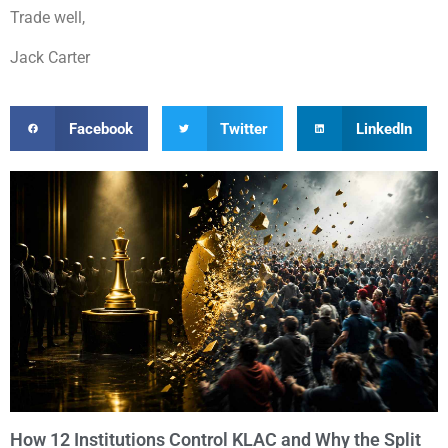
Trade well,
Jack Carter
Facebook
Twitter
LinkedIn
How 12 Institutions Control KLAC and Why the Split