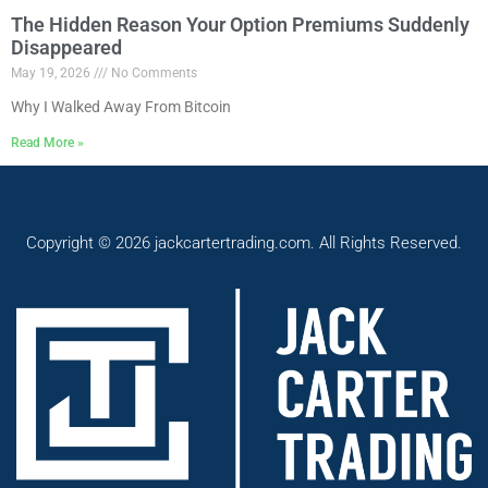
The Hidden Reason Your Option Premiums Suddenly
Disappeared
May 19, 2026
No Comments
Why I Walked Away From Bitcoin
Read More »
Copyright © 2026 jackcartertrading.com. All Rights Reserved.