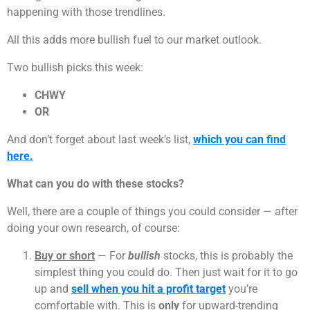
happening with those trendlines.
All this adds more bullish fuel to our market outlook.
Two bullish picks this week:
CHWY
OR
And don’t forget about last week’s list,
which you can find
here.
What can you do with these stocks?
Well, there are a couple of things you could consider — after
doing your own research, of course:
Buy or short
— For
bullish
stocks, this is probably the
simplest thing you could do. Then just wait for it to go
up and
sell when you hit a profit target
you’re
comfortable with. This is
only
for upward-trending