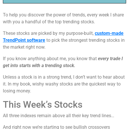
To help you discover the power of trends, every week I share
with you a handful of the top trending stocks.
These stocks are picked by my purpose-built,
custom-made
TrendPoint software
to pick the strongest trending stocks in
the market right now.
If you know anything about me, you know that
every trade I
get into starts with a trending stock.
Unless a stock is in a strong trend, I don’t want to hear about
it. In my book, wishy washy stocks are the quickest way to
losing money.
This Week’s Stocks
All three indexes remain above all their key trend lines…
And right now we’re starting to see bullish crossovers