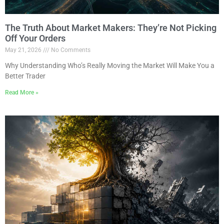
The Truth About Market Makers: They’re Not Picking
Off Your Orders
May 21, 2026
No Comments
Why Understanding Who’s Really Moving the Market Will Make You a
Better Trader
Read More »