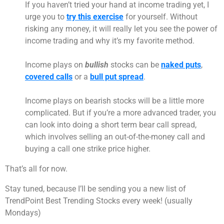
If you haven’t tried your hand at income trading yet, I
urge you to
try this exercise
for yourself. Without
risking any money, it will really let you see the power of
income trading and why it’s my favorite method.
Income plays on
bullish
stocks can be
naked puts
,
covered calls
or a
bull put spread
.
Income plays on bearish stocks will be a little more
complicated. But if you’re a more advanced trader, you
can look into doing a short term bear call spread,
which involves selling an out-of-the-money call and
buying a call one strike price higher.
That’s all for now.
Stay tuned, because I’ll be sending you a new list of
TrendPoint Best Trending Stocks every week! (usually
Mondays)