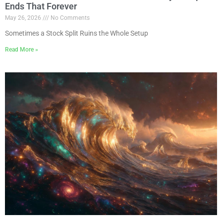
Ends That Forever
May 26, 2026
No Comments
Sometimes a Stock Split Ruins the Whole Setup
Read More »