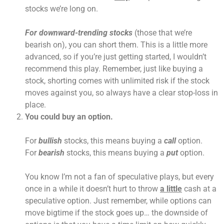
stocks we’re long on.
For downward-trending stocks
(those that we’re
bearish on), you can short them. This is a little more
advanced, so if you’re just getting started, I wouldn’t
recommend this play. Remember, just like buying a
stock, shorting comes with unlimited risk if the stock
moves against you, so always have a clear stop-loss in
place.
You could buy an option.
For
bullish
stocks, this means buying a
call
option.
For
bearish
stocks, this means buying a
put
option.
You know I’m not a fan of speculative plays, but every
once in a while it doesn’t hurt to throw
a little
cash at a
speculative option. Just remember, while options can
move bigtime if the stock goes up… the downside of