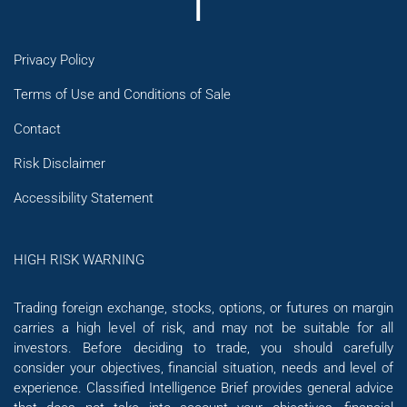
Privacy Policy
Terms of Use and Conditions of Sale
Contact
Risk Disclaimer
Accessibility Statement
HIGH RISK WARNING
Trading foreign exchange, stocks, options, or futures on margin
carries a high level of risk, and may not be suitable for all
investors. Before deciding to trade, you should carefully
consider your objectives, financial situation, needs and level of
experience. Classified Intelligence Brief provides general advice