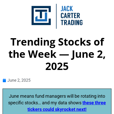
Trending Stocks of
the Week — June 2,
2025
June 2, 2025
June means fund managers will be rotating into
specific stocks… and my data shows
these three
tickers could skyrocket next!