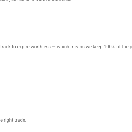
 on track to expire worthless — which means we keep 100% of the
e right trade.