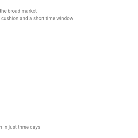
the broad market
 cushion and a short time window
 in just three days.