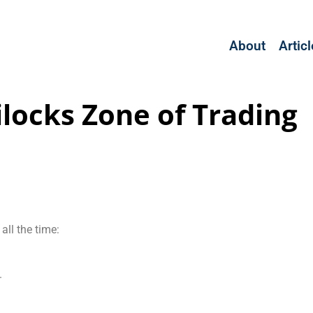
About
Artic
ilocks Zone of Trading
all the time:
.