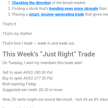
Checking the direction
of the broad market
Finding a stock that’s
trending even more strongly
than 
Placing a
smart, income-generating trade
that gives me
That’s it.
That’s my rhythm.
That’s how I trade — week in and week out.
This Week’s “Just Right” Trade
On Tuesday, I sent my members this trade alert:
Sell to open AVGO 280.00 Put
Buy to open AVGO 277.50 Put
Both expiring Friday
Suggested net credit: $0.20 or more
Now, 20 cents might not sound like much —but it’s an 8% return