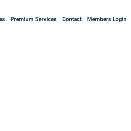
les
Premium Services
Contact
Members Login