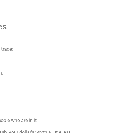
es
 trade:
h.
eople who are in it.
sh, your dollar’s worth a little less.