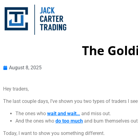
The Gold
August 8, 2025
Hey traders,
The last couple days, I’ve shown you two types of traders I see 
The ones who
wait and wait…
and miss out.
And the ones who
do too much
and burn themselves out
Today, I want to show you something different.