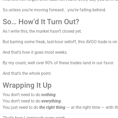
So unless you’re moving forward… you’re falling behind.
So… How’d It Turn Out?
As I write this, the market hasn’t closed yet.
But barring some freak, last-hour selloff, this AVGO trade is
And that’s how it goes most weeks.
By my count, well over 90% of these trades land in our favor.
And that’s the whole point.
Wrapping It Up
You don’t need to do
nothing
.
You don’t need to do
everything
.
You just need to do
the right thing
— at the right time — with th
That’s how I approach every week.