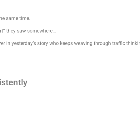
the same time.
lert” they saw somewhere…
ver in yesterday’s story who keeps weaving through traffic think
istently