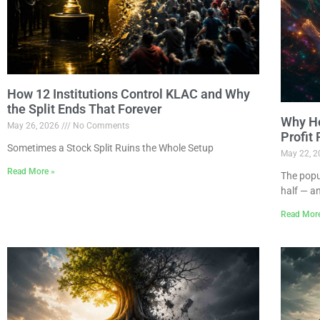
How 12 Institutions Control KLAC and Why
the Split Ends That Forever
Why Ho
May 26, 2026
No Comments
Profit
Sometimes a Stock Split Ruins the Whole Setup
May 22, 
Read More »
The popu
half — a
Read Mor