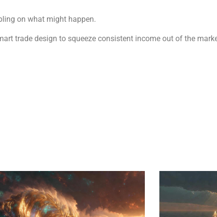
mbling on what might happen.
smart trade design to squeeze consistent income out of the marke