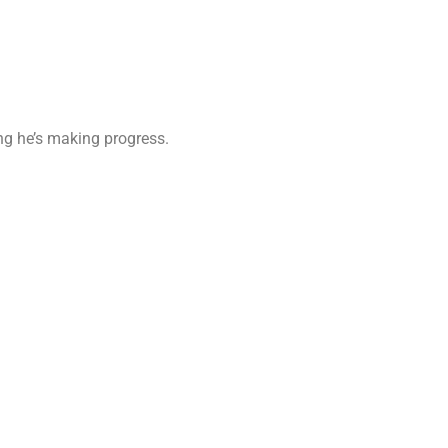
ing he’s making progress.