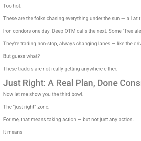
Too hot.
These are the folks chasing everything under the sun — all at 
Iron condors one day. Deep OTM calls the next. Some “free a
They’re trading non-stop, always changing lanes — like the dri
But guess what?
These traders are not really getting anywhere either.
Just Right: A Real Plan, Done Cons
Now let me show you the third bowl.
The “just right” zone.
For me, that means taking action — but not just any action.
It means: