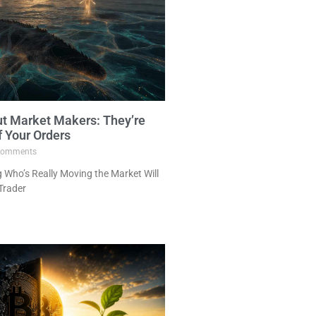
ut Market Makers: They’re
f Your Orders
omments
Who’s Really Moving the Market Will
Trader