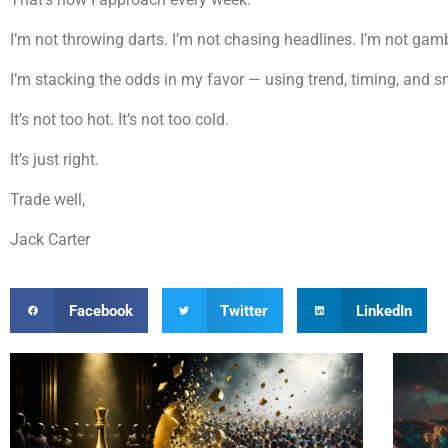
I’m not throwing darts. I’m not chasing headlines. I’m not ga
I’m stacking the odds in my favor — using trend, timing, and 
It’s not too hot. It’s not too cold.
It’s just right.
Trade well,
Jack Carter
Facebook
Twitter
LinkedIn