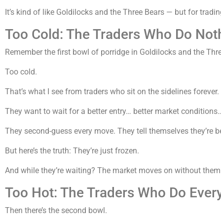
It’s kind of like Goldilocks and the Three Bears — but for tradin
Too Cold: The Traders Who Do Not
Remember the first bowl of porridge in Goldilocks and the Thr
Too cold.
That’s what I see from traders who sit on the sidelines forever.
They want to wait for a better entry… better market conditions
They second-guess every move. They tell themselves they’re be
But here’s the truth: They’re just frozen.
And while they’re waiting? The market moves on without them
Too Hot: The Traders Who Do Ever
Then there’s the second bowl.