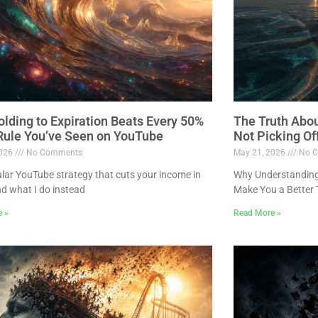
lding to Expiration Beats Every 50%
The Truth Abo
 Rule You’ve Seen on YouTube
Not Picking Of
2026
No Comments
May 21, 2026
No C
lar YouTube strategy that cuts your income in
Why Understanding 
nd what I do instead
Make You a Better 
e »
Read More »