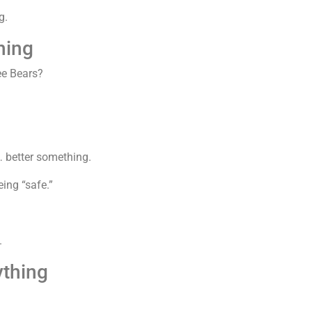
g.
hing
ee Bears?
… better something.
ing “safe.”
.
ything