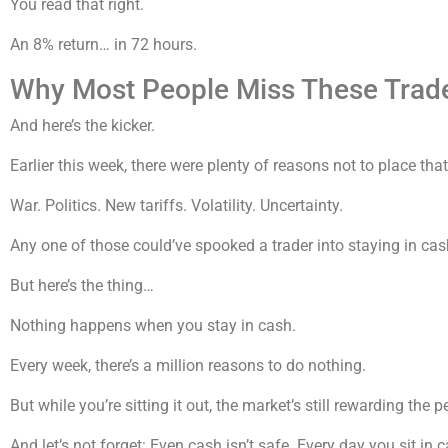
You read that right.
An 8% return… in 72 hours.
Why Most People Miss These Trad
And here’s the kicker.
Earlier this week, there were plenty of reasons not to place that
War. Politics. New tariffs. Volatility. Uncertainty.
Any one of those could’ve spooked a trader into staying in cas
But here’s the thing…
Nothing happens when you stay in cash.
Every week, there’s a million reasons to do nothing.
But while you’re sitting it out, the market’s still rewarding the p
And let’s not forget: Even cash isn’t safe. Every day you sit in ca