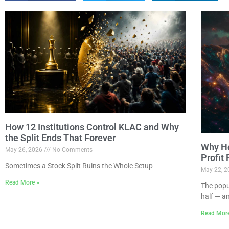
How 12 Institutions Control KLAC and Why
the Split Ends That Forever
Why Ho
May 26, 2026
No Comments
Profit
Sometimes a Stock Split Ruins the Whole Setup
May 22, 
Read More »
The popu
half — a
Read Mor