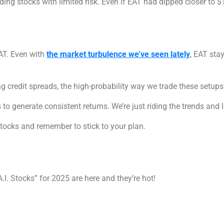
ding stocks with limited risk. Even if EAT had dipped closer to $13
EAT. Even with
the market turbulence we’ve seen lately
, EAT stay
ng credit spreads, the high-probability way we trade these setups
to generate consistent returns. We’re just riding the trends and 
stocks and remember to stick to your plan.
I. Stocks” for 2025 are here and they’re hot!