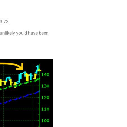
3.73.
 unlikely you’d have been