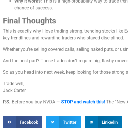
Why it works:
This is a high-probability way to trade tren
chance of success.
Final Thoughts
This is exactly why I love trading strong, trending stocks like 
key trendlines and rewarding traders who stayed disciplined.
Whether you’re selling covered calls, selling naked puts, or usi
And the best part? These trades don’t require big, flashy moves 
So as you head into next week, keep looking for those strong 
Trade well,
Jack Carter
P.S.
Before you buy NVDA —
STOP and watch this!
The “New A.
Facebook
Twitter
LinkedIn