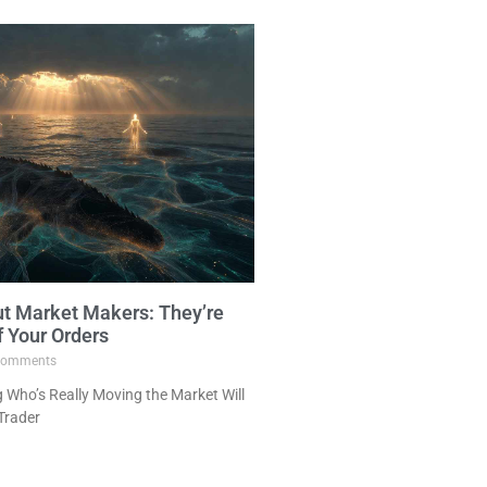
ut Market Makers: They’re
f Your Orders
omments
Who’s Really Moving the Market Will
Trader