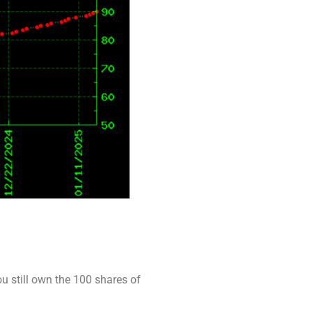
ou still own the 100 shares of