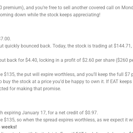
 premium), and you’re free to sell another covered call on Mond
oming down while the stock keeps appreciating!
$7.00.
t quickly bounced back. Today, the stock is trading at $144.71,
put back for $4.40, locking in a profit of $2.60 per share ($260 p
e $135, the put will expire worthless, and you’ll keep the full $7
 buy the stock at a price you’d be happy to own it. If EAT keeps 
cted for making that promise.
h expiring January 17, for a net credit of $0.97.
e $135, so when the spread expires worthless, as we expect it wil
o weeks!