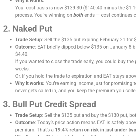
Why it works:
Your cost basis is now $139.30 ($140.40 minus the $1.10
process. You’re winning on
both
ends — cost continues c
2. Naked Put
Trade Setup
: Sell the $135 put expiring February 21 for 
Outcome
: EAT briefly dipped below $135 on January 8 bu
$4.40.
If you wanted to close the trade early, you could buy the 
weeks.
Or, if you hold the trade to expiration and EAT stays abov
Why it works:
You’re earning income just for promising to
never gets called in, and you keep the premium you colle
3. Bull Put Credit Spread
Trade Setup
: Sell the $135 put and buy the $130 put, bot
Outcome
: Today’s price action means EAT is safely abov
premium. That’s a
19.4% return on risk in just under tw