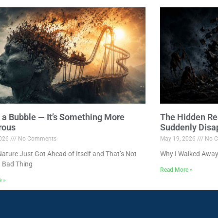
ot a Bubble — It’s Something More
The Hidden Re
rous
Suddenly Disa
2026
No Comments
May 19, 2026
No C
ture Just Got Ahead of Itself and That’s Not
Why I Walked Away
 Bad Thing
Read More »
e »