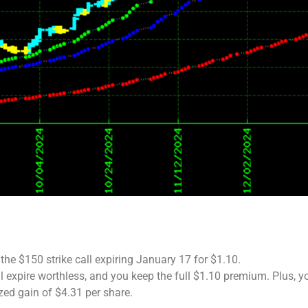
the $150 strike call expiring January 17 for $1.10.
ill expire worthless, and you keep the full $1.10 premium. Plus, y
zed gain of $4.31 per share.