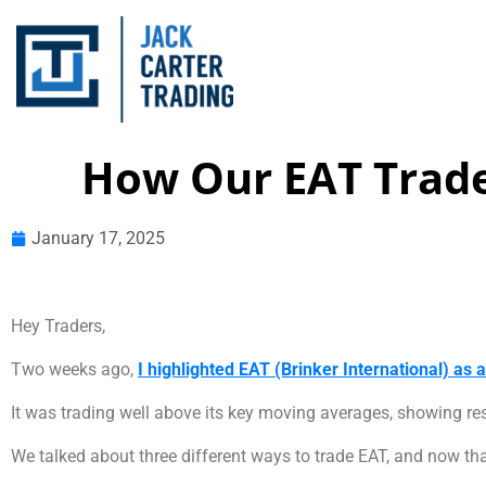
How Our EAT Trad
January 17, 2025
Hey Traders,
Two weeks ago,
I highlighted EAT (Brinker International) as 
It was trading well above its key moving averages, showing re
We talked about three different ways to trade EAT, and now tha