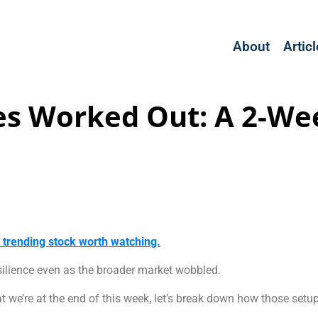
About
Artic
es Worked Out: A 2-We
a trending stock worth watching.
silience even as the broader market wobbled.
t we’re at the end of this week, let’s break down how those set