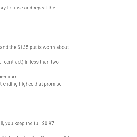
ay to rinse and repeat the
 and the $135 put is worth about
er contract) in less than two
 premium.
trending higher, that promise
l, you keep the full $0.97