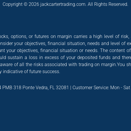
Copyright © 2026 jackcartertrading.com. All Rights Reserved.
cks, options, or futures on margin carries a high level of risk,
nsider your objectives, financial situation, needs and level of e
nt your objectives, financial situation or needs. The content 
could sustain a loss in excess of your deposited funds and ther
 aware of all the risks associated with trading on margin.You s
 indicative of future success.
4 PMB 318 Ponte Vedra, FL 32081 | Customer Service: Mon - Sa