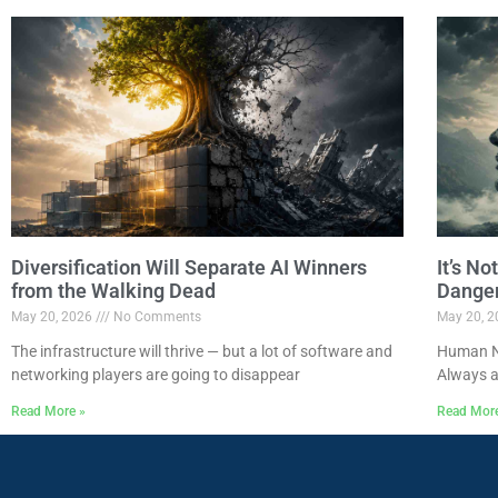
Diversification Will Separate AI Winners
It’s N
from the Walking Dead
Dange
May 20, 2026
No Comments
May 20, 
The infrastructure will thrive — but a lot of software and
Human Na
networking players are going to disappear
Always a
Read More »
Read Mor