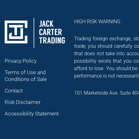
HIGH RISK WARNING
Trading foreign exchange, sto
trade, you should carefully co
that does not take into accou
Privacy Policy
possibility exists that you 
afford to lose. You should be
Terms of Use and
performance is not necessarily
Conditions of Sale
Contact
101 Marketside Ave. Suite 40
Risk Disclaimer
Accessibility Statement