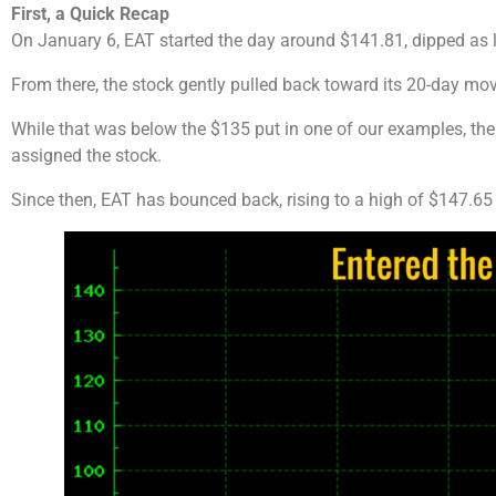
First, a Quick Recap
On January 6, EAT started the day around $141.81, dipped as 
From there, the stock gently pulled back toward its 20-day mo
While that was below the $135 put in one of our examples, the
assigned the stock.
Since then, EAT has bounced back, rising to a high of $147.65 b