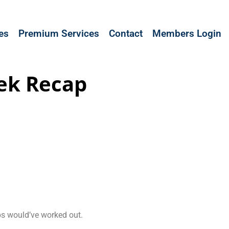
les
Premium Services
Contact
Members Login
ek Recap
ups would’ve worked out.