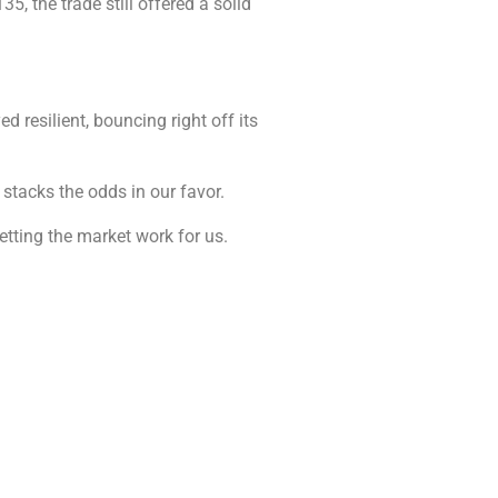
5, the trade still offered a solid
ed resilient, bouncing right off its
 stacks the odds in our favor.
letting the market work for us.