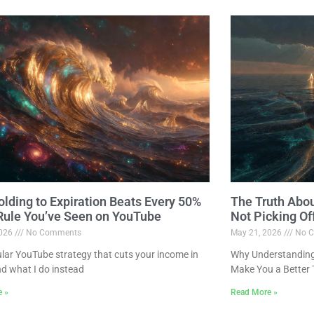
lding to Expiration Beats Every 50%
The Truth Abo
 Rule You’ve Seen on YouTube
Not Picking Of
2026
No Comments
May 21, 2026
No C
lar YouTube strategy that cuts your income in
Why Understanding 
nd what I do instead
Make You a Better 
e »
Read More »