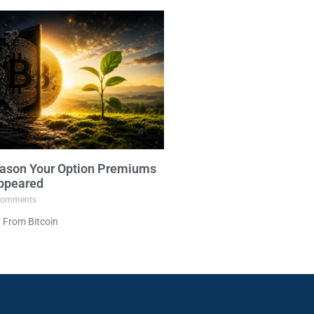
ason Your Option Premiums
ppeared
omments
 From Bitcoin