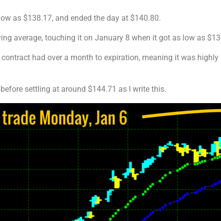
low as $138.17, and ended the day at $140.80.
ving average, touching it on January 8 when it got as low as $13
 contract had over a month to expiration, meaning it was highly
efore settling at around $144.71 as I write this.