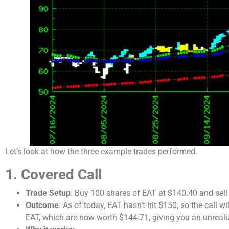
Let’s look at how the three example trades performed.
1. Covered Call
Trade Setup
: Buy 100 shares of EAT at $140.40 and sell 
Outcome
: As of today, EAT hasn’t hit $150, so the call w
EAT, which are now worth $144.71, giving you an unreali