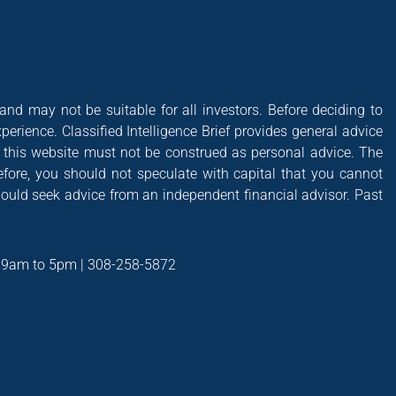
 and may not be suitable for all investors. Before deciding to
xperience. Classified Intelligence Brief provides general advice
of this website must not be construed as personal advice. The
efore, you should not speculate with capital that you cannot
hould seek advice from an independent financial advisor. Past
t 9am to 5pm | 308-258-5872