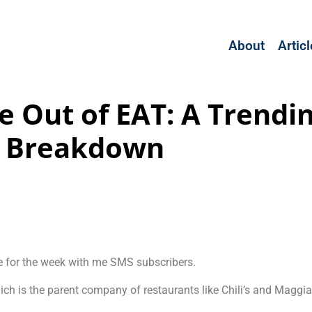
About
Artic
e Out of EAT: A Trendi
Breakdown
e for the week with me SMS subscribers.
ich is the parent company of restaurants like Chili’s and Maggia