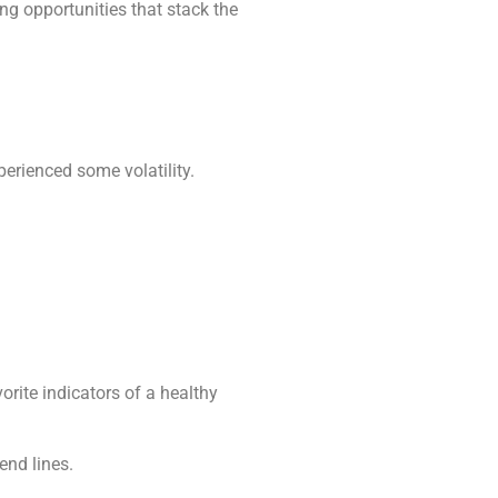
ing opportunities that stack the
erienced some volatility.
orite indicators of a healthy
end lines.