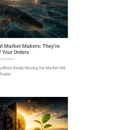
ut Market Makers: They’re
f Your Orders
omments
Who’s Really Moving the Market Will
Trader