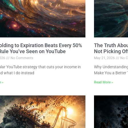
lding to Expiration Beats Every 50%
The Truth Abo
 Rule You’ve Seen on YouTube
Not Picking Of
2026
No Comments
May 21, 2026
No C
lar YouTube strategy that cuts your income in
Why Understanding 
nd what I do instead
Make You a Better 
e »
Read More »