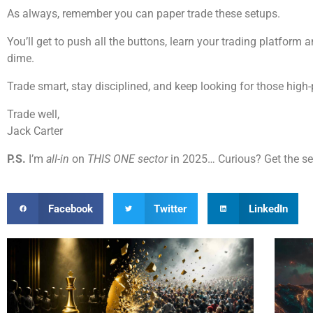
As always, remember you can paper trade these setups.
You’ll get to push all the buttons, learn your trading platform
dime.
Trade smart, stay disciplined, and keep looking for those high-
Trade well,
Jack Carter
P.S.
I’m
all-in
on
THIS ONE sector
in 2025… Curious? Get the s
Facebook
Twitter
LinkedIn