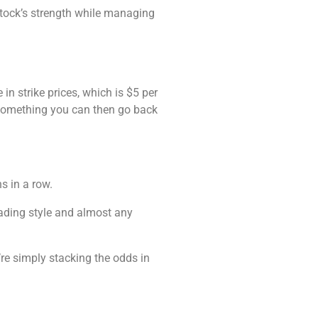
 stock’s strength while managing
in strike prices, which is $5 per
ot something you can then go back
s in a row.
trading style and almost any
’re simply stacking the odds in