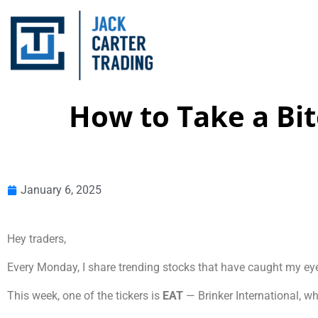
How to Take a Bit
January 6, 2025
Hey traders,
Every Monday, I share trending stocks that have caught my ey
This week, one of the tickers is
EAT
— Brinker International, wh