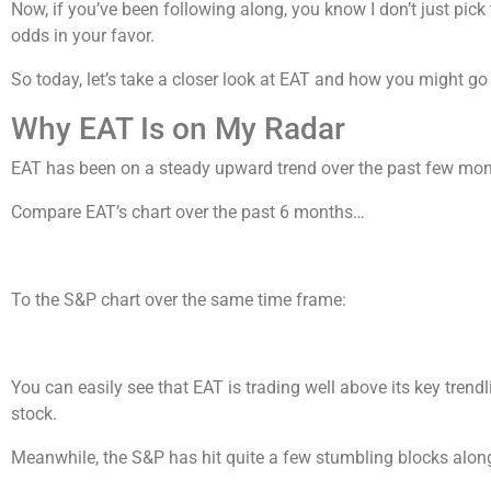
Now, if you’ve been following along, you know I don’t just pick 
odds in your favor.
So today, let’s take a closer look at EAT and how you might go 
Why EAT Is on My Radar
EAT has been on a steady upward trend over the past few mont
Compare EAT’s chart over the past 6 months…
To the S&P chart over the same time frame:
You can easily see that EAT is trading well above its key trend
stock.
Meanwhile, the S&P has hit quite a few stumbling blocks along