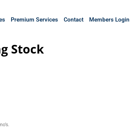
les
Premium Services
Contact
Members Login
ng Stock
no’s.