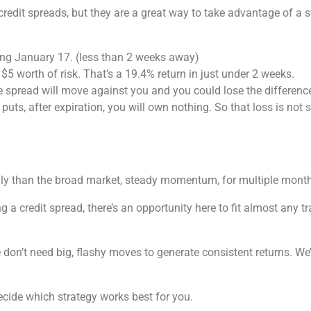
 credit spreads, but they are a great way to take advantage of a
ring January 17. (less than 2 weeks away)
$5 worth of risk. That’s a 19.4% return in just under 2 weeks.
e spread will move against you and you could lose the difference 
 puts, after expiration, you will own nothing. So that loss is n
ngly than the broad market, steady momentum, for multiple month
ng a credit spread, there’s an opportunity here to fit almost any 
 don’t need big, flashy moves to generate consistent returns. We
decide which strategy works best for you.