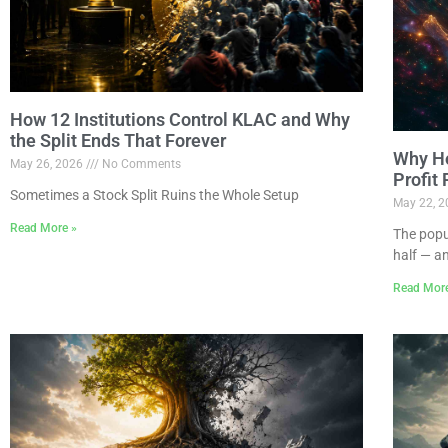
How 12 Institutions Control KLAC and Why
the Split Ends That Forever
Why Ho
May 26, 2026
No Comments
Profit
Sometimes a Stock Split Ruins the Whole Setup
May 22, 
Read More »
The popu
half — a
Read Mor