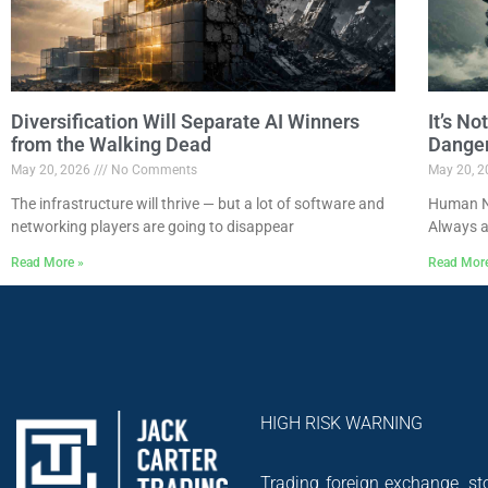
Diversification Will Separate AI Winners
It’s N
from the Walking Dead
Dange
May 20, 2026
No Comments
May 20, 
The infrastructure will thrive — but a lot of software and
Human Na
networking players are going to disappear
Always a
Read More »
Read Mor
HIGH RISK WARNING
Trading foreign exchange, sto