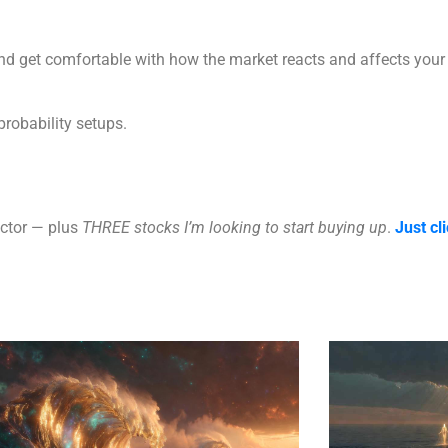
 and get comfortable with how the market reacts and affects your 
probability setups.
ector — plus
THREE stocks I’m looking to start buying up
.
Just cli