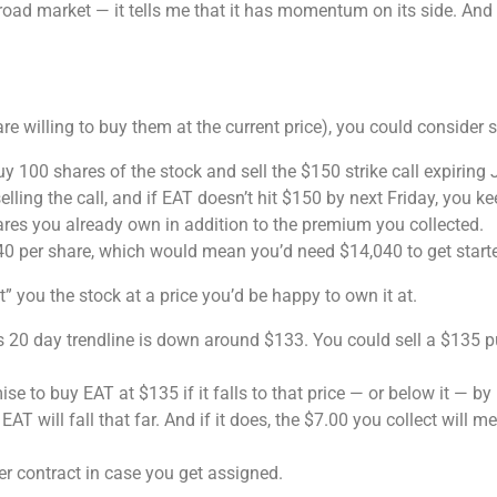
broad market — it tells me that it has momentum on its side. A
e willing to buy them at the current price), you could consider s
 100 shares of the stock and sell the $150 strike call expiring 
lling the call, and if EAT doesn’t hit $150 by next Friday, you k
hares you already own in addition to the premium you collected.
0 per share, which would mean you’d need $14,040 to get start
” you the stock at a price you’d be happy to own it at.
s 20 day trendline is down around $133. You could sell a $135 pu
se to buy EAT at $135 if it falls to that price — or below it — 
t EAT will fall that far. And if it does, the $7.00 you collect will
r contract in case you get assigned.