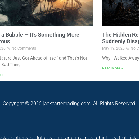
ot a Bubble — It’s Something More
The Hidden Re
rous
Suddenly Disa
2026
No Comments
May 19, 2026
No C
ture Just Got Ahead of Itself and That’s Not
Why I Walked Away
 Bad Thing
Read More »
e »
Copyright © 2026 jackcartertrading.com. All Rights Reserved.
cks, options, or futures on margin carries a high level of risk,