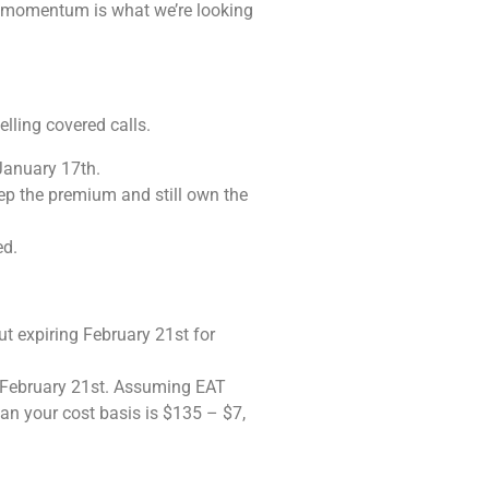
nd momentum is what we’re looking
elling covered calls.
January 17th.
eep the premium and still own the
ed.
t expiring February 21st for
by February 21st. Assuming EAT
 mean your cost basis is $135 – $7,