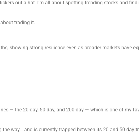
tickers out a hat. I’m all about spotting trending stocks and find
about trading it.
hs, showing strong resilience even as broader markets have exp
lines — the 20-day, 50-day, and 200-day — which is one of my fav
 the way… and is currently trapped between its 20 and 50 day tr