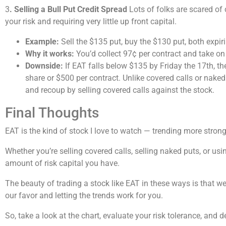
3
. Selling a Bull Put Credit Spread
Lots of folks are scared of
your risk and requiring very little up front capital.
Example:
Sell the $135 put, buy the $130 put, both expi
Why it works:
You’d collect 97¢ per contract and take on 
Downside:
If EAT falls below $135 by Friday the 17th, th
share or $500 per contract. Unlike covered calls or naked
and recoup by selling covered calls against the stock.
Final Thoughts
EAT is the kind of stock I love to watch — trending more stro
Whether you’re selling covered calls, selling naked puts, or usi
amount of risk capital you have.
The beauty of trading a stock like EAT in these ways is that we
our favor and letting the trends work for you.
So, take a look at the chart, evaluate your risk tolerance, and 