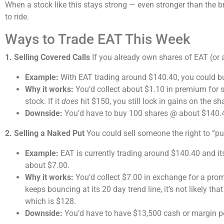
When a stock like this stays strong — even stronger than the 
to ride.
Ways to Trade EAT This Week
1. Selling Covered Calls
If you already own shares of EAT (or ar
Example:
With EAT trading around $140.40, you could buy
Why it works:
You’d collect about $1.10 in premium for se
stock. If it
does
hit $150, you still lock in gains on the s
Downside:
You’d have to buy 100 shares @ about $140.4
2. Selling a Naked Put
You could sell someone the right to “put
Example:
EAT is currently trading around $140.40 and it
about $7.00.
Why it works:
You’d collect $7.00 in exchange for a promi
keeps bouncing at its 20 day trend line, it’s not likely tha
which is $128.
Downside:
You’d have to have $13,500 cash or margin pe