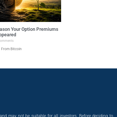
ason Your Option Premiums
ppeared
omments
 From Bitcoin
 and may not be suitable for all investors. Before deciding to