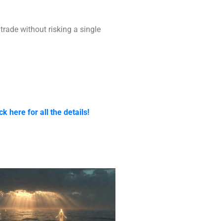
trade without risking a single
ck here for all the details!