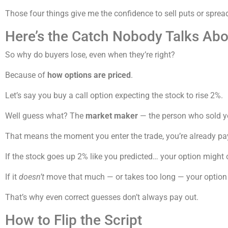
Those four things give me the confidence to sell puts or sprea
Here’s the Catch Nobody Talks Abo
So why do buyers lose, even when they’re right?
Because of
how options are priced
.
Let’s say you buy a call option expecting the stock to rise 2%.
Well guess what? The
market maker
— the person who sold y
That means the moment you enter the trade, you’re already p
If the stock goes up 2% like you predicted… your option might
If it
doesn’t
move that much — or takes too long — your option
That’s why even correct guesses don’t always pay out.
How to Flip the Script