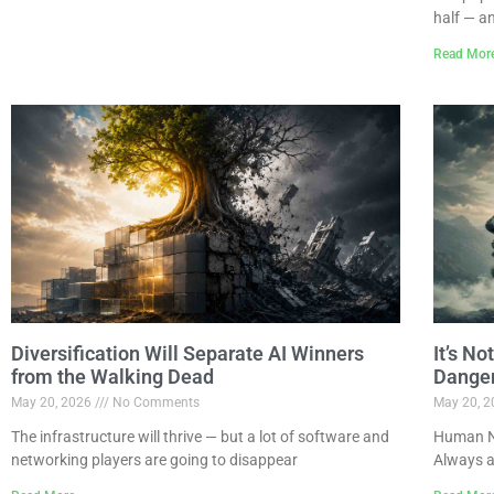
half — a
Read Mor
Diversification Will Separate AI Winners
It’s N
from the Walking Dead
Dange
May 20, 2026
No Comments
May 20, 
The infrastructure will thrive — but a lot of software and
Human Na
networking players are going to disappear
Always a