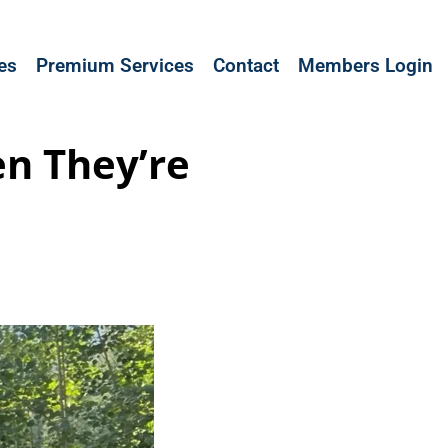
les
Premium Services
Contact
Members Login
n They’re