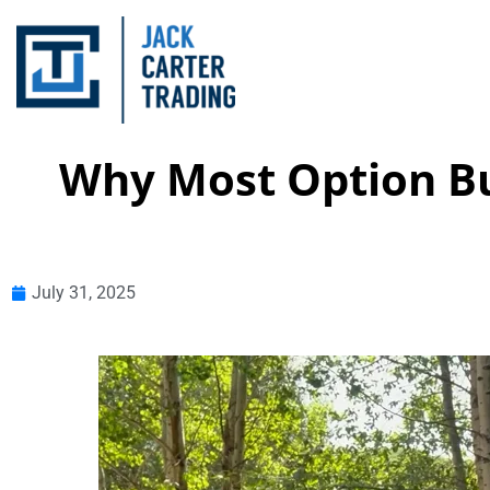
Why Most Option B
July 31, 2025