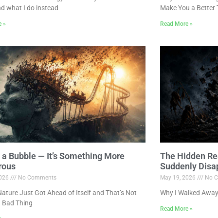
nd what I do instead
Make You a Better 
e »
Read More »
ot a Bubble — It’s Something More
The Hidden Re
rous
Suddenly Disa
2026
No Comments
May 19, 2026
No C
ture Just Got Ahead of Itself and That’s Not
Why I Walked Away
 Bad Thing
Read More »