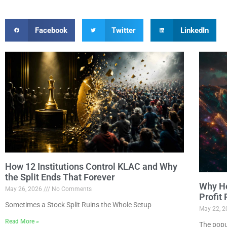
Facebook
Twitter
LinkedIn
How 12 Institutions Control KLAC and Why
the Split Ends That Forever
Why Ho
May 26, 2026
No Comments
Profit
Sometimes a Stock Split Ruins the Whole Setup
May 22, 
Read More »
The popu