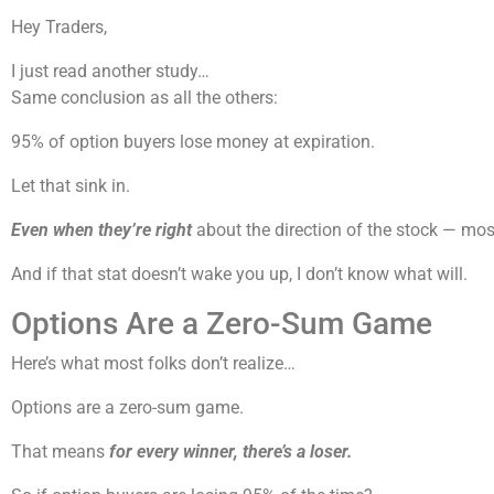
Hey Traders,
I just read another study…
Same conclusion as all the others:
95% of option buyers lose money at expiration.
Let that sink in.
Even when they’re right
about the direction of the stock — mos
And if that stat doesn’t wake you up, I don’t know what will.
Options Are a Zero-Sum Game
Here’s what most folks don’t realize…
Options are a zero-sum game.
That means
for every winner, there’s a loser.