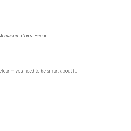
ck market offers
. Period.
 clear — you need to be smart about it.