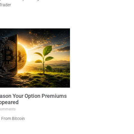
Trader
ason Your Option Premiums
ppeared
omments
 From Bitcoin