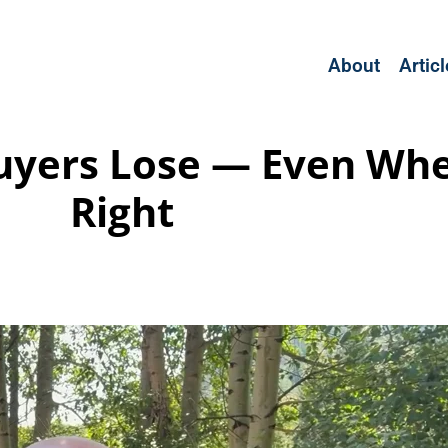
About
Artic
uyers Lose — Even Whe
Right