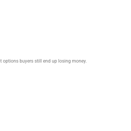
t options buyers still end up losing money.