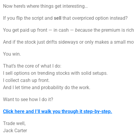
Now here’s where things get interesting…
If you flip the script and
sell
that overpriced option instead?
You get paid up front — in cash —
because
the premium is rich
And if the stock just drifts sideways or only makes a small m
You win.
That’s the core of what I do:
I sell options on trending stocks with solid setups.
I collect cash up front.
And I let time and probability do the work.
Want to see how I do it?
Click here and I’ll walk you through it step-by-step.
Trade well,
Jack Carter