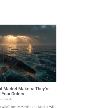
ut Market Makers: They’re
f Your Orders
omments
Who’s Really Moving the Market Will