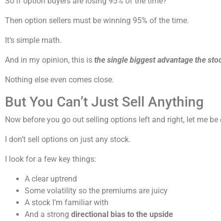
So if option buyers are losing 95% of the time?
Then option sellers must be winning 95% of the time.
It’s simple math.
And in my opinion, this is
the single biggest advantage the sto
Nothing else even comes close.
But You Can’t Just Sell Anything
Now before you go out selling options left and right, let me be
I don’t sell options on just any stock.
I look for a few key things:
A clear uptrend
Some volatility so the premiums are juicy
A stock I’m familiar with
And a strong
directional bias to the upside