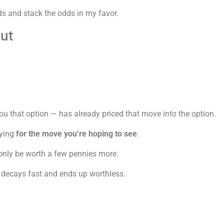
ds and stack the odds in my favor.
ut
ou that option — has already priced that move
into
the option.
aying
for the move you’re hoping to see
.
 only be worth a few pennies more.
 decays fast and ends up worthless.