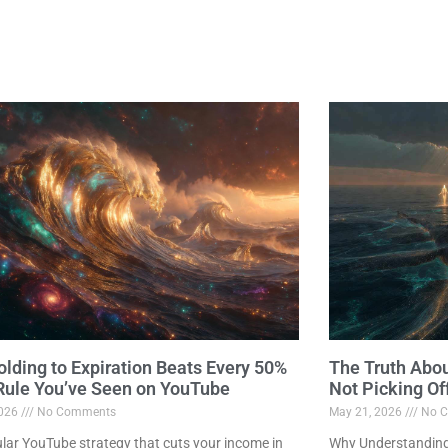
lding to Expiration Beats Every 50%
The Truth Abo
 Rule You’ve Seen on YouTube
Not Picking Of
2026
No Comments
May 21, 2026
No C
lar YouTube strategy that cuts your income in
Why Understanding 