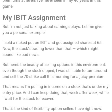
premiums at levels I’ve never seen in my 40 years in this
game.
My IBIT Assignment
But I’m not just talking about earnings plays. Let me give
you a personal example:
I sold a naked put on IBIT and got assigned shares at 65.
Now, the stock’s trading lower than that — which might
sound like bad news.
But here’s the beauty of selling options in this environment:
even though the stock dipped, I was still able to turn around
and sell the 70-strike call this morning for a juicy premium.
That means I’m pulling in income on a stock that’s under my
entry price. And I can keep doing that, week after week, while
I wait for the stock to recover.
That’s the kind of flexibility option sellers have right now.