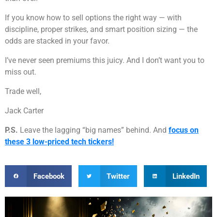
If you know how to sell options the right way — with
discipline, proper strikes, and smart position sizing — the
odds are stacked in your favor.
I’ve never seen premiums this juicy. And I don’t want you to
miss out.
Trade well,
Jack Carter
P.S.
Leave the lagging “big names” behind. And
focus on
these 3 low-priced tech tickers!
Facebook
Twitter
LinkedIn