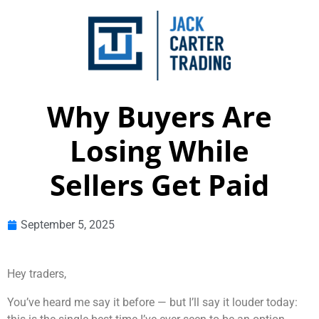
Why Buyers Are
Losing While
Sellers Get Paid
September 5, 2025
Hey traders,
You’ve heard me say it before — but I’ll say it louder today: