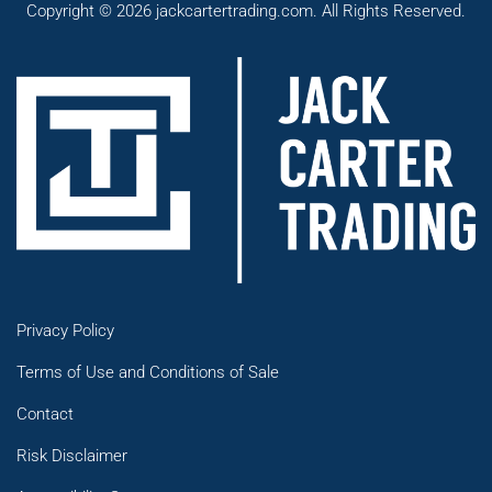
Copyright © 2026 jackcartertrading.com. All Rights Reserved.
Privacy Policy
Terms of Use and Conditions of Sale
Contact
Risk Disclaimer