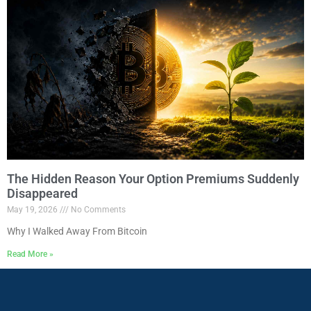
The Hidden Reason Your Option Premiums Suddenly
Disappeared
May 19, 2026
No Comments
Why I Walked Away From Bitcoin
Read More »