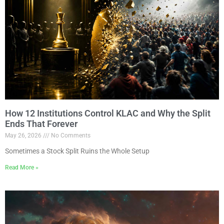
How 12 Institutions Control KLAC and Why the Split
Ends That Forever
May 26, 2026
No Comments
Sometimes a Stock Split Ruins the Whole Setup
Read More »