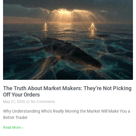
The Truth About Market Makers: They’re Not Picking
Off Your Orders
May 21, 2026
No Comments
Why Understanding Who’s Really Moving the Market Will Make You a
Better Trader
Read More »