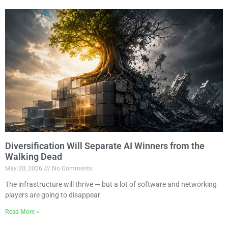
Diversification Will Separate AI Winners from the
Walking Dead
May 20, 2026
No Comments
The infrastructure will thrive — but a lot of software and networking
players are going to disappear
Read More »