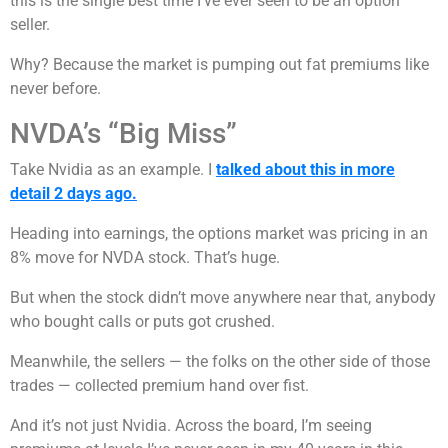
this is the single best time I’ve ever seen to be an option
seller.
Why? Because the market is pumping out fat premiums like
never before.
NVDA’s “Big Miss”
Take Nvidia as an example. I
talked about this in more
detail 2 days ago.
Heading into earnings, the options market was pricing in an
8% move for NVDA stock. That’s huge.
But when the stock didn’t move anywhere near that, anybody
who bought calls or puts got crushed.
Meanwhile, the sellers — the folks on the other side of those
trades — collected premium hand over fist.
And it’s not just Nvidia. Across the board, I’m seeing