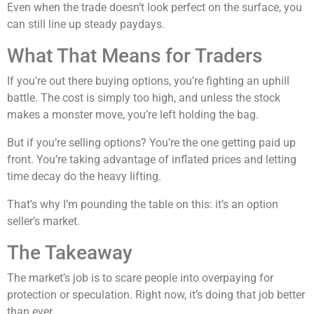
Even when the trade doesn’t look perfect on the surface, you
can still line up steady paydays.
What That Means for Traders
If you’re out there buying options, you’re fighting an uphill
battle. The cost is simply too high, and unless the stock
makes a monster move, you’re left holding the bag.
But if you’re selling options? You’re the one getting paid up
front. You’re taking advantage of inflated prices and letting
time decay do the heavy lifting.
That’s why I’m pounding the table on this: it’s an option
seller’s market.
The Takeaway
The market’s job is to scare people into overpaying for
protection or speculation. Right now, it’s doing that job better
than ever.