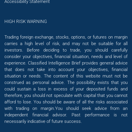
Accessibility Statement
HIGH RISK WARNING
Trading foreign exchange, stocks, options, or futures on margin
carries a high level of risk, and may not be suitable for all
investors. Before deciding to trade, you should carefully
consider your objectives, financial situation, needs and level of
experience. Classified Intelligence Brief provides general advice
that does not take into account your objectives, financial
situation or needs. The content of this website must not be
construed as personal advice. The possibility exists that you
could sustain a loss in excess of your deposited funds and
therefore, you should not speculate with capital that you cannot
afford to lose. You should be aware of all the risks associated
with trading on margin.You should seek advice from an
independent financial advisor. Past performance is not
necessarily indicative of future success.