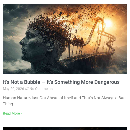
It’s Not a Bubble — It’s Something More Dangerous
May 20, 2026
No Comments
Human Nature Just Got Ahead of Itself and That’s Not Always a Bad
Thing
Read More »