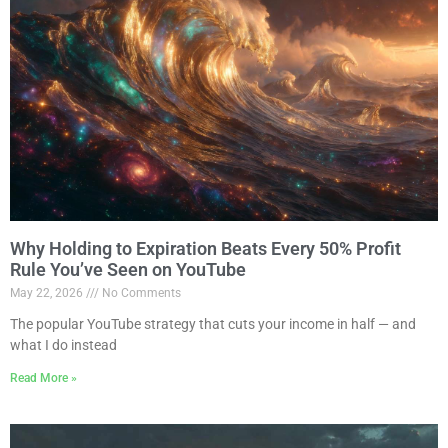
Why Holding to Expiration Beats Every 50% Profit
Rule You’ve Seen on YouTube
May 22, 2026
No Comments
The popular YouTube strategy that cuts your income in half — and
what I do instead
Read More »