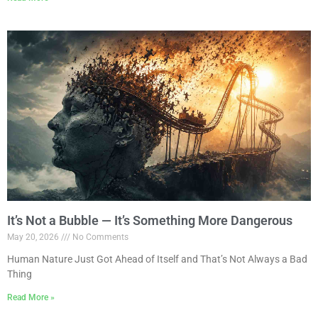
It’s Not a Bubble — It’s Something More Dangerous
May 20, 2026
No Comments
Human Nature Just Got Ahead of Itself and That’s Not Always a Bad
Thing
Read More »