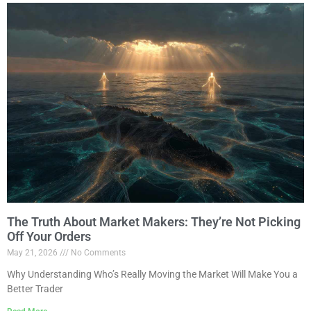
The Truth About Market Makers: They’re Not Picking
Off Your Orders
May 21, 2026
No Comments
Why Understanding Who’s Really Moving the Market Will Make You a
Better Trader