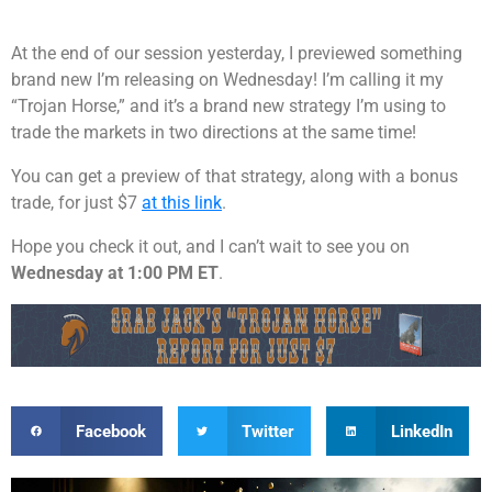
At the end of our session yesterday, I previewed something
brand new I’m releasing on Wednesday! I’m calling it my
“Trojan Horse,” and it’s a brand new strategy I’m using to
trade the markets in two directions at the same time!
You can get a preview of that strategy, along with a bonus
trade, for just $7
at this link
.
Hope you check it out, and I can’t wait to see you on
Wednesday at 1:00 PM ET
.
Facebook
Twitter
LinkedIn