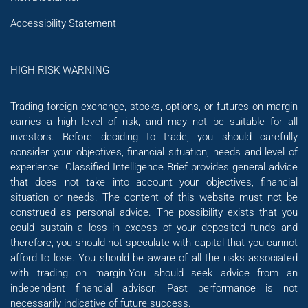
Accessibility Statement
HIGH RISK WARNING
Trading foreign exchange, stocks, options, or futures on margin
carries a high level of risk, and may not be suitable for all
investors. Before deciding to trade, you should carefully
consider your objectives, financial situation, needs and level of
experience. Classified Intelligence Brief provides general advice
that does not take into account your objectives, financial
situation or needs. The content of this website must not be
construed as personal advice. The possibility exists that you
could sustain a loss in excess of your deposited funds and
therefore, you should not speculate with capital that you cannot
afford to lose. You should be aware of all the risks associated
with trading on margin.You should seek advice from an
independent financial advisor. Past performance is not
necessarily indicative of future success.