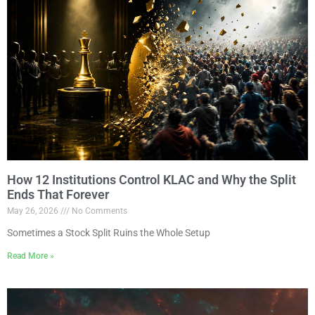
How 12 Institutions Control KLAC and Why the Split
Ends That Forever
May 26, 2026
No Comments
Sometimes a Stock Split Ruins the Whole Setup
Read More »