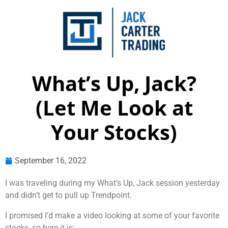
What’s Up, Jack?
(Let Me Look at
Your Stocks)
September 16, 2022
I was traveling during my What’s Up, Jack session yesterday
and didn’t get to pull up Trendpoint.
I promised I’d make a video looking at some of your favorite
stocks, so here it is: