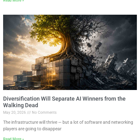
Read More »
Diversification Will Separate AI Winners from the
Walking Dead
May 20, 2026
No Comments
The infrastructure will thrive — but a lot of software and networking
players are going to disappear
Read More »