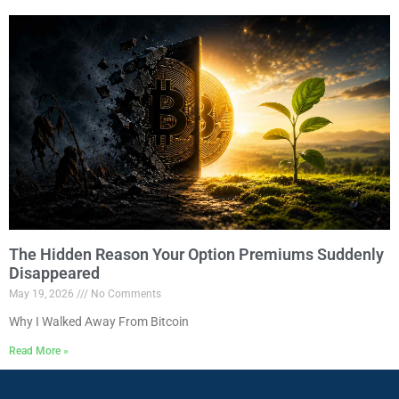
The Hidden Reason Your Option Premiums Suddenly
Disappeared
May 19, 2026
No Comments
Why I Walked Away From Bitcoin
Read More »