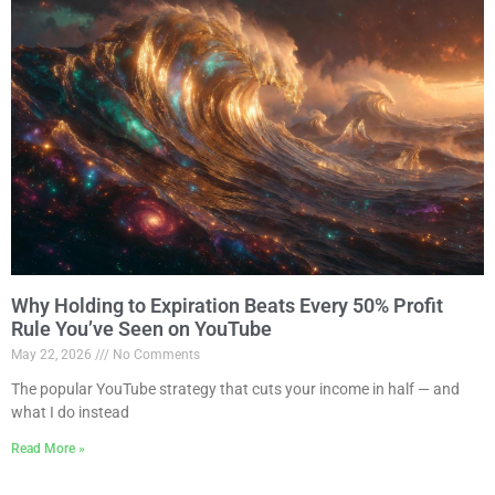
Why Holding to Expiration Beats Every 50% Profit
Rule You’ve Seen on YouTube
May 22, 2026
No Comments
The popular YouTube strategy that cuts your income in half — and
what I do instead
Read More »