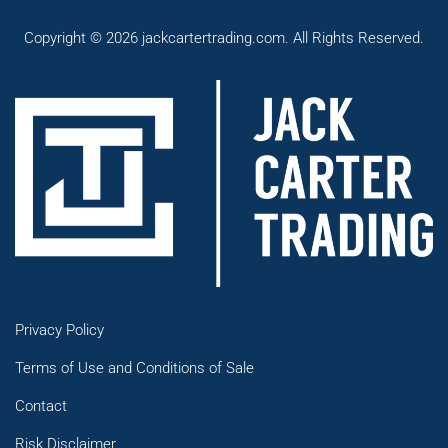
Copyright © 2026 jackcartertrading.com. All Rights Reserved.
Privacy Policy
Terms of Use and Conditions of Sale
Contact
Risk Disclaimer