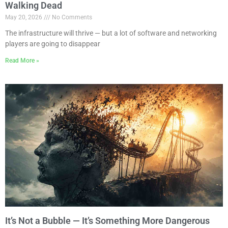
Walking Dead
May 20, 2026
No Comments
The infrastructure will thrive — but a lot of software and networking
players are going to disappear
Read More »
It’s Not a Bubble — It’s Something More Dangerous