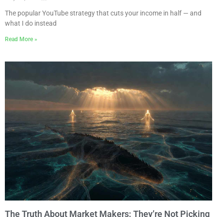
The popular YouTube strategy that cuts your income in half — and
what I do instead
Read More »
The Truth About Market Makers: They’re Not Picking