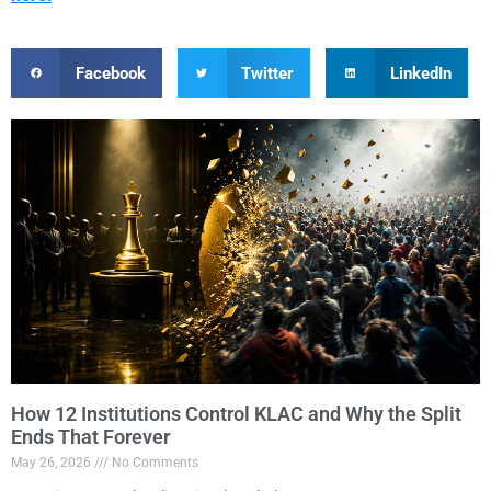
Facebook
Twitter
LinkedIn
How 12 Institutions Control KLAC and Why the Split
Ends That Forever
May 26, 2026
No Comments