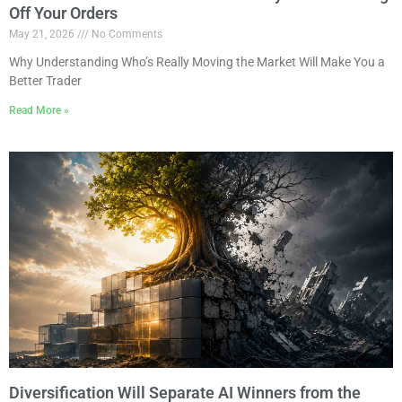
Off Your Orders
May 21, 2026
No Comments
Why Understanding Who’s Really Moving the Market Will Make You a
Better Trader
Read More »
Diversification Will Separate AI Winners from the