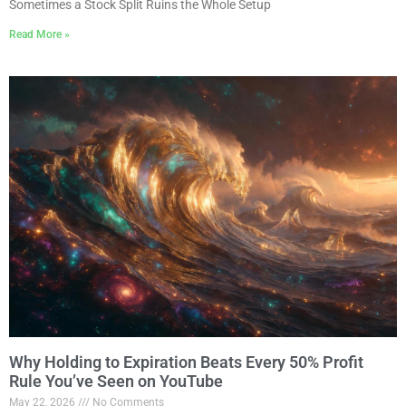
Sometimes a Stock Split Ruins the Whole Setup
Read More »
Why Holding to Expiration Beats Every 50% Profit
Rule You’ve Seen on YouTube
May 22, 2026
No Comments