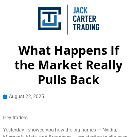
What Happens If
the Market Really
Pulls Back
August 22, 2025
Hey traders,
Yesterday I showed you how the big names — Nvidia,