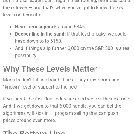
But if those leaders can’t regain their footing, the index could
break lower — and that’s when you’ve got to know the key
levels underneath.
Near-term support:
around 6345.
Deeper line in the sand:
If that level breaks, we could
head down to to 6150.
And if things slip further, 6,000 on the S&P 500 is a real
possibility.
Why These Levels Matter
Markets don’t fall in straight lines. They move from one
“known” level of support to the next.
If we break the first floor, odds are good we test the next one.
And if we get down to that 6,000 handle, you can bet the
algorithms will kick in — program selling that can push
prices around even more.
The Bottom Line