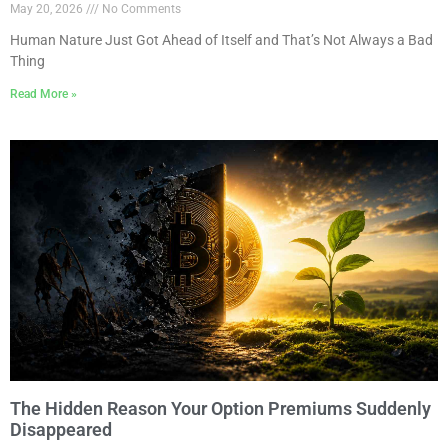
May 20, 2026
No Comments
Human Nature Just Got Ahead of Itself and That’s Not Always a Bad
Thing
Read More »
The Hidden Reason Your Option Premiums Suddenly
Disappeared