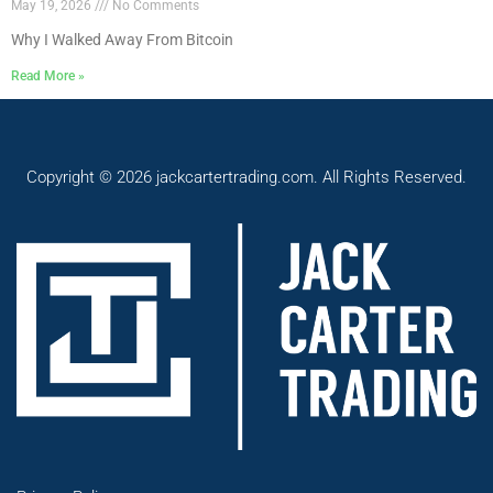
May 19, 2026
No Comments
Why I Walked Away From Bitcoin
Read More »
Copyright © 2026 jackcartertrading.com. All Rights Reserved.