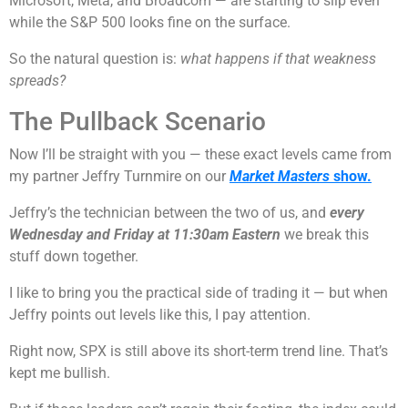
Microsoft, Meta, and Broadcom — are starting to slip even
while the S&P 500 looks fine on the surface.
So the natural question is:
what happens if that weakness
spreads?
The Pullback Scenario
Now I’ll be straight with you — these exact levels came from
my partner Jeffry Turnmire on our
Market Masters
show.
Jeffry’s the technician between the two of us, and
every
Wednesday and Friday at 11:30am Eastern
we break this
stuff down together.
I like to bring you the practical side of trading it — but when
Jeffry points out levels like this, I pay attention.
Right now, SPX is still above its short-term trend line. That’s
kept me bullish.