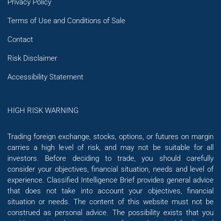
Privacy Policy
Terms of Use and Conditions of Sale
Contact
Risk Disclaimer
Accessibility Statement
HIGH RISK WARNING
Trading foreign exchange, stocks, options, or futures on margin
carries a high level of risk, and may not be suitable for all
investors. Before deciding to trade, you should carefully
consider your objectives, financial situation, needs and level of
experience. Classified Intelligence Brief provides general advice
that does not take into account your objectives, financial
situation or needs. The content of this website must not be
construed as personal advice. The possibility exists that you