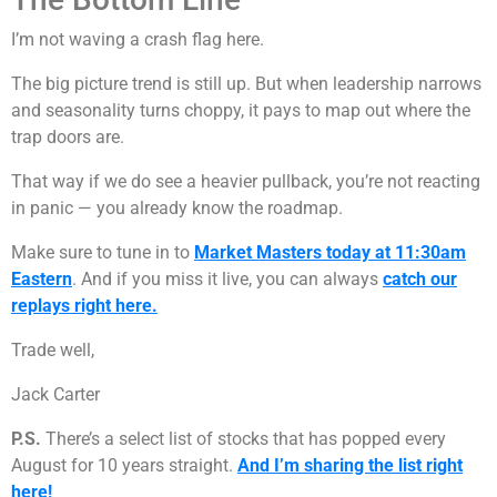
I’m not waving a crash flag here.
The big picture trend is still up. But when leadership narrows
and seasonality turns choppy, it pays to map out where the
trap doors are.
That way if we do see a heavier pullback, you’re not reacting
in panic — you already know the roadmap.
Make sure to tune in to
Market Masters today at 11:30am
Eastern
. And if you miss it live, you can always
catch our
replays right here.
Trade well,
Jack Carter
P.S.
There’s a select list of stocks that has popped every
August for 10 years straight.
And I’m sharing the list right
here!