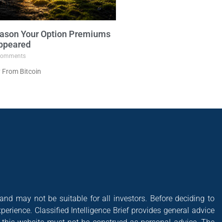
ason Your Option Premiums
ppeared
omments
 From Bitcoin
 and may not be suitable for all investors. Before deciding to
xperience. Classified Intelligence Brief provides general advice