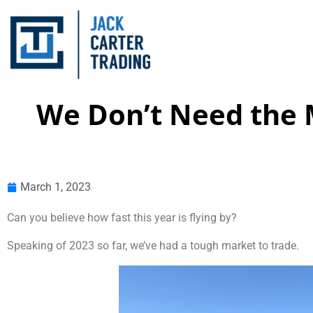
We Don’t Need the 
March 1, 2023
Can you believe how fast this year is flying by?
Speaking of 2023 so far, we’ve had a tough market to trade.