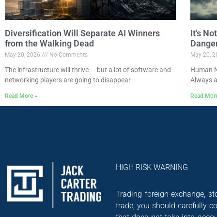
Diversification Will Separate AI Winners
It’s N
from the Walking Dead
Dange
May 20, 2026
No Comments
May 20, 
The infrastructure will thrive — but a lot of software and
Human Na
networking players are going to disappear
Always a
Read More »
Read Mor
HIGH RISK WARNING
Trading foreign exchange, sto
trade, you should carefully co