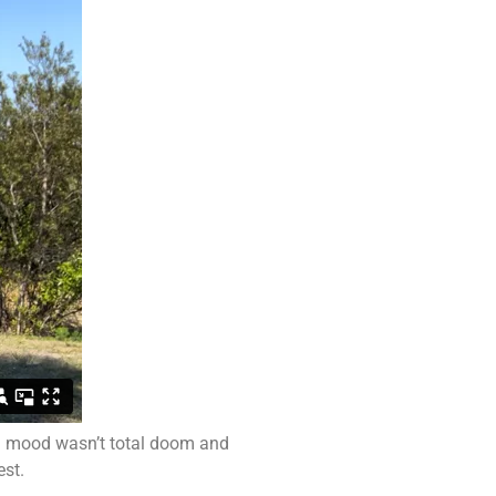
ll mood wasn’t total doom and
est.