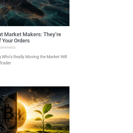
ut Market Makers: They’re
f Your Orders
omments
Who’s Really Moving the Market Will
Trader