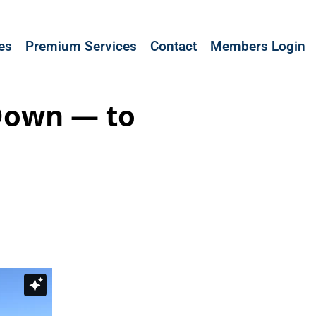
les
Premium Services
Contact
Members Login
Down — to