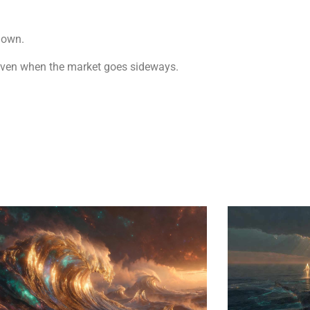
down.
es even when the market goes sideways.