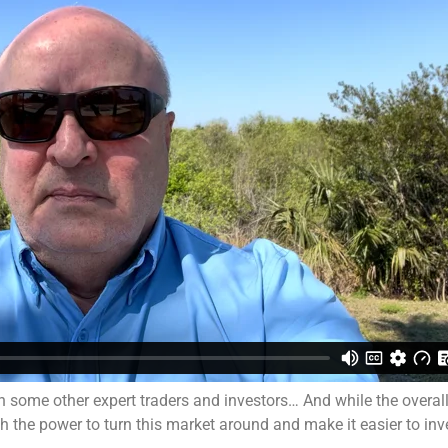
 some other expert traders and investors… And while the overa
th the power to turn this market around and make it easier to inv