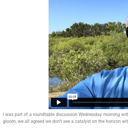
I was part of a roundtable discussion Wednesday morning with
gloom, we all agreed we don’t see a catalyst on the horizon wi