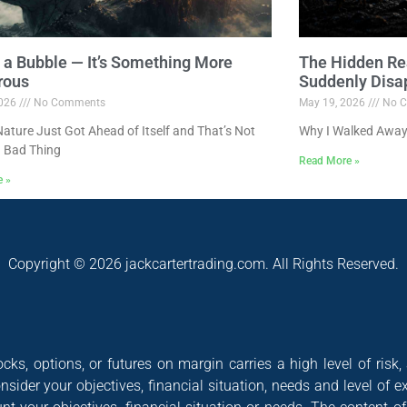
ot a Bubble — It’s Something More
The Hidden Re
rous
Suddenly Disa
2026
No Comments
May 19, 2026
No C
ture Just Got Ahead of Itself and That’s Not
Why I Walked Away
 Bad Thing
Read More »
e »
Copyright © 2026 jackcartertrading.com. All Rights Reserved.
cks, options, or futures on margin carries a high level of risk,
nsider your objectives, financial situation, needs and level of e