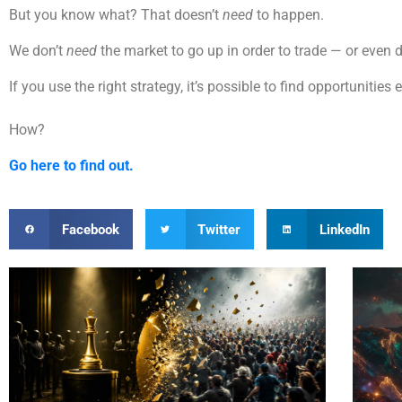
But you know what? That doesn’t
need
to happen.
We don’t
need
the market to go up in order to trade — or even 
If you use the right strategy, it’s possible to find opportuniti
How?
Go here to find out.
Facebook
Twitter
LinkedIn