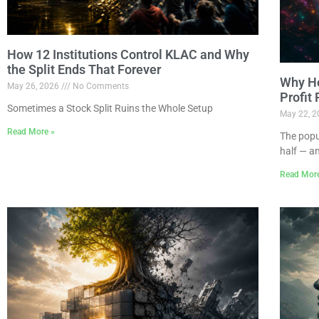
How 12 Institutions Control KLAC and Why
the Split Ends That Forever
Why Ho
May 26, 2026
No Comments
Profit
Sometimes a Stock Split Ruins the Whole Setup
May 22, 
Read More »
The popu
half — a
Read Mor