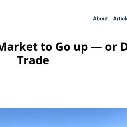
About
Artic
Market to Go up — or 
Trade