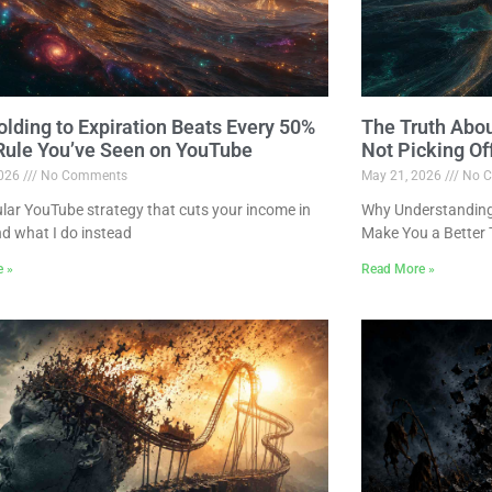
lding to Expiration Beats Every 50%
The Truth Abo
 Rule You’ve Seen on YouTube
Not Picking Of
2026
No Comments
May 21, 2026
No C
lar YouTube strategy that cuts your income in
Why Understanding 
nd what I do instead
Make You a Better 
e »
Read More »