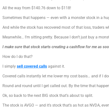
All the way from $140.76 down to $118!
Sometimes that happens — even with a monster stock in a huge
And while the stock has recovered most of that loss, traders 
Meanwhile… I’m sitting pretty. Because I don’t just buy a monst
I make sure that stock starts creating a cashflow for me as soo
How do I do that?
I simply
sell covered calls
against it.
Covered calls instantly let me lower my cost basis… and if I don
Round and round until I get called out. By the time that happens,
Ok, so back to the next BIG stock that’s about to split.
The stock is AVGO — and it’s stock that’s as hot as NVDA, eve