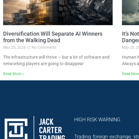
Diversification Will Separate AI Winners
It’s N
from the Walking Dead
Dange
May 20, 2026
No Comments
May 20, 
The infrastructure will thrive — but a lot of software and
Human Na
networking players are going to disappear
Always a
Read More »
Read Mor
HIGH RISK WARNING
Trading foreign exchange, sto