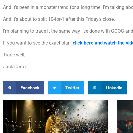
And it’s been in a monster trend for a long time. I’m talking ab
And it’s about to split 10-for-1 after this Friday’s close.
I’m planning to trade it the same way I’ve done with GOOG and
If you want to see the exact plan,
click here and watch the vid
Trade well,
Jack Carter
Facebook
Twitter
LinkedIn