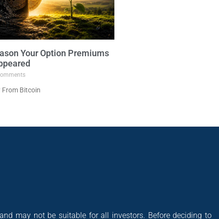
ason Your Option Premiums
ppeared
omments
 From Bitcoin
 and may not be suitable for all investors. Before deciding to