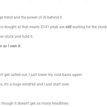
 trend and the power of AI behind it.
who bought at that nearly $141 peak are
still
waiting for the stock
er stock and hold it.
n as I own it.
’t get called out, I just lower my cost basis again.
 it’s a huge windfall and I just start over.
n though it doesn’t get as many headlines.