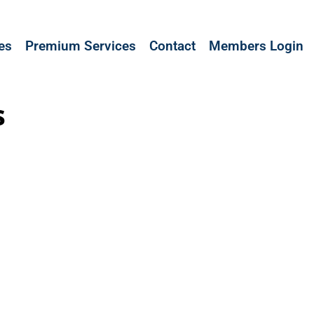
les
Premium Services
Contact
Members Login
s