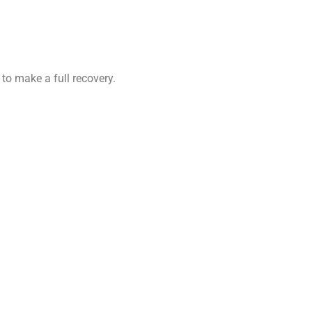
 to make a full recovery.