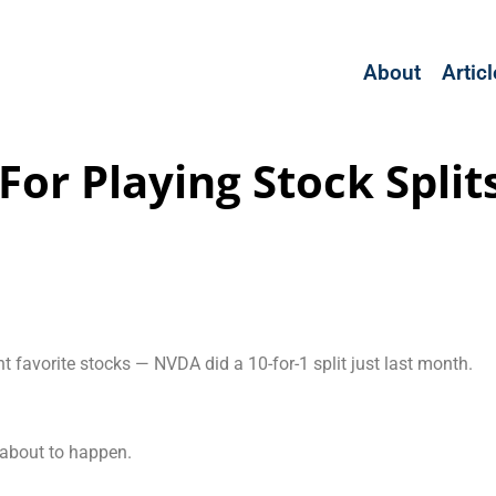
About
Artic
For Playing Stock Split
t favorite stocks — NVDA did a 10-for-1 split just last month.
 about to happen.