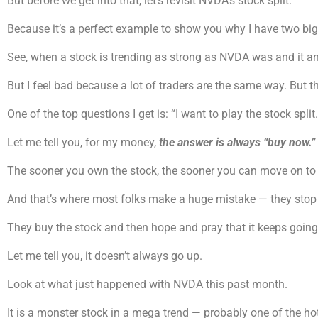
But before we get into that, let’s revisit NVDA’s stock split.
Because it’s a perfect example to show you why I have two big r
See, when a stock is trending as strong as NVDA was and it an
But I feel bad because a lot of traders are the same way. But t
One of the top questions I get is: “I want to play the stock split.
Let me tell you, for my money,
the answer is always “buy now.”
The sooner you own the stock, the sooner you can move on to 
And that’s where most folks make a huge mistake — they stop at
They buy the stock and then hope and pray that it keeps going
Let me tell you, it doesn’t always go up.
Look at what just happened with NVDA this past month.
It is a monster stock in a mega trend — probably one of the hott