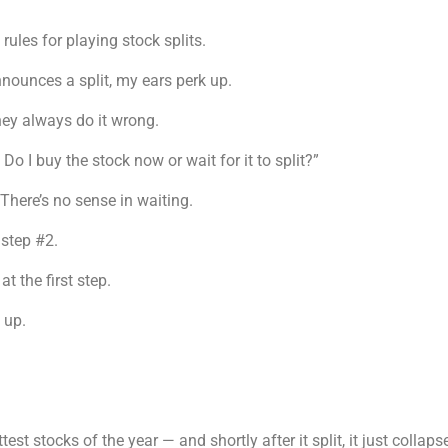
ules for playing stock splits.
nounces a split, my ears perk up.
hey always do it wrong.
 Do I buy the stock now or wait for it to split?”
There’s no sense in waiting.
step #2.
 the first step.
 up.
est stocks of the year — and shortly after it split, it just coll