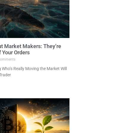
ut Market Makers: They’re
f Your Orders
omments
Who’s Really Moving the Market Will
Trader