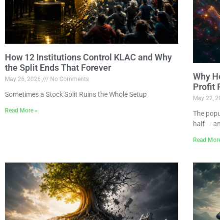
How 12 Institutions Control KLAC and Why
the Split Ends That Forever
Why Ho
May 26, 2026
No Comments
Profit
Sometimes a Stock Split Ruins the Whole Setup
May 22, 
Read More »
The popu
half — a
Read Mor