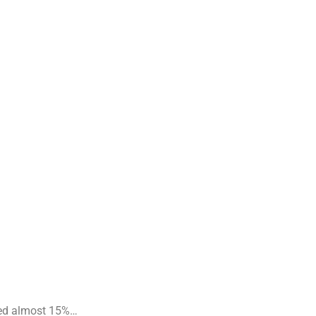
apsed almost 15%…