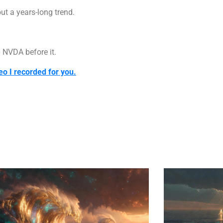
out a years-long trend.
 NVDA before it.
eo I recorded for you.