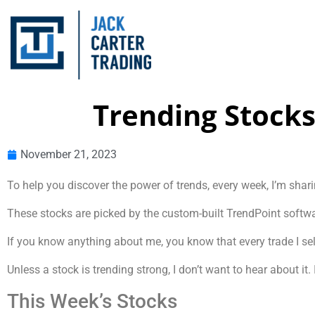
Trending Stocks
November 21, 2023
To help you discover the power of trends, every week, I’m shari
These stocks are picked by the custom-built TrendPoint softwar
If you know anything about me, you know that every trade I sele
Unless a stock is trending strong, I don’t want to hear about i
This Week’s Stocks