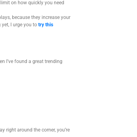
 limit on how quickly you need
plays, because they increase your
yet, I urge you to
try this
n I’ve found a great trending
y right around the corner, you’re