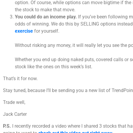
option. Of course, while options can move bigtime if the
the stock to make that move.
You could do an income play.
If you’ve been following m
odds of winning. We do this by SELLING options instead o
exercise
for yourself.
Without risking any money, it will really let you see the
Whether you end up doing naked puts, covered calls or so
stock like the ones on this week’s list.
That’s it for now.
Stay tuned, because I’ll be sending you a new list of TrendPo
Trade well,
Jack Carter
P.S.
I recently recorded a video where I shared 3 stocks that h