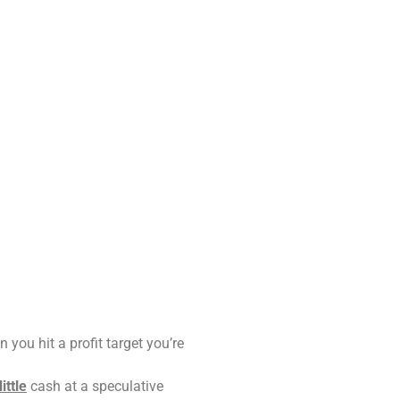
 you hit a profit target you’re
little
cash at a speculative