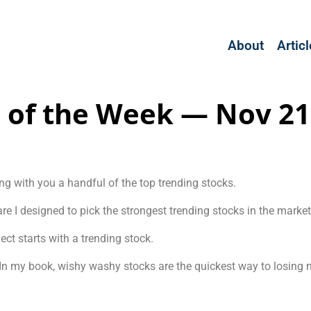
About
Artic
 of the Week — Nov 21
ng with you a handful of the top trending stocks.
e I designed to pick the strongest trending stocks in the market
ct starts with a trending stock.
t. In my book, wishy washy stocks are the quickest way to losing