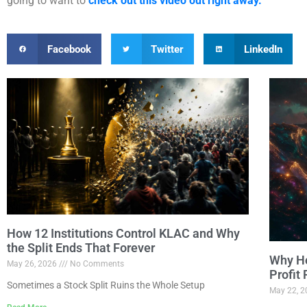
going to want to
check out this video out right away.
Facebook
Twitter
LinkedIn
How 12 Institutions Control KLAC and Why
the Split Ends That Forever
Why Ho
May 26, 2026
No Comments
Profit
Sometimes a Stock Split Ruins the Whole Setup
May 22, 