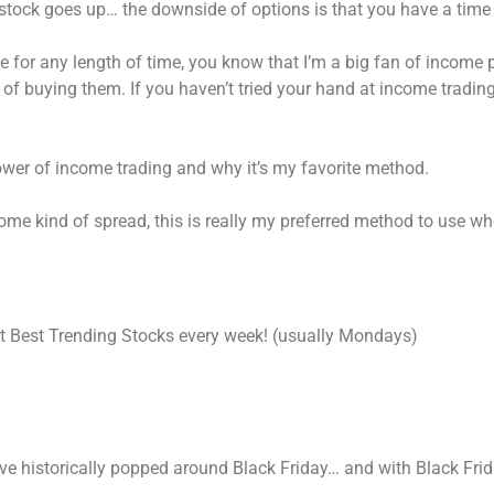
 stock goes up… the downside of options is that you have a time
e for any length of time, you know that I’m a big fan of income 
f buying them. If you haven’t tried your hand at income trading 
 power of income trading and why it’s my favorite method.
me kind of spread, this is really my preferred method to use whe
int Best Trending Stocks every week! (usually Mondays)
ave historically popped around Black Friday… and with Black Frida