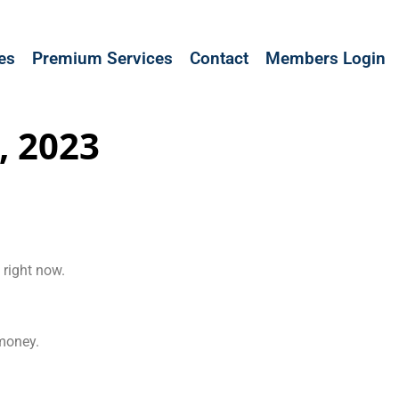
les
Premium Services
Contact
Members Login
, 2023
 right now.
 money.