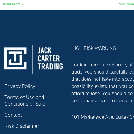
Read More »
Read Mor
HIGH RISK WARNING
Trading foreign exchange, sto
trade, you should carefully co
that does not take into accou
Privacy Policy
possibility exists that you 
afford to lose. You should be
Terms of Use and
performance is not necessarily
Conditions of Sale
Contact
101 Marketside Ave. Suite 40
Risk Disclaimer