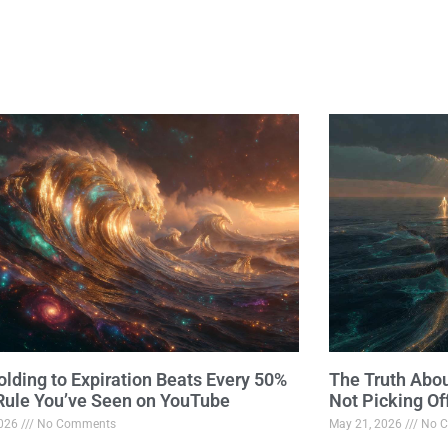
lding to Expiration Beats Every 50%
The Truth Abo
 Rule You’ve Seen on YouTube
Not Picking Of
2026
No Comments
May 21, 2026
No C