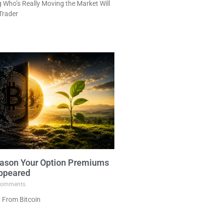
Who’s Really Moving the Market Will
Trader
ason Your Option Premiums
ppeared
omments
 From Bitcoin