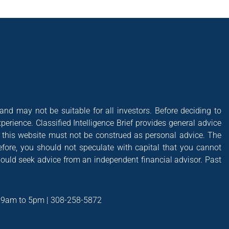
 and may not be suitable for all investors. Before deciding to
xperience. Classified Intelligence Brief provides general advice
of this website must not be construed as personal advice. The
efore, you should not speculate with capital that you cannot
hould seek advice from an independent financial advisor. Past
t 9am to 5pm | 308-258-5872