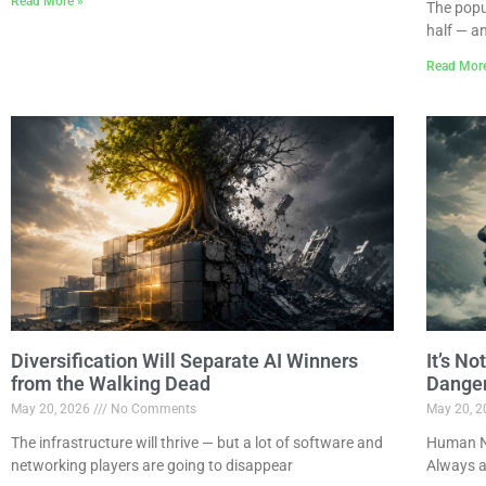
Read More »
The popu
half — a
Read Mor
Diversification Will Separate AI Winners
It’s N
from the Walking Dead
Dange
May 20, 2026
No Comments
May 20, 
The infrastructure will thrive — but a lot of software and
Human Na
networking players are going to disappear
Always a