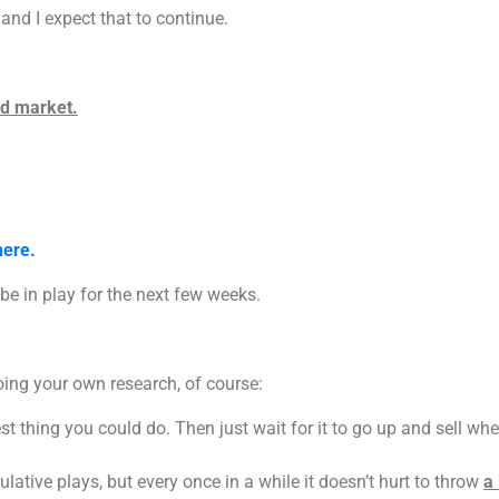
 and I expect that to continue.
ad market.
here.
be in play for the next few weeks.
oing your own research, of course:
t thing you could do. Then just wait for it to go up and sell when
ative plays, but every once in a while it doesn’t hurt to throw
a 