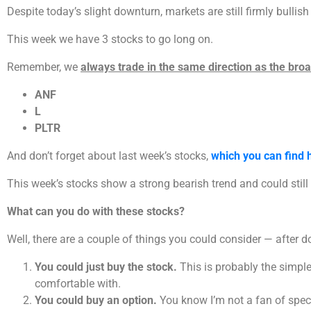
Despite today’s slight downturn, markets are still firmly bullish
This week we have 3 stocks to go long on.
Remember, we
always trade in the same direction as the bro
ANF
L
PLTR
And don’t forget about last week’s stocks,
which you can find 
This week’s stocks show a strong bearish trend and could still 
What can you do with these stocks?
Well, there are a couple of things you could consider — after d
You could just buy the stock.
This is probably the simples
comfortable with.
You could buy an option.
You know I’m not a fan of specul