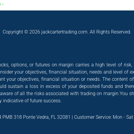
e »
Copyright © 2026 jackcartertrading.com. All Rights Reserved.
cks, options, or futures on margin carries a high level of risk,
nsider your objectives, financial situation, needs and level of e
nt your objectives, financial situation or needs. The content 
could sustain a loss in excess of your deposited funds and ther
 aware of all the risks associated with trading on margin.You s
 indicative of future success.
4 PMB 318 Ponte Vedra, FL 32081 | Customer Service: Mon - Sa