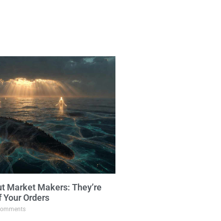
ut Market Makers: They’re
f Your Orders
omments