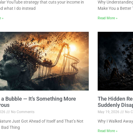
lar YouTube strategy that cuts your income in
Why Understanding 
nd what I do instead
Make You a Better 
e »
Read More »
ot a Bubble — It’s Something More
The Hidden Re
rous
Suddenly Disa
2026
No Comments
May 19, 2026
No C
ture Just Got Ahead of Itself and That’s Not
Why I Walked Away
 Bad Thing
Read More »