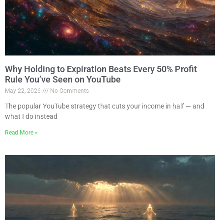
Why Holding to Expiration Beats Every 50% Profit
Rule You’ve Seen on YouTube
May 22, 2026
No Comments
The popular YouTube strategy that cuts your income in half — and
what I do instead
Read More »