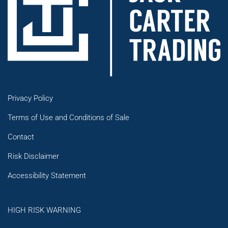
Privacy Policy
Terms of Use and Conditions of Sale
Contact
Risk Disclaimer
Accessibility Statement
HIGH RISK WARNING