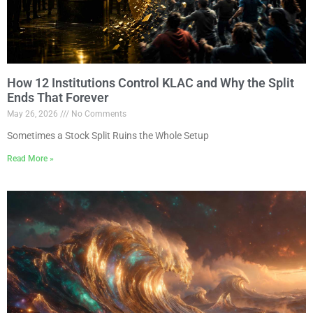
How 12 Institutions Control KLAC and Why the Split
Ends That Forever
May 26, 2026
No Comments
Sometimes a Stock Split Ruins the Whole Setup
Read More »