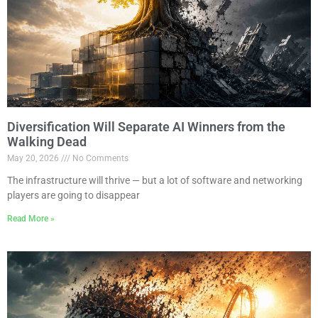
Diversification Will Separate AI Winners from the
Walking Dead
May 20, 2026
No Comments
The infrastructure will thrive — but a lot of software and networking
players are going to disappear
Read More »