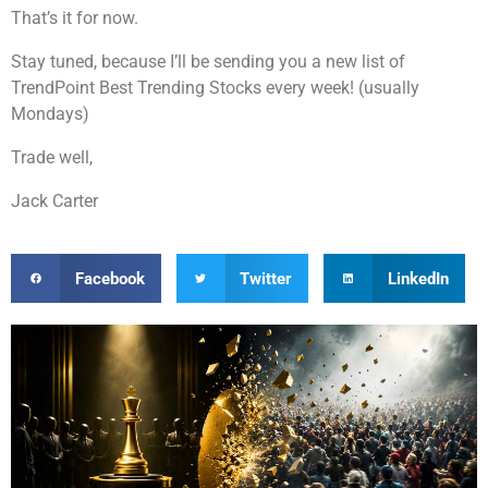
That’s it for now.
Stay tuned, because I’ll be sending you a new list of
TrendPoint Best Trending Stocks every week! (usually
Mondays)
Trade well,
Jack Carter
Facebook
Twitter
LinkedIn