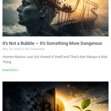
It’s Not a Bubble — It’s Something More Dangerous
May 20, 2026
No Comments
Human Nature Just Got Ahead of Itself and That’s Not Always a Bad
Thing
Read More »