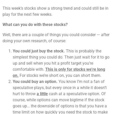
This week’s stocks show a strong trend and could still be in
play for the next few weeks.
What can you do with these stocks?
Well, there are a couple of things you could consider — after
doing your own research, of course:
You could just buy the stock.
This is probably the
simplest thing you could do. Then just wait for it to go
up and sell when you hit a profit target you’re
comfortable with.
This is only for stocks we’re long
on.
For stocks we’re short on, you can short them.
You could buy an option.
You know I’m not a fan of
speculative plays, but every once in a while it doesn’t
hurt to throw
a little
cash at a speculative option. Of
course, while options can move bigtime if the stock
goes up… the downside of options is that you have a
time limit on how quickly you need the stock to make