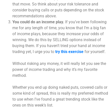
that move. So think about your risk tolerance and
consider buying calls or puts depending on the stock
recommendations above.
You could do an income play.
If you’ve been following
me for any length of time, you know that I’m a big fan
of income plays, because they increase your odds of
winning. We do this by SELLING options instead of
buying them. If you haven’t tried your hand at income
trading yet, I urge you to
try this exercise
for yourself.
Without risking any money, it will really let you see the
power of income trading and why it’s my favorite
method.
Whether you end up doing naked puts, covered calls or
some kind of spread, this is really my preferred method
to use when I’ve found a great trending stock like the
ones on this week’s list.