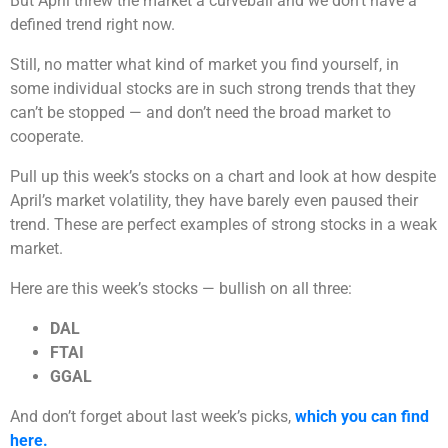
But April threw the market a curveball and we don’t have a
defined trend right now.
Still, no matter what kind of market you find yourself, in
some individual stocks are in such strong trends that they
can’t be stopped — and don’t need the broad market to
cooperate.
Pull up this week’s stocks on a chart and look at how despite
April’s market volatility, they have barely even paused their
trend. These are perfect examples of strong stocks in a weak
market.
Here are this week’s stocks — bullish on all three:
DAL
FTAI
GGAL
And don’t forget about last week’s picks,
which you can find
here.