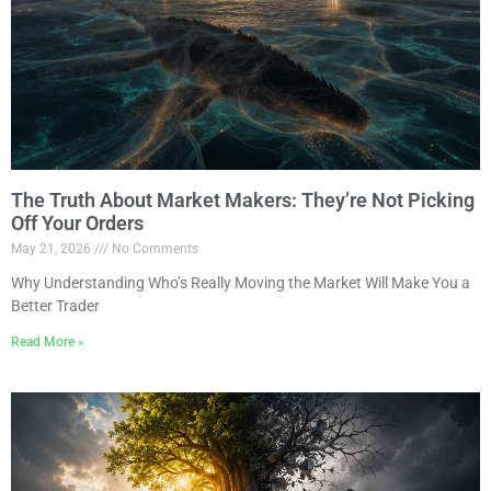
The Truth About Market Makers: They’re Not Picking
Off Your Orders
May 21, 2026
No Comments
Why Understanding Who’s Really Moving the Market Will Make You a
Better Trader
Read More »