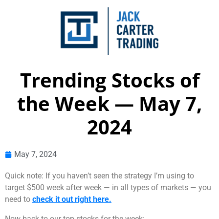
Trending Stocks of
the Week — May 7,
2024
May 7, 2024
Quick note: If you haven’t seen the strategy I’m using to
target $500 week after week — in all types of markets — you
need to
check it out right here.
Now back to our top stocks for the week: