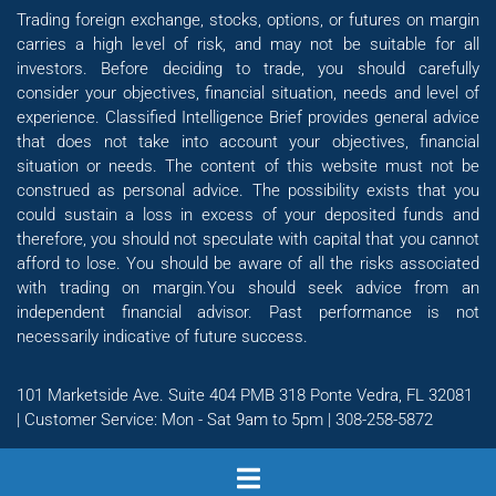
Trading foreign exchange, stocks, options, or futures on margin
carries a high level of risk, and may not be suitable for all
investors. Before deciding to trade, you should carefully
consider your objectives, financial situation, needs and level of
experience. Classified Intelligence Brief provides general advice
that does not take into account your objectives, financial
situation or needs. The content of this website must not be
construed as personal advice. The possibility exists that you
could sustain a loss in excess of your deposited funds and
therefore, you should not speculate with capital that you cannot
afford to lose. You should be aware of all the risks associated
with trading on margin.You should seek advice from an
independent financial advisor. Past performance is not
necessarily indicative of future success.
101 Marketside Ave. Suite 404 PMB 318 Ponte Vedra, FL 32081
| Customer Service: Mon - Sat 9am to 5pm | 308-258-5872