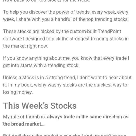
To help you discover the power of trends, every week, every
week, I share with you a handful of the top trending stocks.
These stocks are picked by the custom-built TrendPoint
software I designed to pick the strongest trending stocks in
the market right now.
If you know anything about me, you know that every trade I
get into starts with a trending stock.
Unless a stock is in a strong trend, I don’t want to hear about
it. In my book, wishy washy stocks are the quickest way to
losing money.
This Week’s Stocks
My rule of thumb is:
always trade in the same direction as
the broad market…