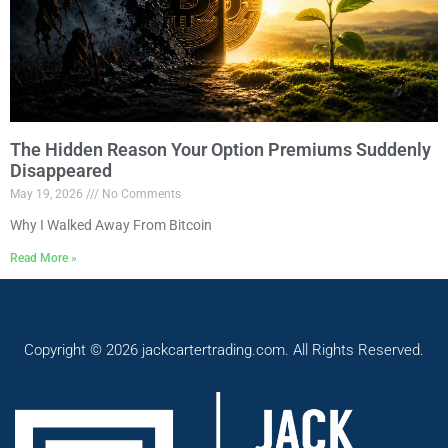
The Hidden Reason Your Option Premiums Suddenly
Disappeared
May 19, 2026
No Comments
Why I Walked Away From Bitcoin
Read More »
Copyright © 2026 jackcartertrading.com. All Rights Reserved.