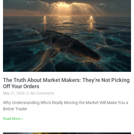
The Truth About Market Makers: They’re Not Picking
Off Your Orders
May 21, 2026
No Comments
Why Understanding Who’s Really Moving the Market Will Make You a
Better Trader
Read More »