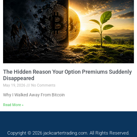
The Hidden Reason Your Option Premiums Suddenly
Disappeared
May 19, 2026
No Comments
Why I Walked Away From Bitcoin
Read More »
Copyright © 2026 jackcartertrading.com. All Rights Reserved.