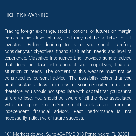
HIGH RISK WARNING
Trading foreign exchange, stocks, options, or futures on margin
carries a high level of risk, and may not be suitable for all
investors. Before deciding to trade, you should carefully
consider your objectives, financial situation, needs and level of
experience. Classified Intelligence Brief provides general advice
that does not take into account your objectives, financial
situation or needs. The content of this website must not be
construed as personal advice. The possibility exists that you
could sustain a loss in excess of your deposited funds and
therefore, you should not speculate with capital that you cannot
afford to lose. You should be aware of all the risks associated
with trading on margin.You should seek advice from an
independent financial advisor. Past performance is not
necessarily indicative of future success.
101 Marketside Ave. Suite 404 PMB 318 Ponte Vedra, FL 32081