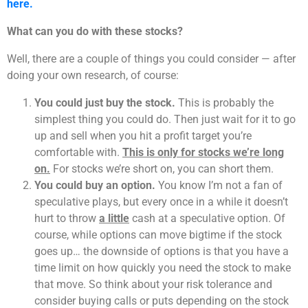
here.
What can you do with these stocks?
Well, there are a couple of things you could consider — after
doing your own research, of course:
You could just buy the stock.
This is probably the
simplest thing you could do. Then just wait for it to go
up and sell when you hit a profit target you’re
comfortable with.
This is only for stocks we’re long
on.
For stocks we’re short on, you can short them.
You could buy an option.
You know I’m not a fan of
speculative plays, but every once in a while it doesn’t
hurt to throw
a little
cash at a speculative option. Of
course, while options can move bigtime if the stock
goes up… the downside of options is that you have a
time limit on how quickly you need the stock to make
that move. So think about your risk tolerance and
consider buying calls or puts depending on the stock