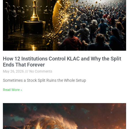
How 12 Institutions Control KLAC and Why the Split
Ends That Forever
May 26, 2026
No Comments
Sometimes a Stock Split Ruins the Whole Setup
Read More »