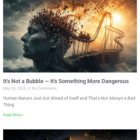
It’s Not a Bubble — It’s Something More Dangerous
May 20, 2026
No Comments
Human Nature Just Got Ahead of Itself and That’s Not Always a Bad
Thing
Read More »