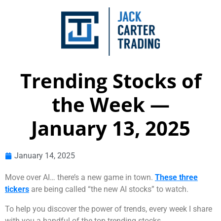
Trending Stocks of
the Week —
January 13, 2025
January 14, 2025
Move over AI… there’s a new game in town.
These three
tickers
are being called “the new AI stocks” to watch.
To help you discover the power of trends, every week I share
with you a handful of the top trending stocks.