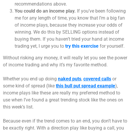
recommendations above.
You could do an income play.
If you’ve been following
me for any length of time, you know that I’m a big fan
of income plays, because they increase your odds of
winning. We do this by SELLING options instead of
buying them. If you haven’t tried your hand at income
trading yet, I urge you to
try this exercise
for yourself.
Without risking any money, it will really let you see the power
of income trading and why it’s my favorite method.
Whether you end up doing
naked puts
,
covered calls
or
some kind of spread (like
this bull put spread example
),
income plays like these are really my preferred method to
use when I’ve found a great trending stock like the ones on
this week’s list.
Because even if the trend comes to an end, you don’t have to
be exactly right. With a direction play like buying a call, you