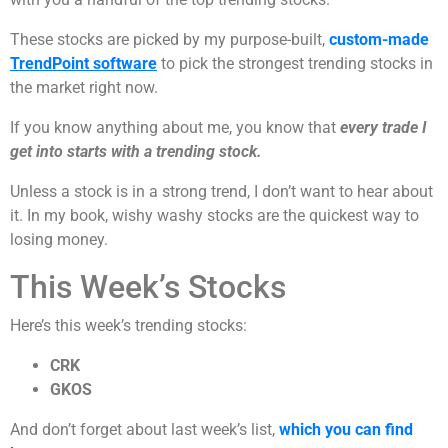
These stocks are picked by my purpose-built,
custom-made
TrendPoint software
to pick the strongest trending stocks in
the market right now.
If you know anything about me, you know that
every trade I
get into starts with a trending stock.
Unless a stock is in a strong trend, I don’t want to hear about
it. In my book, wishy washy stocks are the quickest way to
losing money.
This Week’s Stocks
Here’s this week’s trending stocks:
CRK
GKOS
And don’t forget about last week’s list,
which you can find