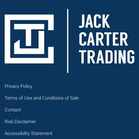
Privacy Policy
Terms of Use and Conditions of Sale
Contact
Risk Disclaimer
Accessibility Statement