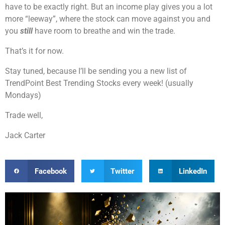
have to be exactly right. But an income play gives you a lot
more “leeway”, where the stock can move against you and
you
still
have room to breathe and win the trade.
That’s it for now.
Stay tuned, because I’ll be sending you a new list of
TrendPoint Best Trending Stocks every week! (usually
Mondays)
Trade well,
Jack Carter
Facebook
Twitter
LinkedIn