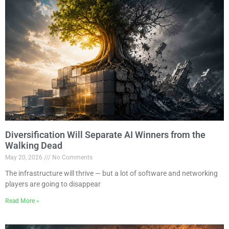
Diversification Will Separate AI Winners from the
Walking Dead
May 20, 2026
No Comments
The infrastructure will thrive — but a lot of software and networking
players are going to disappear
Read More »