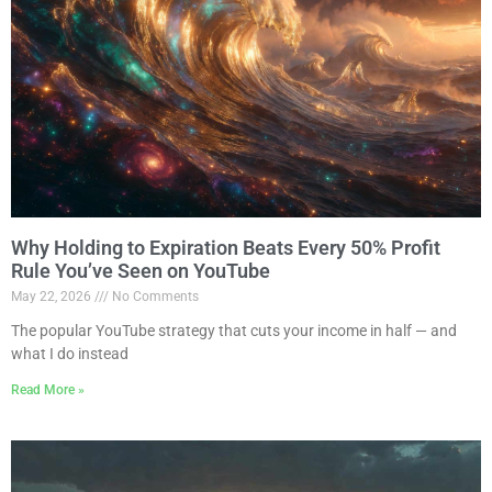
Why Holding to Expiration Beats Every 50% Profit
Rule You’ve Seen on YouTube
May 22, 2026
No Comments
The popular YouTube strategy that cuts your income in half — and
what I do instead
Read More »