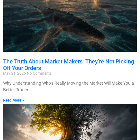
The Truth About Market Makers: They’re Not Picking
Off Your Orders
May 21, 2026
No Comments
Why Understanding Who’s Really Moving the Market Will Make You a
Better Trader
Read More »