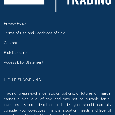
Privacy Policy
Terms of Use and Conditions of Sale
Contact
Risk Disclaimer
Accessibility Statement
HIGH RISK WARNING
Trading foreign exchange, stocks, options, or futures on margin
carries a high level of risk, and may not be suitable for all
investors. Before deciding to trade, you should carefully
consider your objectives, financial situation, needs and level of