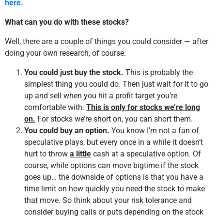
here.
What can you do with these stocks?
Well, there are a couple of things you could consider — after
doing your own research, of course:
You could just buy the stock.
This is probably the
simplest thing you could do. Then just wait for it to go
up and sell when you hit a profit target you’re
comfortable with.
This is only for stocks we’re long
on.
For stocks we’re short on, you can short them.
You could buy an option.
You know I’m not a fan of
speculative plays, but every once in a while it doesn’t
hurt to throw
a little
cash at a speculative option. Of
course, while options can move bigtime if the stock
goes up… the downside of options is that you have a
time limit on how quickly you need the stock to make
that move. So think about your risk tolerance and
consider buying calls or puts depending on the stock