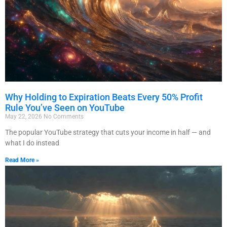
Why Holding to Expiration Beats Every 50% Profit
Rule You’ve Seen on YouTube
May 22, 2026
No Comments
The popular YouTube strategy that cuts your income in half — and
what I do instead
Read More »