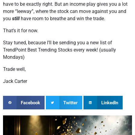
have to be exactly right. But an income play gives you a lot
more “leeway”, where the stock can move against you and
you
still
have room to breathe and win the trade.
That’s it for now.
Stay tuned, because I’ll be sending you a new list of
TrendPoint Best Trending Stocks every week! (usually
Mondays)
Trade well,
Jack Carter
Facebook
Twitter
LinkedIn