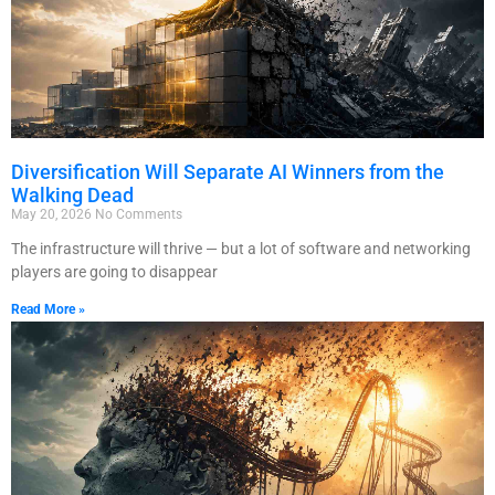
Diversification Will Separate AI Winners from the
Walking Dead
May 20, 2026
No Comments
The infrastructure will thrive — but a lot of software and networking
players are going to disappear
Read More »