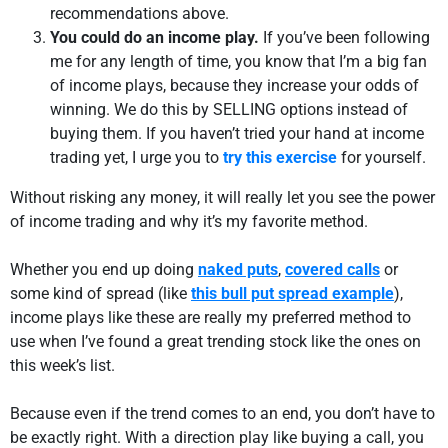
recommendations above.
You could do an income play.
If you’ve been following
me for any length of time, you know that I’m a big fan
of income plays, because they increase your odds of
winning. We do this by SELLING options instead of
buying them. If you haven’t tried your hand at income
trading yet, I urge you to
try this exercise
for yourself.
Without risking any money, it will really let you see the power
of income trading and why it’s my favorite method.
Whether you end up doing
naked puts
,
covered calls
or
some kind of spread (like
this bull put spread example
),
income plays like these are really my preferred method to
use when I’ve found a great trending stock like the ones on
this week’s list.
Because even if the trend comes to an end, you don’t have to
be exactly right. With a direction play like buying a call, you