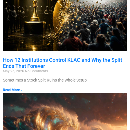
How 12 Institutions Control KLAC and Why the Split
Ends That Forever
May 26, 2026
No Comments
Sometimes a Stock Split Ruins the Whole Setup
Read More »