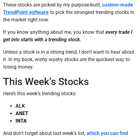
These stocks are picked by my purpose-built,
custom-made
TrendPoint software
to pick the strongest trending stocks in
the market right now.
If you know anything about me, you know that
every trade I
get into starts with a trending stock.
Unless a stock is in a strong trend, I don’t want to hear about
it. In my book, wishy washy stocks are the quickest way to
losing money.
This Week’s Stocks
Here’s this week’s trending stocks:
ALK
ANET
INTA
And don’t forget about last week’s list,
which you can find