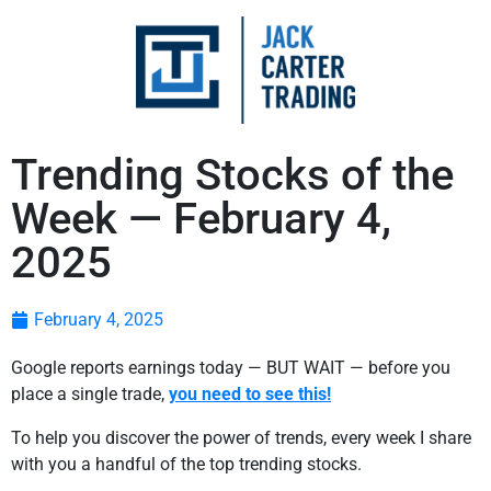
Trending Stocks of the
Week — February 4,
2025
February 4, 2025
Google reports earnings today — BUT WAIT — before you
place a single trade,
you need to see this!
To help you discover the power of trends, every week I share
with you a handful of the top trending stocks.