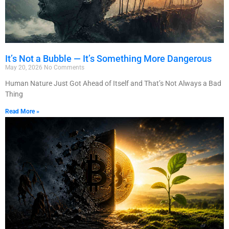
It’s Not a Bubble — It’s Something More Dangerous
May 20, 2026
No Comments
Human Nature Just Got Ahead of Itself and That’s Not Always a Bad
Thing
Read More »