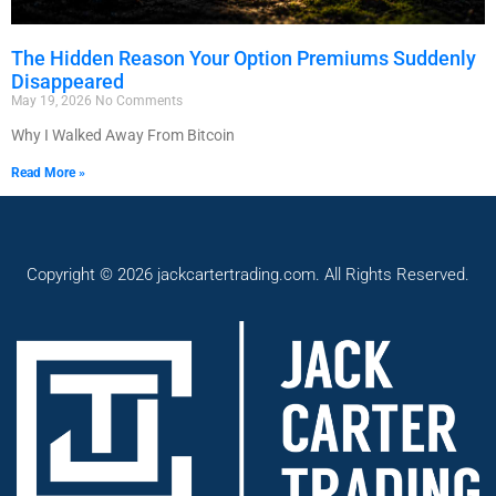
The Hidden Reason Your Option Premiums Suddenly
Disappeared
May 19, 2026
No Comments
Why I Walked Away From Bitcoin
Read More »
Copyright © 2026 jackcartertrading.com. All Rights Reserved.