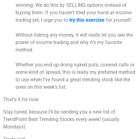
winning. We do this by SELLING options instead of
buying them. If you haven’t tried your hand at income
trading yet, I urge you to
try this exercise
for yourself.
Without risking any money, it will really let you see the
power of income trading and why it’s my favorite
method.
Whether you end up doing naked puts, covered calls or
some kind of spread, this is really my preferred method
to use when I’ve found a great trending stock like the
ones on this week’s list.
That’s it for now.
Stay tuned, because I’ll be sending you a new list of
TrendPoint Best Trending Stocks every week! (usually
Mondays)