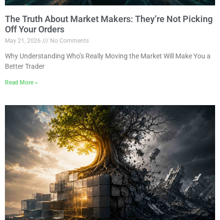
The Truth About Market Makers: They’re Not Picking
Off Your Orders
May 21, 2026
No Comments
Why Understanding Who’s Really Moving the Market Will Make You a
Better Trader
Read More »