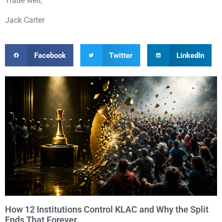
Trade well,
Jack Carter
Facebook
Twitter
LinkedIn
How 12 Institutions Control KLAC and Why the Split
Ends That Forever