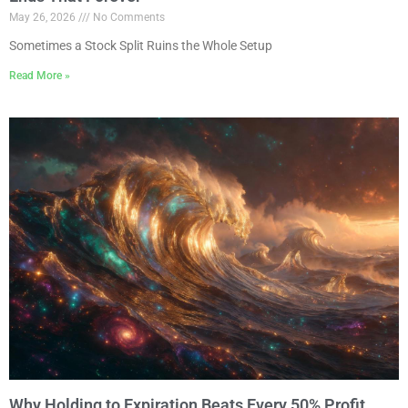
May 26, 2026
No Comments
Sometimes a Stock Split Ruins the Whole Setup
Read More »
Why Holding to Expiration Beats Every 50% Profit