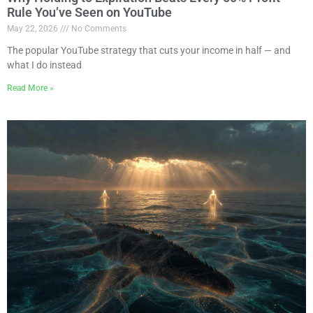
Rule You’ve Seen on YouTube
May 22, 2026
No Comments
The popular YouTube strategy that cuts your income in half — and
what I do instead
Read More »