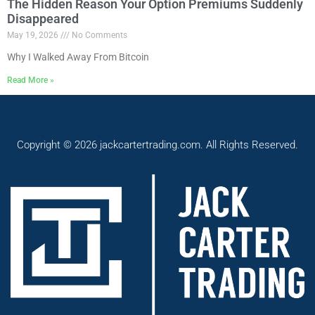
The Hidden Reason Your Option Premiums Suddenly
Disappeared
May 19, 2026
No Comments
Why I Walked Away From Bitcoin
Read More »
Copyright © 2026 jackcartertrading.com. All Rights Reserved.