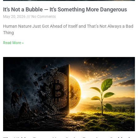
It’s Not a Bubble — It’s Something More Dangerous
May 20, 2026
No Comments
Human Nature Just Got Ahead of Itself and That’s Not Always a Bad
Thing
Read More »