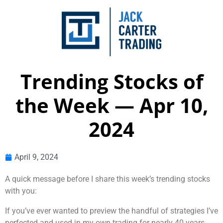
Trending Stocks of
the Week — Apr 10,
2024
April 9, 2024
A quick message before I share this week’s trending stocks
with you:
If you’ve ever wanted to preview the handful of strategies I’ve
perfected and used in my own trading for nearly 40 years,