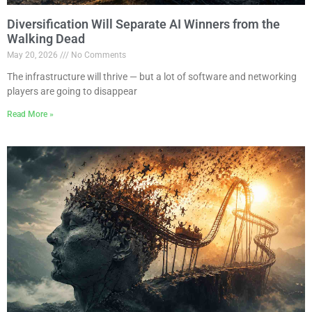
Diversification Will Separate AI Winners from the
Walking Dead
May 20, 2026
No Comments
The infrastructure will thrive — but a lot of software and networking
players are going to disappear
Read More »