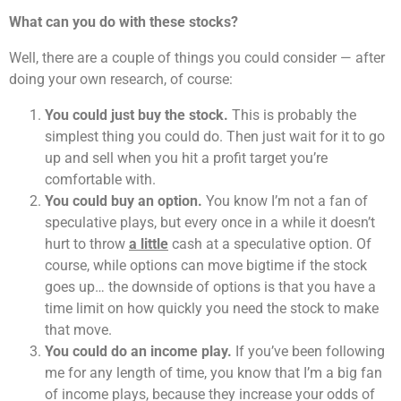
What can you do with these stocks?
Well, there are a couple of things you could consider — after
doing your own research, of course:
You could just buy the stock.
This is probably the
simplest thing you could do. Then just wait for it to go
up and sell when you hit a profit target you’re
comfortable with.
You could buy an option.
You know I’m not a fan of
speculative plays, but every once in a while it doesn’t
hurt to throw
a little
cash at a speculative option. Of
course, while options can move bigtime if the stock
goes up… the downside of options is that you have a
time limit on how quickly you need the stock to make
that move.
You could do an income play.
If you’ve been following
me for any length of time, you know that I’m a big fan
of income plays, because they increase your odds of