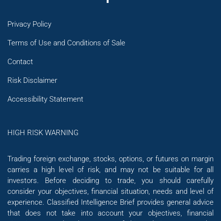
Privacy Policy
Terms of Use and Conditions of Sale
Contact
Risk Disclaimer
Accessibility Statement
HIGH RISK WARNING
Trading foreign exchange, stocks, options, or futures on margin
carries a high level of risk, and may not be suitable for all
investors. Before deciding to trade, you should carefully
consider your objectives, financial situation, needs and level of
experience. Classified Intelligence Brief provides general advice
that does not take into account your objectives, financial