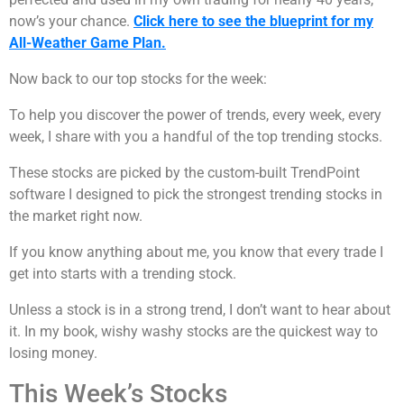
now’s your chance.
Click here to see the blueprint for my
All-Weather Game Plan.
Now back to our top stocks for the week:
To help you discover the power of trends, every week, every
week, I share with you a handful of the top trending stocks.
These stocks are picked by the custom-built TrendPoint
software I designed to pick the strongest trending stocks in
the market right now.
If you know anything about me, you know that every trade I
get into starts with a trending stock.
Unless a stock is in a strong trend, I don’t want to hear about
it. In my book, wishy washy stocks are the quickest way to
losing money.
This Week’s Stocks