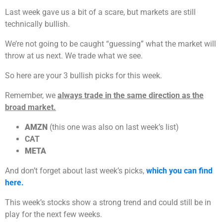
Last week gave us a bit of a scare, but markets are still
technically bullish.
We’re not going to be caught “guessing” what the market will
throw at us next. We trade what we see.
So here are your 3 bullish picks for this week.
Remember, we
always trade in the same direction as the
broad market.
AMZN
(this one was also on last week’s list)
CAT
META
And don’t forget about last week’s picks,
which you can find
here.
This week’s stocks show a strong trend and could still be in
play for the next few weeks.