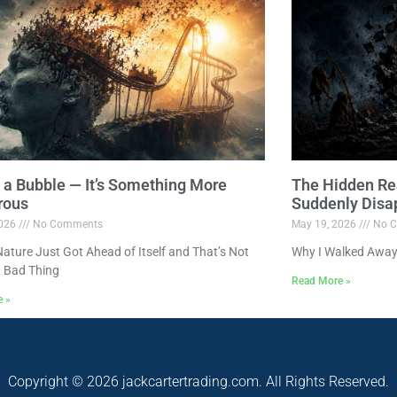
ot a Bubble — It’s Something More
The Hidden Re
rous
Suddenly Disa
2026
No Comments
May 19, 2026
No C
ture Just Got Ahead of Itself and That’s Not
Why I Walked Away
 Bad Thing
Read More »
e »
Copyright © 2026 jackcartertrading.com. All Rights Reserved.