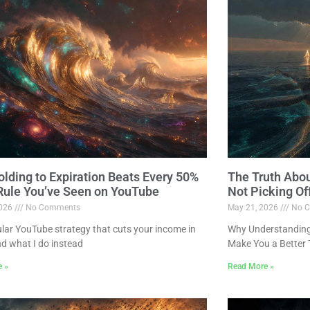
lding to Expiration Beats Every 50%
The Truth Abo
 Rule You’ve Seen on YouTube
Not Picking Of
2026
No Comments
May 21, 2026
No C
lar YouTube strategy that cuts your income in
Why Understanding 
nd what I do instead
Make You a Better 
e »
Read More »