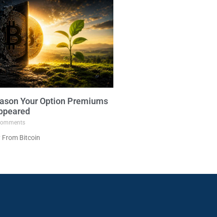
ason Your Option Premiums
ppeared
omments
 From Bitcoin