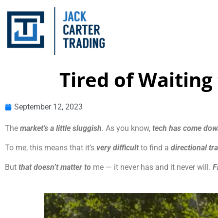
Tired of Waiting
September 12, 2023
The
market’s a little sluggish
. As you know,
tech has come do
To me, this means that it’s
very difficult
to find a
directional tr
But
that doesn’t matter to
me — it never has and it never will.
F