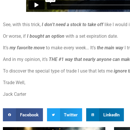
See, with this trick,
I don’t need a stock to take off
like I would 
Or worse, if
I bought an option
with a set expiration date.
It’s
my favorite move
to make every week… It’s
the main way
I t
And in my opinion, it’s
THE #1 way that nearly anyone can ma
To discover the special type of trade I use that lets me
ignore 
Trade Well,
Jack Carter
Facebook
Twitter
LinkedIn