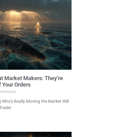
ut Market Makers: They’re
f Your Orders
omments
Who’s Really Moving the Market Will
Trader