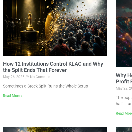
How 12 Institutions Control KLAC and Why
the Split Ends That Forever
Why Ho
May 26, 2026
No Comments
Profit
Sometimes a Stock Split Ruins the Whole Setup
May 22, 
Read More »
The popu
half — a
Read Mor