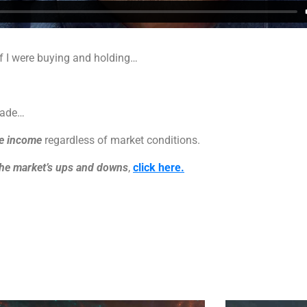
if I were buying and holding…
rade…
ke income
regardless of market conditions.
the market’s ups and downs
,
click here.