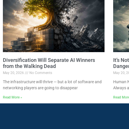
Diversification Will Separate AI Winners
It’s N
from the Walking Dead
Dange
May 20, 2026
No Comments
May 20, 
The infrastructure will thrive — but a lot of software and
Human Na
networking players are going to disappear
Always a
Read More »
Read Mor