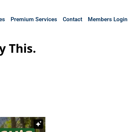
les
Premium Services
Contact
Members Login
y This.