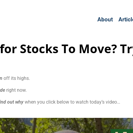
About
Artic
 for Stocks To Move? Tr
wn
off its highs.
ade
right now.
ind out why
when you click below to watch today’s video…