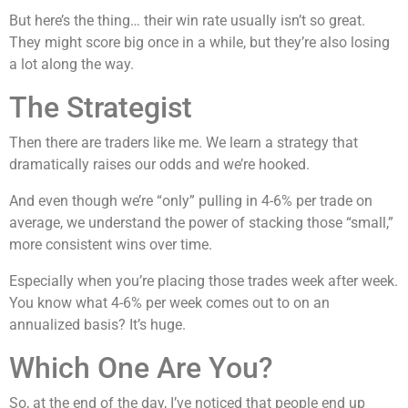
But here’s the thing… their win rate usually isn’t so great.
They might score big once in a while, but they’re also losing
a lot along the way.
The Strategist
Then there are traders like me. We learn a strategy that
dramatically raises our odds and we’re hooked.
And even though we’re “only” pulling in 4-6% per trade on
average, we understand the power of stacking those “small,”
more consistent wins over time.
Especially when you’re placing those trades week after week.
You know what 4-6% per week comes out to on an
annualized basis? It’s huge.
Which One Are You?
So, at the end of the day, I’ve noticed that people end up