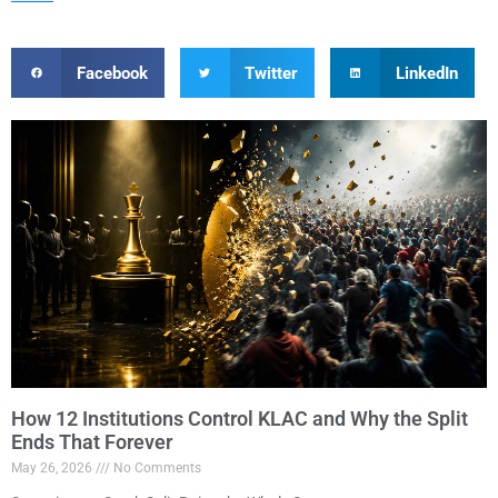
Facebook
Twitter
LinkedIn
How 12 Institutions Control KLAC and Why the Split
Ends That Forever
May 26, 2026
No Comments