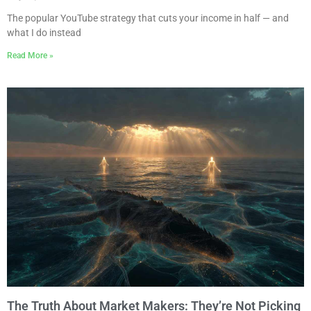
The popular YouTube strategy that cuts your income in half — and
what I do instead
Read More »
The Truth About Market Makers: They’re Not Picking