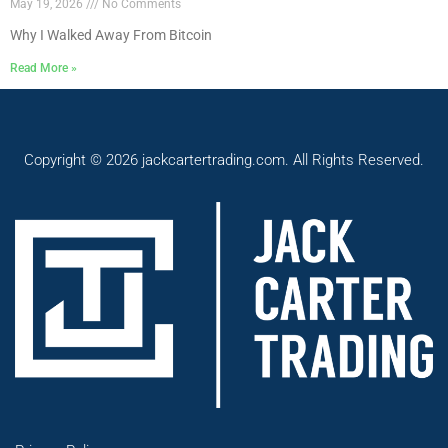
May 19, 2026
No Comments
Why I Walked Away From Bitcoin
Read More »
Copyright © 2026 jackcartertrading.com. All Rights Reserved.