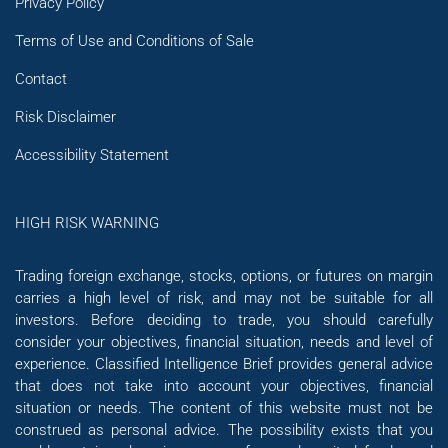
Privacy Policy
Terms of Use and Conditions of Sale
Contact
Risk Disclaimer
Accessibility Statement
HIGH RISK WARNING
Trading foreign exchange, stocks, options, or futures on margin
carries a high level of risk, and may not be suitable for all
investors. Before deciding to trade, you should carefully
consider your objectives, financial situation, needs and level of
experience. Classified Intelligence Brief provides general advice
that does not take into account your objectives, financial
situation or needs. The content of this website must not be
construed as personal advice. The possibility exists that you