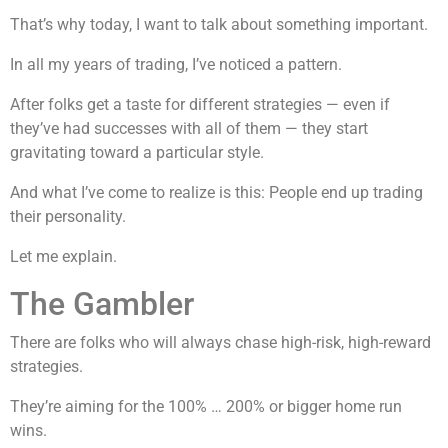
That’s why today, I want to talk about something important.
In all my years of trading, I’ve noticed a pattern.
After folks get a taste for different strategies — even if
they’ve had successes with all of them — they start
gravitating toward a particular style.
And what I’ve come to realize is this: People end up trading
their personality.
Let me explain.
The Gambler
There are folks who will always chase high-risk, high-reward
strategies.
They’re aiming for the 100% … 200% or bigger home run
wins.