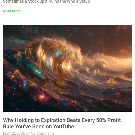
Sometimes a Stock Split Ruins the Whole Setup
Read More »
Why Holding to Expiration Beats Every 50% Profit
Rule You’ve Seen on YouTube
May 22, 2026
No Comments