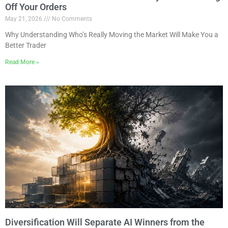
Off Your Orders
May 21, 2026
No Comments
Why Understanding Who’s Really Moving the Market Will Make You a
Better Trader
Read More »
Diversification Will Separate AI Winners from the