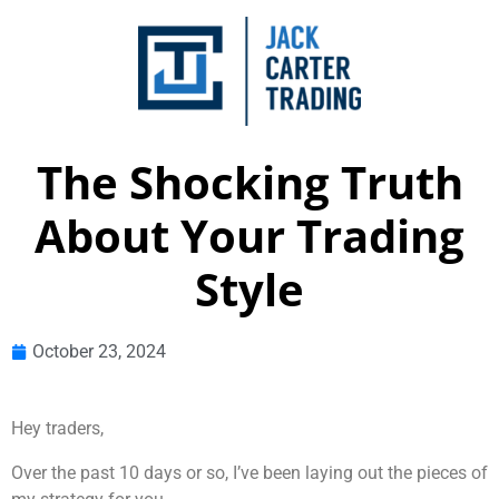
The Shocking Truth
About Your Trading
Style
October 23, 2024
Hey traders,
Over the past 10 days or so, I’ve been laying out the pieces of