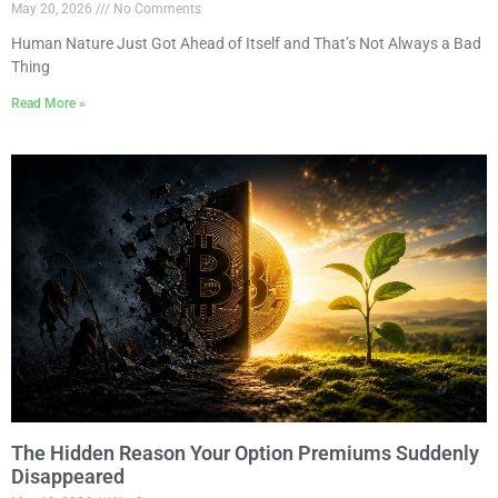
May 20, 2026
No Comments
Human Nature Just Got Ahead of Itself and That’s Not Always a Bad
Thing
Read More »
The Hidden Reason Your Option Premiums Suddenly
Disappeared