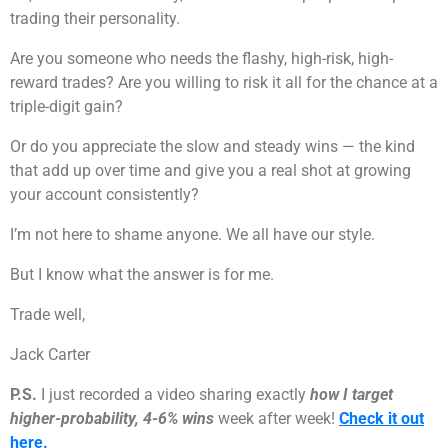
trading their personality.
Are you someone who needs the flashy, high-risk, high-
reward trades? Are you willing to risk it all for the chance at a
triple-digit gain?
Or do you appreciate the slow and steady wins — the kind
that add up over time and give you a real shot at growing
your account consistently?
I’m not here to shame anyone. We all have our style.
But I know what the answer is for me.
Trade well,
Jack Carter
P.S.
I just recorded a video sharing exactly
how I target
higher-probability, 4-6% wins
week after week!
Check it out
here.