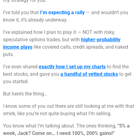
my strategy for you.
I’ve told you that
I’m expecting a rally
— and wouldn’t you
know it, it’s already underway.
I’ve explained how I plan to play it — NOT with risky,
speculative options trades, but with
higher-probability
income plays
like covered calls, credit spreads, and naked
puts.
I’ve even shared
exactly how I set up my charts
to find the
best stocks, and gave you
a handful of vetted stocks
to get
you started.
But here’s the thing…
I know some of you out there are still looking at me with that
smirk, like you’re not quite buying what I’m selling.
You know what I’m talking about. The ones thinking,
“5% a
week, Jack? Come on… I need 100%, 200% gains!”