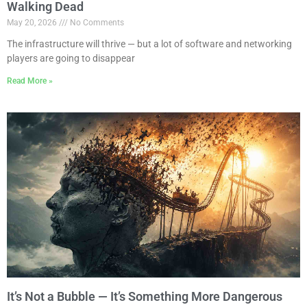
Walking Dead
May 20, 2026
No Comments
The infrastructure will thrive — but a lot of software and networking
players are going to disappear
Read More »
It’s Not a Bubble — It’s Something More Dangerous