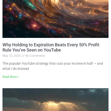
Why Holding to Expiration Beats Every 50% Profit
Rule You’ve Seen on YouTube
May 22, 2026
No Comments
The popular YouTube strategy that cuts your income in half — and
what I do instead
Read More »