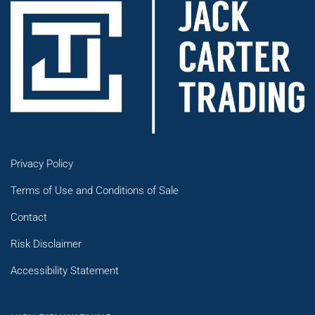
Privacy Policy
Terms of Use and Conditions of Sale
Contact
Risk Disclaimer
Accessibility Statement