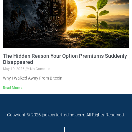
The Hidden Reason Your Option Premiums Suddenly
Disappeared
May 19, 2026
No Comments
Why I Walked Away From Bitcoin
Read More »
Copyright © 2026 jackcartertrading.com. All Rights Reserved.