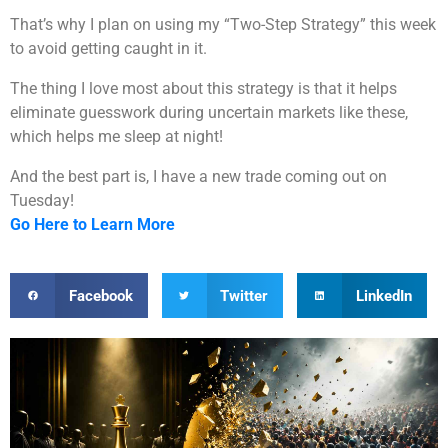
That’s why I plan on using my “Two-Step Strategy” this week
to avoid getting caught in it.
The thing I love most about this strategy is that it helps
eliminate guesswork during uncertain markets like these,
which helps me sleep at night!
And the best part is, I have a new trade coming out on
Tuesday!
Go Here to Learn More
Facebook
Twitter
LinkedIn