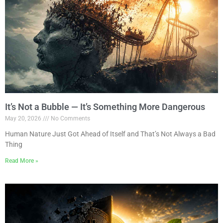
It’s Not a Bubble — It’s Something More Dangerous
May 20, 2026
No Comments
Human Nature Just Got Ahead of Itself and That’s Not Always a Bad
Thing
Read More »