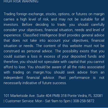
HIGH RISK WARNING
Trading foreign exchange, stocks, options, or futures on margin
carries a high level of risk, and may not be suitable for all
investors. Before deciding to trade, you should carefully
consider your objectives, financial situation, needs and level of
experience. Classified Intelligence Brief provides general advice
that does not take into account your objectives, financial
situation or needs. The content of this website must not be
construed as personal advice. The possibility exists that you
could sustain a loss in excess of your deposited funds and
therefore, you should not speculate with capital that you cannot
afford to lose. You should be aware of all the risks associated
with trading on margin.You should seek advice from an
independent financial advisor. Past performance is not
necessarily indicative of future success.
101 Marketside Ave. Suite 404 PMB 318 Ponte Vedra, FL 32081
| Customer Service: Mon - Sat 9am to 5pm | 308-258-5872