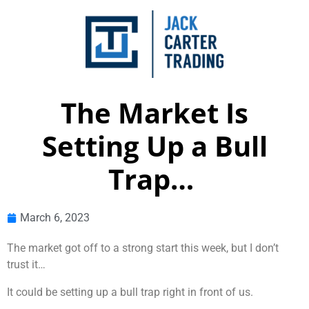
The Market Is
Setting Up a Bull
Trap…
March 6, 2023
The market got off to a strong start this week, but I don’t
trust it…
It could be setting up a bull trap right in front of us.