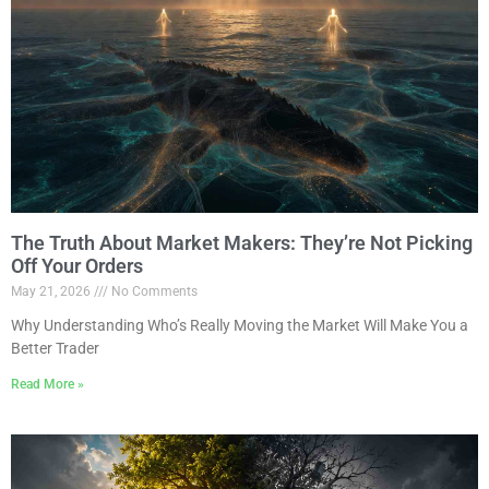
The Truth About Market Makers: They’re Not Picking
Off Your Orders
May 21, 2026
No Comments
Why Understanding Who’s Really Moving the Market Will Make You a
Better Trader
Read More »