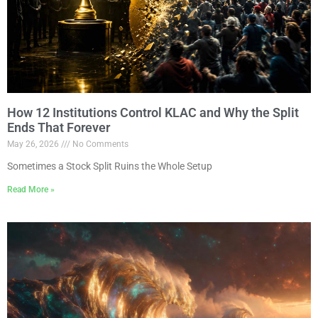
How 12 Institutions Control KLAC and Why the Split
Ends That Forever
May 26, 2026
No Comments
Sometimes a Stock Split Ruins the Whole Setup
Read More »