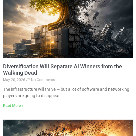
Diversification Will Separate AI Winners from the
Walking Dead
May 20, 2026
No Comments
The infrastructure will thrive — but a lot of software and networking
players are going to disappear
Read More »