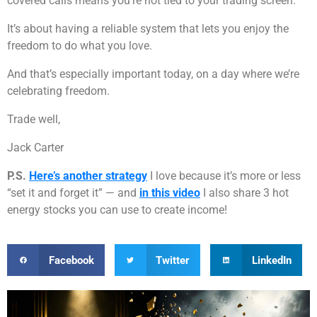
covered calls means you’re not tied to your trading screen.
It’s about having a reliable system that lets you enjoy the
freedom to do what you love.
And that’s especially important today, on a day where we’re
celebrating freedom.
Trade well,
Jack Carter
P.S.
Here’s another strategy
I love because it’s more or less
“set it and forget it” — and
in this video
I also share 3 hot
energy stocks you can use to create income!
Facebook
Twitter
LinkedIn