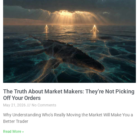
The Truth About Market Makers: They’re Not Picking
Off Your Orders
May 21, 2026
No Comments
Why Understanding Who’s Really Moving the Market Will Make You a
Better Trader
Read More »