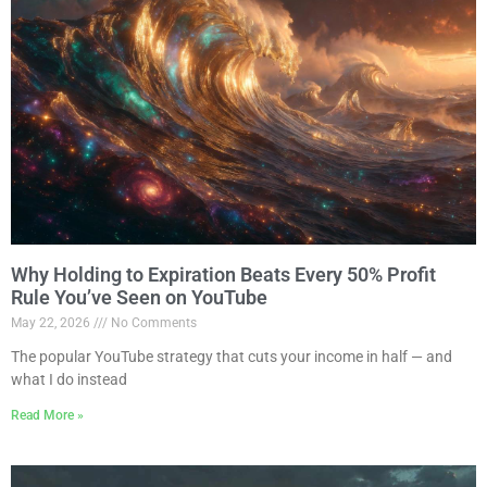
Why Holding to Expiration Beats Every 50% Profit
Rule You’ve Seen on YouTube
May 22, 2026
No Comments
The popular YouTube strategy that cuts your income in half — and
what I do instead
Read More »