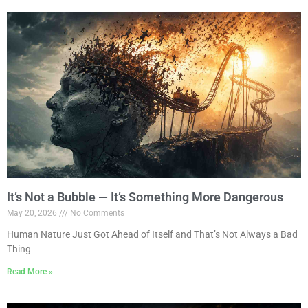
It’s Not a Bubble — It’s Something More Dangerous
May 20, 2026
No Comments
Human Nature Just Got Ahead of Itself and That’s Not Always a Bad
Thing
Read More »