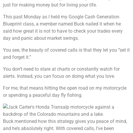
just for making money but for living your life.
This past Monday as I held my Google Cash Generation
Blueprint class, a member named Buck nailed it when he
said how great it is not to have to check your trades every
day and panic about market swings.
You see, the beauty of covered calls is that they let you “set it
and forget it.”
You don’t need to stare at charts or constantly watch for
alerts. Instead, you can focus on doing what you love.
For me, that means hitting the open road on my motorcycle
or spending a peaceful day fly fishing.
Buck mentioned how this strategy gives you peace of mind,
and he’s absolutely right. With covered calls, I’ve been