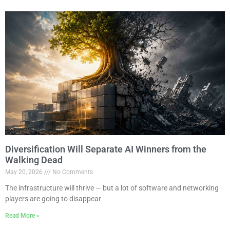
Diversification Will Separate AI Winners from the
Walking Dead
May 20, 2026
No Comments
The infrastructure will thrive — but a lot of software and networking
players are going to disappear
Read More »