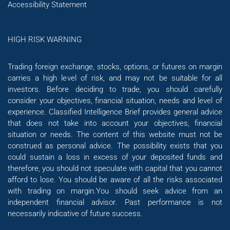
Accessibility Statement
HIGH RISK WARNING
Trading foreign exchange, stocks, options, or futures on margin
carries a high level of risk, and may not be suitable for all
investors. Before deciding to trade, you should carefully
consider your objectives, financial situation, needs and level of
experience. Classified Intelligence Brief provides general advice
that does not take into account your objectives, financial
situation or needs. The content of this website must not be
construed as personal advice. The possibility exists that you
could sustain a loss in excess of your deposited funds and
therefore, you should not speculate with capital that you cannot
afford to lose. You should be aware of all the risks associated
with trading on margin.You should seek advice from an
independent financial advisor. Past performance is not
necessarily indicative of future success.