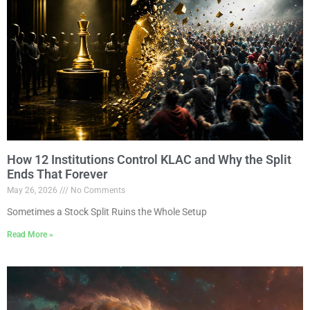
How 12 Institutions Control KLAC and Why the Split
Ends That Forever
May 26, 2026
No Comments
Sometimes a Stock Split Ruins the Whole Setup
Read More »