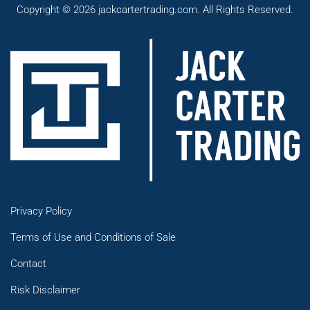
Copyright © 2026 jackcartertrading.com. All Rights Reserved.
Privacy Policy
Terms of Use and Conditions of Sale
Contact
Risk Disclaimer