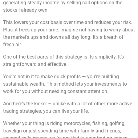
generating steady income by selling call options on the
stocks I already own.
This lowers your cost basis over time and reduces your risk.
Plus, it frees up your time. Imagine not having to worry about
the market’s ups and downs all day long. It’s a breath of
fresh air.
One of the best parts of this strategy is its simplicity. It’s
straightforward and effective.
You’re not in it to make quick profits — you’re building
sustainable wealth. This method lets your investments to
work for you without needing constant attention.
And here’s the kicker – unlike with a lot of other, more active
trading strategies, you can live your life.
Whether your thing is riding motorcycles, fishing, golfing,
travelign or just spending time with family and friends,