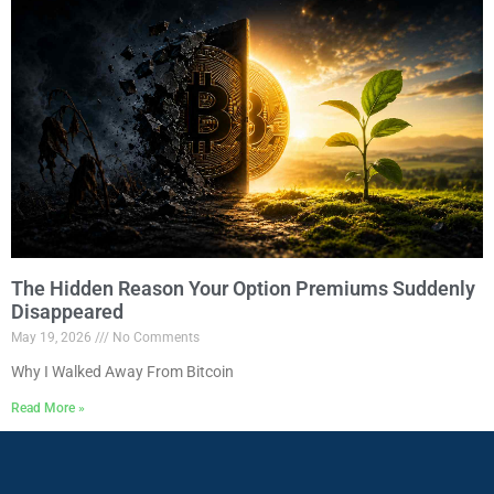
The Hidden Reason Your Option Premiums Suddenly
Disappeared
May 19, 2026
No Comments
Why I Walked Away From Bitcoin
Read More »