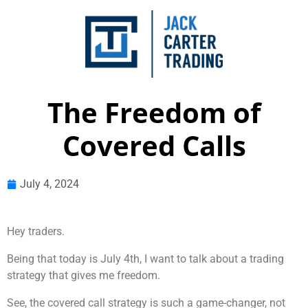
The Freedom of
Covered Calls
July 4, 2024
Hey traders.
Being that today is July 4th, I want to talk about a trading
strategy that gives me freedom.
See, the covered call strategy is such a game-changer, not