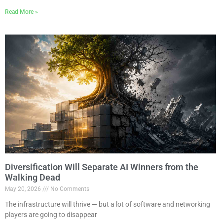
Read More »
Diversification Will Separate AI Winners from the
Walking Dead
May 20, 2026
No Comments
The infrastructure will thrive — but a lot of software and networking
players are going to disappear