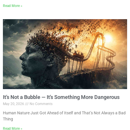
Read More »
It’s Not a Bubble — It’s Something More Dangerous
May 20, 2026
No Comments
Human Nature Just Got Ahead of Itself and That’s Not Always a Bad
Thing
Read More »