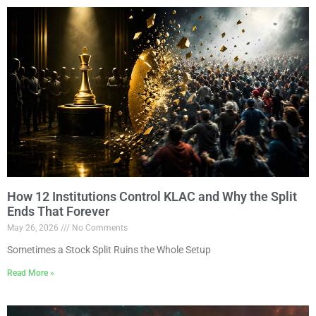
How 12 Institutions Control KLAC and Why the Split
Ends That Forever
May 26, 2026
No Comments
Sometimes a Stock Split Ruins the Whole Setup
Read More »