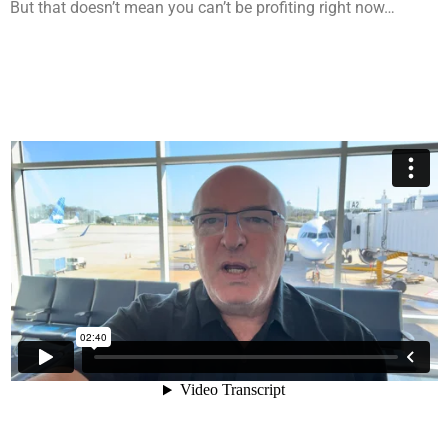
But that doesn’t mean you can’t be profiting right now…