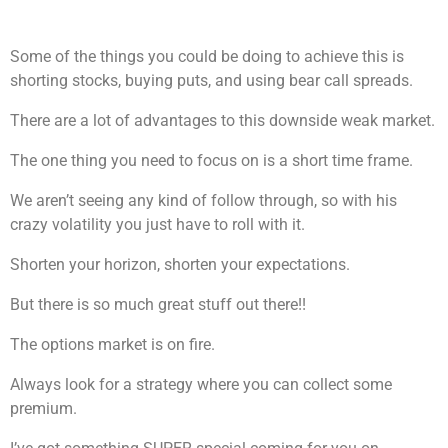
Some of the things you could be doing to achieve this is
shorting stocks, buying puts, and using bear call spreads.
There are a lot of advantages to this downside weak market.
The one thing you need to focus on is a short time frame.
We aren’t seeing any kind of follow through, so with his
crazy volatility you just have to roll with it.
Shorten your horizon, shorten your expectations.
But there is so much great stuff out there!!
The options market is on fire.
Always look for a strategy where you can collect some
premium.