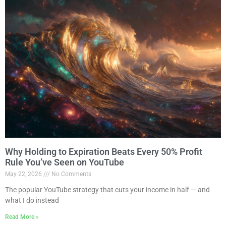
Why Holding to Expiration Beats Every 50% Profit
Rule You’ve Seen on YouTube
May 22, 2026
No Comments
The popular YouTube strategy that cuts your income in half — and
what I do instead
Read More »