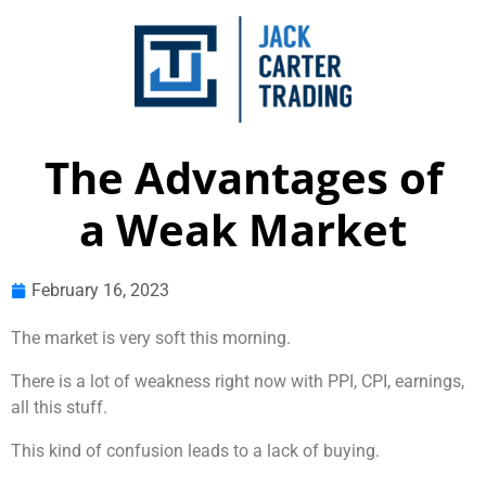
The Advantages of
a Weak Market
February 16, 2023
The market is very soft this morning.
There is a lot of weakness right now with PPI, CPI, earnings,
all this stuff.
This kind of confusion leads to a lack of buying.