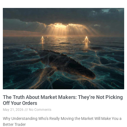
The Truth About Market Makers: They’re Not Picking
Off Your Orders
May 21, 2026
No Comments
Why Understanding Who’s Really Moving the Market Will Make You a
Better Trader