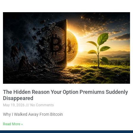
The Hidden Reason Your Option Premiums Suddenly
Disappeared
May 19, 2026
No Comments
Why I Walked Away From Bitcoin
Read More »