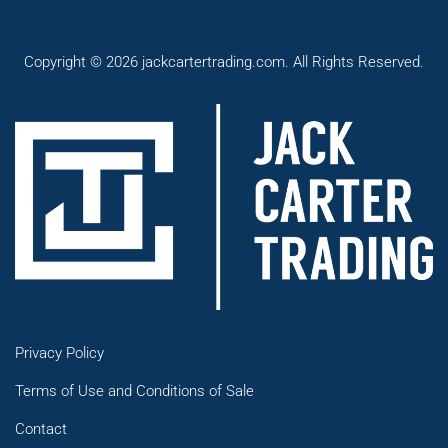
Copyright © 2026 jackcartertrading.com. All Rights Reserved.
Privacy Policy
Terms of Use and Conditions of Sale
Contact