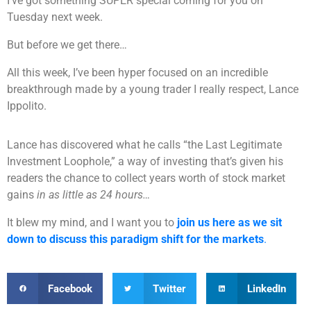
I’ve got something SUPER special coming for you on
Tuesday next week.
But before we get there…
All this week, I’ve been hyper focused on an incredible
breakthrough made by a young trader I really respect, Lance
Ippolito.
Lance has discovered what he calls “the Last Legitimate
Investment Loophole,” a way of investing that’s given his
readers the chance to collect years worth of stock market
gains
in as little as 24 hours…
It blew my mind, and I want you to
join us here as we sit
down to discuss this paradigm shift for the markets
.
Facebook
Twitter
LinkedIn