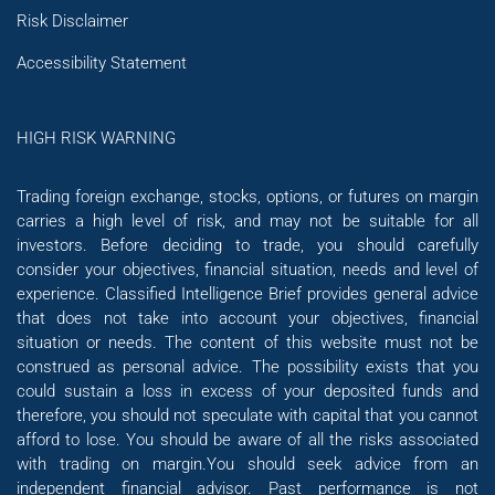
Risk Disclaimer
Accessibility Statement
HIGH RISK WARNING
Trading foreign exchange, stocks, options, or futures on margin
carries a high level of risk, and may not be suitable for all
investors. Before deciding to trade, you should carefully
consider your objectives, financial situation, needs and level of
experience. Classified Intelligence Brief provides general advice
that does not take into account your objectives, financial
situation or needs. The content of this website must not be
construed as personal advice. The possibility exists that you
could sustain a loss in excess of your deposited funds and
therefore, you should not speculate with capital that you cannot
afford to lose. You should be aware of all the risks associated
with trading on margin.You should seek advice from an
independent financial advisor. Past performance is not