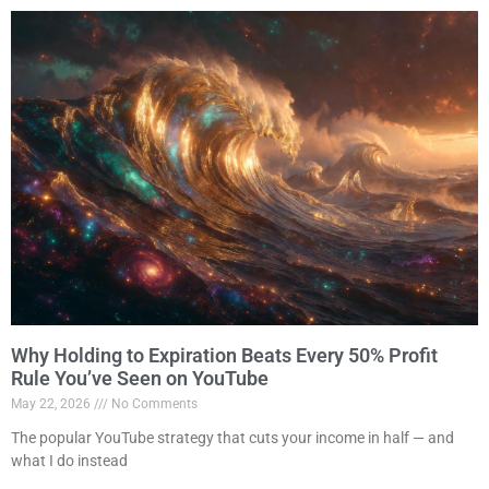
Why Holding to Expiration Beats Every 50% Profit
Rule You’ve Seen on YouTube
May 22, 2026
No Comments
The popular YouTube strategy that cuts your income in half — and
what I do instead