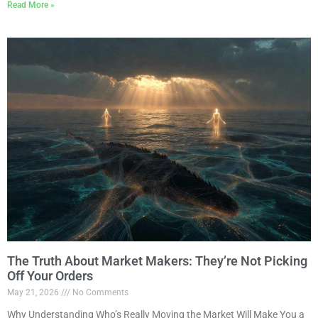
Read More »
The Truth About Market Makers: They’re Not Picking
Off Your Orders
May 21, 2026
No Comments
Why Understanding Who’s Really Moving the Market Will Make You a