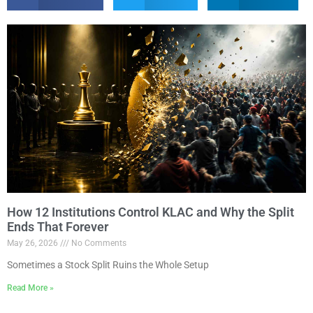
How 12 Institutions Control KLAC and Why the Split
Ends That Forever
May 26, 2026
No Comments
Sometimes a Stock Split Ruins the Whole Setup
Read More »