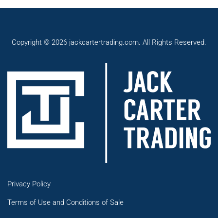
Copyright © 2026 jackcartertrading.com. All Rights Reserved.
Privacy Policy
Terms of Use and Conditions of Sale