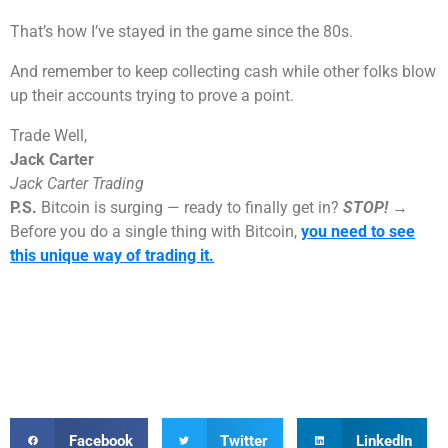
That’s how I’ve stayed in the game since the 80s.
And remember to keep collecting cash while other folks blow
up their accounts trying to prove a point.
Trade Well,
Jack Carter
Jack Carter Trading
P.S.
Bitcoin is surging — ready to finally get in?
STOP!
→
Before you do a single thing with Bitcoin,
you need to see
this unique way of trading it.
Facebook
Twitter
LinkedIn