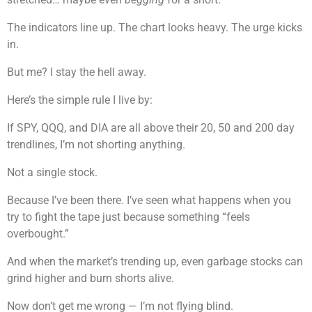
The indicators line up. The chart looks heavy. The urge kicks
in.
But me? I stay the hell away.
Here’s the simple rule I live by:
If SPY, QQQ, and DIA are all above their 20, 50 and 200 day
trendlines, I’m not shorting anything.
Not a single stock.
Because I’ve been there. I’ve seen what happens when you
try to fight the tape just because something “feels
overbought.”
And when the market’s trending up, even garbage stocks can
grind higher and burn shorts alive.
Now don’t get me wrong — I’m not flying blind.