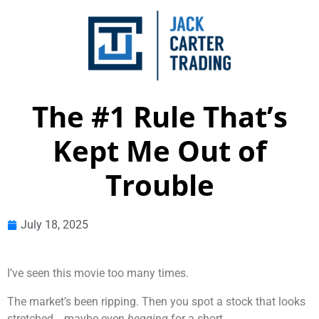
The #1 Rule That’s
Kept Me Out of
Trouble
July 18, 2025
I’ve seen this movie too many times.
The market’s been ripping. Then you spot a stock that looks
stretched… maybe even
begging
for a short.