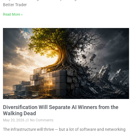
Better Trader
Read More »
Diversification Will Separate AI Winners from the
Walking Dead
May 20, 2026
No Comments
The infrastructure will thrive — but a lot of software and networking