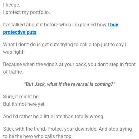
I hedge.
I protect my portfolio.
I’ve talked about it before when I explained how I
buy
protective puts
.
What I don’t do is get cute trying to call a top just to say I
was right.
Because when the wind’s at your back, you don’t step in front
of traffic.
“But Jack, what if the reversal is coming?”
Sure, it might be.
But it’s not here yet.
And I’d rather be a little late than totally wrong.
Stick with the trend. Protect your downside. And stop trying
to be the hero who calls the top.