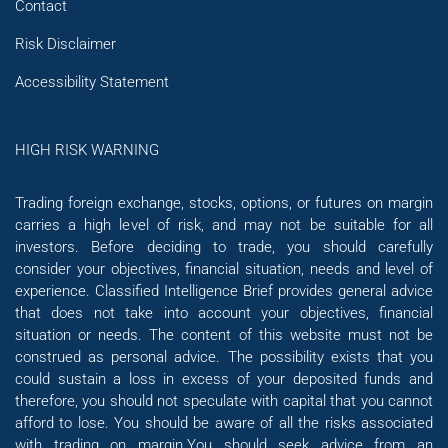
Contact
Risk Disclaimer
Accessibility Statement
HIGH RISK WARNING
Trading foreign exchange, stocks, options, or futures on margin
carries a high level of risk, and may not be suitable for all
investors. Before deciding to trade, you should carefully
consider your objectives, financial situation, needs and level of
experience. Classified Intelligence Brief provides general advice
that does not take into account your objectives, financial
situation or needs. The content of this website must not be
construed as personal advice. The possibility exists that you
could sustain a loss in excess of your deposited funds and
therefore, you should not speculate with capital that you cannot
afford to lose. You should be aware of all the risks associated
with trading on margin.You should seek advice from an