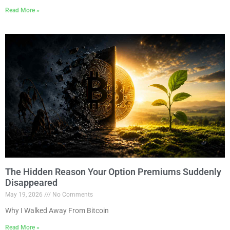
Read More »
The Hidden Reason Your Option Premiums Suddenly
Disappeared
May 19, 2026
No Comments
Why I Walked Away From Bitcoin
Read More »