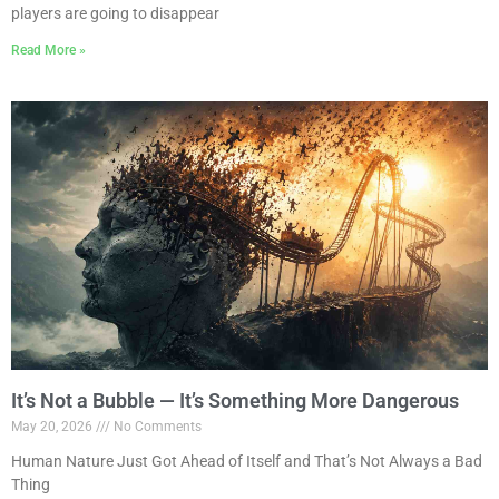
players are going to disappear
Read More »
It’s Not a Bubble — It’s Something More Dangerous
May 20, 2026
No Comments
Human Nature Just Got Ahead of Itself and That’s Not Always a Bad
Thing