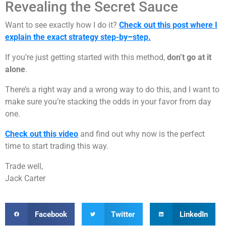
Revealing the Secret Sauce
Want to see exactly how I do it?
Check out this post where I
explain the exact strategy step-by
–
step.
If you’re just getting started with this method,
don’t go at it
alone
.
There’s a right way and a wrong way to do this, and I want to
make sure you’re stacking the odds in your favor from day
one.
Check out this video
and find out why now is the perfect
time to start trading this way.
Trade well,
Jack Carter
Facebook
Twitter
LinkedIn