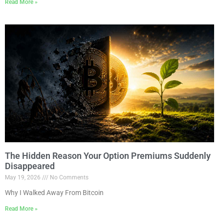
Read More »
The Hidden Reason Your Option Premiums Suddenly
Disappeared
May 19, 2026
No Comments
Why I Walked Away From Bitcoin
Read More »