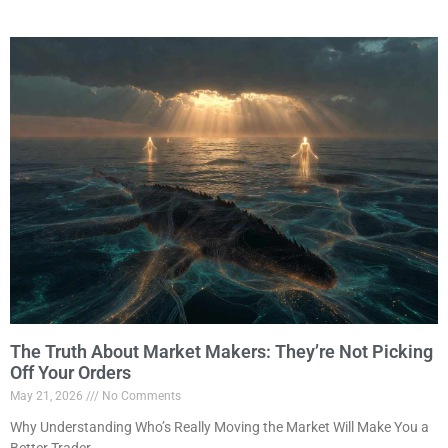
The Truth About Market Makers: They’re Not Picking
Off Your Orders
May 21, 2026
No Comments
Why Understanding Who’s Really Moving the Market Will Make You a
Better Trader