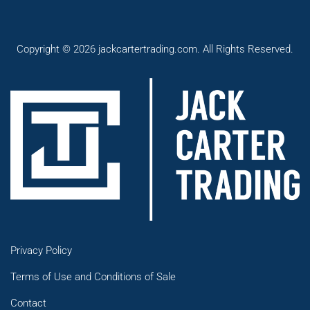
Copyright © 2026 jackcartertrading.com. All Rights Reserved.
Privacy Policy
Terms of Use and Conditions of Sale
Contact