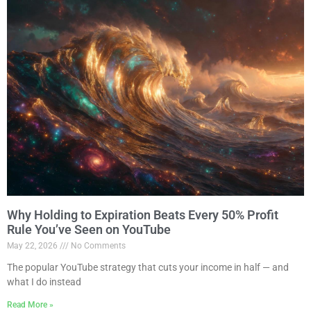
Why Holding to Expiration Beats Every 50% Profit
Rule You’ve Seen on YouTube
May 22, 2026
No Comments
The popular YouTube strategy that cuts your income in half — and
what I do instead
Read More »