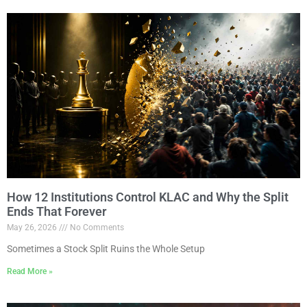
How 12 Institutions Control KLAC and Why the Split
Ends That Forever
May 26, 2026
No Comments
Sometimes a Stock Split Ruins the Whole Setup
Read More »