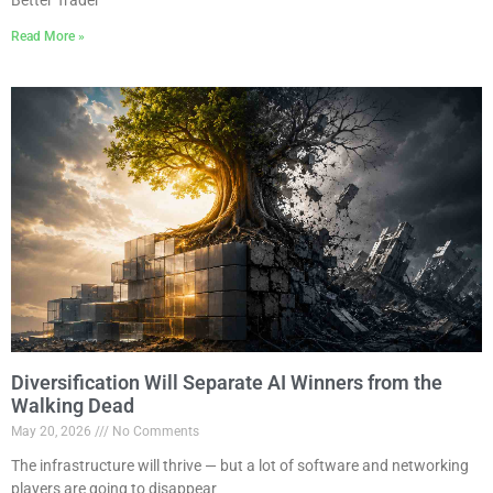
Read More »
Diversification Will Separate AI Winners from the
Walking Dead
May 20, 2026
No Comments
The infrastructure will thrive — but a lot of software and networking
players are going to disappear