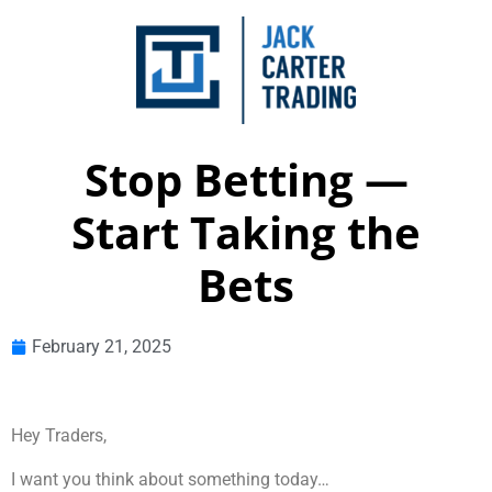
Stop Betting —
Start Taking the
Bets
February 21, 2025
Hey Traders,
I want you think about something today…