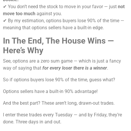
✔ You don’t need the stock to move in your favor — just
not
move too much
against you.
✔ By my estimation, options buyers lose 90% of the time —
meaning that options sellers have a built-in edge.
In The End, The House Wins —
Here’s Why
See, options are a zero sum game — which is just a fancy
way of saying that
for every loser there is a winner
.
So if options buyers lose 90% of the time, guess what?
Options sellers have a built-in 90% advantage!
And the best part? These aren’t long, drawn-out trades.
I enter these trades every Tuesday — and by Friday, they’re
done. Three days in and out.