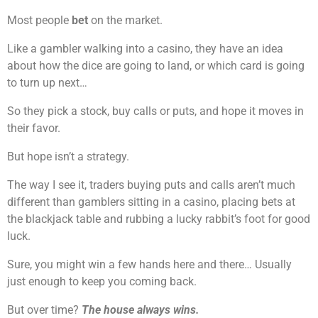
Most people
bet
on the market.
Like a gambler walking into a casino, they have an idea
about how the dice are going to land, or which card is going
to turn up next…
So they pick a stock, buy calls or puts, and hope it moves in
their favor.
But hope isn’t a strategy.
The way I see it, traders buying puts and calls aren’t much
different than gamblers sitting in a casino, placing bets at
the blackjack table and rubbing a lucky rabbit’s foot for good
luck.
Sure, you might win a few hands here and there… Usually
just enough to keep you coming back.
But over time?
The house always wins.