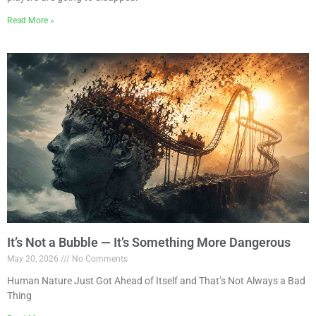
Read More »
It’s Not a Bubble — It’s Something More Dangerous
May 20, 2026
No Comments
Human Nature Just Got Ahead of Itself and That’s Not Always a Bad
Thing