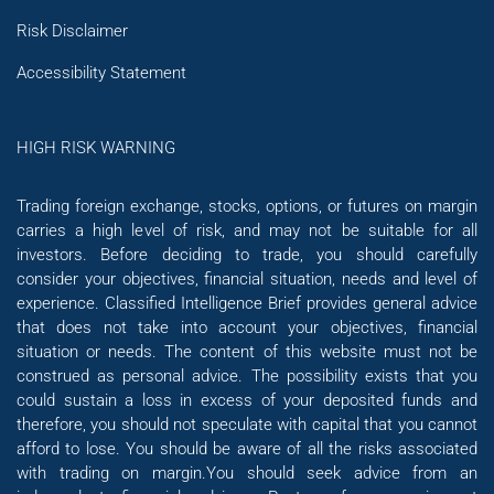
Risk Disclaimer
Accessibility Statement
HIGH RISK WARNING
Trading foreign exchange, stocks, options, or futures on margin
carries a high level of risk, and may not be suitable for all
investors. Before deciding to trade, you should carefully
consider your objectives, financial situation, needs and level of
experience. Classified Intelligence Brief provides general advice
that does not take into account your objectives, financial
situation or needs. The content of this website must not be
construed as personal advice. The possibility exists that you
could sustain a loss in excess of your deposited funds and
therefore, you should not speculate with capital that you cannot
afford to lose. You should be aware of all the risks associated
with trading on margin.You should seek advice from an