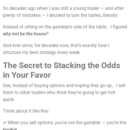
So decades ago when I was still a young trader — and after
plenty of mistakes — I decided to turn the tables, literally.
Instead of sitting on the gambler’s side of the table… I figured
why not be the house?
And ever since, for decades now, that’s exactly how I
structure my best strategy every week.
The Secret to Stacking the Odds
in Your Favor
See, instead of buying options and hoping they go up… I sell
them to other traders who think they’re going to get rich
quick.
Think about it like this:
✔ When you sell options, you’re not the gambler — you’re the
bookie.