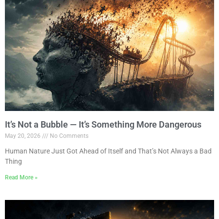
It’s Not a Bubble — It’s Something More Dangerous
May 20, 2026
No Comments
Human Nature Just Got Ahead of Itself and That’s Not Always a Bad
Thing
Read More »