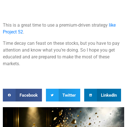
This is a great time to use a premium-driven strategy
like
Project 52
.
Time decay can feast on these stocks, but you have to pay
attention and know what you’re doing. So I hope you get
educated and are prepared to make the most of these
markets.
Facebook
Twitter
LinkedIn