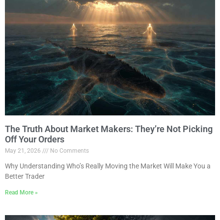
The Truth About Market Makers: They’re Not Picking
Off Your Orders
May 21, 2026
No Comments
Why Understanding Who’s Really Moving the Market Will Make You a
Better Trader
Read More »