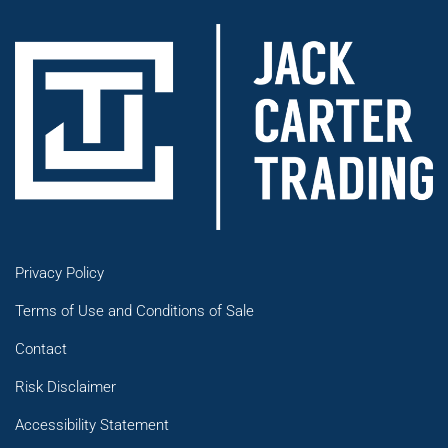
Privacy Policy
Terms of Use and Conditions of Sale
Contact
Risk Disclaimer
Accessibility Statement