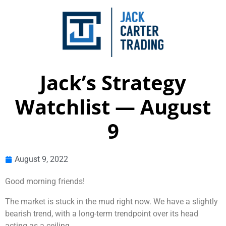
Jack’s Strategy
Watchlist — August
9
August 9, 2022
Good morning friends!
The market is stuck in the mud right now. We have a slightly
bearish trend, with a long-term trendpoint over its head
acting as a ceiling.