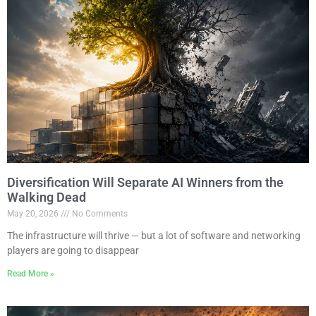
Diversification Will Separate AI Winners from the
Walking Dead
May 20, 2026
No Comments
The infrastructure will thrive — but a lot of software and networking
players are going to disappear
Read More »