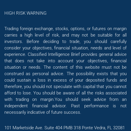
HIGH RISK WARNING
Trading foreign exchange, stocks, options, or futures on margin
carries a high level of risk, and may not be suitable for all
investors. Before deciding to trade, you should carefully
consider your objectives, financial situation, needs and level of
experience. Classified Intelligence Brief provides general advice
that does not take into account your objectives, financial
situation or needs. The content of this website must not be
construed as personal advice. The possibility exists that you
could sustain a loss in excess of your deposited funds and
therefore, you should not speculate with capital that you cannot
afford to lose. You should be aware of all the risks associated
with trading on margin.You should seek advice from an
independent financial advisor. Past performance is not
necessarily indicative of future success.
101 Marketside Ave. Suite 404 PMB 318 Ponte Vedra, FL 32081