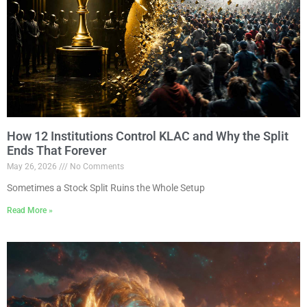
How 12 Institutions Control KLAC and Why the Split
Ends That Forever
May 26, 2026
No Comments
Sometimes a Stock Split Ruins the Whole Setup
Read More »