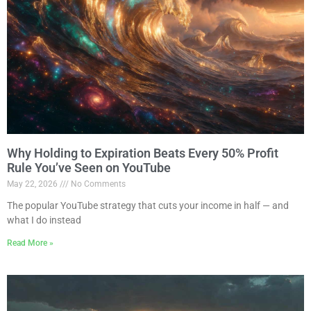
Why Holding to Expiration Beats Every 50% Profit
Rule You’ve Seen on YouTube
May 22, 2026
No Comments
The popular YouTube strategy that cuts your income in half — and
what I do instead
Read More »