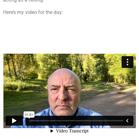
Here’s my video for the day: