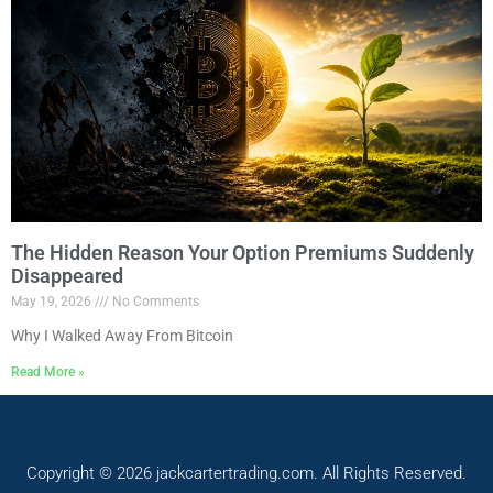
The Hidden Reason Your Option Premiums Suddenly
Disappeared
May 19, 2026
No Comments
Why I Walked Away From Bitcoin
Read More »
Copyright © 2026 jackcartertrading.com. All Rights Reserved.