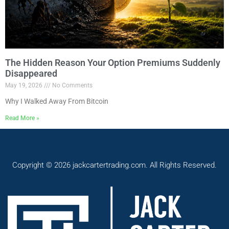
The Hidden Reason Your Option Premiums Suddenly
Disappeared
May 19, 2026
No Comments
Why I Walked Away From Bitcoin
Read More »
Copyright © 2026 jackcartertrading.com. All Rights Reserved.