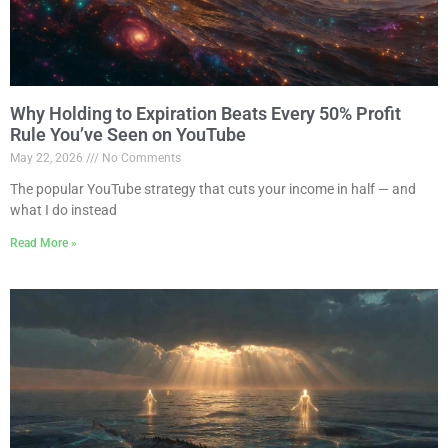
Why Holding to Expiration Beats Every 50% Profit
Rule You’ve Seen on YouTube
May 22, 2026
No Comments
The popular YouTube strategy that cuts your income in half — and
what I do instead
Read More »