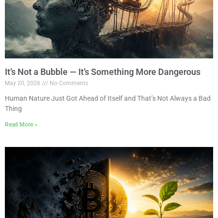
It’s Not a Bubble — It’s Something More Dangerous
May 20, 2026
No Comments
Human Nature Just Got Ahead of Itself and That’s Not Always a Bad
Thing
Read More »