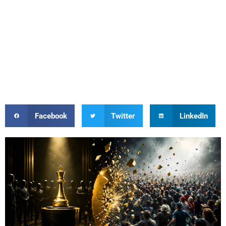
Facebook
Twitter
LinkedIn