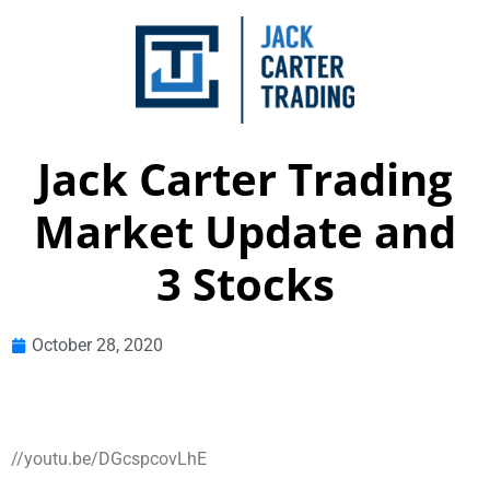
Jack Carter Trading
Market Update and
3 Stocks
October 28, 2020
//youtu.be/DGcspcovLhE