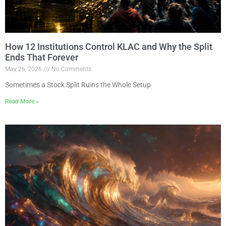
How 12 Institutions Control KLAC and Why the Split
Ends That Forever
May 26, 2026
No Comments
Sometimes a Stock Split Ruins the Whole Setup
Read More »