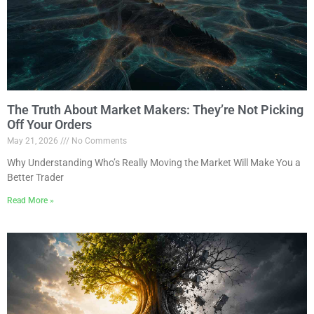
The Truth About Market Makers: They’re Not Picking
Off Your Orders
May 21, 2026
No Comments
Why Understanding Who’s Really Moving the Market Will Make You a
Better Trader
Read More »