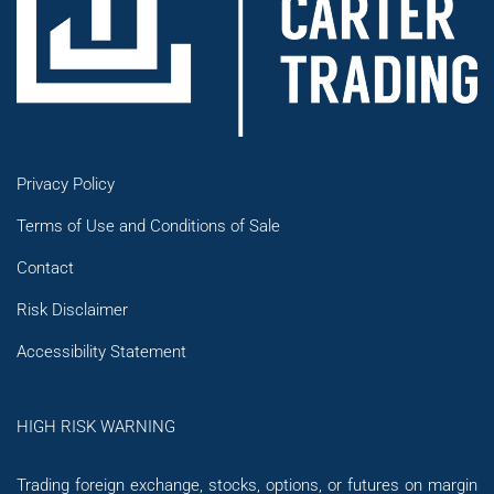
Privacy Policy
Terms of Use and Conditions of Sale
Contact
Risk Disclaimer
Accessibility Statement
HIGH RISK WARNING
Trading foreign exchange, stocks, options, or futures on margin