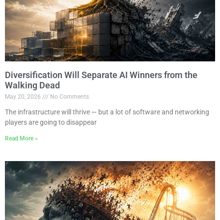
Diversification Will Separate AI Winners from the
Walking Dead
May 20, 2026
No Comments
The infrastructure will thrive — but a lot of software and networking
players are going to disappear
Read More »