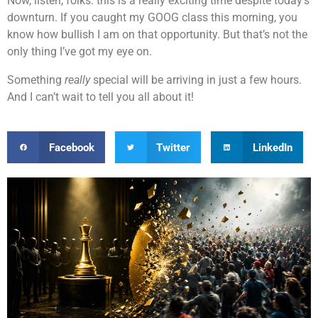
Now, listen, folks: this is a really exciting time despite today’s
downturn. If you caught my GOOG class this morning, you
know how bullish I am on that opportunity. But that’s not the
only thing I’ve got my eye on.
Something
really
special will be arriving in just a few hours.
And I can’t wait to tell you all about it!
Facebook
Twitter
LinkedIn