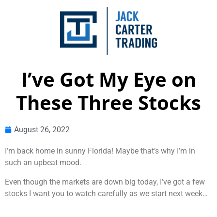
I’ve Got My Eye on
These Three Stocks
August 26, 2022
I’m back home in sunny Florida! Maybe that’s why I’m in
such an upbeat mood.
Even though the markets are down big today, I’ve got a few
stocks I want you to watch carefully as we start next week…