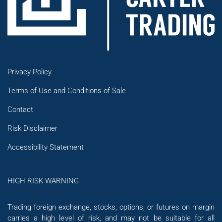
Privacy Policy
Terms of Use and Conditions of Sale
Contact
Risk Disclaimer
Accessibility Statement
HIGH RISK WARNING
Trading foreign exchange, stocks, options, or futures on margin
carries a high level of risk, and may not be suitable for all