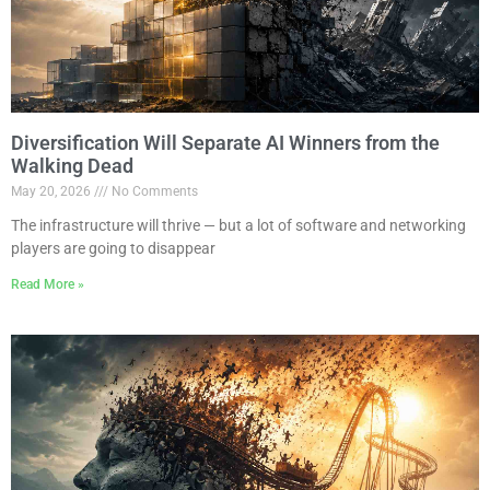
Diversification Will Separate AI Winners from the
Walking Dead
May 20, 2026
No Comments
The infrastructure will thrive — but a lot of software and networking
players are going to disappear
Read More »