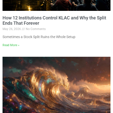
How 12 Institutions Control KLAC and Why the Split
Ends That Forever
May 26, 2026
No Comments
Sometimes a Stock Split Ruins the Whole Setup
Read More »