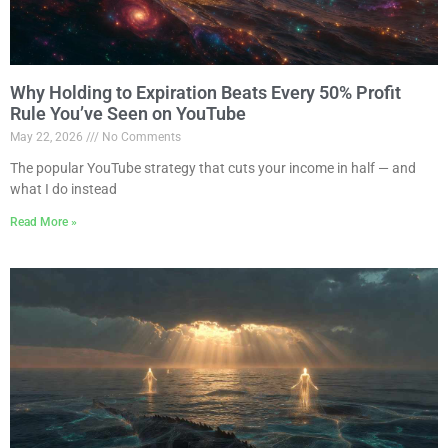
Why Holding to Expiration Beats Every 50% Profit
Rule You’ve Seen on YouTube
May 22, 2026
No Comments
The popular YouTube strategy that cuts your income in half — and
what I do instead
Read More »