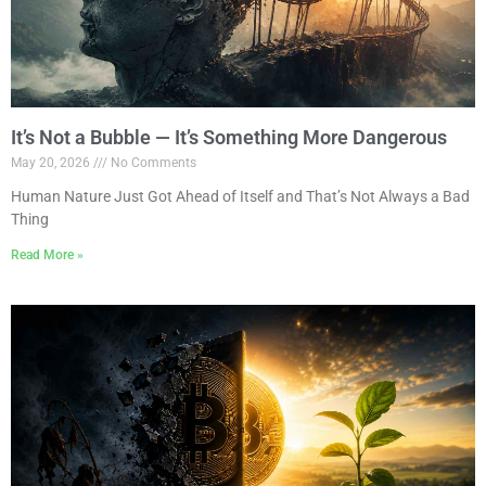
It’s Not a Bubble — It’s Something More Dangerous
May 20, 2026
No Comments
Human Nature Just Got Ahead of Itself and That’s Not Always a Bad
Thing
Read More »