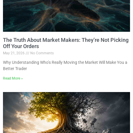
The Truth About Market Makers: They’re Not Picking
Off Your Orders
May 21, 2026
No Comments
Why Understanding Who’s Really Moving the Market Will Make You a
Better Trader
Read More »