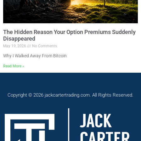
The Hidden Reason Your Option Premiums Suddenly
Disappeared
May 19, 2026
No Comments
Why I Walked Away From Bitcoin
Read More »
Copyright © 2026 jackcartertrading.com. All Rights Reserved.