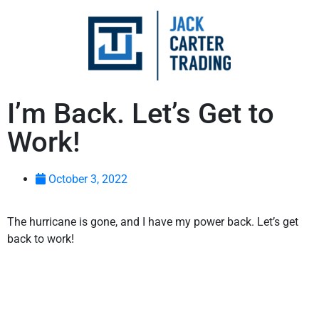
I’m Back. Let’s Get to
Work!
October 3, 2022
The hurricane is gone, and I have my power back. Let’s get
back to work!