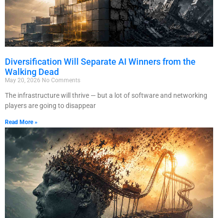
Diversification Will Separate AI Winners from the
Walking Dead
May 20, 2026
No Comments
The infrastructure will thrive — but a lot of software and networking
players are going to disappear
Read More »