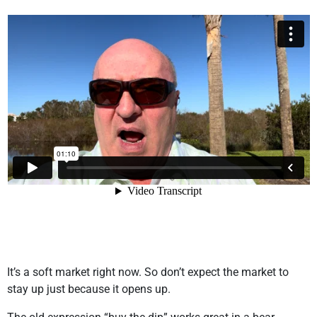
It’s a soft market right now. So don’t expect the market to
stay up just because it opens up.