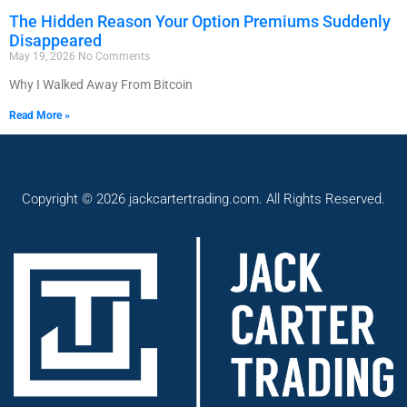
The Hidden Reason Your Option Premiums Suddenly
Disappeared
May 19, 2026
No Comments
Why I Walked Away From Bitcoin
Read More »
Copyright © 2026 jackcartertrading.com. All Rights Reserved.