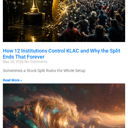
How 12 Institutions Control KLAC and Why the Split
Ends That Forever
May 26, 2026
No Comments
Sometimes a Stock Split Ruins the Whole Setup
Read More »