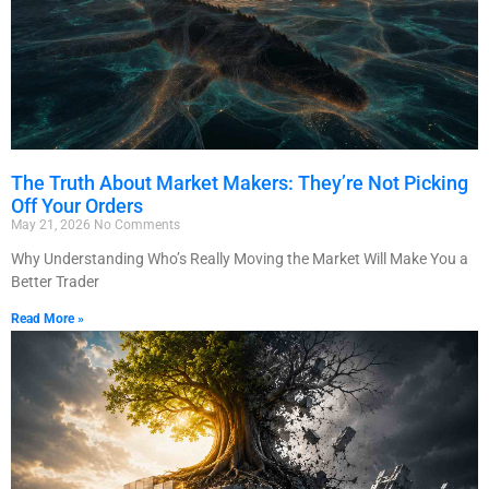
The Truth About Market Makers: They’re Not Picking
Off Your Orders
May 21, 2026
No Comments
Why Understanding Who’s Really Moving the Market Will Make You a
Better Trader
Read More »