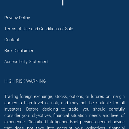
Privacy Policy
Terms of Use and Conditions of Sale
Contact
Risk Disclaimer
Accessibility Statement
HIGH RISK WARNING
Trading foreign exchange, stocks, options, or futures on margin
carries a high level of risk, and may not be suitable for all
investors. Before deciding to trade, you should carefully
consider your objectives, financial situation, needs and level of
experience. Classified Intelligence Brief provides general advice
that does not take into account your objectives, financial