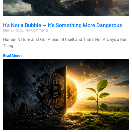
It’s Not a Bubble — It’s Something More Dangerous
May 20, 2026
No Comments
Human Nature Just Got Ahead of Itself and That’s Not Always a Bad
Thing
Read More »