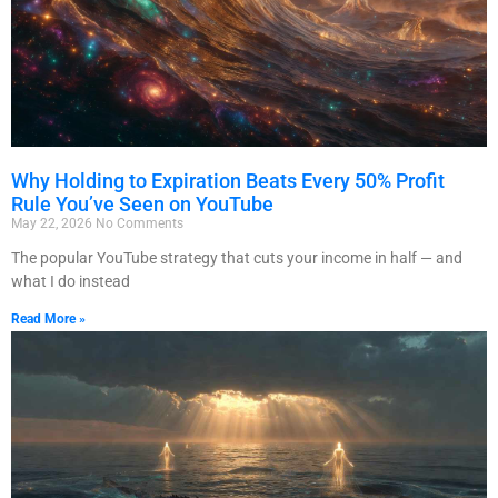
Why Holding to Expiration Beats Every 50% Profit
Rule You’ve Seen on YouTube
May 22, 2026
No Comments
The popular YouTube strategy that cuts your income in half — and
what I do instead
Read More »