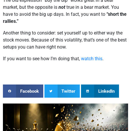
The old expression “buy the dip” works great in a bear
market, but the opposite is
not
true in a bear market. You
have to avoid the big up days. In fact, you want to
“short the
rallies.”
Another thing to consider: set yourself up to either way the
stock moves. Because of this volatility, that’s one of the best
setups you can have right now.
If you want to see how I’m doing that,
watch this
.
Facebook
Twitter
LinkedIn