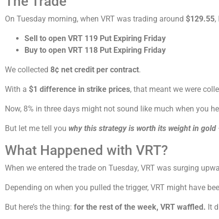
The Trade
On Tuesday morning, when VRT was trading around
$129.55
,
Sell to open VRT 119 Put Expiring Friday
Buy to open VRT 118 Put Expiring Friday
We collected
8¢ net credit per contract
.
With a
$1 difference in strike prices
, that meant we were coll
Now, 8% in three days might not sound like much when you hear
But let me tell you
why this strategy is worth its weight in gold
What Happened with VRT?
When we entered the trade on Tuesday, VRT was surging upwar
Depending on when you pulled the trigger, VRT might have been 
But here’s the thing:
for the rest of the week, VRT waffled.
It 