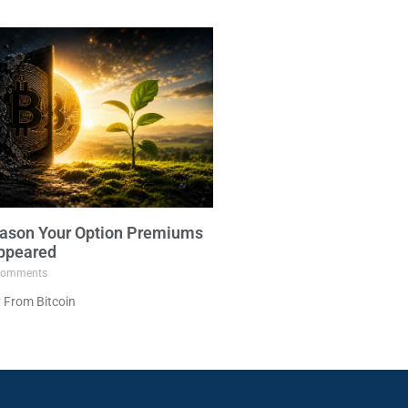
ason Your Option Premiums
ppeared
omments
 From Bitcoin