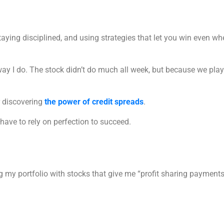
 staying disciplined, and using strategies that let you win even 
way I do. The stock didn’t do much all week, but because we play
er discovering
the power of credit spreads
.
have to rely on perfection to succeed.
ng my portfolio with stocks that give me “profit sharing payments