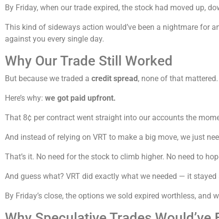
By Friday, when our trade expired, the stock had moved up, dow
This kind of sideways action would’ve been a nightmare for any
against you every single day.
Why Our Trade Still Worked
But because we traded a
credit spread
, none of that mattered.
Here’s why:
we got paid upfront.
That 8¢ per contract went straight into our accounts the mome
And instead of relying on VRT to make a big move, we just ne
That’s it. No need for the stock to climb higher. No need to hop
And guess what? VRT did exactly what we needed — it stayed
By Friday’s close, the options we sold expired worthless, and
Why Speculative Trades Would’ve F