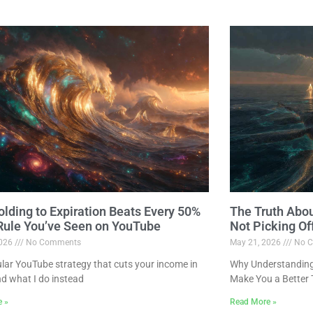
lding to Expiration Beats Every 50%
The Truth Abo
 Rule You’ve Seen on YouTube
Not Picking Of
2026
No Comments
May 21, 2026
No C
lar YouTube strategy that cuts your income in
Why Understanding 
nd what I do instead
Make You a Better 
e »
Read More »