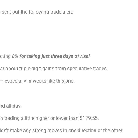
 I sent out the following trade alert:
ecting
8% for taking just three days of risk!
 about triple-digit gains from speculative trades.
— especially in weeks like this one.
d all day.
trading a little higher or lower than $129.55.
didn’t make any strong moves in one direction or the other.