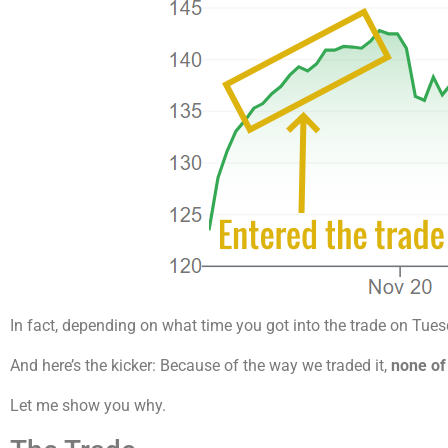
In fact, depending on what time you got into the trade on Tues
And here’s the kicker: Because of the way we traded it,
none of
Let me show you why.