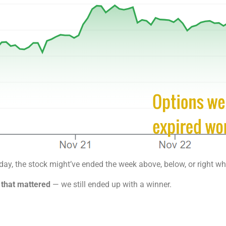
day, the stock might’ve ended the week above, below, or right wh
 that mattered
— we still ended up with a winner.