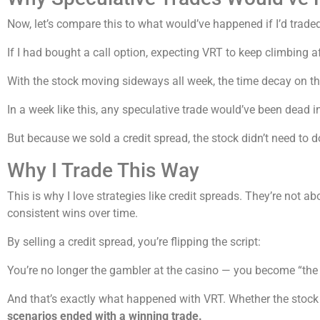
Now, let’s compare this to what would’ve happened if I’d traded
If I had bought a call option, expecting VRT to keep climbing af
With the stock moving sideways all week, the time decay on tha
In a week like this, any speculative trade would’ve been dead in
But because we sold a credit spread, the stock didn’t need to 
Why I Trade This Way
This is why I love strategies like credit spreads. They’re not a
consistent wins over time.
By selling a credit spread, you’re flipping the script:
You’re no longer the gambler at the casino — you become “the 
And that’s exactly what happened with VRT. Whether the stock 
scenarios ended with a winning trade.