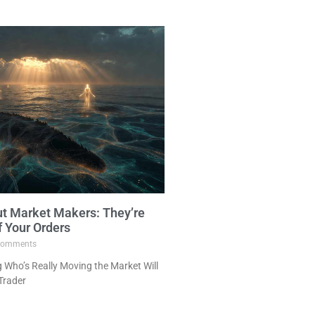
ut Market Makers: They’re
f Your Orders
omments
Who’s Really Moving the Market Will
Trader