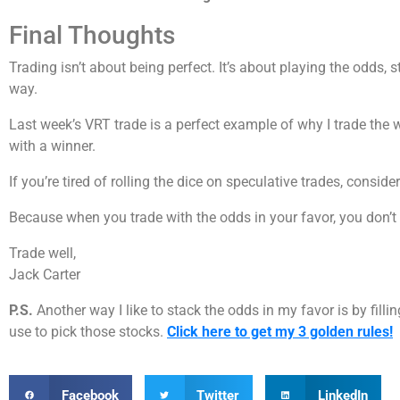
Final Thoughts
Trading isn’t about being perfect. It’s about playing the odds,
way.
Last week’s VRT trade is a perfect example of why I trade the 
with a winner.
If you’re tired of rolling the dice on speculative trades, consid
Because when you trade with the odds in your favor, you don’t 
Trade well,
Jack Carter
P.S.
Another way I like to stack the odds in my favor is by filli
use to pick those stocks.
Click here to get my 3 golden rules!
Facebook
Twitter
LinkedIn