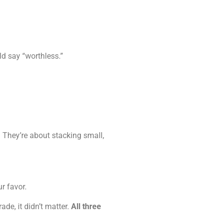
ld say “worthless.”
e. They’re about stacking small,
r favor.
de, it didn’t matter.
All three