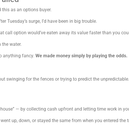
 this as an options buyer.
ter Tuesday’s surge, I’d have been in big trouble.
t call option would’ve eaten away its value faster than you cou
 the water.
do anything fancy.
We made money simply by playing the odds.
bout swinging for the fences or trying to predict the unpredictabl
house” — by collecting cash upfront and letting time work in you
went up, down, or stayed the same from when you entered the tra