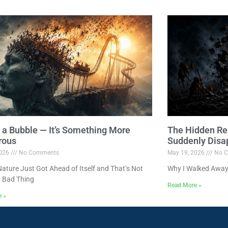
ot a Bubble — It’s Something More
The Hidden Re
rous
Suddenly Disa
2026
No Comments
May 19, 2026
No C
ture Just Got Ahead of Itself and That’s Not
Why I Walked Away
 Bad Thing
Read More »
e »