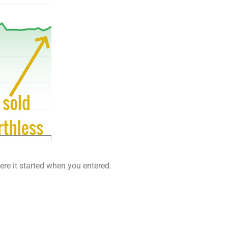
ere it started when you entered.