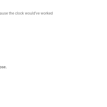
ecause the clock would’ve worked
lose.