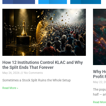
How 12 Institutions Control KLAC and Why
the Split Ends That Forever
Why Ho
May 26, 2026
No Comments
Profit
Sometimes a Stock Split Ruins the Whole Setup
May 22, 
Read More »
The popu
half — a
Read Mor