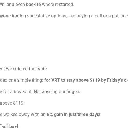
n, and even back to where it started.
one trading speculative options, like buying a call or a put, b
nt we entered the trade.
eded one simple thing:
for VRT to stay above $119 by Friday’s c
e for a breakout. No crossing our fingers.
 above $119.
 we walked away with an
8% gain in just three days!
ailed