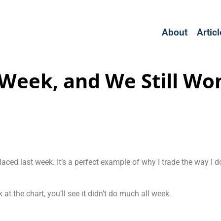
About
Artic
Week, and We Still Wo
placed last week. It’s a perfect example of why I trade the way 
 at the chart, you’ll see it didn’t do much all week.