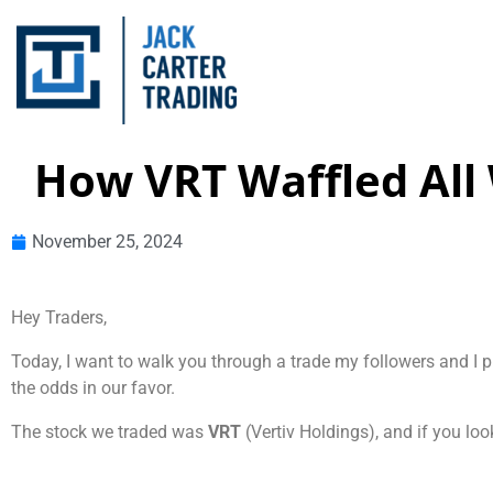
How VRT Waffled All 
November 25, 2024
Hey Traders,
Today, I want to walk you through a trade my followers and I 
the odds in our favor.
The stock we traded was
VRT
(Vertiv Holdings), and if you look