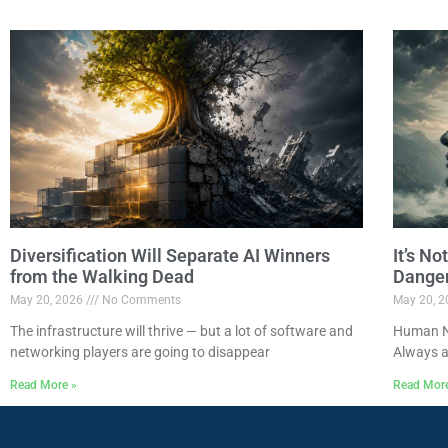
Diversification Will Separate AI Winners
It’s N
from the Walking Dead
Dange
May 20, 2026
No Comments
May 20, 
The infrastructure will thrive — but a lot of software and
Human Na
networking players are going to disappear
Always a
Read More »
Read Mor