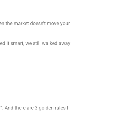
when the market doesn’t move your
ed it smart, we still walked away
”. And there are 3 golden rules I