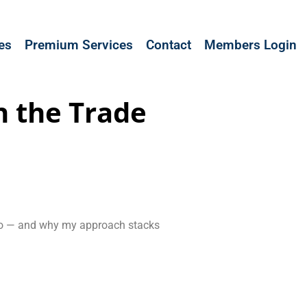
les
Premium Services
Contact
Members Login
n the Trade
I do — and why my approach stacks