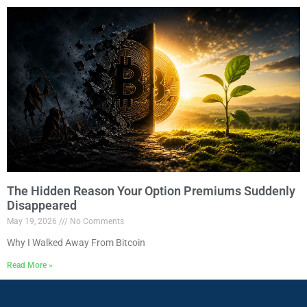
The Hidden Reason Your Option Premiums Suddenly
Disappeared
May 19, 2026
No Comments
Why I Walked Away From Bitcoin
Read More »