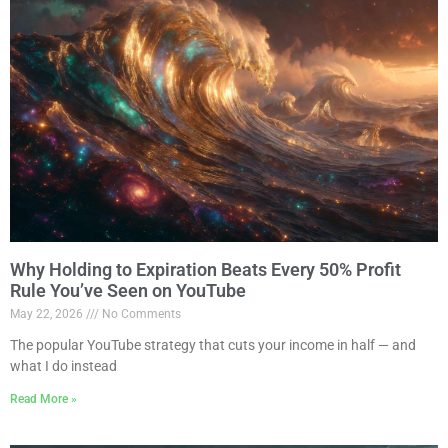
Why Holding to Expiration Beats Every 50% Profit
Rule You’ve Seen on YouTube
May 22, 2026
No Comments
The popular YouTube strategy that cuts your income in half — and
what I do instead
Read More »