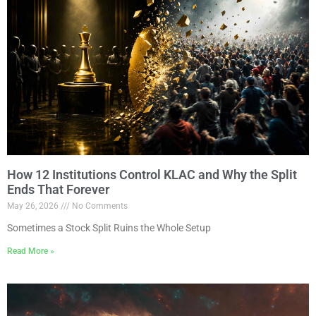
How 12 Institutions Control KLAC and Why the Split
Ends That Forever
May 26, 2026
No Comments
Sometimes a Stock Split Ruins the Whole Setup
Read More »