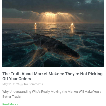
The Truth About Market Makers: They’re Not Picking
Off Your Orders
May 21, 2026
No Comments
Why Understanding Who’s Really Moving the Market Will Make You a
Better Trader
Read More »