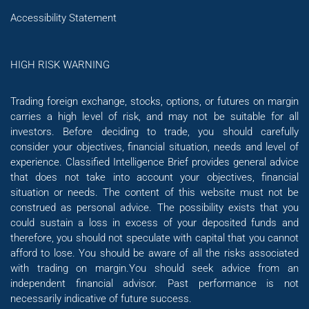
Accessibility Statement
HIGH RISK WARNING
Trading foreign exchange, stocks, options, or futures on margin
carries a high level of risk, and may not be suitable for all
investors. Before deciding to trade, you should carefully
consider your objectives, financial situation, needs and level of
experience. Classified Intelligence Brief provides general advice
that does not take into account your objectives, financial
situation or needs. The content of this website must not be
construed as personal advice. The possibility exists that you
could sustain a loss in excess of your deposited funds and
therefore, you should not speculate with capital that you cannot
afford to lose. You should be aware of all the risks associated
with trading on margin.You should seek advice from an
independent financial advisor. Past performance is not
necessarily indicative of future success.