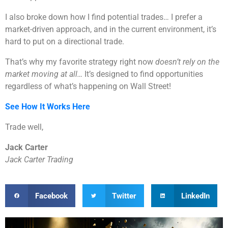
I also broke down how I find potential trades… I prefer a
market-driven approach, and in the current environment, it’s
hard to put on a directional trade.
That’s why my favorite strategy right now
doesn’t rely on the
market moving at all…
It’s designed to find opportunities
regardless of what’s happening on Wall Street!
See How It Works Here
Trade well,
Jack Carter
Jack Carter Trading
Facebook
Twitter
LinkedIn