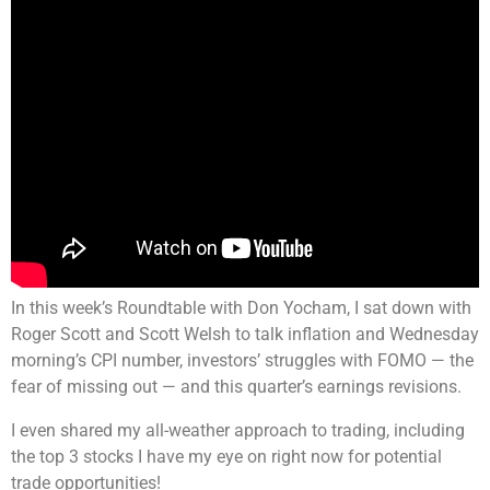
In this week’s Roundtable with Don Yocham, I sat down with
Roger Scott and Scott Welsh to talk inflation and Wednesday
morning’s CPI number, investors’ struggles with FOMO — the
fear of missing out — and this quarter’s earnings revisions.
I even shared my all-weather approach to trading, including
the top 3 stocks I have my eye on right now for potential
trade opportunities!