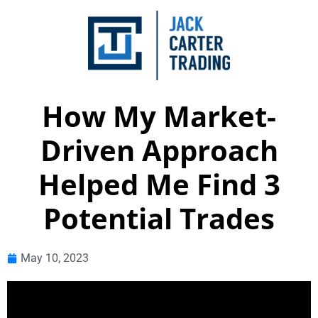
How My Market-
Driven Approach
Helped Me Find 3
Potential Trades
May 10, 2023