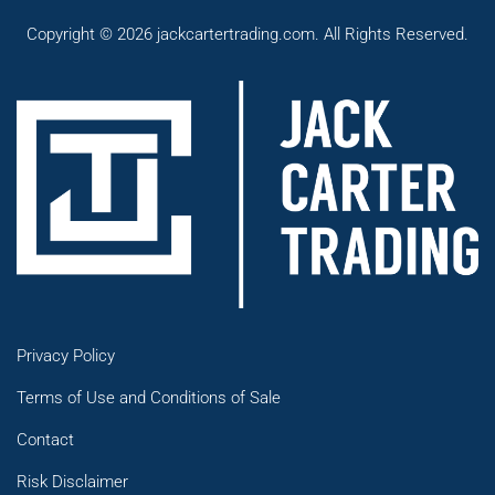
Copyright © 2026 jackcartertrading.com. All Rights Reserved.
Privacy Policy
Terms of Use and Conditions of Sale
Contact
Risk Disclaimer