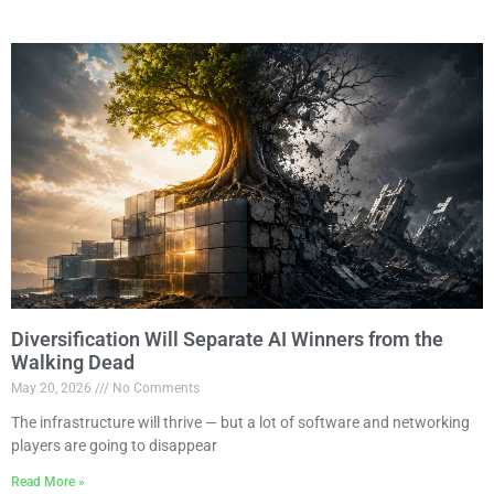
Diversification Will Separate AI Winners from the
Walking Dead
May 20, 2026
No Comments
The infrastructure will thrive — but a lot of software and networking
players are going to disappear
Read More »