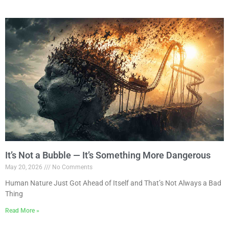
It’s Not a Bubble — It’s Something More Dangerous
May 20, 2026
No Comments
Human Nature Just Got Ahead of Itself and That’s Not Always a Bad
Thing
Read More »