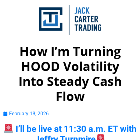
How I’m Turning
HOOD Volatility
Into Steady Cash
Flow
February 18, 2026
I’ll be live at 11:30 a.m. ET with
Jeffry Turnmire