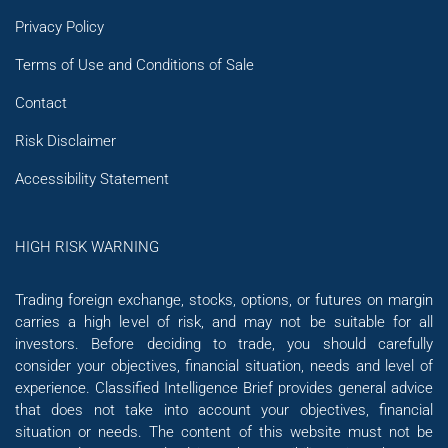
Privacy Policy
Terms of Use and Conditions of Sale
Contact
Risk Disclaimer
Accessibility Statement
HIGH RISK WARNING
Trading foreign exchange, stocks, options, or futures on margin
carries a high level of risk, and may not be suitable for all
investors. Before deciding to trade, you should carefully
consider your objectives, financial situation, needs and level of
experience. Classified Intelligence Brief provides general advice
that does not take into account your objectives, financial
situation or needs. The content of this website must not be