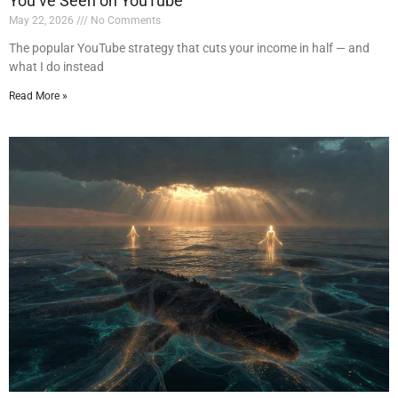
You’ve Seen on YouTube
May 22, 2026
No Comments
The popular YouTube strategy that cuts your income in half — and
what I do instead
Read More »