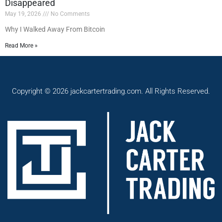
Disappeared
May 19, 2026
No Comments
Why I Walked Away From Bitcoin
Read More »
Copyright © 2026 jackcartertrading.com. All Rights Reserved.