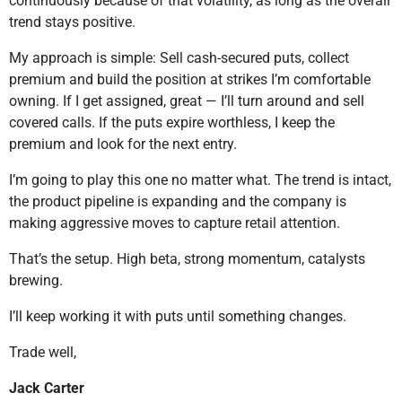
continuously because of that volatility, as long as the overall
trend stays positive.
My approach is simple: Sell cash-secured puts, collect
premium and build the position at strikes I’m comfortable
owning. If I get assigned, great — I’ll turn around and sell
covered calls. If the puts expire worthless, I keep the
premium and look for the next entry.
I’m going to play this one no matter what. The trend is intact,
the product pipeline is expanding and the company is
making aggressive moves to capture retail attention.
That’s the setup. High beta, strong momentum, catalysts
brewing.
I’ll keep working it with puts until something changes.
Trade well,
Jack Carter