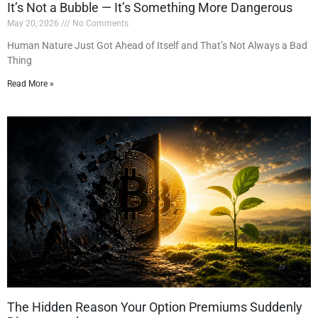
It’s Not a Bubble — It’s Something More Dangerous
May 20, 2026
No Comments
Human Nature Just Got Ahead of Itself and That’s Not Always a Bad
Thing
Read More »
The Hidden Reason Your Option Premiums Suddenly