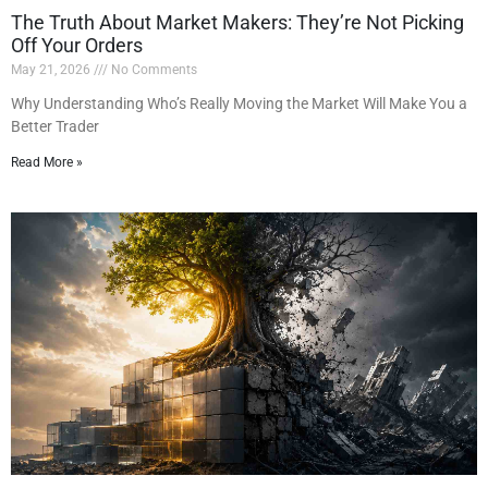
The Truth About Market Makers: They’re Not Picking
Off Your Orders
May 21, 2026
No Comments
Why Understanding Who’s Really Moving the Market Will Make You a
Better Trader
Read More »