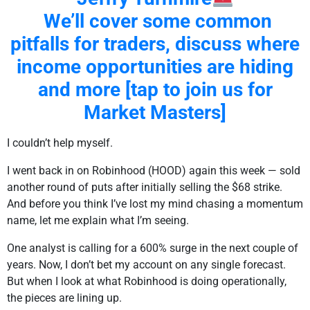
We’ll cover some common
pitfalls for traders, discuss where
income opportunities are hiding
and more [tap to join us for
Market Masters]
I couldn’t help myself.
I went back in on Robinhood (HOOD) again this week — sold
another round of puts after initially selling the $68 strike.
And before you think I’ve lost my mind chasing a momentum
name, let me explain what I’m seeing.
One analyst is calling for a 600% surge in the next couple of
years. Now, I don’t bet my account on any single forecast.
But when I look at what Robinhood is doing operationally,
the pieces are lining up.