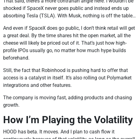
That said, there’s a more contrarian angle here. I wouldn’t be
shocked if SpaceX never goes public and instead ends up
absorbing Tesla (TSLA). With Musk, nothing is off the table…
And even if SpaceX does go public, I don’t think retail will get
a great deal. By the time shares hit the open market, all the
cheese will likely be priced out of it. That’s just how high-
profile IPOs usually go, no matter how much hype builds
beforehand.
Still, the fact that Robinhood is pushing hard to offer that
access is a catalyst in itself. It’s also rolling out Polymarket
integrations and other features.
The company is moving fast, adding products and chasing
growth.
How I’m Playing the Volatility
HOOD has beta. It moves. And I plan to cash flow it