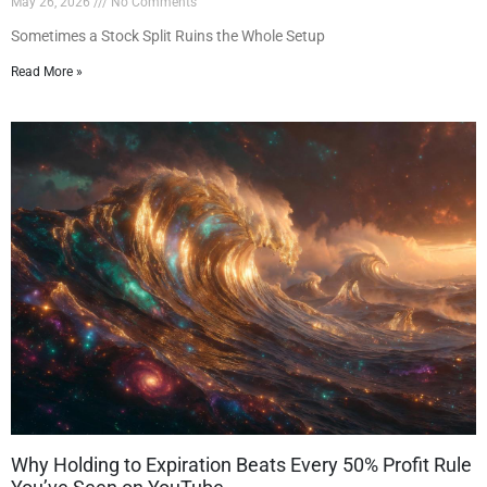
May 26, 2026
No Comments
Sometimes a Stock Split Ruins the Whole Setup
Read More »
Why Holding to Expiration Beats Every 50% Profit Rule