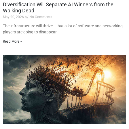
Diversification Will Separate AI Winners from the
Walking Dead
May 20, 2026
No Comments
The infrastructure will thrive — but a lot of software and networking
players are going to disappear
Read More »