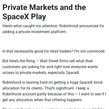
Private Markets and the
SpaceX Play
Here’s what caught my attention: Robinhood announced it’s
adding a private investment platform.
Is that necessarily good for retail traders? I’m not convinced.
But here’s the thing — Wall Street firms sell what their
customers are asking for, and right now everyone wants
access to private markets, especially SpaceX.
Robinhood is leaning hard on getting a huge SpaceX stock
allocation for its clients. That’s significant. I keep a
Robinhood account partly because of this — I want to see if I
get any allocation when that offering happens.