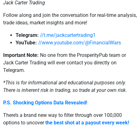
Jack Carter Trading
Follow along and join the conversation for real-time analysis,
trade ideas, market insights and more!
Telegram:
//t.me/jackcartertrading1
YouTube:
//www.youtube.com/@FinancialWars
Important Note:
No one from the ProsperityPub team or
Jack Carter Trading will ever contact you directly on
Telegram.
*This is for informational and educational purposes only.
There is inherent risk in trading, so trade at your own risk.
P.S. Shocking Options Data Revealed!
There’s a brand new way to filter through over 100,000
options to uncover
the best shot at a payout every week!