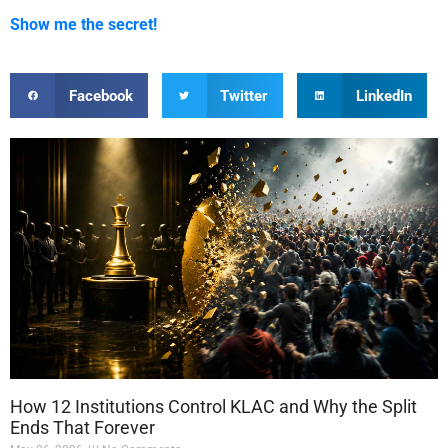
Show me the secret!
Facebook
Twitter
LinkedIn
How 12 Institutions Control KLAC and Why the Split
Ends That Forever