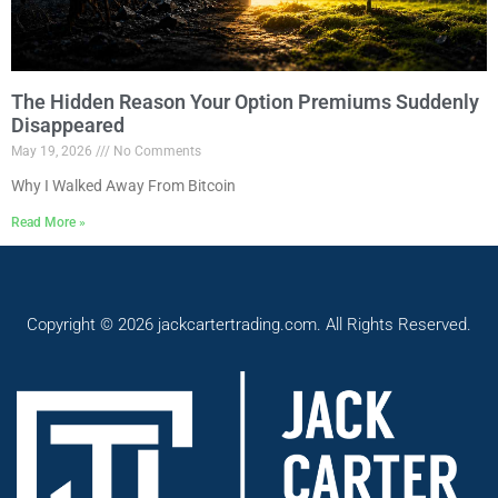
The Hidden Reason Your Option Premiums Suddenly
Disappeared
May 19, 2026
No Comments
Why I Walked Away From Bitcoin
Read More »
Copyright © 2026 jackcartertrading.com. All Rights Reserved.