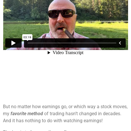
But no matter how earnings go, or which way a stock moves,
my
favorite method
of trading hasn’t changed in decades.
And it has nothing to do with watching earnings!