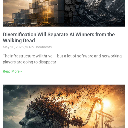
Diversification Will Separate AI Winners from the
Walking Dead
May 20, 2026
No Comments
The infrastructure will thrive — but a lot of software and networking
players are going to disappear
Read More »