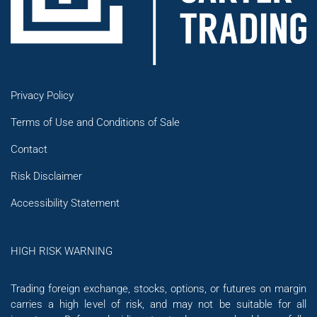
Privacy Policy
Terms of Use and Conditions of Sale
Contact
Risk Disclaimer
Accessibility Statement
HIGH RISK WARNING
Trading foreign exchange, stocks, options, or futures on margin
carries a high level of risk, and may not be suitable for all