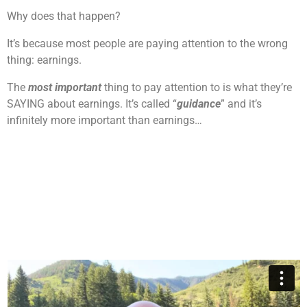
Why does that happen?
It’s because most people are paying attention to the wrong
thing: earnings.
The
most important
thing to pay attention to is what they’re
SAYING about earnings. It’s called “
guidance
” and it’s
infinitely more important than earnings…