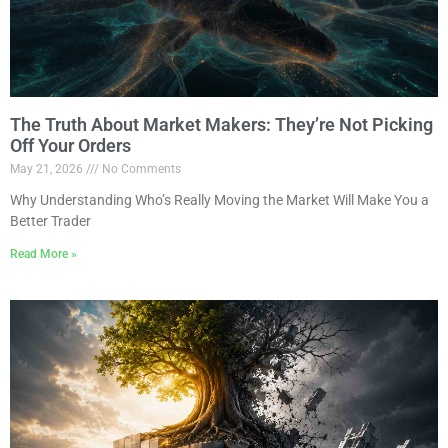
The Truth About Market Makers: They’re Not Picking
Off Your Orders
May 21, 2026
No Comments
Why Understanding Who’s Really Moving the Market Will Make You a
Better Trader
Read More »