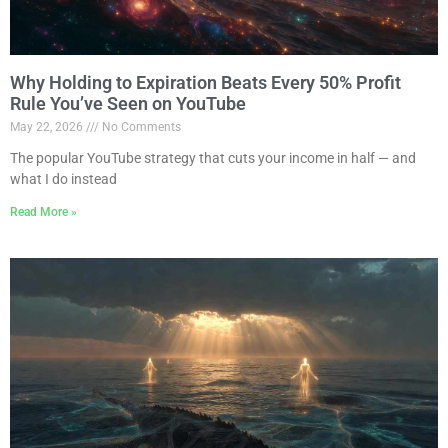
Why Holding to Expiration Beats Every 50% Profit
Rule You’ve Seen on YouTube
May 22, 2026
No Comments
The popular YouTube strategy that cuts your income in half — and
what I do instead
Read More »