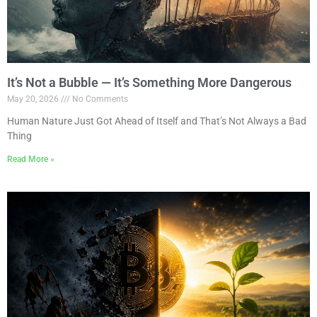
It’s Not a Bubble — It’s Something More Dangerous
May 20, 2026
No Comments
Human Nature Just Got Ahead of Itself and That’s Not Always a Bad
Thing
Read More »