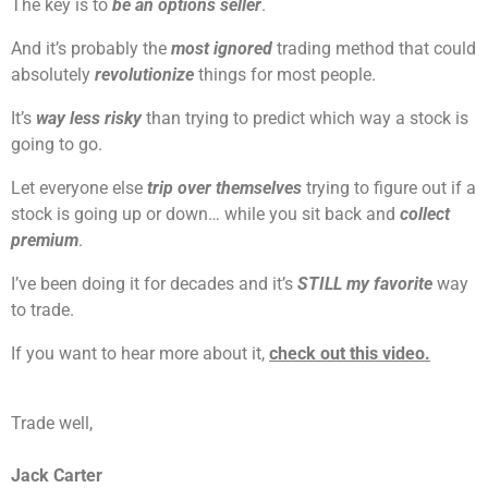
The key is to
be an options seller
.
And it’s probably the
most ignored
trading method that could
absolutely
revolutionize
things for most people.
It’s
way less risky
than trying to predict which way a stock is
going to go.
Let everyone else
trip over themselves
trying to figure out if a
stock is going up or down… while you sit back and
collect
premium
.
I’ve been doing it for decades and it’s
STILL my favorite
way
to trade.
If you want to hear more about it,
check out this video.
Trade well,
Jack Carter