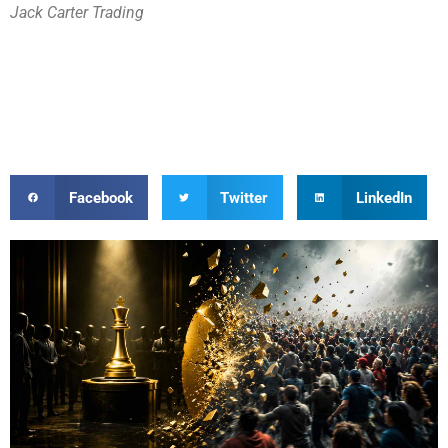
Jack Carter Trading
Facebook
Twitter
LinkedIn