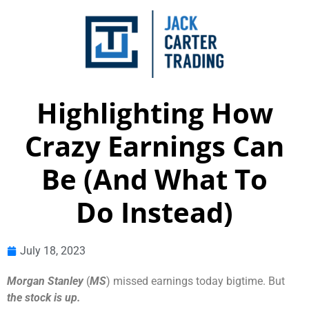
Highlighting How
Crazy Earnings Can
Be (And What To
Do Instead)
July 18, 2023
Morgan Stanley
(
MS
) missed earnings today bigtime. But
the stock is up.