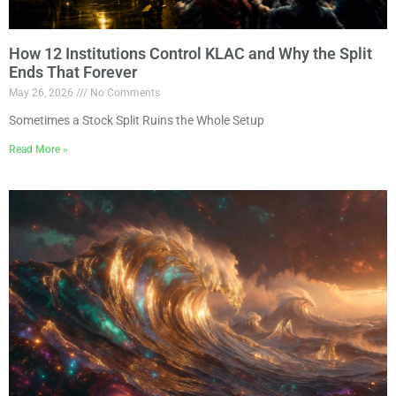
How 12 Institutions Control KLAC and Why the Split
Ends That Forever
May 26, 2026
No Comments
Sometimes a Stock Split Ruins the Whole Setup
Read More »