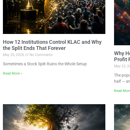
How 12 Institutions Control KLAC and Why
the Split Ends That Forever
Why Ho
May 26, 2026
No Comments
Profit
Sometimes a Stock Split Ruins the Whole Setup
May 22, 
Read More »
The popu
half — a
Read Mor