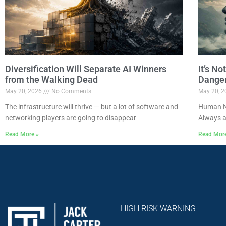
Diversification Will Separate AI Winners
It’s N
from the Walking Dead
Dange
May 20, 2026
No Comments
May 20, 
The infrastructure will thrive — but a lot of software and
Human Na
networking players are going to disappear
Always a
Read More »
Read Mor
HIGH RISK WARNING