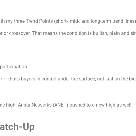
th my three Trend Points (short-, mid-, and long-term trend lines)
prior crossover. That means the condition is bullish, plain and 
 participation.
 that’s buyers in control under the surface, not just on the big
time high. Arista Networks (ANET) pushed to a new high as well 
Catch-Up