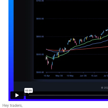
Hey traders,