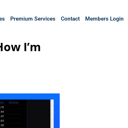
les
Premium Services
Contact
Members Login
 How I’m