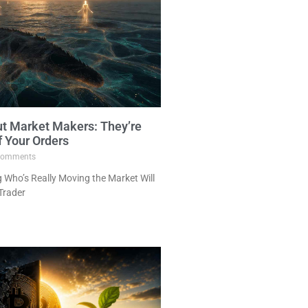
ut Market Makers: They’re
f Your Orders
omments
Who’s Really Moving the Market Will
Trader