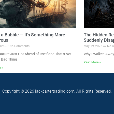
ot a Bubble — It’s Something More
The Hidden Re
rous
Suddenly Disa
2026
No Comments
May 19, 2026
No C
ture Just Got Ahead of Itself and That’s Not
Why I Walked Away
 Bad Thing
Read More »
e »
Copyright © 2026 jackcartertrading.com. All Rights Reserved.