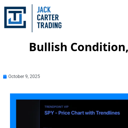
Bullish Condition
October 9, 2025