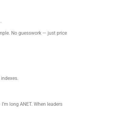
.
simple. No guesswork — just price
 indexes.
— I’m long ANET. When leaders