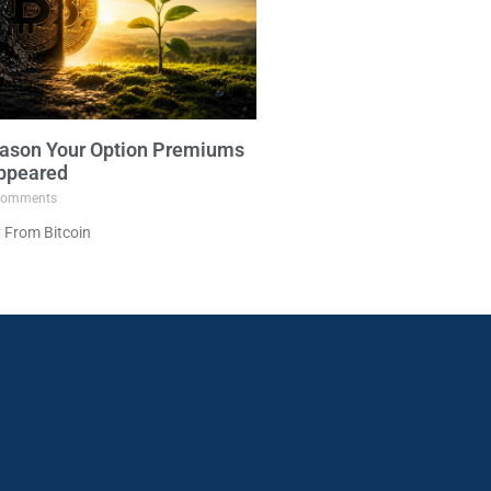
ason Your Option Premiums
ppeared
omments
 From Bitcoin