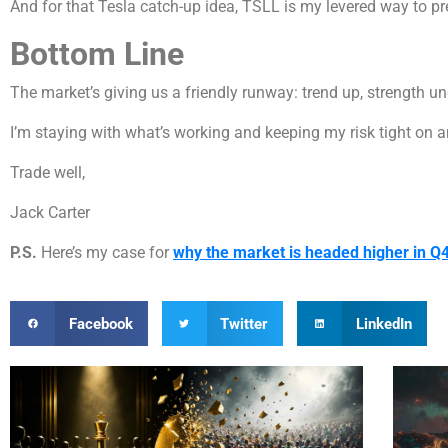
And for that Tesla catch-up idea, TSLL is my levered way to pre
Bottom Line
The market’s giving us a friendly runway: trend up, strength un
I’m staying with what’s working and keeping my risk tight on a
Trade well,
Jack Carter
P.S.
Here’s my case for
why the market is headed higher in Q
Facebook
Twitter
LinkedIn