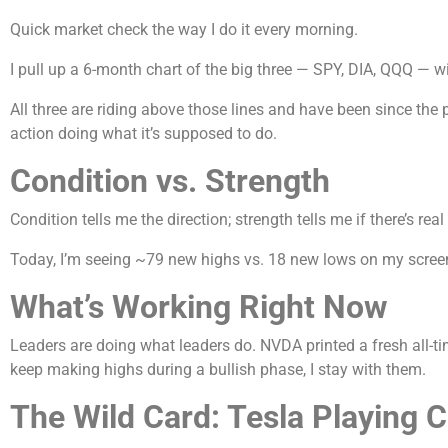
Quick market check the way I do it every morning.
I pull up a 6-month chart of the big three — SPY, DIA, QQQ — wi
All three are riding above those lines and have been since the 
action doing what it’s supposed to do.
Condition vs. Strength
Condition tells me the direction; strength tells me if there’s real
Today, I’m seeing ~79 new highs vs. 18 new lows on my screen —
What’s Working Right Now
Leaders are doing what leaders do. NVDA printed a fresh all-
keep making highs during a bullish phase, I stay with them.
The Wild Card: Tesla Playing 