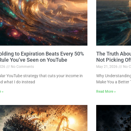
lding to Expiration Beats Every 50%
The Truth Abo
 Rule You’ve Seen on YouTube
Not Picking Of
2026
No Comments
May 21, 2026
No C
lar YouTube strategy that cuts your income in
Why Understanding 
nd what I do instead
Make You a Better 
e »
Read More »