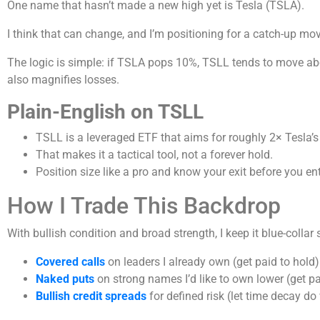
One name that hasn’t made a new high yet is Tesla (TSLA).
I think that can change, and I’m positioning for a catch-up mo
The logic is simple: if TSLA pops 10%, TSLL tends to move abo
also magnifies losses.
Plain-English on TSLL
TSLL is a leveraged ETF that aims for roughly 2× Tesla’
That makes it a tactical tool, not a forever hold.
Position size like a pro and know your exit before you ent
How I Trade This Backdrop
With bullish condition and broad strength, I keep it blue-collar 
Covered calls
on leaders I already own (get paid to hold)
Naked puts
on strong names I’d like to own lower (get pa
Bullish credit spreads
for defined risk (let time decay do