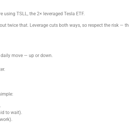
ve using TSLL, the 2× leveraged Tesla ETF.
ut twice that. Leverage cuts both ways, so respect the risk — 
s daily move — up or down.
er.
simple:
.
id to wait).
 work).