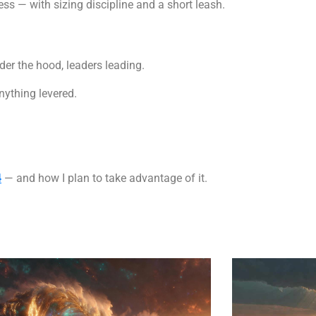
ss — with sizing discipline and a short leash.
der the hood, leaders leading.
nything levered.
4
— and how I plan to take advantage of it.