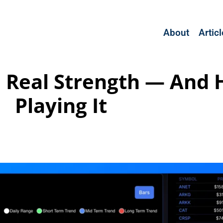
About
Artic
, Real Strength — And
Playing It