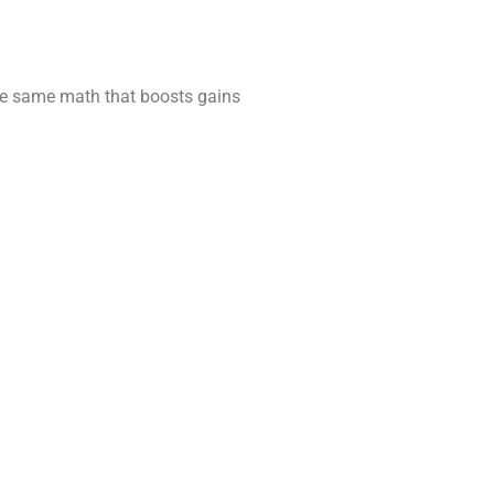
the same math that boosts gains