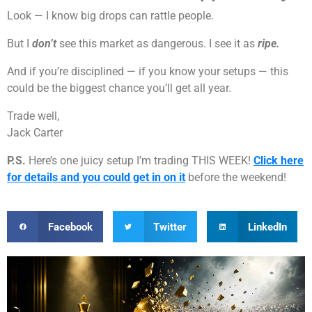
Look — I know big drops can rattle people.
But I
don’t
see this market as dangerous. I see it as
ripe.
And if you’re disciplined — if you know your setups — this
could be the biggest chance you’ll get all year.
Trade well,
Jack Carter
P.S.
Here’s one juicy setup I’m trading THIS WEEK!
Click here
for details and you could get in on it
before the weekend!
Facebook
Twitter
LinkedIn