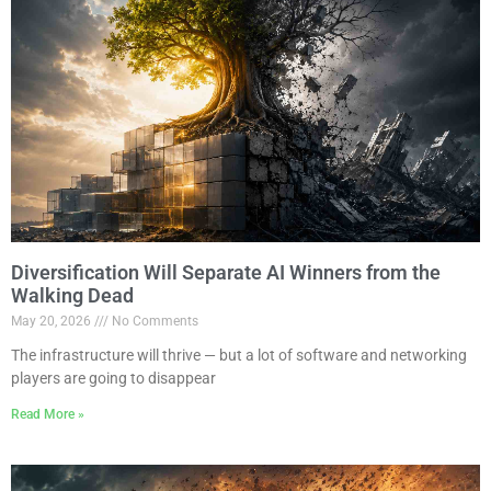
Diversification Will Separate AI Winners from the
Walking Dead
May 20, 2026
No Comments
The infrastructure will thrive — but a lot of software and networking
players are going to disappear
Read More »