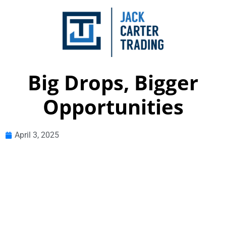
Big Drops, Bigger
Opportunities
April 3, 2025