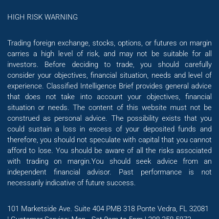
HIGH RISK WARNING
Trading foreign exchange, stocks, options, or futures on margin
carries a high level of risk, and may not be suitable for all
investors. Before deciding to trade, you should carefully
consider your objectives, financial situation, needs and level of
experience. Classified Intelligence Brief provides general advice
that does not take into account your objectives, financial
situation or needs. The content of this website must not be
construed as personal advice. The possibility exists that you
could sustain a loss in excess of your deposited funds and
therefore, you should not speculate with capital that you cannot
afford to lose. You should be aware of all the risks associated
with trading on margin.You should seek advice from an
independent financial advisor. Past performance is not
necessarily indicative of future success.
101 Marketside Ave. Suite 404 PMB 318 Ponte Vedra, FL 32081