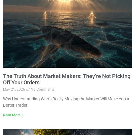
The Truth About Market Makers: They’re Not Picking
Off Your Orders
May 21, 2026
No Comments
Why Understanding Who’s Really Moving the Market Will Make You a
Better Trader
Read More »