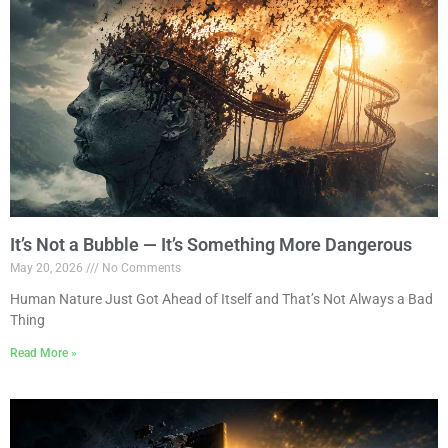
It’s Not a Bubble — It’s Something More Dangerous
May 20, 2026
No Comments
Human Nature Just Got Ahead of Itself and That’s Not Always a Bad
Thing
Read More »