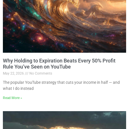
Why Holding to Expiration Beats Every 50% Profit
Rule You’ve Seen on YouTube
May 22, 2026
No Comments
The popular YouTube strategy that cuts your income in half — and
what I do instead
Read More »