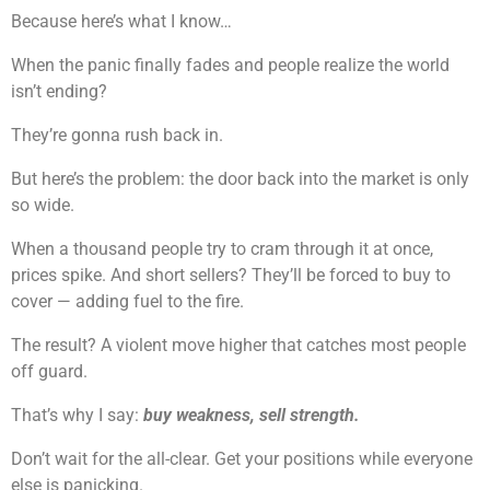
Because here’s what I know…
When the panic finally fades and people realize the world
isn’t ending?
They’re gonna rush back in.
But here’s the problem: the door back into the market is only
so wide.
When a thousand people try to cram through it at once,
prices spike. And short sellers? They’ll be forced to buy to
cover — adding fuel to the fire.
The result? A violent move higher that catches most people
off guard.
That’s why I say:
buy weakness, sell strength.
Don’t wait for the all-clear. Get your positions while everyone
else is panicking.