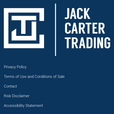
Privacy Policy
Terms of Use and Conditions of Sale
Contact
Risk Disclaimer
Accessibility Statement