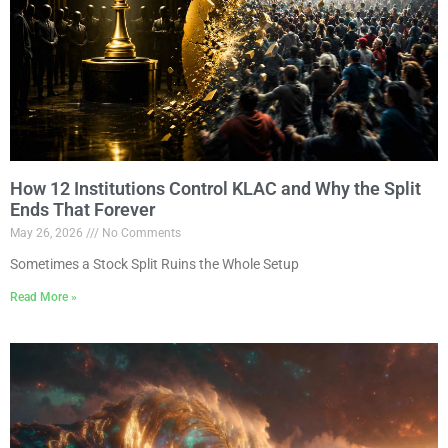
How 12 Institutions Control KLAC and Why the Split
Ends That Forever
May 26, 2026
No Comments
Sometimes a Stock Split Ruins the Whole Setup
Read More »