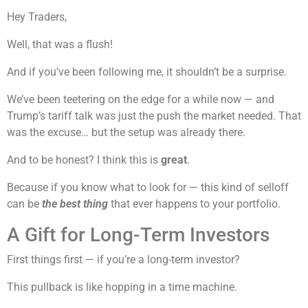
Hey Traders,
Well, that was a flush!
And if you’ve been following me, it shouldn’t be a surprise.
We’ve been teetering on the edge for a while now — and
Trump’s tariff talk was just the push the market needed. That
was the excuse… but the setup was already there.
And to be honest? I think this is
great
.
Because if you know what to look for — this kind of selloff
can be
the best thing
that ever happens to your portfolio.
A Gift for Long-Term Investors
First things first — if you’re a long-term investor?
This pullback is like hopping in a time machine.