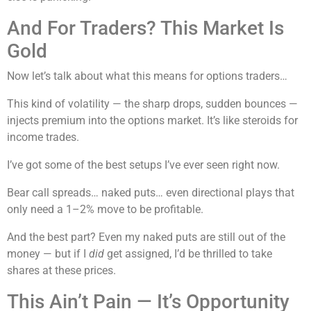
And For Traders? This Market Is
Gold
Now let’s talk about what this means for options traders…
This kind of volatility — the sharp drops, sudden bounces —
injects premium into the options market. It’s like steroids for
income trades.
I’ve got some of the best setups I’ve ever seen right now.
Bear call spreads… naked puts… even directional plays that
only need a 1–2% move to be profitable.
And the best part? Even my naked puts are still out of the
money — but if I
did
get assigned, I’d be thrilled to take
shares at these prices.
This Ain’t Pain — It’s Opportunity