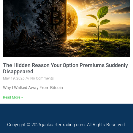
The Hidden Reason Your Option Premiums Suddenly
Disappeared
May 19, 2026
No Comments
Why I Walked Away From Bitcoin
Read More »
Copyright © 2026 jackcartertrading.com. All Rights Reserved.