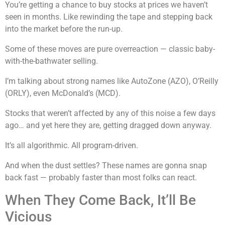
You’re getting a chance to buy stocks at prices we haven’t
seen in months. Like rewinding the tape and stepping back
into the market before the run-up.
Some of these moves are pure overreaction — classic baby-
with-the-bathwater selling.
I’m talking about strong names like AutoZone (AZO), O’Reilly
(ORLY), even McDonald’s (MCD).
Stocks that weren’t affected by any of this noise a few days
ago… and yet here they are, getting dragged down anyway.
It’s all algorithmic. All program-driven.
And when the dust settles? These names are gonna snap
back fast — probably faster than most folks can react.
When They Come Back, It’ll Be
Vicious