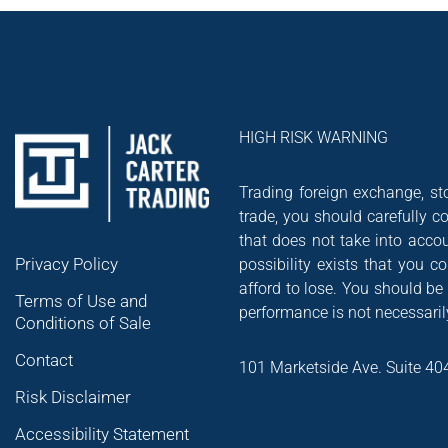
HIGH RISK WARNING
Trading foreign exchange, sto
trade, you should carefully co
that does not take into accou
Privacy Policy
possibility exists that you 
afford to lose. You should be
Terms of Use and
performance is not necessarily
Conditions of Sale
Contact
101 Marketside Ave. Suite 40
Risk Disclaimer
Accessibility Statement