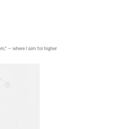
ern,” — where I aim for higher