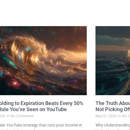
lding to Expiration Beats Every 50%
The Truth Abo
 Rule You’ve Seen on YouTube
Not Picking Of
2026
No Comments
May 21, 2026
No C
lar YouTube strategy that cuts your income in
Why Understanding 