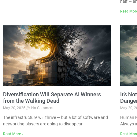
half — a
Read Mor
Diversification Will Separate AI Winners
It’s N
from the Walking Dead
Dange
May 20, 2026
No Comments
May 20, 
The infrastructure will thrive — but a lot of software and
Human Na
networking players are going to disappear
Always a
Read More »
Read Mor