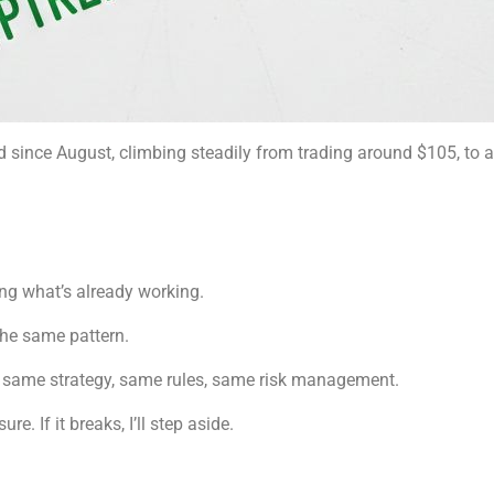
d since August, climbing steadily from trading around $105, to
ing what’s already working.
he same pattern.
 — same strategy, same rules, same risk management.
re. If it breaks, I’ll step aside.