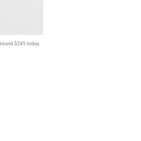
 around $245 today.