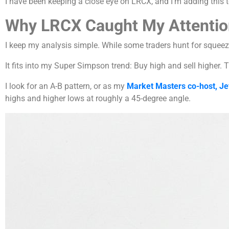
I have been keeping a close eye on LRCX, and I’m adding this
Why LRCX Caught My Attentio
I keep my analysis simple. While some traders hunt for squeez
It fits into my Super Simpson trend: Buy high and sell higher. T
I look for an A-B pattern, or as my
Market Masters co-host, Je
highs and higher lows at roughly a 45-degree angle.