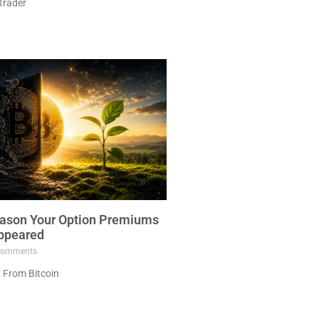
Trader
ason Your Option Premiums
ppeared
omments
 From Bitcoin