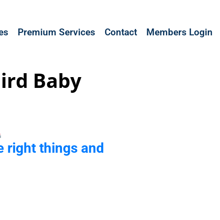
les
Premium Services
Contact
Members Login
ird Baby
e right things and