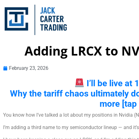
Adding LRCX to N
February 23, 2026
I’ll be live a
Why the tariff chaos ultimately d
more [tap 
You know how I’ve talked a lot about my positions in Nvidi
I’m adding a third name to my semiconductor lineup — and it’