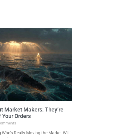
ut Market Makers: They’re
f Your Orders
omments
Who’s Really Moving the Market Will