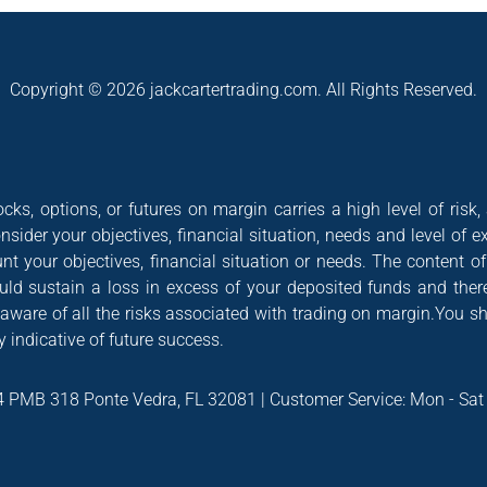
Copyright © 2026 jackcartertrading.com. All Rights Reserved.
cks, options, or futures on margin carries a high level of risk,
nsider your objectives, financial situation, needs and level of e
nt your objectives, financial situation or needs. The content 
could sustain a loss in excess of your deposited funds and ther
 aware of all the risks associated with trading on margin.You s
 indicative of future success.
4 PMB 318 Ponte Vedra, FL 32081 | Customer Service: Mon - Sa