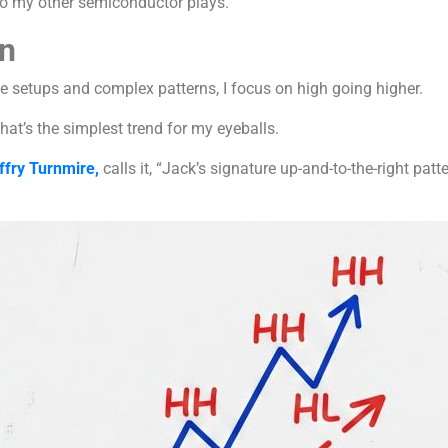
 to my other semiconductor plays.
n
e setups and complex patterns, I focus on high going higher.
hat’s the simplest trend for my eyeballs.
ffry Turnmire,
calls it, “Jack’s signature up-and-to-the-right patt