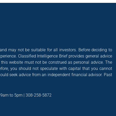
 and may not be suitable for all investors. Before deciding to
xperience. Classified Intelligence Brief provides general advice
of this website must not be construed as personal advice. The
efore, you should not speculate with capital that you cannot
hould seek advice from an independent financial advisor. Past
t 9am to 5pm | 308-258-5872