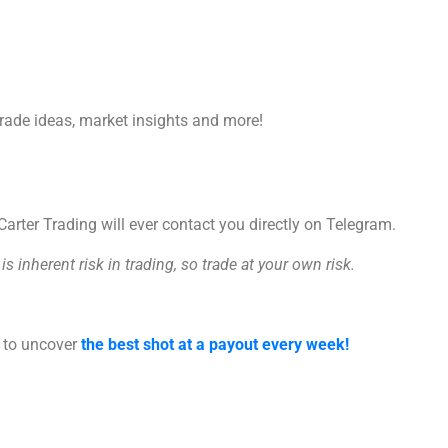
trade ideas, market insights and more!
rter Trading will ever contact you directly on Telegram.
s inherent risk in trading, so trade at your own risk.
s to uncover
the best shot at a payout every week!