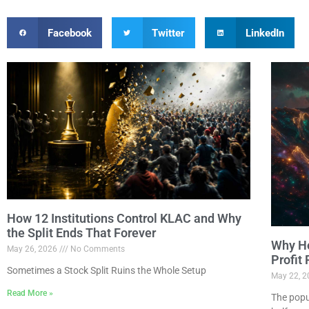
Facebook
Twitter
LinkedIn
How 12 Institutions Control KLAC and Why
the Split Ends That Forever
Why Ho
May 26, 2026
No Comments
Profit
Sometimes a Stock Split Ruins the Whole Setup
May 22, 
Read More »
The popu