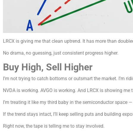
LRCX is giving me that clean uptrend. It has more than double
No drama, no guessing, just consistent progress higher.
Buy High, Sell Higher
I’m not trying to catch bottoms or outsmart the market. I’m rid
NVDA is working. AVGO is working. And LRCX is showing me t
I’m treating it like my third baby in the semiconductor space
If the trend stays intact, I’ll keep selling puts and building exposu
Right now, the tape is telling me to stay involved.