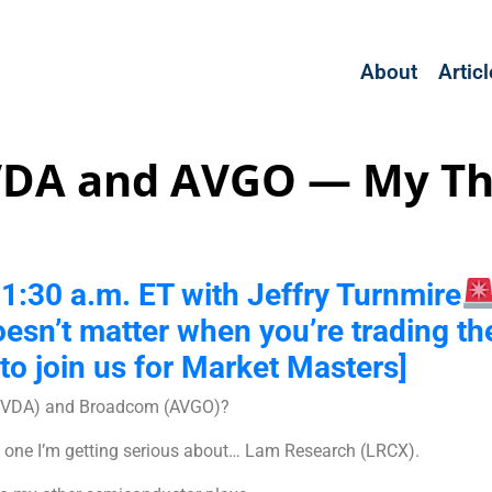
About
Artic
VDA and AVGO — My Th
t 11:30 a.m. ET with Jeffry Turnmire
oesn’t matter when you’re trading th
to join us for Market Masters]
a (NVDA) and Broadcom (AVGO)?
s one I’m getting serious about… Lam Research (LRCX).