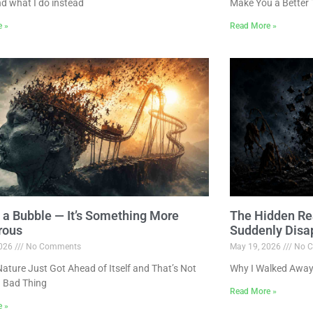
nd what I do instead
Make You a Better 
e »
Read More »
ot a Bubble — It’s Something More
The Hidden Re
rous
Suddenly Disa
2026
No Comments
May 19, 2026
No C
ture Just Got Ahead of Itself and That’s Not
Why I Walked Away
 Bad Thing
Read More »
e »