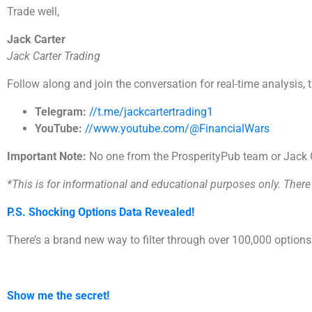
Trade well,
Jack Carter
Jack Carter Trading
Follow along and join the conversation for real-time analysis, 
Telegram:
//t.me/jackcartertrading1
YouTube:
//www.youtube.com/@FinancialWars
Important Note:
No one from the ProsperityPub team or Jack Ca
*This is for informational and educational purposes only. There i
P.S. Shocking Options Data Revealed!
There’s a brand new way to filter through over 100,000 option
Show me the secret!