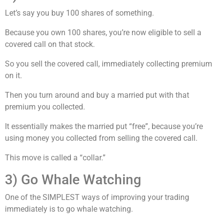
Let’s say you buy 100 shares of something.
Because you own 100 shares, you’re now eligible to sell a
covered call on that stock.
So you sell the covered call, immediately collecting premium
on it.
Then you turn around and buy a married put with that
premium you collected.
It essentially makes the married put “free”, because you’re
using money you collected from selling the covered call.
This move is called a “collar.”
3) Go Whale Watching
One of the SIMPLEST ways of improving your trading
immediately is to go whale watching.