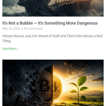
It’s Not a Bubble — It’s Something More Dangerous
May 20, 2026
No Comments
Human Nature Just Got Ahead of Itself and That’s Not Always a Bad
Thing
Read More »