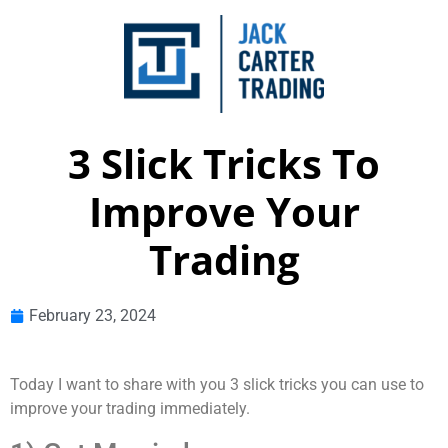
3 Slick Tricks To
Improve Your
Trading
February 23, 2024
Today I want to share with you 3 slick tricks you can use to
improve your trading immediately.