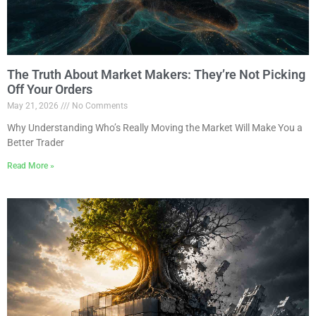
The Truth About Market Makers: They’re Not Picking
Off Your Orders
May 21, 2026
No Comments
Why Understanding Who’s Really Moving the Market Will Make You a
Better Trader
Read More »