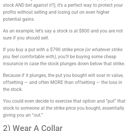
stock AND bet against it?)
, it’s a perfect way to protect your
profits without selling and losing out on even higher
potential gains.
As an example, let’s say a stock is at $800 and you are not
sure if you should sell.
If you buy a put with a $790 strike price
(or whatever strike
you feel comfortable with)
, you’ll be buying some cheap
insurance in case the stock plunges down below that strike.
Because if it plunges, the put you bought will soar in value,
offsetting — and often MORE than offsetting — the loss in
the stock.
You could even decide to exercise that option and “put” that
stock to someone at the strike price you bought, essentially
giving you an “out.”
2) Wear A Collar