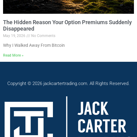
The Hidden Reason Your Option Premiums Suddenly
Disappeared
May 19, 2026
No Comments
Why I Walked Away From Bitcoin
Read More »
Copyright © 2026 jackcartertrading.com. All Rights Reserved.