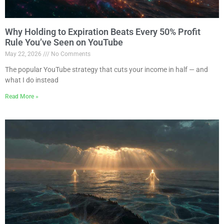
Why Holding to Expiration Beats Every 50% Profit
Rule You’ve Seen on YouTube
May 22, 2026
No Comments
The popular YouTube strategy that cuts your income in half — and
what I do instead
Read More »