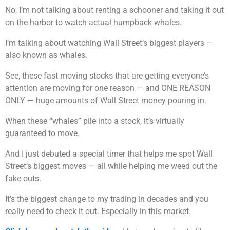
No, I’m not talking about renting a schooner and taking it out
on the harbor to watch actual humpback whales.
I’m talking about watching Wall Street’s biggest players —
also known as whales.
See, these fast moving stocks that are getting everyone’s
attention are moving for one reason — and ONE REASON
ONLY — huge amounts of Wall Street money pouring in.
When these “whales” pile into a stock, it’s virtually
guaranteed to move.
And I just debuted a special timer that helps me spot Wall
Street’s biggest moves — all while helping me weed out the
fake outs.
It’s the biggest change to my trading in decades and you
really need to check it out. Especially in this market.