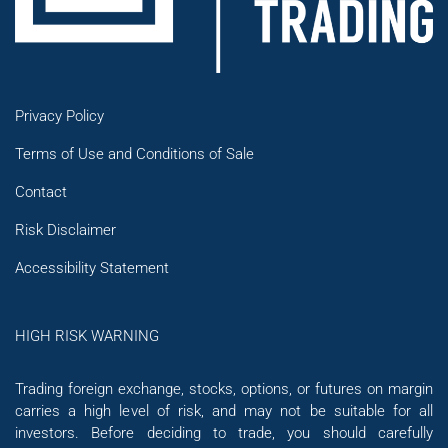
Privacy Policy
Terms of Use and Conditions of Sale
Contact
Risk Disclaimer
Accessibility Statement
HIGH RISK WARNING
Trading foreign exchange, stocks, options, or futures on margin
carries a high level of risk, and may not be suitable for all
investors. Before deciding to trade, you should carefully