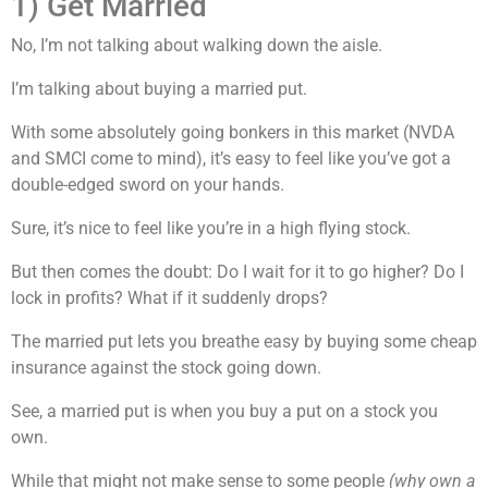
1) Get Married
No, I’m not talking about walking down the aisle.
I’m talking about buying a married put.
With some absolutely going bonkers in this market (NVDA
and SMCI come to mind), it’s easy to feel like you’ve got a
double-edged sword on your hands.
Sure, it’s nice to feel like you’re in a high flying stock.
But then comes the doubt: Do I wait for it to go higher? Do I
lock in profits? What if it suddenly drops?
The married put lets you breathe easy by buying some cheap
insurance against the stock going down.
See, a married put is when you buy a put on a stock you
own.
While that might not make sense to some people
(why own a