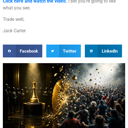
Click here and watch the video.
I bet you’re going to like
what you see.
Trade well,
Jack Carter
Facebook
Twitter
LinkedIn