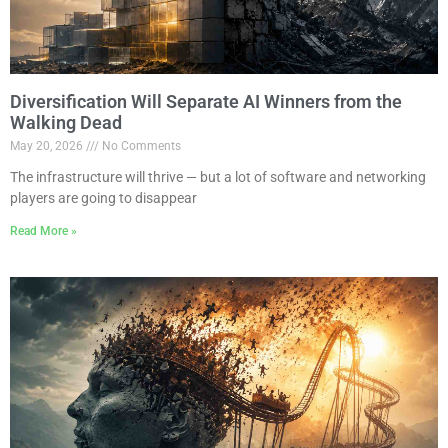
Diversification Will Separate AI Winners from the
Walking Dead
May 20, 2026
No Comments
The infrastructure will thrive — but a lot of software and networking
players are going to disappear
Read More »