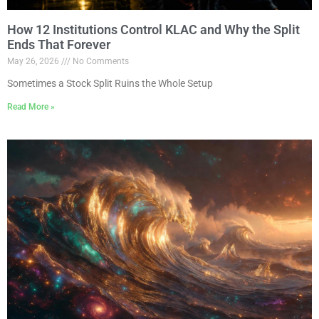
How 12 Institutions Control KLAC and Why the Split
Ends That Forever
May 26, 2026
No Comments
Sometimes a Stock Split Ruins the Whole Setup
Read More »