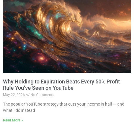
Why Holding to Expiration Beats Every 50% Profit
Rule You’ve Seen on YouTube
May 22, 2026
No Comments
The popular YouTube strategy that cuts your income in half — and
what I do instead
Read More »