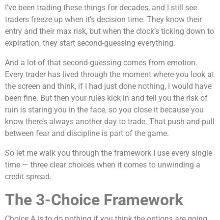
I’ve been trading these things for decades, and I still see
traders freeze up when it’s decision time. They know their
entry and their max risk, but when the clock’s ticking down to
expiration, they start second-guessing everything.
And a lot of that second-guessing comes from emotion.
Every trader has lived through the moment where you look at
the screen and think, if I had just done nothing, I would have
been fine. But then your rules kick in and tell you the risk of
ruin is staring you in the face, so you close it because you
know there’s always another day to trade. That push-and-pull
between fear and discipline is part of the game.
So let me walk you through the framework I use every single
time — three clear choices when it comes to unwinding a
credit spread.
The 3-Choice Framework
Choice A is to do nothing if you think the options are going