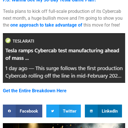
Tesla plans to kick off full-scale production of its Cybercab
next month, a huge bullish move and I’m going to show you
the
one approach to take advantage of
this move for free!
Get the Entire Breakdown Here
Facebook
Twitter
LinkedIn