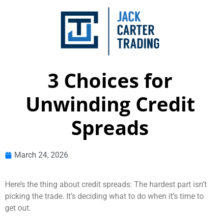
3 Choices for
Unwinding Credit
Spreads
March 24, 2026
Here’s the thing about credit spreads: The hardest part isn’t
picking the trade. It’s deciding what to do when it’s time to
get out.