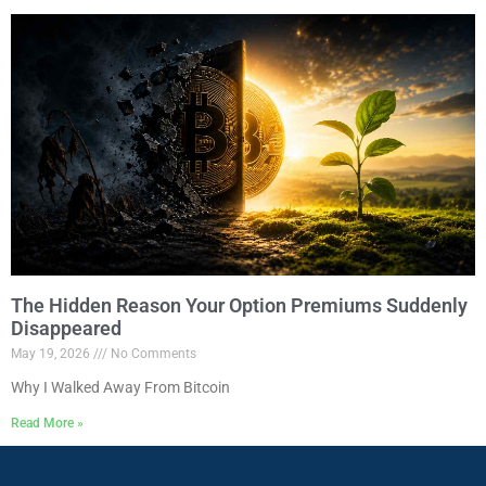
The Hidden Reason Your Option Premiums Suddenly
Disappeared
May 19, 2026
No Comments
Why I Walked Away From Bitcoin
Read More »