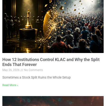
How 12 Institutions Control KLAC and Why the Split
Ends That Forever
May 26, 2026
No Comments
Sometimes a Stock Split Ruins the Whole Setup
Read More »