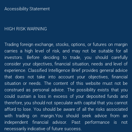
Accessibility Statement
HIGH RISK WARNING
Trading foreign exchange, stocks, options, or futures on margin
carries a high level of risk, and may not be suitable for all
investors. Before deciding to trade, you should carefully
consider your objectives, financial situation, needs and level of
experience. Classified Intelligence Brief provides general advice
that does not take into account your objectives, financial
situation or needs. The content of this website must not be
construed as personal advice. The possibility exists that you
could sustain a loss in excess of your deposited funds and
therefore, you should not speculate with capital that you cannot
afford to lose. You should be aware of all the risks associated
with trading on margin.You should seek advice from an
independent financial advisor. Past performance is not
necessarily indicative of future success.