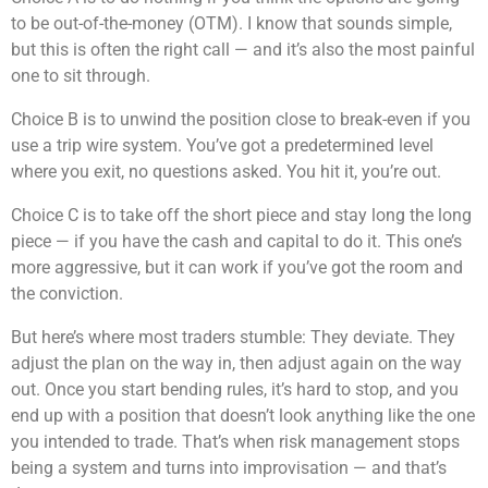
to be out-of-the-money (OTM). I know that sounds simple,
but this is often the right call — and it’s also the most painful
one to sit through.
Choice B is to unwind the position close to break-even if you
use a trip wire system. You’ve got a predetermined level
where you exit, no questions asked. You hit it, you’re out.
Choice C is to take off the short piece and stay long the long
piece — if you have the cash and capital to do it. This one’s
more aggressive, but it can work if you’ve got the room and
the conviction.
But here’s where most traders stumble: They deviate. They
adjust the plan on the way in, then adjust again on the way
out. Once you start bending rules, it’s hard to stop, and you
end up with a position that doesn’t look anything like the one
you intended to trade. That’s when risk management stops
being a system and turns into improvisation — and that’s