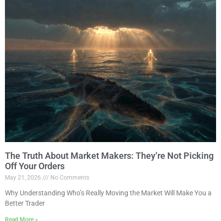
The Truth About Market Makers: They’re Not Picking
Off Your Orders
May 21, 2026
No Comments
Why Understanding Who’s Really Moving the Market Will Make You a
Better Trader
Read More »