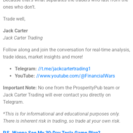
ones who don’t.
Trade well,
Jack Carter
Jack Carter Trading
Follow along and join the conversation for real-time analysis,
trade ideas, market insights and more!
Telegram:
//t.me/jackcartertrading1
YouTube:
//www.youtube.com/@FinancialWars
Important Note:
No one from the ProsperityPub team or
Jack Carter Trading will ever contact you directly on
Telegram.
*This is for informational and educational purposes only.
There is inherent risk in trading, so trade at your own risk.
P.S. Wanna See My 30-Day Tesla Game Plan?