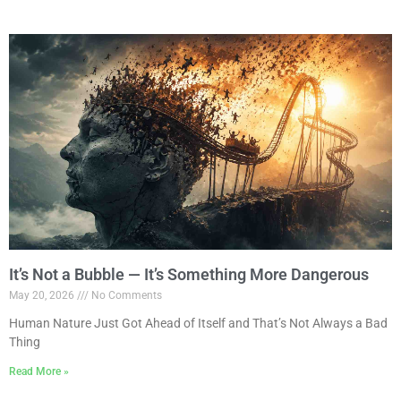
It’s Not a Bubble — It’s Something More Dangerous
May 20, 2026
No Comments
Human Nature Just Got Ahead of Itself and That’s Not Always a Bad
Thing
Read More »