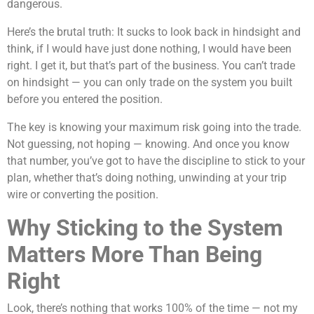
dangerous.
Here’s the brutal truth: It sucks to look back in hindsight and
think, if I would have just done nothing, I would have been
right. I get it, but that’s part of the business. You can’t trade
on hindsight — you can only trade on the system you built
before you entered the position.
The key is knowing your maximum risk going into the trade.
Not guessing, not hoping — knowing. And once you know
that number, you’ve got to have the discipline to stick to your
plan, whether that’s doing nothing, unwinding at your trip
wire or converting the position.
Why Sticking to the System
Matters More Than Being
Right
Look, there’s nothing that works 100% of the time — not my