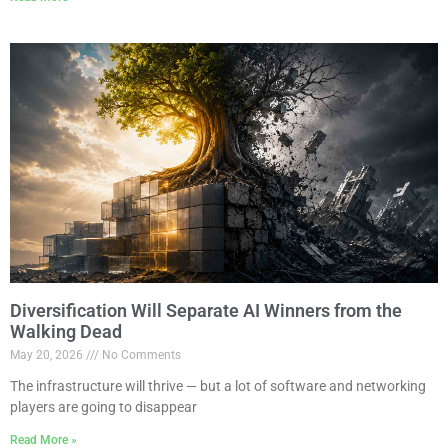
Diversification Will Separate AI Winners from the
Walking Dead
May 20, 2026
No Comments
The infrastructure will thrive — but a lot of software and networking
players are going to disappear
Read More »