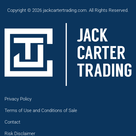
Copyright © 2026 jackcartertrading.com. All Rights Reserved.
Privacy Policy
Terms of Use and Conditions of Sale
Contact
Risk Disclaimer