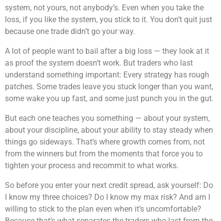
system, not yours, not anybody’s. Even when you take the
loss, if you like the system, you stick to it. You don’t quit just
because one trade didn’t go your way.
A lot of people want to bail after a big loss — they look at it
as proof the system doesn’t work. But traders who last
understand something important: Every strategy has rough
patches. Some trades leave you stuck longer than you want,
some wake you up fast, and some just punch you in the gut.
But each one teaches you something — about your system,
about your discipline, about your ability to stay steady when
things go sideways. That’s where growth comes from, not
from the winners but from the moments that force you to
tighten your process and recommit to what works.
So before you enter your next credit spread, ask yourself: Do
I know my three choices? Do I know my max risk? And am I
willing to stick to the plan even when it’s uncomfortable?
Because that’s what separates the traders who last from the