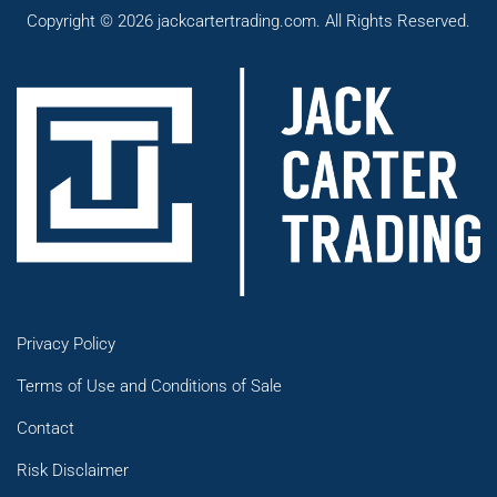
Copyright © 2026 jackcartertrading.com. All Rights Reserved.
Privacy Policy
Terms of Use and Conditions of Sale
Contact
Risk Disclaimer