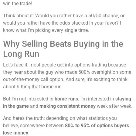
win the trade!
Think about it: Would you rather have a 50/50 chance, or
would you rather have the odds stacked in your favor? I
know what I’m picking every single time.
Why Selling Beats Buying in the
Long Run
Let’s face it, most people get into options trading because
they hear about the guy who made 500% overnight on some
out-of-the-money call option. And sure, it’s exciting to think
about hitting that home run.
But I’m not interested in
home runs
. I’m interested in
staying
in the game
and
making consistent money
week after week.
And here’s the truth: depending on what statistics you
believe, somewhere between
80% to 95% of options buyers
lose money
.