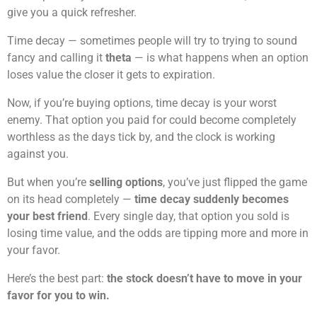
give you a quick refresher.
Time decay — sometimes people will try to trying to sound
fancy and calling it
theta
— is what happens when an option
loses value the closer it gets to expiration.
Now, if you’re buying options, time decay is your worst
enemy. That option you paid for could become completely
worthless as the days tick by, and the clock is working
against you.
But when you’re
selling options
, you’ve just flipped the game
on its head completely —
time decay suddenly becomes
your best friend
. Every single day, that option you sold is
losing time value, and the odds are tipping more and more in
your favor.
Here’s the best part:
the stock doesn’t have to move in your
favor for you to win.