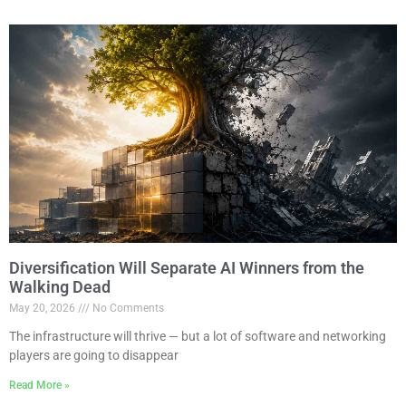
Diversification Will Separate AI Winners from the
Walking Dead
May 20, 2026
No Comments
The infrastructure will thrive — but a lot of software and networking
players are going to disappear
Read More »