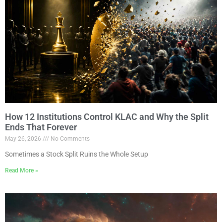
How 12 Institutions Control KLAC and Why the Split
Ends That Forever
May 26, 2026
No Comments
Sometimes a Stock Split Ruins the Whole Setup
Read More »