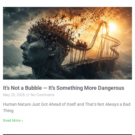
It’s Not a Bubble — It’s Something More Dangerous
May 20, 2026
No Comments
Human Nature Just Got Ahead of Itself and That’s Not Always a Bad
Thing
Read More »