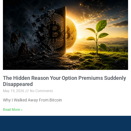
The Hidden Reason Your Option Premiums Suddenly
Disappeared
May 19, 2026
No Comments
Why I Walked Away From Bitcoin
Read More »