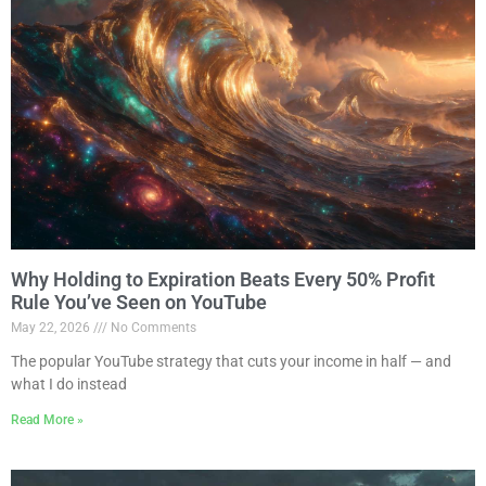
Why Holding to Expiration Beats Every 50% Profit
Rule You’ve Seen on YouTube
May 22, 2026
No Comments
The popular YouTube strategy that cuts your income in half — and
what I do instead
Read More »