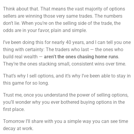
Think about that. That means the vast majority of options
sellers are winning those very same trades. The numbers
don’t lie. When you’re on the selling side of the trade, the
odds are in your favor, plain and simple.
I’ve been doing this for nearly 40 years, and I can tell you one
thing with certainty: The traders who last — the ones who
build real wealth —
aren’t the ones chasing home runs
.
They’re the ones stacking small, consistent wins over time.
That’s why I sell options, and it’s why I’ve been able to stay in
this game for so long.
Trust me, once you understand the power of selling options,
you’ll wonder why you ever bothered buying options in the
first place.
Tomorrow I’ll share with you a simple way you can see time
decay at work.