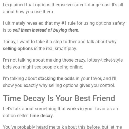
I explained that options themselves aren’t dangerous. It’s all
about how you use them.
I ultimately revealed that my #1 rule for using options safety
is to
sell them instead of buying them.
Today, I want to take it a step further and talk about why
selling options
is the real smart play.
I’m not talking about making those crazy, lottery-ticket-style
bets you might see people doing online.
I’m talking about
stacking the odds
in your favor, and I’ll
show you exactly why selling options gives you control.
Time Decay Is Your Best Friend
Let’s talk about something that works in your favor as an
option seller:
time decay.
You’ve probably heard me talk about this before, but let me