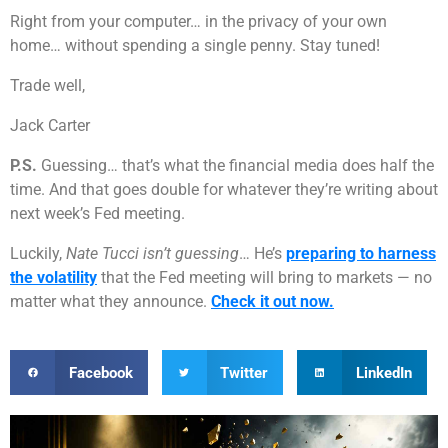
Right from your computer… in the privacy of your own
home… without spending a single penny. Stay tuned!
Trade well,
Jack Carter
P.S.
Guessing… that’s what the financial media does half the
time. And that goes double for whatever they’re writing about
next week’s Fed meeting.
Luckily,
Nate Tucci isn’t guessing
… He’s
preparing to harness
the volatility
that the Fed meeting will bring to markets — no
matter what they announce.
Check it out now.
Facebook
Twitter
LinkedIn