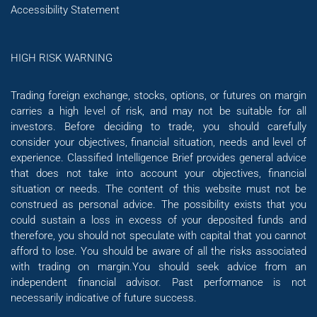
Accessibility Statement
HIGH RISK WARNING
Trading foreign exchange, stocks, options, or futures on margin
carries a high level of risk, and may not be suitable for all
investors. Before deciding to trade, you should carefully
consider your objectives, financial situation, needs and level of
experience. Classified Intelligence Brief provides general advice
that does not take into account your objectives, financial
situation or needs. The content of this website must not be
construed as personal advice. The possibility exists that you
could sustain a loss in excess of your deposited funds and
therefore, you should not speculate with capital that you cannot
afford to lose. You should be aware of all the risks associated
with trading on margin.You should seek advice from an
independent financial advisor. Past performance is not
necessarily indicative of future success.