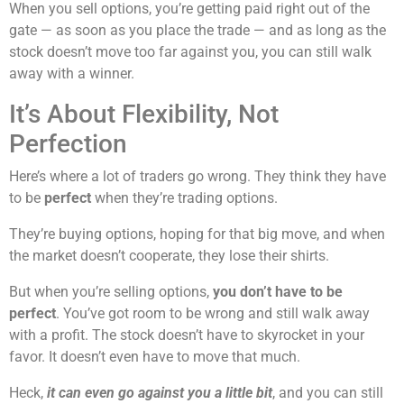
When you sell options, you’re getting paid right out of the
gate — as soon as you place the trade — and as long as the
stock doesn’t move too far against you, you can still walk
away with a winner.
It’s About Flexibility, Not
Perfection
Here’s where a lot of traders go wrong. They think they have
to be
perfect
when they’re trading options.
They’re buying options, hoping for that big move, and when
the market doesn’t cooperate, they lose their shirts.
But when you’re selling options,
you don’t have to be
perfect
. You’ve got room to be wrong and still walk away
with a profit. The stock doesn’t have to skyrocket in your
favor. It doesn’t even have to move that much.
Heck,
it can even go against you a little bit
, and you can still