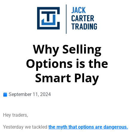
Why Selling
Options is the
Smart Play
September 11, 2024
Hey traders,
Yesterday we tackled
the myth that options are dangerous.