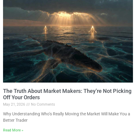
The Truth About Market Makers: They’re Not Picking
Off Your Orders
May 21, 2026
No Comments
Why Understanding Who’s Really Moving the Market Will Make You a
Better Trader
Read More »