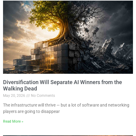
Diversification Will Separate AI Winners from the
Walking Dead
May 20, 2026
No Comments
The infrastructure will thrive — but a lot of software and networking
players are going to disappear
Read More »