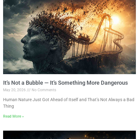
It’s Not a Bubble — It’s Something More Dangerous
May 20, 2026
No Comments
Human Nature Just Got Ahead of Itself and That’s Not Always a Bad
Thing
Read More »