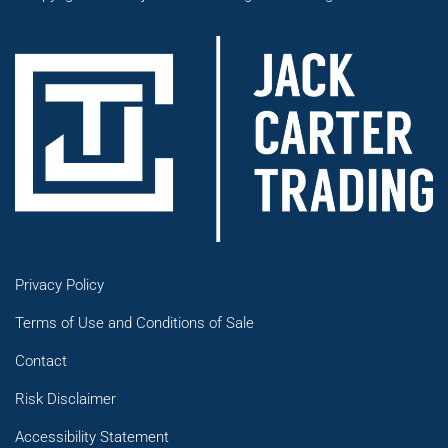
Privacy Policy
Terms of Use and Conditions of Sale
Contact
Risk Disclaimer
Accessibility Statement