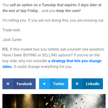
You
sell an option on a Tuesday that expires 3 days later at
the end of day Friday
… and you
keep the cash!
I’m telling you. If you are not doing this, you are missing out.
Trade well,
Jack Carter
P.S.
If this market has you rattled, ask yourself one question:
Have I been BUYING or SELLING options? If you’ve on the
buy side, why not consider
a strategy that lets you change
sides
.
It could change everything for you.
Facebook
Twitter
LinkedIn