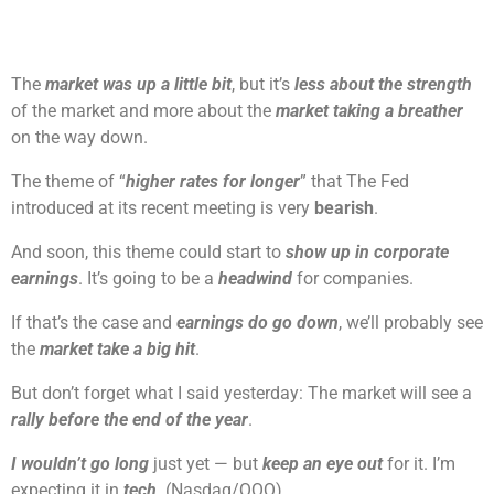
The
market was up a little bit
, but it’s
less about the strength
of the market and more about the
market taking a breather
on the way down.
The theme of “
higher rates for longer
” that The Fed
introduced at its recent meeting is very
bearish
.
And soon, this theme could start to
show up in corporate
earnings
. It’s going to be a
headwind
for companies.
If that’s the case and
earnings do go down
, we’ll probably see
the
market take a big hit
.
But don’t forget what I said yesterday: The market will see a
rally before the end of the year
.
I wouldn’t go long
just yet — but
keep an eye out
for it. I’m
expecting it in
tech
. (Nasdaq/QQQ)