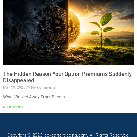
The Hidden Reason Your Option Premiums Suddenly
Disappeared
May 19, 2026
No Comments
Why I Walked Away From Bitcoin
Read More »
Copyright © 2026 jackcartertrading.com. All Rights Reserved.