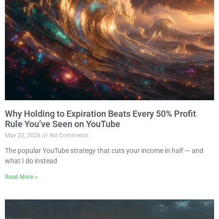
Why Holding to Expiration Beats Every 50% Profit
Rule You’ve Seen on YouTube
May 22, 2026
No Comments
The popular YouTube strategy that cuts your income in half — and
what I do instead
Read More »