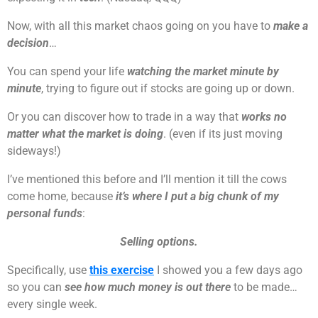
Now, with all this market chaos going on you have to
make a
decision
…
You can spend your life
watching the market minute by
minute
, trying to figure out if stocks are going up or down.
Or you can discover how to trade in a way that
works no
matter what the market is doing
. (even if its just moving
sideways!)
I’ve mentioned this before and I’ll mention it till the cows
come home, because
it’s where I put a big chunk of my
personal funds
:
Selling options.
Specifically, use
this exercise
I showed you a few days ago
so you can
see how much money is out there
to be made…
every single week.