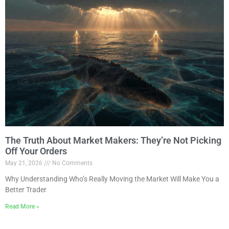
The Truth About Market Makers: They’re Not Picking
Off Your Orders
May 21, 2026
No Comments
Why Understanding Who’s Really Moving the Market Will Make You a
Better Trader
Read More »