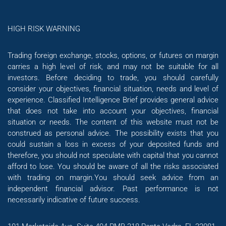
HIGH RISK WARNING
Trading foreign exchange, stocks, options, or futures on margin
carries a high level of risk, and may not be suitable for all
investors. Before deciding to trade, you should carefully
consider your objectives, financial situation, needs and level of
experience. Classified Intelligence Brief provides general advice
that does not take into account your objectives, financial
situation or needs. The content of this website must not be
construed as personal advice. The possibility exists that you
could sustain a loss in excess of your deposited funds and
therefore, you should not speculate with capital that you cannot
afford to lose. You should be aware of all the risks associated
with trading on margin.You should seek advice from an
independent financial advisor. Past performance is not
necessarily indicative of future success.