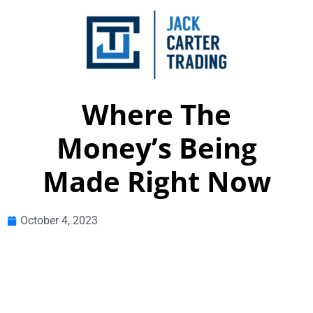
Where The
Money’s Being
Made Right Now
October 4, 2023