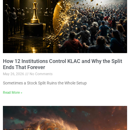
How 12 Institutions Control KLAC and Why the Split
Ends That Forever
May 26, 2026
No Comments
Sometimes a Stock Split Ruins the Whole Setup
Read More »