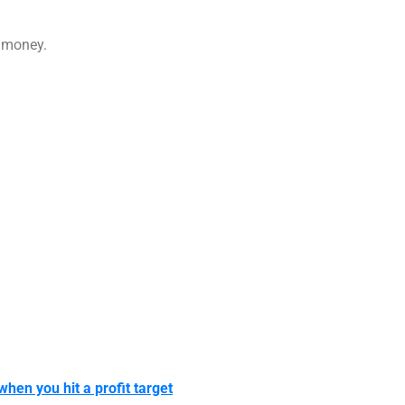
g money.
 when you hit a profit target