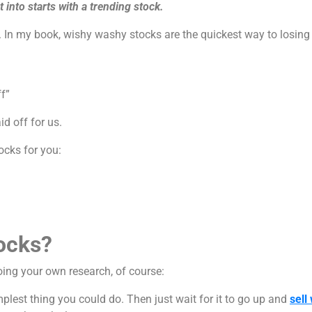
t into starts with a trending stock.
 it. In my book, wishy washy stocks are the quickest way to losin
ff”
id off for us.
tocks for you:
ocks?
oing your own research, of course:
mplest thing you could do. Then just wait for it to go up and
sell