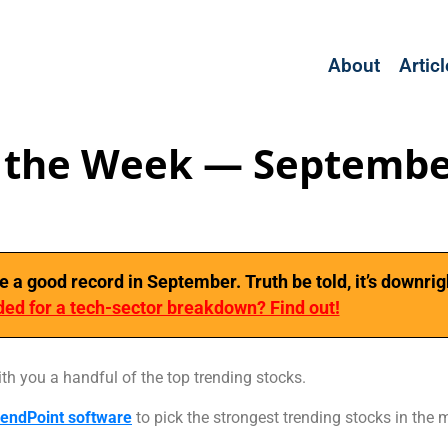
About
Artic
f the Week — Septembe
 good record in September. Truth be told, it’s downrig
ed for a tech-sector breakdown? Find out!
ith you a handful of the top trending stocks.
endPoint software
to pick the strongest trending stocks in the 