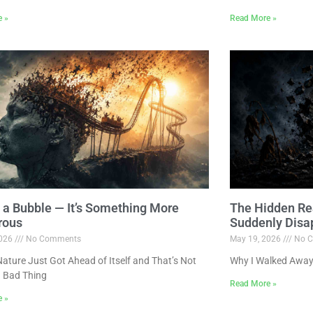
e »
Read More »
ot a Bubble — It’s Something More
The Hidden Re
rous
Suddenly Disa
2026
No Comments
May 19, 2026
No C
ture Just Got Ahead of Itself and That’s Not
Why I Walked Away
 Bad Thing
Read More »
e »