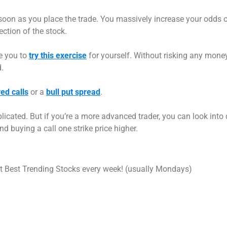
oon as you place the trade. You massively increase your odds 
ection of the stock.
ge you to
try this exercise
for yourself. Without risking any money, 
.
ed calls
or a
bull put spread
.
licated. But if you’re a more advanced trader, you can look into 
d buying a call one strike price higher.
int Best Trending Stocks every week! (usually Mondays)