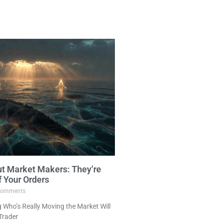
ut Market Makers: They’re
f Your Orders
omments
Who’s Really Moving the Market Will
Trader