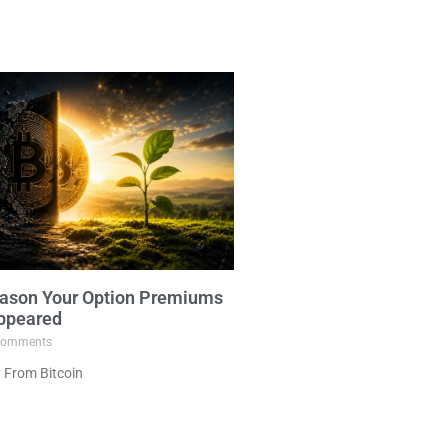
ason Your Option Premiums
ppeared
omments
 From Bitcoin