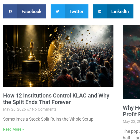
Facebook
Twitter
LinkedIn
How 12 Institutions Control KLAC and Why
the Split Ends That Forever
Why Ho
May 26, 2026
No Comments
Profit
Sometimes a Stock Split Ruins the Whole Setup
May 22, 
Read More »
The popu
half — a