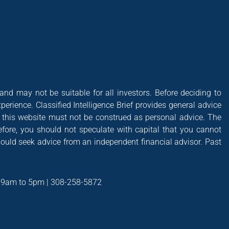
 and may not be suitable for all investors. Before deciding to
xperience. Classified Intelligence Brief provides general advice
of this website must not be construed as personal advice. The
efore, you should not speculate with capital that you cannot
hould seek advice from an independent financial advisor. Past
t 9am to 5pm | 308-258-5872