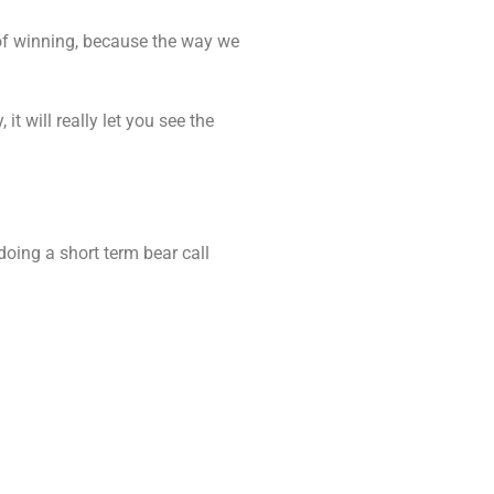
of winning, because the way we
it will really let you see the
doing a short term bear call