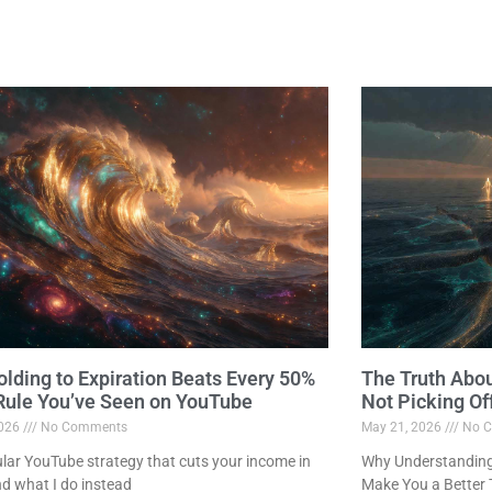
lding to Expiration Beats Every 50%
The Truth Abo
 Rule You’ve Seen on YouTube
Not Picking Of
2026
No Comments
May 21, 2026
No C
lar YouTube strategy that cuts your income in
Why Understanding 
nd what I do instead
Make You a Better 