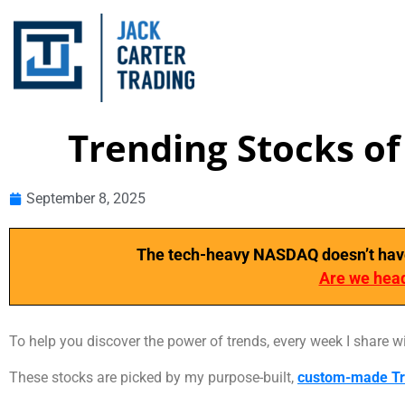
Trending Stocks o
September 8, 2025
The tech-heavy NASDAQ doesn’t have a
Are we head
To help you discover the power of trends, every week I share w
These stocks are picked by my purpose-built,
custom-made Tr