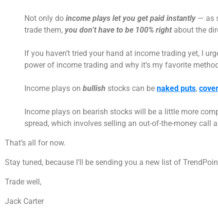
Not only do
income plays let you get paid instantly
— as s
trade them,
you don’t have to be 100% right
about the dir
If you haven’t tried your hand at income trading yet, I ur
power of income trading and why it’s my favorite method
Income plays on
bullish
stocks can be
naked puts
,
cover
Income plays on bearish stocks will be a little more comp
spread, which involves selling an out-of-the-money call an
That’s all for now.
Stay tuned, because I’ll be sending you a new list of TrendPo
Trade well,
Jack Carter