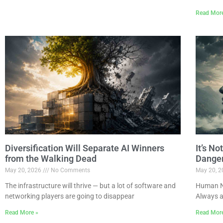
Read Mor
Diversification Will Separate AI Winners
It’s N
from the Walking Dead
Dange
May 20, 2026
No Comments
May 20, 
The infrastructure will thrive — but a lot of software and
Human Na
networking players are going to disappear
Always a
Read More »
Read Mor