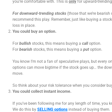
you’re comfortable with. This is
only
for upward-trending 
For downward-trending stocks
(those that we’re bearish o
recommend this play. Remember, just like buying a stock,
loss in place.
You could buy an option.
For
bullish
stocks, this means buying a
call
option.
For
bearish
stocks, this means buying a
put
option.
You know I’m not a fan of speculative plays, but every on
options can move bigtime if the stock goes up… the down
move.
So think about your risk tolerance when you consider buy
You could collect instant income.
If you’ve been following me for any length of time, you 
We do this by
SELLING options
instead of buying them.