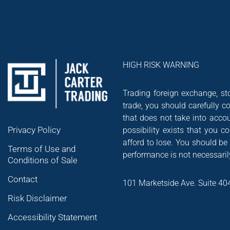
HIGH RISK WARNING
Trading foreign exchange, sto
trade, you should carefully co
that does not take into accou
Privacy Policy
possibility exists that you 
afford to lose. You should be
Terms of Use and
performance is not necessarily
Conditions of Sale
Contact
101 Marketside Ave. Suite 40
Risk Disclaimer
Accessibility Statement