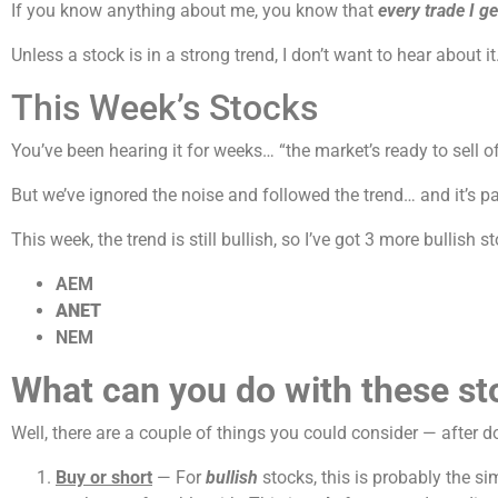
If you know anything about me, you know that
every trade I ge
Unless a stock is in a strong trend, I don’t want to hear about
This Week’s Stocks
You’ve been hearing it for weeks… “the market’s ready to sell o
But we’ve ignored the noise and followed the trend… and it’s pa
This week, the trend is still bullish, so I’ve got 3 more bullish s
AEM
ANET
NEM
What can you do with these st
Well, there are a couple of things you could consider — after d
Buy or short
— For
bullish
stocks, this is probably the si