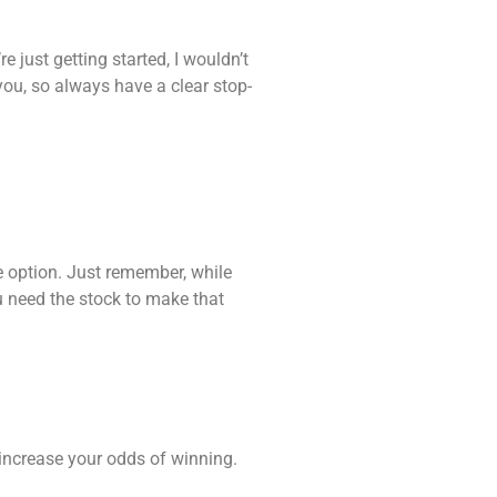
e just getting started, I wouldn’t
you, so always have a clear stop-
e option. Just remember, while
u need the stock to make that
increase your odds of winning.