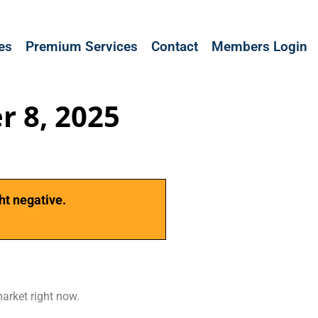
les
Premium Services
Contact
Members Login
r 8, 2025
ht negative.
market right now.