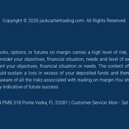
Copyright © 2026 jackcartertrading.com. All Rights Reserved.
cks, options, or futures on margin carries a high level of risk,
nsider your objectives, financial situation, needs and level of e
nt your objectives, financial situation or needs. The content 
could sustain a loss in excess of your deposited funds and ther
 aware of all the risks associated with trading on margin.You s
 indicative of future success.
4 PMB 318 Ponte Vedra, FL 32081 | Customer Service: Mon - Sa