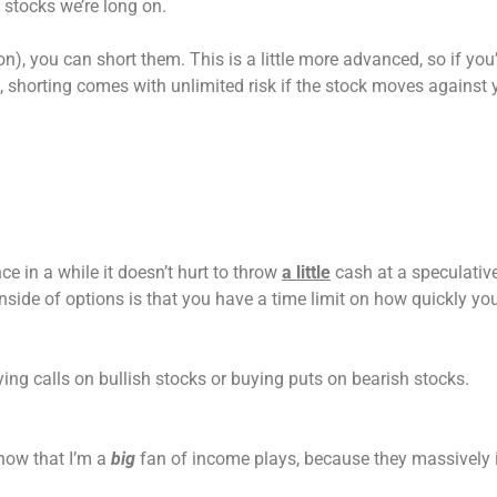
stocks we’re long on.
n), you can short them. This is a little more advanced, so if you’r
 shorting comes with unlimited risk if the stock moves against 
ce in a while it doesn’t hurt to throw
a little
cash at a speculativ
side of options is that you have a time limit on how quickly yo
ing calls on bullish stocks or buying puts on bearish stocks.
know that I’m a
big
fan of income plays, because they massively 