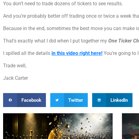
You don’t need to trade dozens of tickers to see results.
And you’re probably better off trading once or twice a week th
Because in the end, sometimes the best move you can make is t
That’s exactly what I did when I put together my
One Ticker Ch
I spilled all the details
in this video right here!
You’re going to 
Trade well,
Jack Carter
Facebook
Twitter
LinkedIn