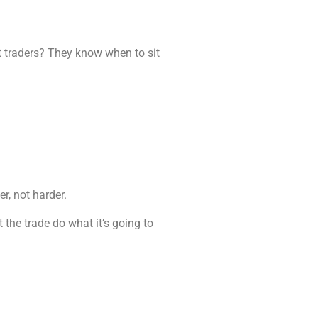
st traders? They know when to sit
er, not harder.
t the trade do what it’s going to