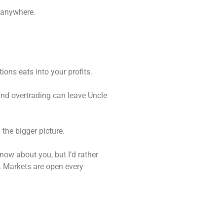
g anywhere.
ions eats into your profits.
 and overtrading can leave Uncle
 the bigger picture.
know about you, but I’d rather
n. Markets are open every