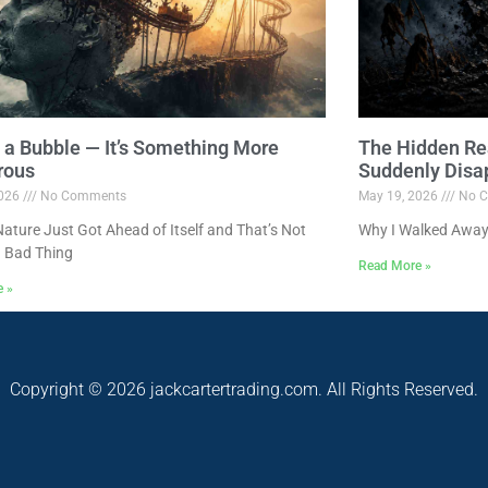
ot a Bubble — It’s Something More
The Hidden Re
rous
Suddenly Disa
2026
No Comments
May 19, 2026
No C
ture Just Got Ahead of Itself and That’s Not
Why I Walked Away
 Bad Thing
Read More »
e »
Copyright © 2026 jackcartertrading.com. All Rights Reserved.