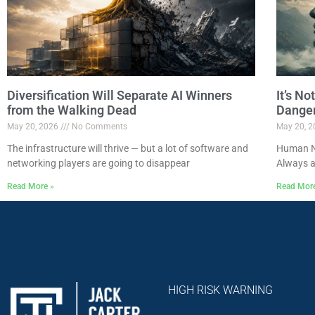
Diversification Will Separate AI Winners
It’s N
from the Walking Dead
Dange
May 20, 2026
No Comments
May 20, 
The infrastructure will thrive — but a lot of software and
Human Na
networking players are going to disappear
Always a
Read More »
Read Mor
HIGH RISK WARNING