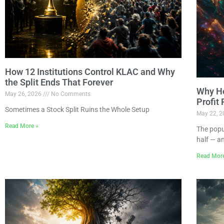
How 12 Institutions Control KLAC and Why
the Split Ends That Forever
Why Ho
May 26, 2026
No Comments
Profit
Sometimes a Stock Split Ruins the Whole Setup
May 22, 
Read More »
The popu
half — a
Read Mor