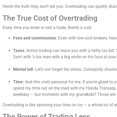
Here’s the truth they don’t tell you: Overtrading can quietly d
The True Cost of Overtrading
Every time you enter or exit a trade, there’s a cost.
Fees and commissions
: Even with low-cost brokers, fee
Taxes
: Active trading can leave you with a hefty tax bil
Sam’ with ‘s tax man with a big smile on his face at you
Mental toll
: Let’s not forget the stress. Constantly chasi
Time:
And this one’s personal for me. If you’re glued to y
spend my time out on the road with my Honda Transalp, si
weekday — but moments with my grandkids? Those are p
Overtrading is like spinning your tires on ice — a whole lot of eff
The Power of Trading Less