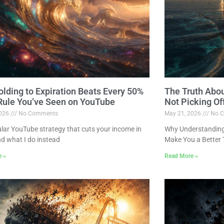
lding to Expiration Beats Every 50%
The Truth Abo
 Rule You’ve Seen on YouTube
Not Picking Of
2026
No Comments
May 21, 2026
No C
lar YouTube strategy that cuts your income in
Why Understanding 
nd what I do instead
Make You a Better 
e »
Read More »