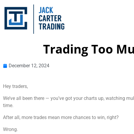
Trading Too Mu
December 12, 2024
Hey traders,
We’ve all been there — you’ve got your charts up, watching mult
time.
After all, more trades mean more chances to win, right?
Wrong.