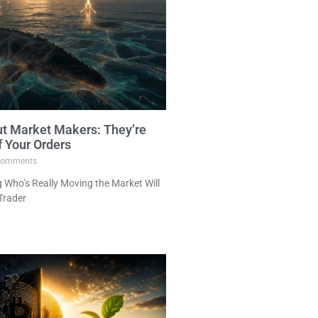
ut Market Makers: They’re
f Your Orders
omments
Who’s Really Moving the Market Will
Trader