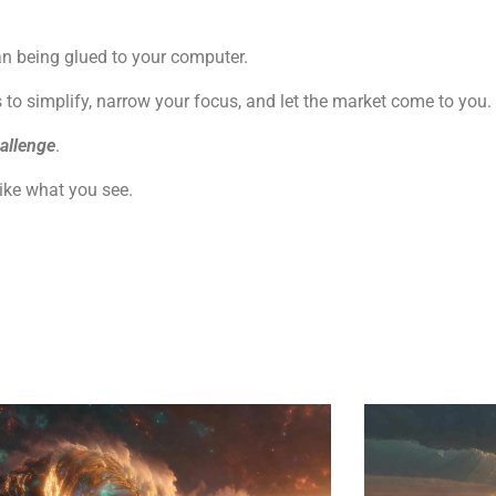
an being glued to your computer.
o simplify, narrow your focus, and let the market come to you.
allenge
.
like what you see.