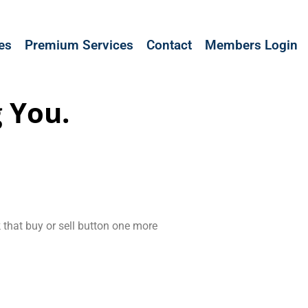
les
Premium Services
Contact
Members Login
 You.
k that buy or sell button one more