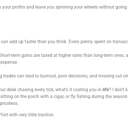
rain your profits and leave you spinning your wheels without goin
s can add up faster than you think. Every penny spent on transact
l. Short-term gains are taxed at higher rates than long-term ones,
r expense.
ng trades can lead to burnout, poor decisions, and missing out on
our desk chasing every tick, what’s it costing you in
life
? I don’t 
tting on the porch with a cigar, or fly fishing during the seaso
riceless.
ort with very little traction.