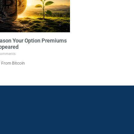
ason Your Option Premiums
ppeared
omments
 From Bitcoin