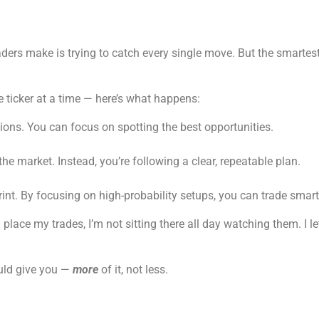
raders make is trying to catch every single move. But the smarte
 ticker at a time — here’s what happens:
ions. You can focus on spotting the best opportunities.
 the market. Instead, you’re following a clear, repeatable plan.
print. By focusing on high-probability setups, you can trade smart
 place my trades, I’m not sitting there all day watching them. I le
ould give you —
more
of it, not less.