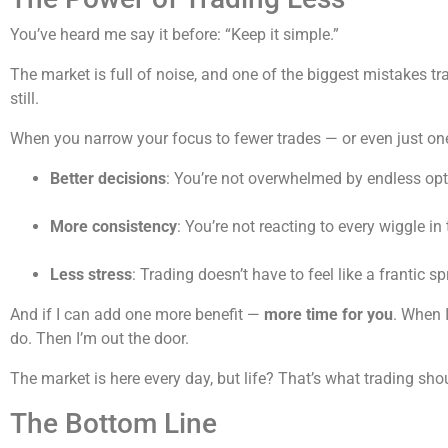
You’ve heard me say it before: “Keep it simple.”
The market is full of noise, and one of the biggest mistakes t
still.
When you narrow your focus to fewer trades — or even just one
Better decisions
: You’re not overwhelmed by endless opt
More consistency
: You’re not reacting to every wiggle in
Less stress
: Trading doesn’t have to feel like a frantic s
And if I can add one more benefit —
more time for you
. When I
do. Then I’m out the door.
The market is here every day, but life? That’s what trading sh
The Bottom Line