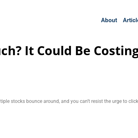
About
Artic
ch? It Could Be Costing
iple stocks bounce around, and you can’t resist the urge to clic