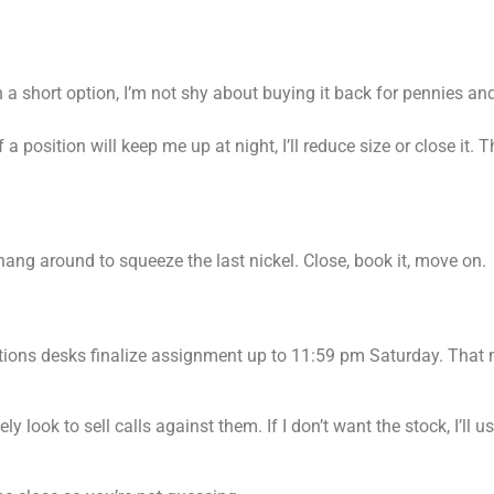
 a short option, I’m not shy about buying it back for pennies and
 position will keep me up at night, I’ll reduce size or close it. 
 hang around to squeeze the last nickel. Close, book it, move on.
tions desks finalize assignment up to 11:59 pm Saturday. That
y look to sell calls against them. If I don’t want the stock, I’ll u