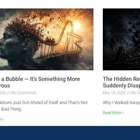
ot a Bubble — It’s Something More
The Hidden Re
rous
Suddenly Disa
2026
No Comments
May 19, 2026
No C
ture Just Got Ahead of Itself and That’s Not
Why I Walked Away
 Bad Thing
Read More »
e »