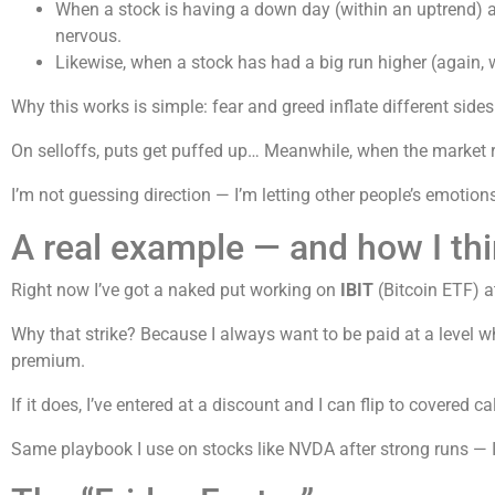
When a stock is having a down day (within an uptrend) and
nervous.
Likewise, when a stock has had a big run higher (again, wit
Why this works is simple: fear and greed inflate different sides
On selloffs, puts get puffed up… Meanwhile, when the market ri
I’m not guessing direction — I’m letting other people’s emotio
A real example — and how I thi
Right now I’ve got a naked put working on
IBIT
(Bitcoin ETF) a
Why that strike? Because I always want to be paid at a level w
premium.
If it does, I’ve entered at a discount and I can flip to covered 
Same playbook I use on stocks like NVDA after strong runs — I’l