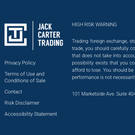
HIGH RISK WARNING
Trading foreign exchange, sto
trade, you should carefully co
that does not take into accou
Privacy Policy
possibility exists that you 
afford to lose. You should be
Terms of Use and
performance is not necessarily
Conditions of Sale
Contact
101 Marketside Ave. Suite 40
Risk Disclaimer
Accessibility Statement