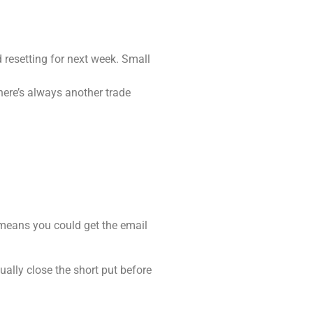
 resetting for next week. Small
There’s always another trade
 means you could get the email
sually close the short put before