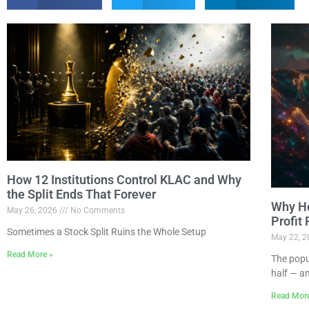
How 12 Institutions Control KLAC and Why
the Split Ends That Forever
Why Ho
May 26, 2026
No Comments
Profit
Sometimes a Stock Split Ruins the Whole Setup
May 22, 
Read More »
The popu
half — a
Read Mor