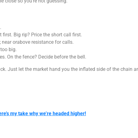
e close so you’re not guessing.
.
irst. Big rip? Price the short call first.
 near orabove resistance for calls.
 too big.
es. On the fence? Decide before the bell.
ick. Just let the market hand you the inflated side of the chain an
ere’s my take why we’re headed higher!