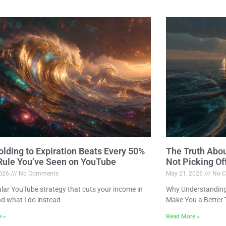
lding to Expiration Beats Every 50%
The Truth Abo
 Rule You’ve Seen on YouTube
Not Picking Of
2026
No Comments
May 21, 2026
No C
lar YouTube strategy that cuts your income in
Why Understanding 
nd what I do instead
Make You a Better 
e »
Read More »