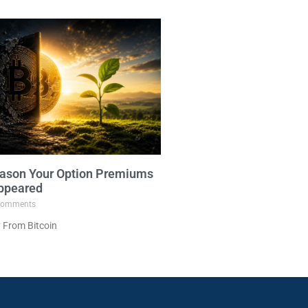
ason Your Option Premiums
ppeared
omments
 From Bitcoin