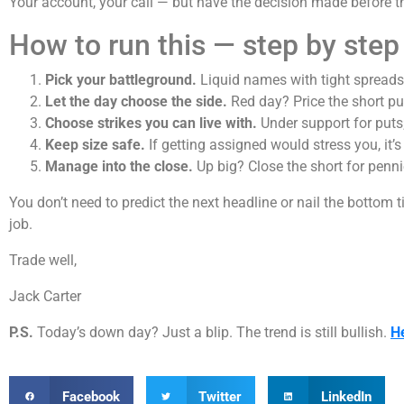
Your account, your call — but have the decision made before th
How to run this — step by step
Pick your battleground.
Liquid names with tight spreads
Let the day choose the side.
Red day? Price the short put f
Choose strikes you can live with.
Under support for puts;
Keep size safe.
If getting assigned would stress you, it’s
Manage into the close.
Up big? Close the short for penni
You don’t need to predict the next headline or nail the bottom t
job.
Trade well,
Jack Carter
P.S.
Today’s down day? Just a blip. The trend is still bullish.
H
Facebook
Twitter
LinkedIn