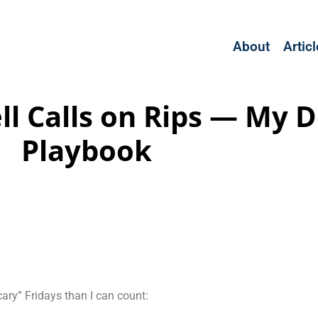
About
Artic
Sell Calls on Rips — My
Playbook
cary” Fridays than I can count: