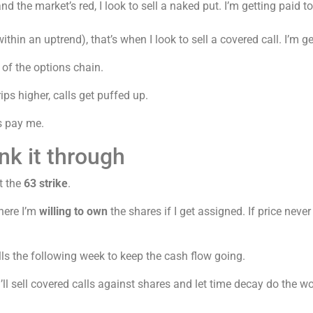
 the market’s red, I look to sell a naked put. I’m getting paid to
hin an uptrend), that’s when I look to sell a covered call. I’m get
 of the options chain.
ps higher, calls get puffed up.
ns pay me.
nk it through
t the
63 strike
.
here I’m
willing to own
the shares if I get assigned. If price never
calls the following week to keep the cash flow going.
l sell covered calls against shares and let time decay do the wor