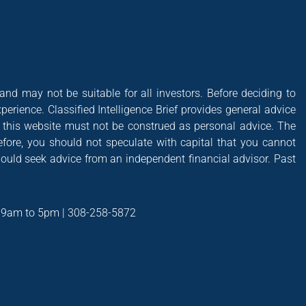
 and may not be suitable for all investors. Before deciding to
xperience. Classified Intelligence Brief provides general advice
of this website must not be construed as personal advice. The
efore, you should not speculate with capital that you cannot
hould seek advice from an independent financial advisor. Past
t 9am to 5pm | 308-258-5872