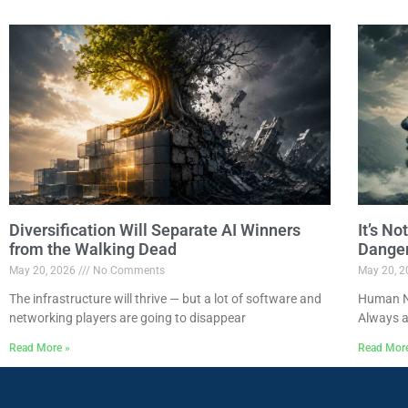
Diversification Will Separate AI Winners
It’s N
from the Walking Dead
Dange
May 20, 2026
No Comments
May 20, 
The infrastructure will thrive — but a lot of software and
Human Na
networking players are going to disappear
Always a
Read More »
Read Mor