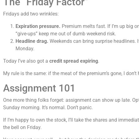
The “Friday Factor”
Fridays add two wrinkles:
Expiration pressure.
Premium melts fast. If I’m up big on
“give-ups” keep me out of dumb weekend risk.
Headline drag.
Weekends can bring surprise headlines. If a
Monday.
Today I’ve also got a
credit spread expiring
.
My rule is the same: if the meat of the premium’s gone, I don’t
Assignment 101
One more thing folks forget: assignment can show up late. Op
Sunday morning. It’s normal. Don’t panic.
If I’m happy to own the stock, I’ll take the shares and immediatel
the bell on Friday.