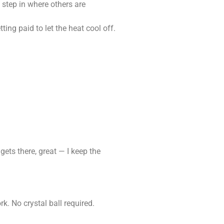
 step in where others are
ting paid to let the heat cool off.
 gets there, great — I keep the
k. No crystal ball required.