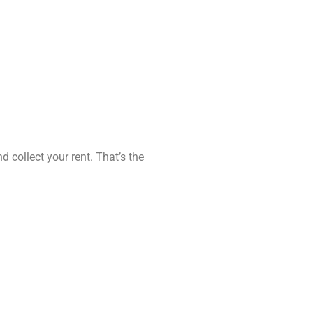
d collect your rent. That’s the