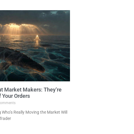
ut Market Makers: They’re
f Your Orders
omments
Who’s Really Moving the Market Will
Trader