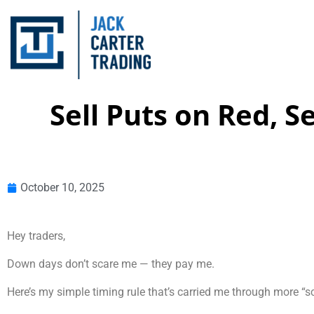
Sell Puts on Red, 
October 10, 2025
Hey traders,
Down days don’t scare me — they pay me.
Here’s my simple timing rule that’s carried me through more “s