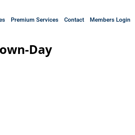
les
Premium Services
Contact
Members Login
 Down-Day