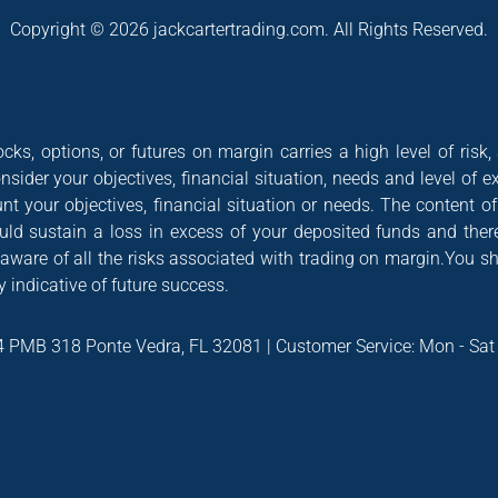
Copyright © 2026 jackcartertrading.com. All Rights Reserved.
cks, options, or futures on margin carries a high level of risk,
nsider your objectives, financial situation, needs and level of e
nt your objectives, financial situation or needs. The content 
could sustain a loss in excess of your deposited funds and ther
 aware of all the risks associated with trading on margin.You s
 indicative of future success.
4 PMB 318 Ponte Vedra, FL 32081 | Customer Service: Mon - Sa