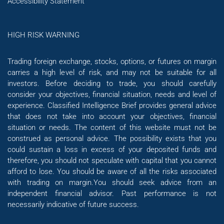
Accessibility Statement
HIGH RISK WARNING
Trading foreign exchange, stocks, options, or futures on margin
carries a high level of risk, and may not be suitable for all
investors. Before deciding to trade, you should carefully
consider your objectives, financial situation, needs and level of
experience. Classified Intelligence Brief provides general advice
that does not take into account your objectives, financial
situation or needs. The content of this website must not be
construed as personal advice. The possibility exists that you
could sustain a loss in excess of your deposited funds and
therefore, you should not speculate with capital that you cannot
afford to lose. You should be aware of all the risks associated
with trading on margin.You should seek advice from an
independent financial advisor. Past performance is not
necessarily indicative of future success.