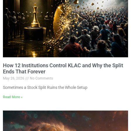
How 12 Institutions Control KLAC and Why the Split
Ends That Forever
May 26, 2026
No Comments
Sometimes a Stock Split Ruins the Whole Setup
Read More »