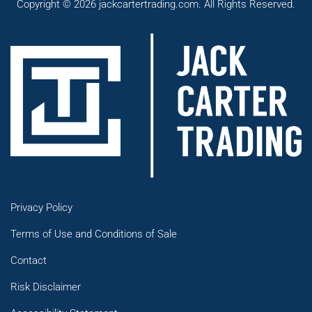
Copyright © 2026 jackcartertrading.com. All Rights Reserved.
Privacy Policy
Terms of Use and Conditions of Sale
Contact
Risk Disclaimer