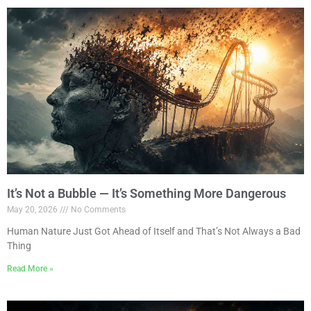
It’s Not a Bubble — It’s Something More Dangerous
May 20, 2026
No Comments
Human Nature Just Got Ahead of Itself and That’s Not Always a Bad
Thing
Read More »