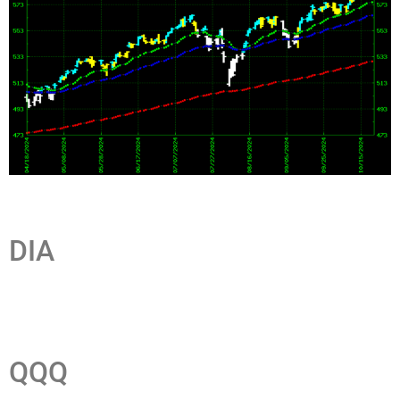
DIA
QQQ