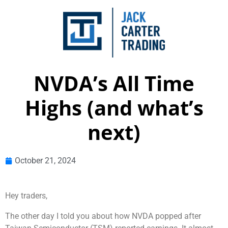
NVDA’s All Time
Highs (and what’s
next)
October 21, 2024
Hey traders,
The other day I told you about how NVDA popped after