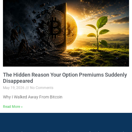
The Hidden Reason Your Option Premiums Suddenly
Disappeared
May 19, 2026
No Comments
Why I Walked Away From Bitcoin
Read More »