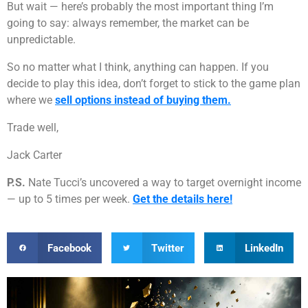
But wait — here’s probably the most important thing I’m
going to say: always remember, the market can be
unpredictable.
So no matter what I think, anything can happen. If you
decide to play this idea, don’t forget to stick to the game plan
where we
sell options instead of buying them.
Trade well,
Jack Carter
P.S.
Nate Tucci’s uncovered a way to target overnight income
— up to 5 times per week.
Get the details here!
Facebook
Twitter
LinkedIn