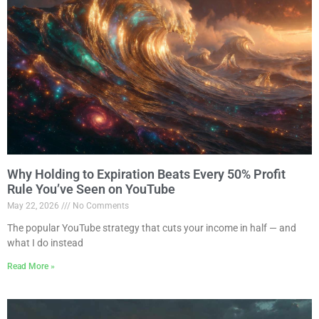
Why Holding to Expiration Beats Every 50% Profit
Rule You’ve Seen on YouTube
May 22, 2026
No Comments
The popular YouTube strategy that cuts your income in half — and
what I do instead
Read More »