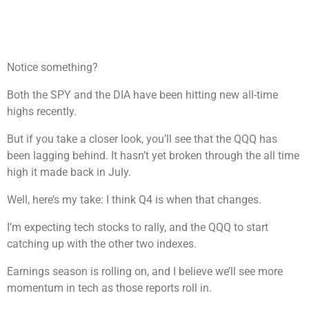
Notice something?
Both the SPY and the DIA have been hitting new all-time
highs recently.
But if you take a closer look, you’ll see that the QQQ has
been lagging behind. It hasn’t yet broken through the all time
high it made back in July.
Well, here’s my take: I think Q4 is when that changes.
I’m expecting tech stocks to rally, and the QQQ to start
catching up with the other two indexes.
Earnings season is rolling on, and I believe we’ll see more
momentum in tech as those reports roll in.