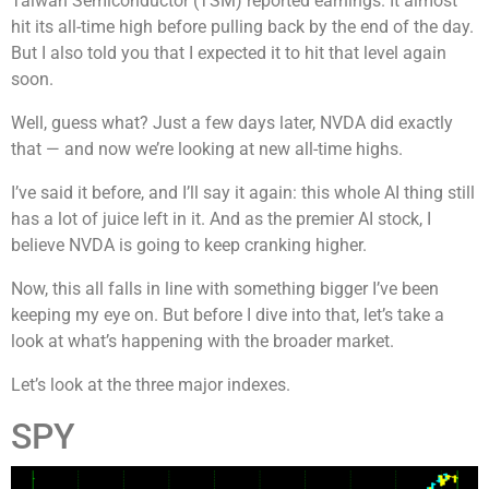
Taiwan Semiconductor (TSM) reported earnings. It almost
hit its all-time high before pulling back by the end of the day.
But I also told you that I expected it to hit that level again
soon.
Well, guess what? Just a few days later, NVDA did exactly
that — and now we’re looking at new all-time highs.
I’ve said it before, and I’ll say it again: this whole AI thing still
has a lot of juice left in it. And as the premier AI stock, I
believe NVDA is going to keep cranking higher.
Now, this all falls in line with something bigger I’ve been
keeping my eye on. But before I dive into that, let’s take a
look at what’s happening with the broader market.
Let’s look at the three major indexes.
SPY