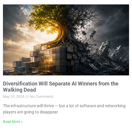
Diversification Will Separate AI Winners from the
Walking Dead
May 20, 2026
No Comments
The infrastructure will thrive — but a lot of software and networking
players are going to disappear
Read More »