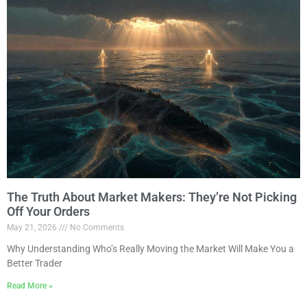
The Truth About Market Makers: They’re Not Picking
Off Your Orders
May 21, 2026
No Comments
Why Understanding Who’s Really Moving the Market Will Make You a
Better Trader
Read More »