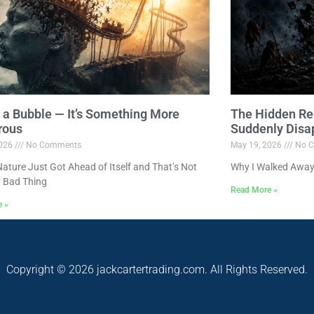
ot a Bubble — It’s Something More
The Hidden Re
rous
Suddenly Disa
2026
No Comments
May 19, 2026
No C
ture Just Got Ahead of Itself and That’s Not
Why I Walked Away
 Bad Thing
Read More »
e »
Copyright © 2026 jackcartertrading.com. All Rights Reserved.