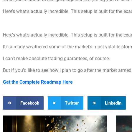
Here’s what’s actually incredible. This setup is built for the exa
Here’s what’s actually incredible. This setup is built for the exa
It’s already weathered some of the market’s most volatile storms
I can’t make absolute trading guarantees, of course.
But if you’d like to see how I plan to go after the market arm
Get the Complete Roadmap Here
Facebook
Twitter
LinkedIn