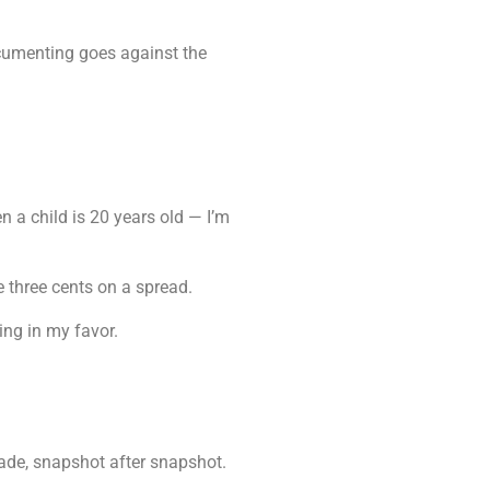
ocumenting goes against the
a child is 20 years old — I’m
e three cents on a spread.
ing in my favor.
trade, snapshot after snapshot.