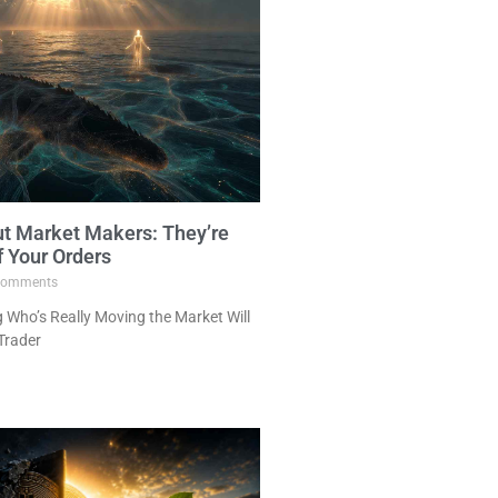
ut Market Makers: They’re
f Your Orders
omments
Who’s Really Moving the Market Will
Trader