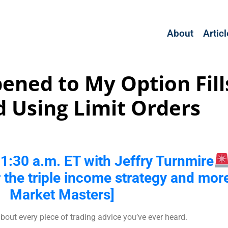
About
Artic
ned to My Option Fills
 Using Limit Orders
t 11:30 a.m. ET with Jeffry Turnmire
r the triple income strategy and more
Market Masters]
bout every piece of trading advice you’ve ever heard.