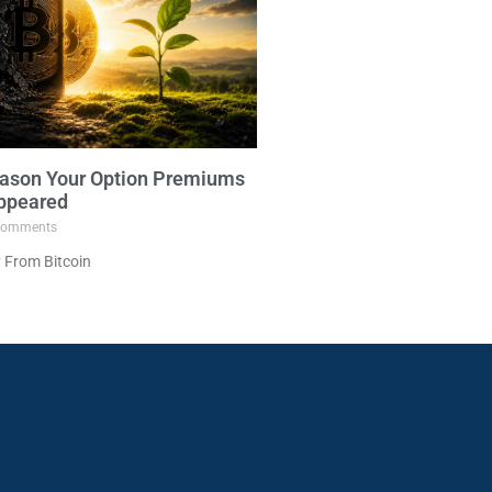
ason Your Option Premiums
ppeared
omments
 From Bitcoin