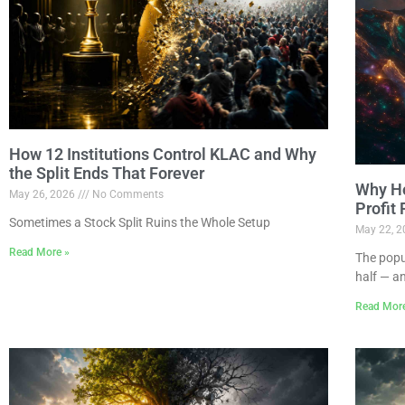
How 12 Institutions Control KLAC and Why
the Split Ends That Forever
Why Ho
May 26, 2026
No Comments
Profit
Sometimes a Stock Split Ruins the Whole Setup
May 22, 
Read More »
The popu
half — a
Read Mor