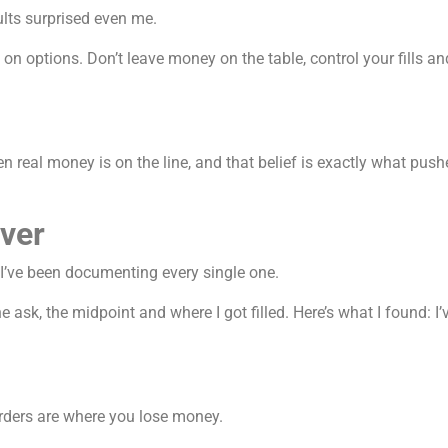
lts surprised even me.
 on options. Don’t leave money on the table, control your fills a
eal money is on the line, and that belief is exactly what pushe
ever
 I’ve been documenting every single one.
 ask, the midpoint and where I got filled. Here’s what I found: I’v
rders are where you lose money.