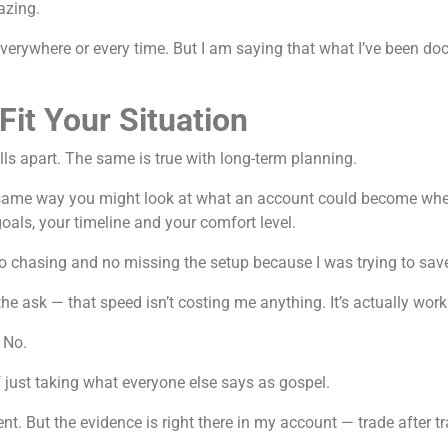
azing.
 everywhere or every time. But I am saying that what I’ve been d
it Your Situation
alls apart. The same is true with long-term planning.
 same way you might look at what an account could become when 
als, your timeline and your comfort level.
no chasing and no missing the setup because I was trying to sav
e ask — that speed isn’t costing me anything. It’s actually work
 No.
f just taking what everyone else says as gospel.
iment. But the evidence is right there in my account — trade after 