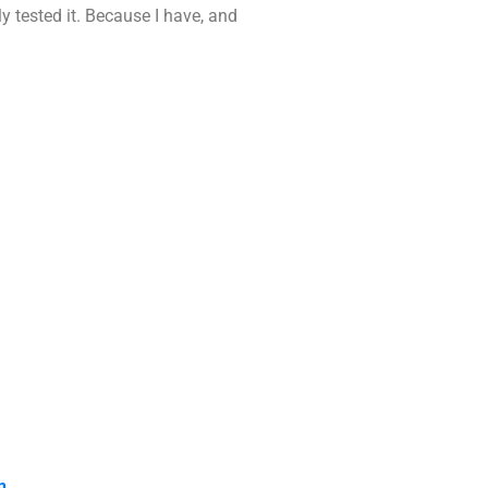
y tested it. Because I have, and
n.