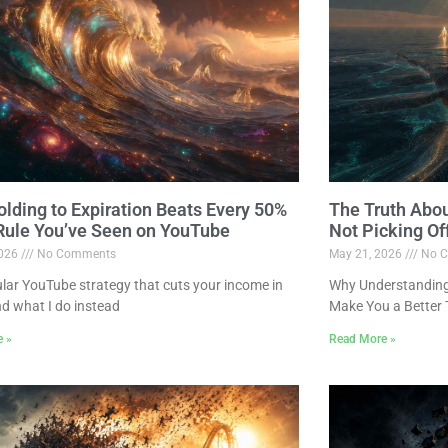
lding to Expiration Beats Every 50%
The Truth Abo
 Rule You’ve Seen on YouTube
Not Picking Of
2026
No Comments
May 21, 2026
No C
lar YouTube strategy that cuts your income in
Why Understanding 
nd what I do instead
Make You a Better 
e »
Read More »