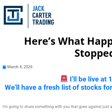
Here’s What Happe
Stopped
March 4, 2026
I’ll be live a
We’ll have a fresh list of stocks fo
I’m going to share something with you that goes against just a