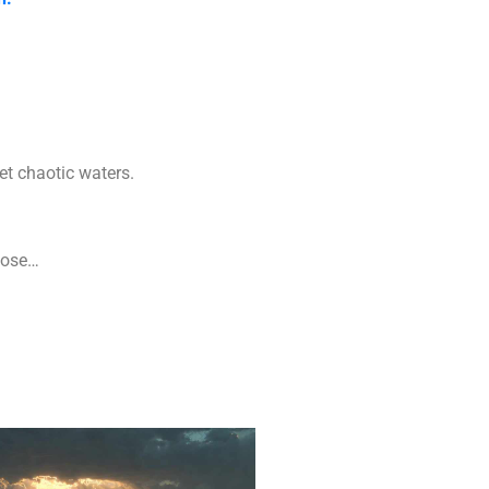
yet chaotic waters.
hoose…