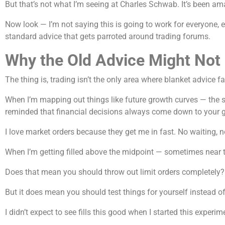
But that’s not what I’m seeing at Charles Schwab. It’s been am
Now look — I’m not saying this is going to work for everyone,
standard advice that gets parroted around trading forums.
Why the Old Advice Might Not F
The thing is, trading isn’t the only area where blanket advice f
When I’m mapping out things like future growth curves — the
reminded that financial decisions always come down to your go
I love market orders because they get me in fast. No waiting, 
When I’m getting filled above the midpoint — sometimes near th
Does that mean you should throw out limit orders completely?
But it does mean you should test things for yourself instead o
I didn’t expect to see fills this good when I started this exper