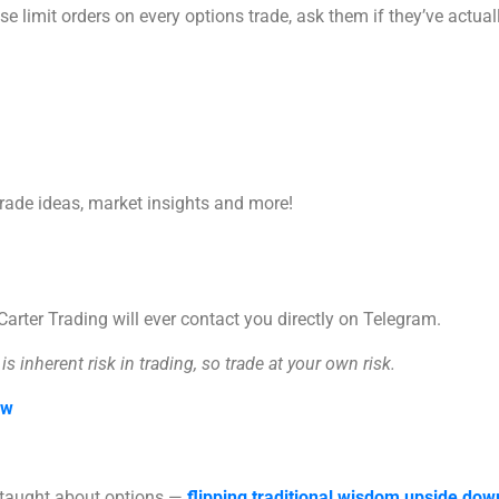
 limit orders on every options trade, ask them if they’ve actuall
trade ideas, market insights and more!
rter Trading will ever contact you directly on Telegram.
s inherent risk in trading, so trade at your own risk.
ow
n taught about options —
flipping traditional wisdom upside dow