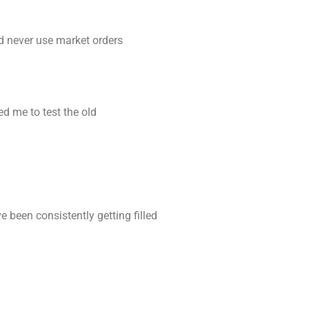
nd never use market orders
d me to test the old
e been consistently getting filled