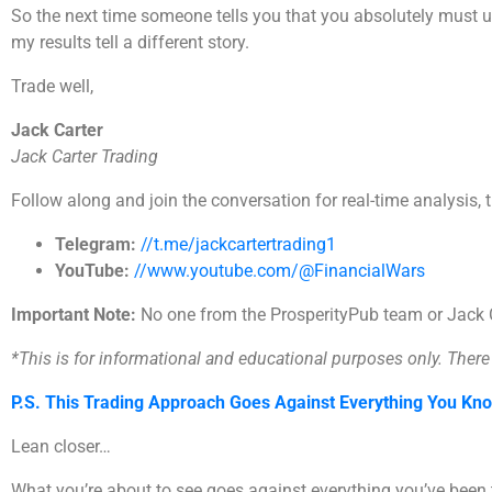
So the next time someone tells you that you absolutely must use
my results tell a different story.
Trade well,
Jack Carter
Jack Carter Trading
Follow along and join the conversation for real-time analysis, 
Telegram:
//t.me/jackcartertrading1
YouTube:
//www.youtube.com/@FinancialWars
Important Note:
No one from the ProsperityPub team or Jack Ca
*This is for informational and educational purposes only. There i
P.S. This Trading Approach Goes Against Everything You Kn
Lean closer…
What you’re about to see goes against everything you’ve bee