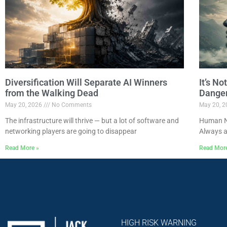
Diversification Will Separate AI Winners
It’s N
from the Walking Dead
Dange
May 20, 2026
No Comments
May 20, 
The infrastructure will thrive — but a lot of software and
Human Na
networking players are going to disappear
Always a
Read More »
Read Mor
HIGH RISK WARNING