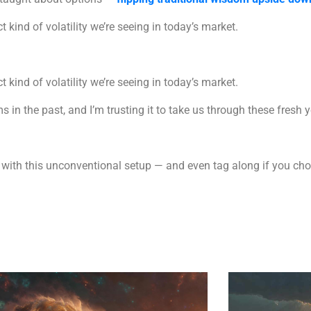
ct kind of volatility we’re seeing in today’s market.
ct kind of volatility we’re seeing in today’s market.
 in the past, and I’m trusting it to take us through these fresh 
ed with this unconventional setup — and even tag along if you c