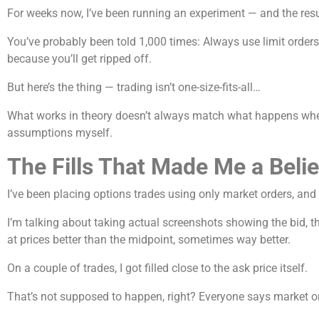
For weeks now, I’ve been running an experiment — and the resu
You’ve probably been told 1,000 times: Always use limit orders
because you’ll get ripped off.
But here’s the thing — trading isn’t one-size-fits-all…
What works in theory doesn’t always match what happens when r
assumptions myself.
The Fills That Made Me a Beli
I’ve been placing options trades using only market orders, and
I’m talking about taking actual screenshots showing the bid, the
at prices better than the midpoint, sometimes way better.
On a couple of trades, I got filled close to the ask price itself.
That’s not supposed to happen, right? Everyone says market o