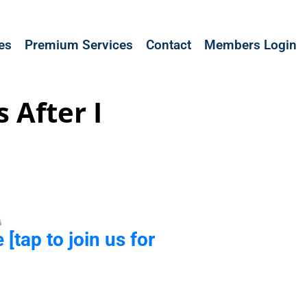
les
Premium Services
Contact
Members Login
 After I
 [tap to join us for