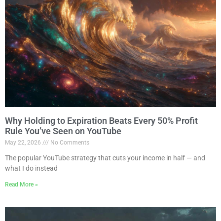
Why Holding to Expiration Beats Every 50% Profit
Rule You’ve Seen on YouTube
May 22, 2026
No Comments
The popular YouTube strategy that cuts your income in half — and
what I do instead
Read More »