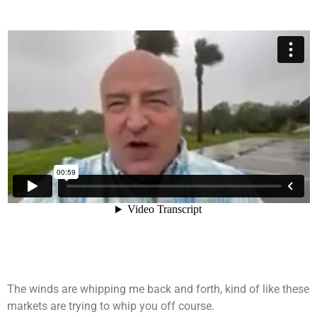
The winds are whipping me back and forth, kind of like these
markets are trying to whip you off course.