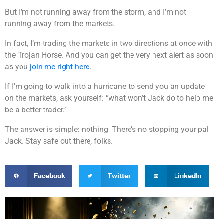
But I’m not running away from the storm, and I’m not
running away from the markets.
In fact, I’m trading the markets in two directions at once with
the Trojan Horse. And you can get the very next alert as soon
as you
join me right here
.
If I’m going to walk into a hurricane to send you an update
on the markets, ask yourself: “what won’t Jack do to help me
be a better trader.”
The answer is simple: nothing. There’s no stopping your pal
Jack. Stay safe out there, folks.
Facebook
Twitter
LinkedIn