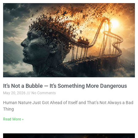
It’s Not a Bubble — It’s Something More Dangerous
May 20, 2026
No Comments
Human Nature Just Got Ahead of Itself and That’s Not Always a Bad
Thing
Read More »