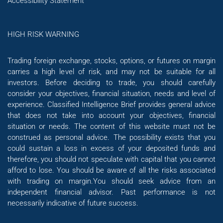
Accessibility Statement
HIGH RISK WARNING
Trading foreign exchange, stocks, options, or futures on margin
carries a high level of risk, and may not be suitable for all
investors. Before deciding to trade, you should carefully
consider your objectives, financial situation, needs and level of
experience. Classified Intelligence Brief provides general advice
that does not take into account your objectives, financial
situation or needs. The content of this website must not be
construed as personal advice. The possibility exists that you
could sustain a loss in excess of your deposited funds and
therefore, you should not speculate with capital that you cannot
afford to lose. You should be aware of all the risks associated
with trading on margin.You should seek advice from an
independent financial advisor. Past performance is not
necessarily indicative of future success.