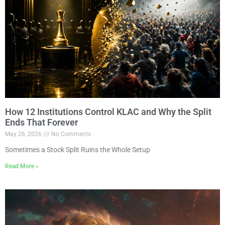
How 12 Institutions Control KLAC and Why the Split
Ends That Forever
May 26, 2026
No Comments
Sometimes a Stock Split Ruins the Whole Setup
Read More »