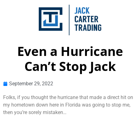
Even a Hurricane
Can’t Stop Jack
September 29, 2022
Folks, if you thought the hurricane that made a direct hit on
my hometown down here in Florida was going to stop me,
then you’re sorely mistaken…