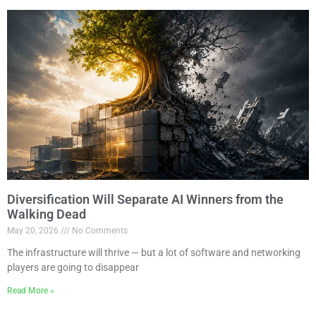
Diversification Will Separate AI Winners from the
Walking Dead
May 20, 2026
No Comments
The infrastructure will thrive — but a lot of software and networking
players are going to disappear
Read More »