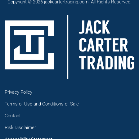
Copyright © 2026 jackcartertrading.com. All Rights Reserved.
Privacy Policy
Terms of Use and Conditions of Sale
Contact
Risk Disclaimer