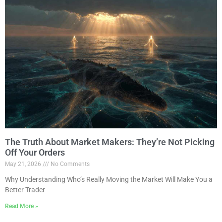
The Truth About Market Makers: They’re Not Picking
Off Your Orders
May 21, 2026
No Comments
Why Understanding Who’s Really Moving the Market Will Make You a
Better Trader
Read More »