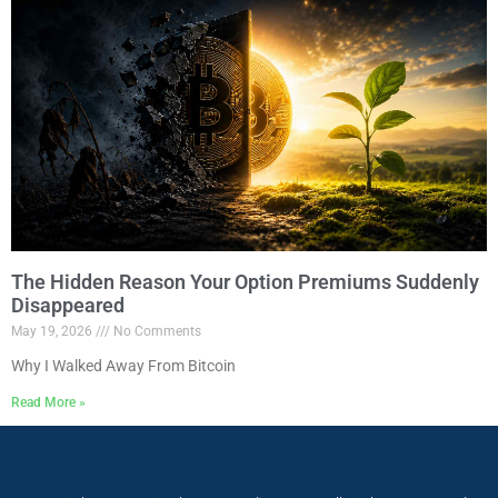
The Hidden Reason Your Option Premiums Suddenly
Disappeared
May 19, 2026
No Comments
Why I Walked Away From Bitcoin
Read More »