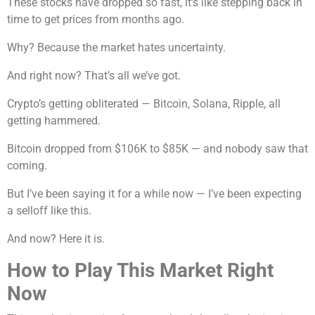
These stocks have dropped so fast, it’s like stepping back in
time to get prices from months ago.
Why? Because the market hates uncertainty.
And right now? That’s all we’ve got.
Crypto’s getting obliterated — Bitcoin, Solana, Ripple, all
getting hammered.
Bitcoin dropped from $106K to $85K — and nobody saw that
coming.
But I’ve been saying it for a while now — I’ve been expecting
a selloff like this.
And now? Here it is.
How to Play This Market Right
Now