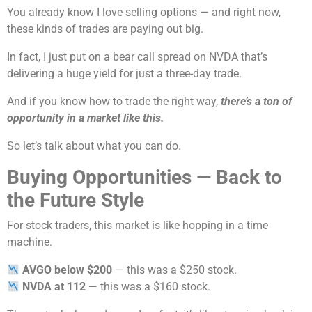
You already know I love selling options — and right now,
these kinds of trades are paying out big.
In fact, I just put on a bear call spread on NVDA that’s
delivering a huge yield for just a three-day trade.
And if you know how to trade the right way,
there’s a ton of
opportunity in a market like this.
So let’s talk about what you can do.
Buying Opportunities — Back to
the Future Style
For stock traders, this market is like hopping in a time
machine.
AVGO below $200
— this was a $250 stock.
NVDA at 112
— this was a $160 stock.