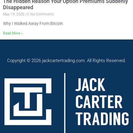
The Hidden Reason Your Option Premiums Suddenly
Disappeared
May 19, 2026
No Comments
Why I Walked Away From Bitcoin
Read More »
Copyright © 2026 jackcartertrading.com. All Rights Reserved.