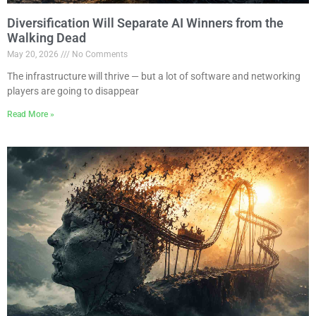
Diversification Will Separate AI Winners from the
Walking Dead
May 20, 2026
No Comments
The infrastructure will thrive — but a lot of software and networking
players are going to disappear
Read More »