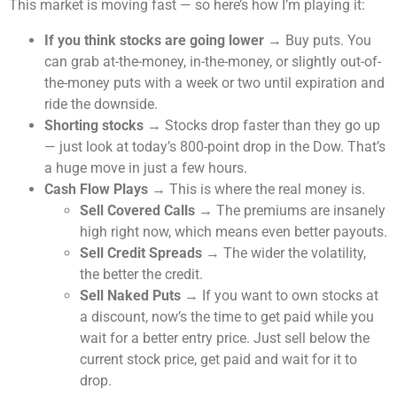
This market is moving fast — so here’s how I’m playing it:
If you think stocks are going lower
→ Buy puts. You
can grab at-the-money, in-the-money, or slightly out-of-
the-money puts with a week or two until expiration and
ride the downside.
Shorting stocks
→ Stocks drop faster than they go up
— just look at today’s 800-point drop in the Dow. That’s
a huge move in just a few hours.
Cash Flow Plays
→ This is where the real money is.
Sell Covered Calls
→ The premiums are insanely
high right now, which means even better payouts.
Sell Credit Spreads
→ The wider the volatility,
the better the credit.
Sell Naked Puts
→ If you want to own stocks at
a discount, now’s the time to get paid while you
wait for a better entry price. Just sell below the
current stock price, get paid and wait for it to
drop.