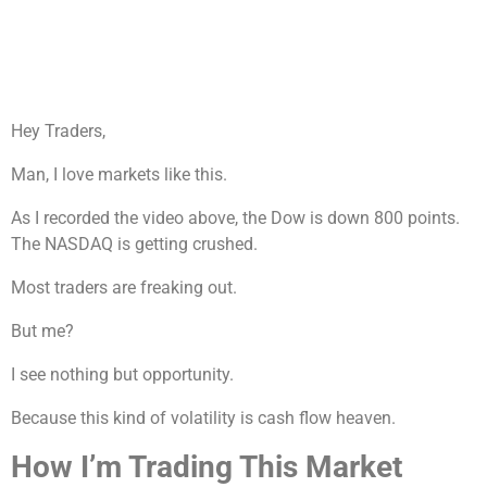
Hey Traders,
Man, I love markets like this.
As I recorded the video above, the Dow is down 800 points.
The NASDAQ is getting crushed.
Most traders are freaking out.
But me?
I see nothing but opportunity.
Because this kind of volatility is cash flow heaven.
How I’m Trading This Market