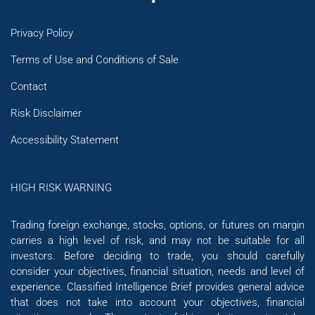
Privacy Policy
Terms of Use and Conditions of Sale
Contact
Risk Disclaimer
Accessibility Statement
HIGH RISK WARNING
Trading foreign exchange, stocks, options, or futures on margin
carries a high level of risk, and may not be suitable for all
investors. Before deciding to trade, you should carefully
consider your objectives, financial situation, needs and level of
experience. Classified Intelligence Brief provides general advice
that does not take into account your objectives, financial