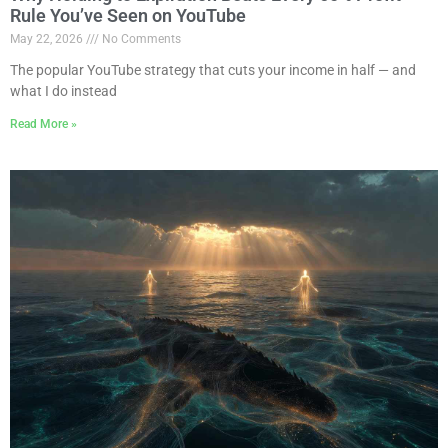
Rule You’ve Seen on YouTube
May 22, 2026
No Comments
The popular YouTube strategy that cuts your income in half — and
what I do instead
Read More »