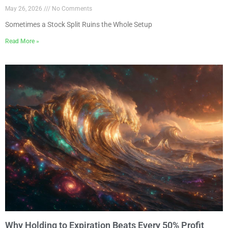
May 26, 2026
No Comments
Sometimes a Stock Split Ruins the Whole Setup
Read More »
Why Holding to Expiration Beats Every 50% Profit