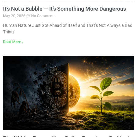
It’s Not a Bubble — It’s Something More Dangerous
May 20, 2026
No Comments
Human Nature Just Got Ahead of Itself and That’s Not Always a Bad
Thing
Read More »