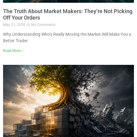
The Truth About Market Makers: They’re Not Picking
Off Your Orders
May 21, 2026
No Comments
Why Understanding Who’s Really Moving the Market Will Make You a
Better Trader
Read More »