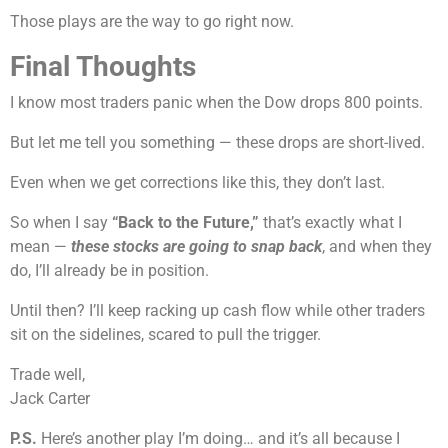
Those plays are the way to go right now.
Final Thoughts
I know most traders panic when the Dow drops 800 points.
But let me tell you something — these drops are short-lived.
Even when we get corrections like this, they don’t last.
So when I say
“Back to the Future,”
that’s exactly what I
mean —
these stocks are going to snap back
, and when they
do, I’ll already be in position.
Until then? I’ll keep racking up cash flow while other traders
sit on the sidelines, scared to pull the trigger.
Trade well,
Jack Carter
P.S.
Here’s another play I’m doing… and it’s all because I