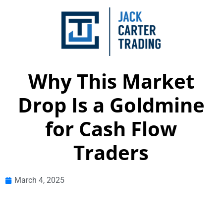
Why This Market
Drop Is a Goldmine
for Cash Flow
Traders
March 4, 2025