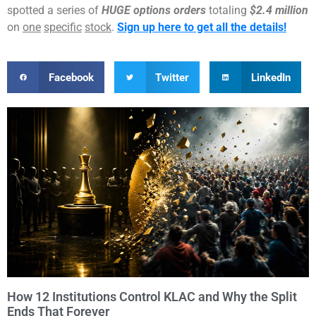
spotted a series of
HUGE options orders
totaling
$2.4 million
on
one
specific
stock
.
Sign up here to get all the details!
Facebook
Twitter
LinkedIn
How 12 Institutions Control KLAC and Why the Split
Ends That Forever