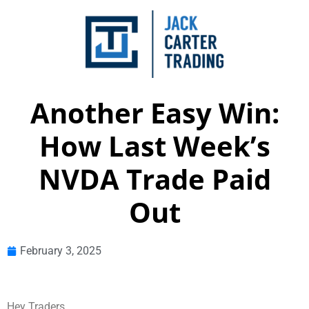
Another Easy Win:
How Last Week’s
NVDA Trade Paid
Out
February 3, 2025
Hey Traders,