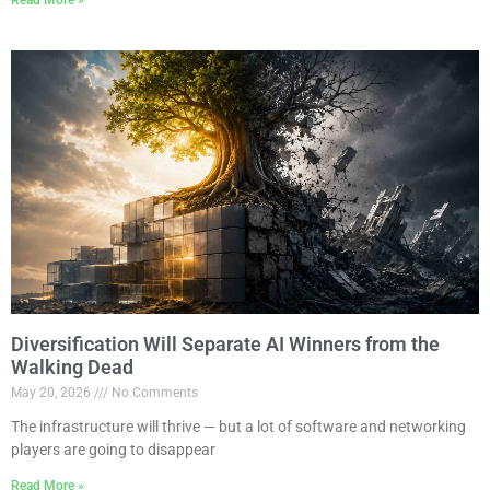
Diversification Will Separate AI Winners from the
Walking Dead
May 20, 2026
No Comments
The infrastructure will thrive — but a lot of software and networking
players are going to disappear
Read More »