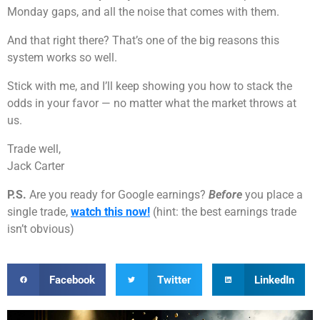
Monday gaps, and all the noise that comes with them.
And that right there? That’s one of the big reasons this
system works so well.
Stick with me, and I’ll keep showing you how to stack the
odds in your favor — no matter what the market throws at
us.
Trade well,
Jack Carter
P.S.
Are you ready for Google earnings?
Before
you place a
single trade,
watch this now!
(hint: the best earnings trade
isn’t obvious)
Facebook
Twitter
LinkedIn