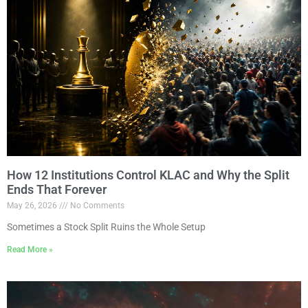
How 12 Institutions Control KLAC and Why the Split
Ends That Forever
May 26, 2026
No Comments
Sometimes a Stock Split Ruins the Whole Setup
Read More »