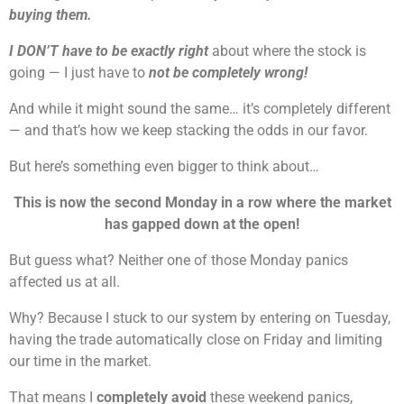
buying them.
I DON’T have to be exactly right
about where the stock is
going — I just have to
not be completely wrong!
And while it might sound the same… it’s completely different
— and that’s how we keep stacking the odds in our favor.
But here’s something even bigger to think about…
This is now the second Monday in a row where the market
has gapped down at the open!
But guess what? Neither one of those Monday panics
affected us at all.
Why? Because I stuck to our system by entering on Tuesday,
having the trade automatically close on Friday and limiting
our time in the market.
That means I
completely avoid
these weekend panics,