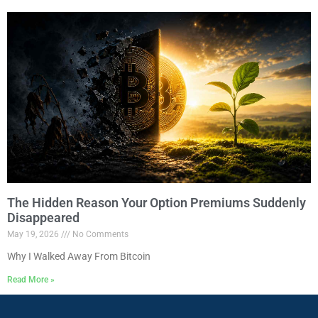
The Hidden Reason Your Option Premiums Suddenly
Disappeared
May 19, 2026
No Comments
Why I Walked Away From Bitcoin
Read More »