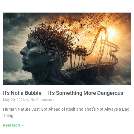
It’s Not a Bubble — It’s Something More Dangerous
May 20, 2026
No Comments
Human Nature Just Got Ahead of Itself and That’s Not Always a Bad
Thing
Read More »