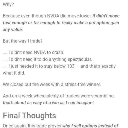
Why?
Because even though NVDA did move lower,
it didn’t move
fast enough or far enough to really make a put option gain
any value.
But the way I trade?
→ I didn’t need NVDA to crash.
→ I didn’t need it to do anything spectacular.
→ I just needed it to stay below 133 — and that’s exactly
what it did.
We closed out the week with a stress-free winner.
And on a week where plenty of traders were scrambling,
that’s about as easy of a win as I can imagine!
Final Thoughts
Once again, this trade proves
why I sell options instead of