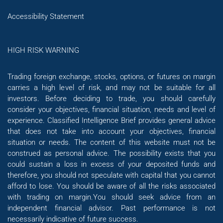
Accessibility Statement
HIGH RISK WARNING
Trading foreign exchange, stocks, options, or futures on margin
carries a high level of risk, and may not be suitable for all
investors. Before deciding to trade, you should carefully
consider your objectives, financial situation, needs and level of
experience. Classified Intelligence Brief provides general advice
that does not take into account your objectives, financial
situation or needs. The content of this website must not be
construed as personal advice. The possibility exists that you
could sustain a loss in excess of your deposited funds and
therefore, you should not speculate with capital that you cannot
afford to lose. You should be aware of all the risks associated
with trading on margin.You should seek advice from an
independent financial advisor. Past performance is not
necessarily indicative of future success.