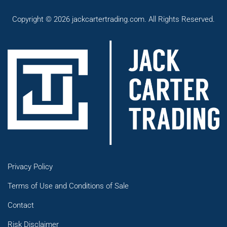
Copyright © 2026 jackcartertrading.com. All Rights Reserved.
Privacy Policy
Terms of Use and Conditions of Sale
Contact
Risk Disclaimer