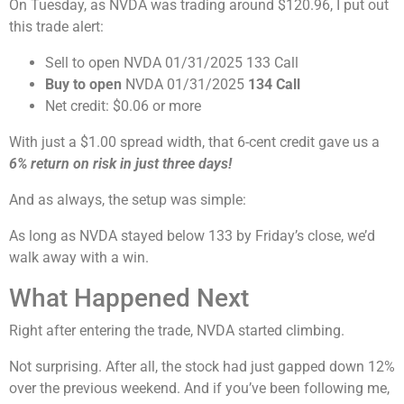
On Tuesday, as NVDA was trading around $120.96, I put out
this trade alert:
Sell to open NVDA 01/31/2025 133 Call
Buy to open
NVDA 01/31/2025
134 Call
Net credit: $0.06 or more
With just a $1.00 spread width, that 6-cent credit gave us a
6% return on risk in just three days!
And as always, the setup was simple:
As long as NVDA stayed below 133 by Friday’s close, we’d
walk away with a win.
What Happened Next
Right after entering the trade, NVDA started climbing.
Not surprising. After all, the stock had just gapped down 12%
over the previous weekend. And if you’ve been following me,