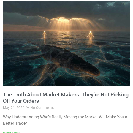
The Truth About Market Makers: They’re Not Picking
Off Your Orders
May 21, 2026
No Comments
Why Understanding Who’s Really Moving the Market Will Make You a
Better Trader
Read More »