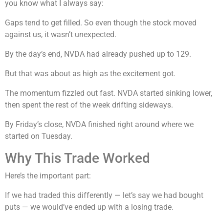
you know what I always say:
Gaps tend to get filled. So even though the stock moved
against us, it wasn’t unexpected.
By the day’s end, NVDA had already pushed up to 129.
But that was about as high as the excitement got.
The momentum fizzled out fast. NVDA started sinking lower,
then spent the rest of the week drifting sideways.
By Friday’s close, NVDA finished right around where we
started on Tuesday.
Why This Trade Worked
Here’s the important part:
If we had traded this differently — let’s say we had bought
puts — we would’ve ended up with a losing trade.