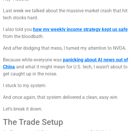
Last week we talked about the massive market crash that hit
tech stocks hard.
I also told you
how my weekly income strategy kept us safe
from the bloodbath.
And after dodging that mess, I turned my attention to NVDA.
Because while everyone was
panicking about AI news out of
China
and what it might mean for U.S. tech, I wasn’t about to
get caught up in the noise.
I stuck to my system.
And once again, that system delivered a clean, easy win.
Let’s break it down.
The Trade Setup