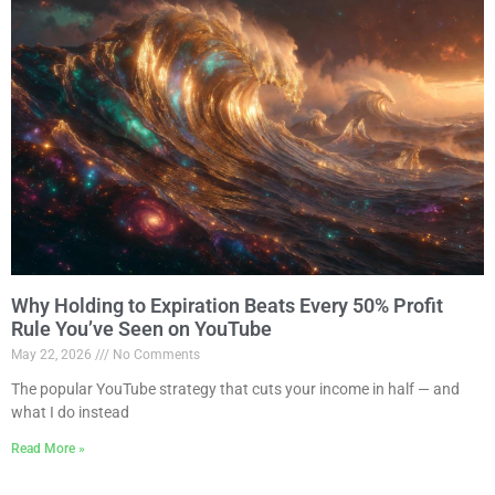
Why Holding to Expiration Beats Every 50% Profit
Rule You’ve Seen on YouTube
May 22, 2026
No Comments
The popular YouTube strategy that cuts your income in half — and
what I do instead
Read More »