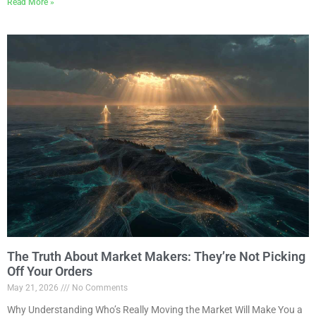
Read More »
The Truth About Market Makers: They’re Not Picking
Off Your Orders
May 21, 2026
No Comments
Why Understanding Who’s Really Moving the Market Will Make You a