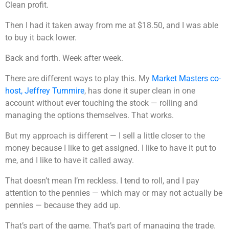
Clean profit.
Then I had it taken away from me at $18.50, and I was able
to buy it back lower.
Back and forth. Week after week.
There are different ways to play this. My
Market Masters co-
host, Jeffrey Turnmire
, has done it super clean in one
account without ever touching the stock — rolling and
managing the options themselves. That works.
But my approach is different — I sell a little closer to the
money because I like to get assigned. I like to have it put to
me, and I like to have it called away.
That doesn’t mean I’m reckless. I tend to roll, and I pay
attention to the pennies — which may or may not actually be
pennies — because they add up.
That’s part of the game. That’s part of managing the trade.