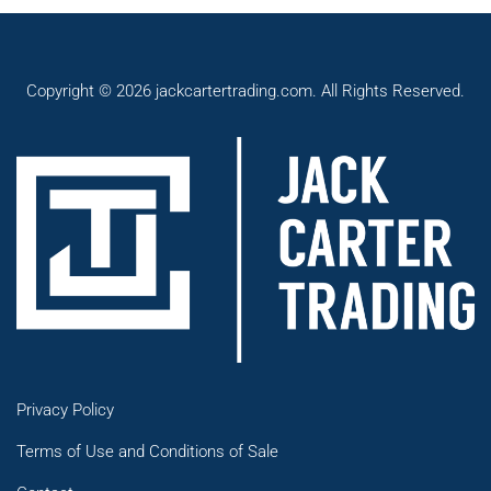
Copyright © 2026 jackcartertrading.com. All Rights Reserved.
Privacy Policy
Terms of Use and Conditions of Sale