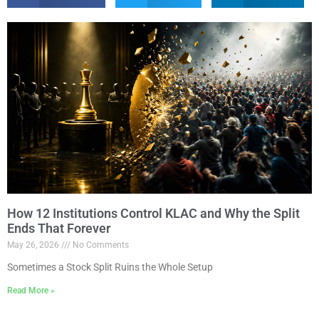
How 12 Institutions Control KLAC and Why the Split
Ends That Forever
May 26, 2026
No Comments
Sometimes a Stock Split Ruins the Whole Setup
Read More »