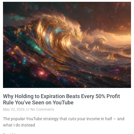
Why Holding to Expiration Beats Every 50% Profit
Rule You’ve Seen on YouTube
May 22, 2026
No Comments
The popular YouTube strategy that cuts your income in half — and
what I do instead