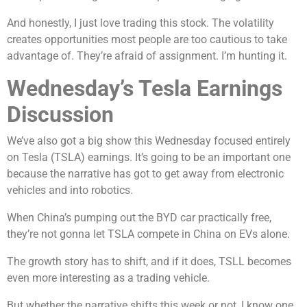
And honestly, I just love trading this stock. The volatility
creates opportunities most people are too cautious to take
advantage of. They’re afraid of assignment. I’m hunting it.
Wednesday’s Tesla Earnings
Discussion
We’ve also got a big show this Wednesday focused entirely
on Tesla (TSLA) earnings. It’s going to be an important one
because the narrative has got to get away from electronic
vehicles and into robotics.
When China’s pumping out the BYD car practically free,
they’re not gonna let TSLA compete in China on EVs alone.
The growth story has to shift, and if it does, TSLL becomes
even more interesting as a trading vehicle.
But whether the narrative shifts this week or not, I know one