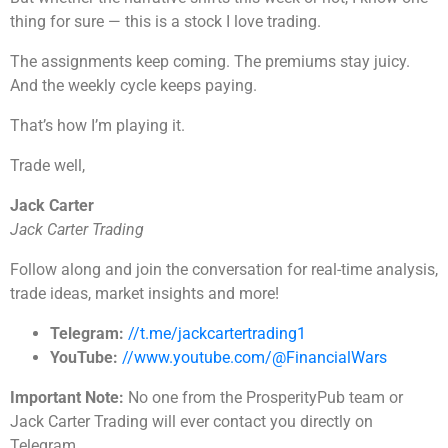
thing for sure — this is a stock I love trading.
The assignments keep coming. The premiums stay juicy.
And the weekly cycle keeps paying.
That’s how I’m playing it.
Trade well,
Jack Carter
Jack Carter Trading
Follow along and join the conversation for real-time analysis,
trade ideas, market insights and more!
Telegram:
//t.me/jackcartertrading1
YouTube:
//www.youtube.com/@FinancialWars
Important Note:
No one from the ProsperityPub team or
Jack Carter Trading will ever contact you directly on
Telegram.