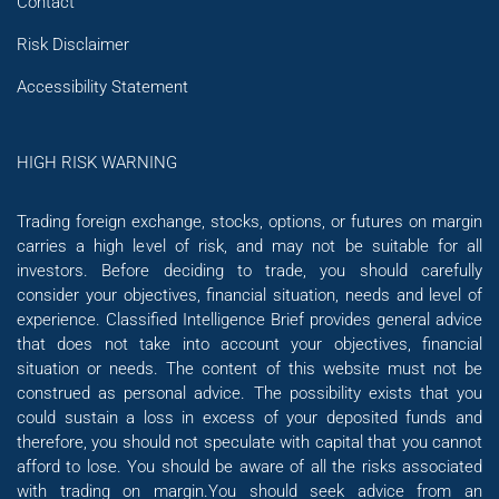
Contact
Risk Disclaimer
Accessibility Statement
HIGH RISK WARNING
Trading foreign exchange, stocks, options, or futures on margin
carries a high level of risk, and may not be suitable for all
investors. Before deciding to trade, you should carefully
consider your objectives, financial situation, needs and level of
experience. Classified Intelligence Brief provides general advice
that does not take into account your objectives, financial
situation or needs. The content of this website must not be
construed as personal advice. The possibility exists that you
could sustain a loss in excess of your deposited funds and
therefore, you should not speculate with capital that you cannot
afford to lose. You should be aware of all the risks associated
with trading on margin.You should seek advice from an