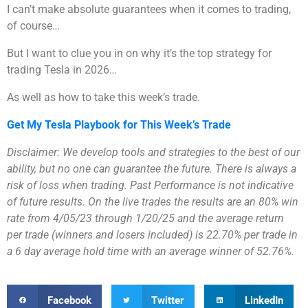
I can’t make absolute guarantees when it comes to trading,
of course…
But I want to clue you in on why it’s the top strategy for
trading Tesla in 2026…
As well as how to take this week’s trade.
Get My Tesla Playbook for This Week’s Trade
Disclaimer: We develop tools and strategies to the best of our
ability, but no one can guarantee the future. There is always a
risk of loss when trading. Past Performance is not indicative
of future results. On the live trades the results are an 80% win
rate from 4/05/23 through 1/20/25 and the average return
per trade (winners and losers included) is 22.70% per trade in
a 6 day average hold time with an average winner of 52.76%.
Facebook
Twitter
LinkedIn