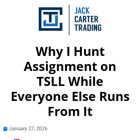
Why I Hunt
Assignment on
TSLL While
Everyone Else Runs
From It
January 27, 2026