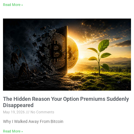
Read More »
The Hidden Reason Your Option Premiums Suddenly
Disappeared
May 19, 2026
No Comments
Why I Walked Away From Bitcoin
Read More »