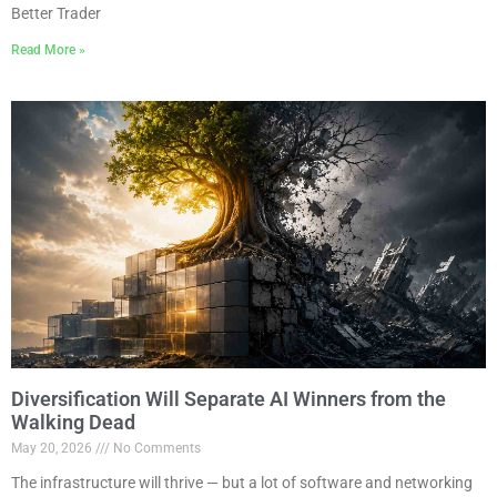
Better Trader
Read More »
Diversification Will Separate AI Winners from the
Walking Dead
May 20, 2026
No Comments
The infrastructure will thrive — but a lot of software and networking