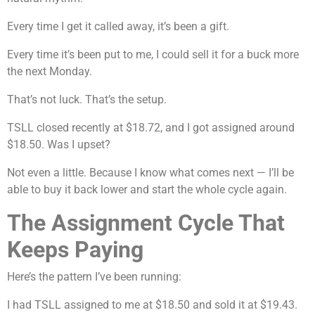
Every time I get it called away, it’s been a gift.
Every time it’s been put to me, I could sell it for a buck more
the next Monday.
That’s not luck. That’s the setup.
TSLL closed recently at $18.72, and I got assigned around
$18.50. Was I upset?
Not even a little. Because I know what comes next — I’ll be
able to buy it back lower and start the whole cycle again.
The Assignment Cycle That
Keeps Paying
Here’s the pattern I’ve been running:
I had TSLL assigned to me at $18.50 and sold it at $19.43.