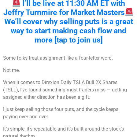
I’ll be live at 11:30 AM ET with
Jeffry Turnmire for Market Masters
We’ll cover why selling puts is a great
way to start making cash flow and
more [tap to join us]
Some folks treat assignment like a four-letter word.
Not me.
When it comes to Direxion Daily TSLA Bull 2X Shares
(TSLL), I’ve found something most traders miss — getting
assigned either direction has been a gift.
I just keep selling those four puts, and the cycle keeps
paying over and over.
It’s simple, it’s repeatable and it’s built around the stock’s
natural rhythm.