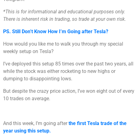
*This is for informational and educational purposes only.
There is inherent risk in trading, so trade at your own risk.
PS. Still Don’t Know How I’m Going after Tesla?
How would you like me to walk you through my special
weekly setup on Tesla?
I’ve deployed this setup 85 times over the past two years, all
while the stock was either rocketing to new highs or
dumping to disappointing lows.
But despite the crazy price action, I’ve won eight out of every
10 trades on average.
And this week, I’m going after
the first Tesla trade of the
year using this setup.