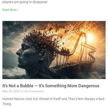
players are going to disappear
Read More »
It’s Not a Bubble — It’s Something More Dangerous
May 20, 2026
No Comments
Human Nature Just Got Ahead of Itself and That’s Not Always a Bad
Thing