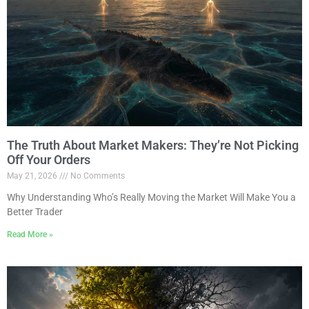
The Truth About Market Makers: They’re Not Picking
Off Your Orders
May 21, 2026
No Comments
Why Understanding Who’s Really Moving the Market Will Make You a
Better Trader
Read More »