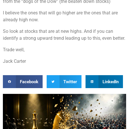
from the “dogs of the Dow” (the beaten down stocks)
I believe the ones that will go higher are the ones that are
already high now.
So look at stocks that are at new highs. And if you can
identify a strong upward trend leading up to this, even better.
Trade well,
Jack Carter
Facebook
Twitter
LinkedIn