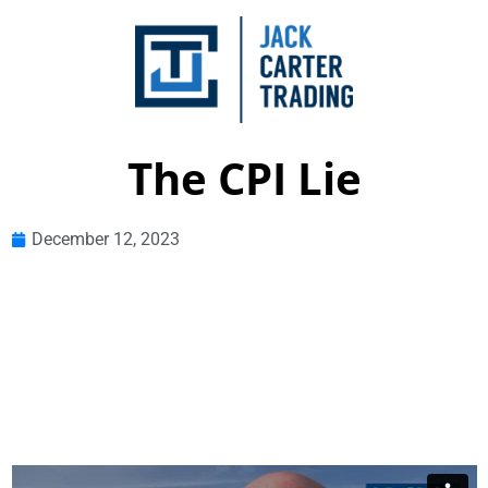
The CPI Lie
December 12, 2023