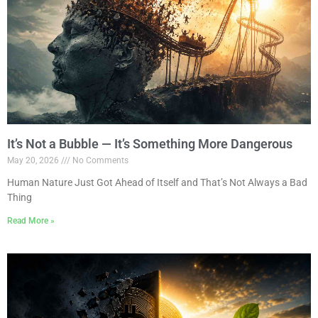
It’s Not a Bubble — It’s Something More Dangerous
May 20, 2026
No Comments
Human Nature Just Got Ahead of Itself and That’s Not Always a Bad
Thing
Read More »