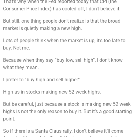
That’s why when the Fed reported today that CPI (the
Consumer Price Index) has cooled off, I don’t believe it.
But still, one thing people don’t realize is that the broad
market is quietly making a new high.
Lots of people think when the market is up, it’s too late to
buy. Not me.
Because when they say “buy low, sell high”, I don’t know
what they mean.
I prefer to “buy high and sell higher”
High as in stocks making new 52 week highs.
But be careful, just because a stock is making new 52 week
highs is not the only reason to buy it. But it’s a good starting
point.
So if there is a Santa Claus rally, I don’t believe it’ll come