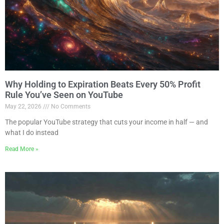
Why Holding to Expiration Beats Every 50% Profit
Rule You’ve Seen on YouTube
May 22, 2026
No Comments
The popular YouTube strategy that cuts your income in half — and
what I do instead
Read More »