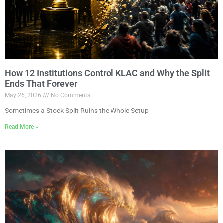
How 12 Institutions Control KLAC and Why the Split
Ends That Forever
May 26, 2026
No Comments
Sometimes a Stock Split Ruins the Whole Setup
Read More »