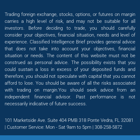
Trading foreign exchange, stocks, options, or futures on margin
carries a high level of risk, and may not be suitable for all
investors. Before deciding to trade, you should carefully
consider your objectives, financial situation, needs and level of
experience. Classified Intelligence Brief provides general advice
that does not take into account your objectives, financial
situation or needs. The content of this website must not be
construed as personal advice. The possibility exists that you
could sustain a loss in excess of your deposited funds and
therefore, you should not speculate with capital that you cannot
afford to lose. You should be aware of all the risks associated
with trading on margin.You should seek advice from an
independent financial advisor. Past performance is not
necessarily indicative of future success.
101 Marketside Ave. Suite 404 PMB 318 Ponte Vedra, FL 32081
| Customer Service: Mon - Sat 9am to 5pm | 308-258-5872