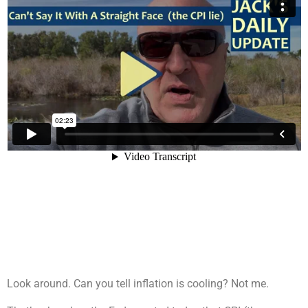
Look around. Can you tell inflation is cooling? Not me.