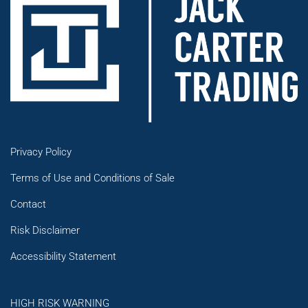
Privacy Policy
Terms of Use and Conditions of Sale
Contact
Risk Disclaimer
Accessibility Statement
HIGH RISK WARNING