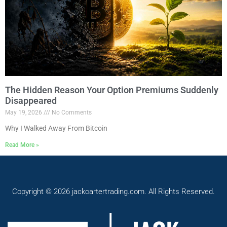
The Hidden Reason Your Option Premiums Suddenly
Disappeared
May 19, 2026
No Comments
Why I Walked Away From Bitcoin
Read More »
Copyright © 2026 jackcartertrading.com. All Rights Reserved.