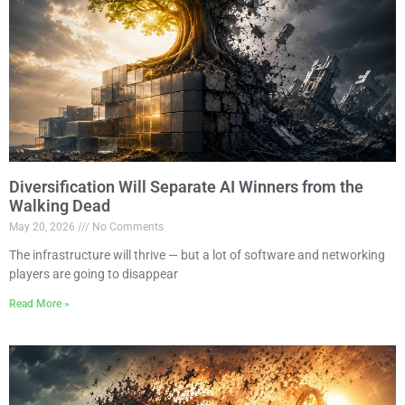
Diversification Will Separate AI Winners from the
Walking Dead
May 20, 2026
No Comments
The infrastructure will thrive — but a lot of software and networking
players are going to disappear
Read More »